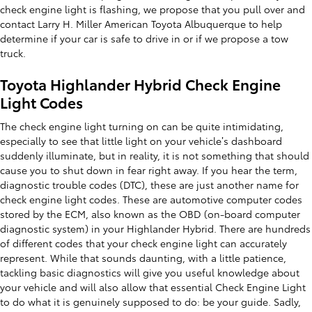
check engine light is flashing, we propose that you pull over and
contact Larry H. Miller American Toyota Albuquerque to help
determine if your car is safe to drive in or if we propose a tow
truck.
Toyota Highlander Hybrid Check Engine
Light Codes
The check engine light turning on can be quite intimidating,
especially to see that little light on your vehicle’s dashboard
suddenly illuminate, but in reality, it is not something that should
cause you to shut down in fear right away. If you hear the term,
diagnostic trouble codes (DTC), these are just another name for
check engine light codes. These are automotive computer codes
stored by the ECM, also known as the OBD (on-board computer
diagnostic system) in your Highlander Hybrid. There are hundreds
of different codes that your check engine light can accurately
represent. While that sounds daunting, with a little patience,
tackling basic diagnostics will give you useful knowledge about
your vehicle and will also allow that essential Check Engine Light
to do what it is genuinely supposed to do: be your guide. Sadly,