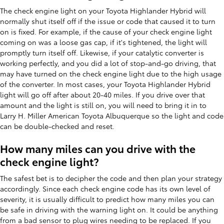
The check engine light on your Toyota Highlander Hybrid will
normally shut itself off if the issue or code that caused it to turn
on is fixed. For example, if the cause of your check engine light
coming on was a loose gas cap, if it's tightened, the light will
promptly turn itself off. Likewise, if your catalytic converter is
working perfectly, and you did a lot of stop-and-go driving, that
may have turned on the check engine light due to the high usage
of the converter. In most cases, your Toyota Highlander Hybrid
light will go off after about 20-40 miles. If you drive over that
amount and the light is still on, you will need to bring it in to
Larry H. Miller American Toyota Albuquerque so the light and code
can be double-checked and reset.
How many miles can you drive with the
check engine light?
The safest bet is to decipher the code and then plan your strategy
accordingly. Since each check engine code has its own level of
severity, it is usually difficult to predict how many miles you can
be safe in driving with the warning light on. It could be anything
from a bad sensor to plug wires needing to be replaced. If you