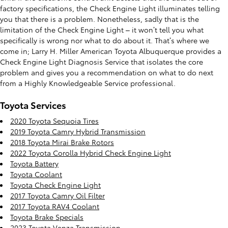
factory specifications, the Check Engine Light illuminates telling
you that there is a problem. Nonetheless, sadly that is the
limitation of the Check Engine Light – it won’t tell you what
specifically is wrong nor what to do about it. That’s where we
come in; Larry H. Miller American Toyota Albuquerque provides a
Check Engine Light Diagnosis Service that isolates the core
problem and gives you a recommendation on what to do next
from a Highly Knowledgeable Service professional.
Toyota Services
2020 Toyota Sequoia Tires
2019 Toyota Camry Hybrid Transmission
2018 Toyota Mirai Brake Rotors
2022 Toyota Corolla Hybrid Check Engine Light
Toyota Battery
Toyota Coolant
Toyota Check Engine Light
2017 Toyota Camry Oil Filter
2017 Toyota RAV4 Coolant
Toyota Brake Specials
2023 Toyota Venza Transmission