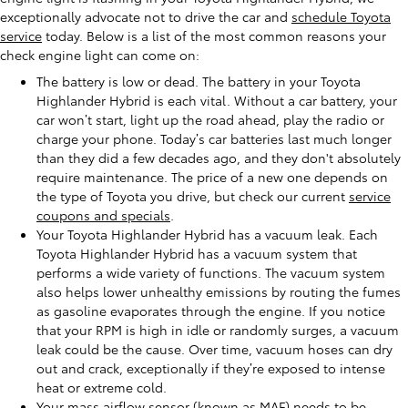
exceptionally advocate not to drive the car and
schedule Toyota
service
today. Below is a list of the most common reasons your
check engine light can come on:
The battery is low or dead. The battery in your Toyota
Highlander Hybrid is each vital. Without a car battery, your
car won’t start, light up the road ahead, play the radio or
charge your phone. Today’s car batteries last much longer
than they did a few decades ago, and they don't absolutely
require maintenance. The price of a new one depends on
the type of Toyota you drive, but check our current
service
coupons and specials
.
Your Toyota Highlander Hybrid has a vacuum leak. Each
Toyota Highlander Hybrid has a vacuum system that
performs a wide variety of functions. The vacuum system
also helps lower unhealthy emissions by routing the fumes
as gasoline evaporates through the engine. If you notice
that your RPM is high in idle or randomly surges, a vacuum
leak could be the cause. Over time, vacuum hoses can dry
out and crack, exceptionally if they’re exposed to intense
heat or extreme cold.
Your mass airflow sensor (known as MAF) needs to be