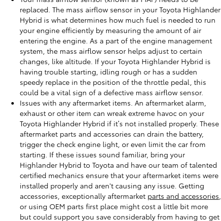
replaced. The mass airflow sensor in your Toyota Highlander
Hybrid is what determines how much fuel is needed to run
your engine efficiently by measuring the amount of air
entering the engine. As a part of the engine management
system, the mass airflow sensor helps adjust to certain
changes, like altitude. If your Toyota Highlander Hybrid is
having trouble starting, idling rough or has a sudden
speedy replace in the position of the throttle pedal, this
could be a vital sign of a defective mass airflow sensor.
Issues with any aftermarket items. An aftermarket alarm,
exhaust or other item can wreak extreme havoc on your
Toyota Highlander Hybrid if it’s not installed properly. These
aftermarket parts and accessories can drain the battery,
trigger the check engine light, or even limit the car from
starting. If these issues sound familiar, bring your
Highlander Hybrid to Toyota and have our team of talented
certified mechanics ensure that your aftermarket items were
installed properly and aren't causing any issue. Getting
accessories, exceptionally aftermarket
parts and accessories
,
or using OEM parts first place might cost a little bit more
but could support you save considerably from having to get