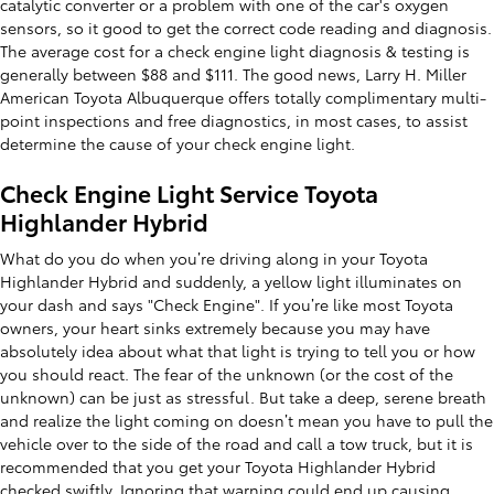
catalytic converter or a problem with one of the car's oxygen
sensors, so it good to get the correct code reading and diagnosis.
The average cost for a check engine light diagnosis & testing is
generally between $88 and $111. The good news, Larry H. Miller
American Toyota Albuquerque offers totally complimentary multi-
point inspections and free diagnostics, in most cases, to assist
determine the cause of your check engine light.
Check Engine Light Service Toyota
Highlander Hybrid
What do you do when you’re driving along in your Toyota
Highlander Hybrid and suddenly, a yellow light illuminates on
your dash and says "Check Engine". If you’re like most Toyota
owners, your heart sinks extremely because you may have
absolutely idea about what that light is trying to tell you or how
you should react. The fear of the unknown (or the cost of the
unknown) can be just as stressful. But take a deep, serene breath
and realize the light coming on doesn’t mean you have to pull the
vehicle over to the side of the road and call a tow truck, but it is
recommended that you get your Toyota Highlander Hybrid
checked swiftly. Ignoring that warning could end up causing