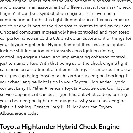
check engine light is part of the vital onboard diagnostics system,
and displays in an assortment of different ways. It can say "Check
Engine", it can be a symbol of an engine, it can even be a
combination of both. This light illuminates in either an amber or
red color and is part of the diagnostics system found on your car.
Onboard computers increasingly have controlled and monitored
car performance since the 80s and do an assortment of things for
your Toyota Highlander Hybrid. Some of these essential duties
include shifting automatic transmissions ignition timing,
controlling engine speed, and implementing cohesion control,
just to name a few. With that being said, the check engine light
can mean an assortment of different things. It can be as simple as
your gas cap being loose or as hazardous as engine knocking. If
your check engine light is on in your Toyota Highlander Hybrid,
contact
Larry H. Miller American Toyota Albuquerque
. Our Toyota
service department
can assist you find out what code is turning
your check engine light on or diagnose why your check engine
light is flashing. Contact Larry H. Miller American Toyota
Albuquerque today!
Toyota Highlander Hybrid Check Engine