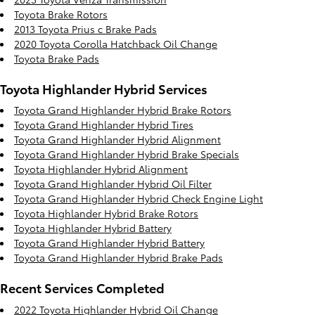
Toyota Brake Rotors
2013 Toyota Prius c Brake Pads
2020 Toyota Corolla Hatchback Oil Change
Toyota Brake Pads
Toyota Highlander Hybrid Services
Toyota Grand Highlander Hybrid Brake Rotors
Toyota Grand Highlander Hybrid Tires
Toyota Grand Highlander Hybrid Alignment
Toyota Grand Highlander Hybrid Brake Specials
Toyota Highlander Hybrid Alignment
Toyota Grand Highlander Hybrid Oil Filter
Toyota Grand Highlander Hybrid Check Engine Light
Toyota Highlander Hybrid Brake Rotors
Toyota Highlander Hybrid Battery
Toyota Grand Highlander Hybrid Battery
Toyota Grand Highlander Hybrid Brake Pads
Recent Services Completed
2022 Toyota Highlander Hybrid Oil Change