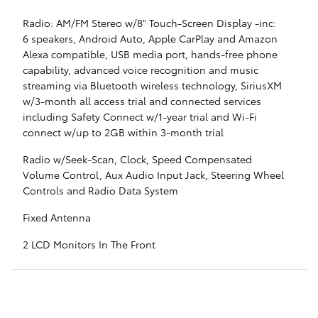
Radio: AM/FM Stereo w/8" Touch-Screen Display -inc:
6 speakers, Android Auto, Apple CarPlay and Amazon
Alexa compatible, USB media port, hands-free phone
capability, advanced voice recognition and music
streaming via Bluetooth wireless technology, SiriusXM
w/3-month all access trial and connected services
including Safety Connect w/1-year trial and Wi-Fi
connect w/up to 2GB within 3-month trial
Radio w/Seek-Scan, Clock, Speed Compensated
Volume Control, Aux Audio Input Jack, Steering Wheel
Controls and Radio Data System
Fixed Antenna
2 LCD Monitors In The Front