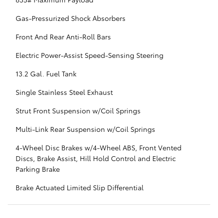
Gas-Pressurized Shock Absorbers
Front And Rear Anti-Roll Bars
Electric Power-Assist Speed-Sensing Steering
13.2 Gal. Fuel Tank
Single Stainless Steel Exhaust
Strut Front Suspension w/Coil Springs
Multi-Link Rear Suspension w/Coil Springs
4-Wheel Disc Brakes w/4-Wheel ABS, Front Vented
Discs, Brake Assist, Hill Hold Control and Electric
Parking Brake
Brake Actuated Limited Slip Differential