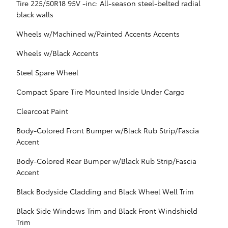
Tire 225/50R18 95V -inc: All-season steel-belted radial
black walls
Wheels w/Machined w/Painted Accents Accents
Wheels w/Black Accents
Steel Spare Wheel
Compact Spare Tire Mounted Inside Under Cargo
Clearcoat Paint
Body-Colored Front Bumper w/Black Rub Strip/Fascia
Accent
Body-Colored Rear Bumper w/Black Rub Strip/Fascia
Accent
Black Bodyside Cladding and Black Wheel Well Trim
Black Side Windows Trim and Black Front Windshield
Trim