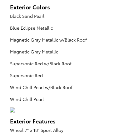
Exterior Colors
Black Sand Pearl
Blue Eclipse Metallic
Magnetic Gray Metallic w/Black Roof
Magnetic Gray Metallic
Supersonic Red w/Black Roof
Supersonic Red
Wind Chill Pearl w/Black Roof
Wind Chill Pearl
Exterior Features
Wheel 7" x 18" Sport Alloy