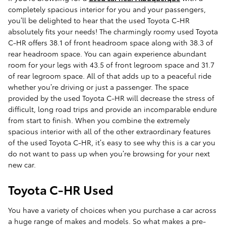
completely spacious interior for you and your passengers,
you’ll be delighted to hear that the used Toyota C-HR
absolutely fits your needs! The charmingly roomy used Toyota
C-HR offers 38.1 of front headroom space along with 38.3 of
rear headroom space. You can again experience abundant
room for your legs with 43.5 of front legroom space and 31.7
of rear legroom space. All of that adds up to a peaceful ride
whether you’re driving or just a passenger. The space
provided by the used Toyota C-HR will decrease the stress of
difficult, long road trips and provide an incomparable endure
from start to finish. When you combine the extremely
spacious interior with all of the other extraordinary features
of the used Toyota C-HR, it’s easy to see why this is a car you
do not want to pass up when you’re browsing for your next
new car.
Toyota C-HR Used
You have a variety of choices when you purchase a car across
a huge range of makes and models. So what makes a pre-