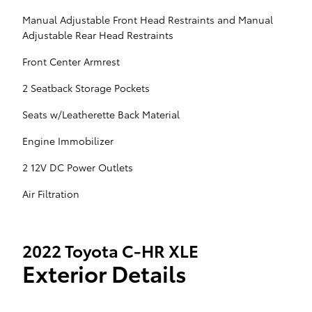
Manual Adjustable Front Head Restraints and Manual
Adjustable Rear Head Restraints
Front Center Armrest
2 Seatback Storage Pockets
Seats w/Leatherette Back Material
Engine Immobilizer
2 12V DC Power Outlets
Air Filtration
2022 Toyota C-HR XLE
Exterior Details