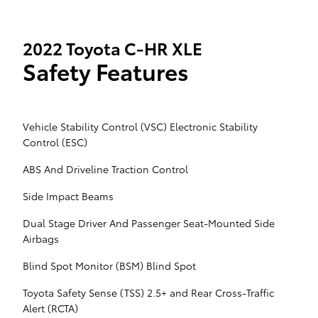
2022 Toyota C-HR XLE
Safety Features
Vehicle Stability Control (VSC) Electronic Stability
Control (ESC)
ABS And Driveline Traction Control
Side Impact Beams
Dual Stage Driver And Passenger Seat-Mounted Side
Airbags
Blind Spot Monitor (BSM) Blind Spot
Toyota Safety Sense (TSS) 2.5+ and Rear Cross-Traffic
Alert (RCTA)