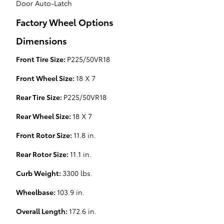
Door Auto-Latch
Factory Wheel Options
Dimensions
Front Tire Size:
P225/50VR18
Front Wheel Size:
18 X 7
Rear Tire Size:
P225/50VR18
Rear Wheel Size:
18 X 7
Front Rotor Size:
11.8 in.
Rear Rotor Size:
11.1 in.
Curb Weight:
3300 lbs.
Wheelbase:
103.9 in.
Overall Length:
172.6 in.