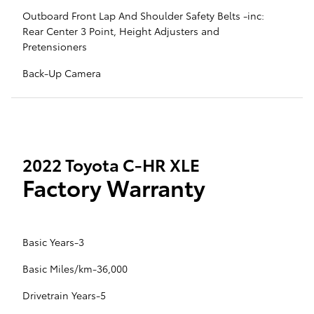
Outboard Front Lap And Shoulder Safety Belts -inc:
Rear Center 3 Point, Height Adjusters and
Pretensioners
Back-Up Camera
2022 Toyota C-HR XLE
Factory Warranty
Basic Years-3
Basic Miles/km-36,000
Drivetrain Years-5