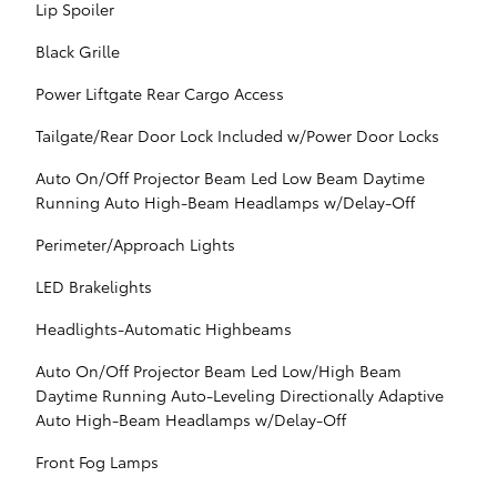
Lip Spoiler
Black Grille
Power Liftgate Rear Cargo Access
Tailgate/Rear Door Lock Included w/Power Door Locks
Auto On/Off Projector Beam Led Low Beam Daytime
Running Auto High-Beam Headlamps w/Delay-Off
Perimeter/Approach Lights
LED Brakelights
Headlights-Automatic Highbeams
Auto On/Off Projector Beam Led Low/High Beam
Daytime Running Auto-Leveling Directionally Adaptive
Auto High-Beam Headlamps w/Delay-Off
Front Fog Lamps