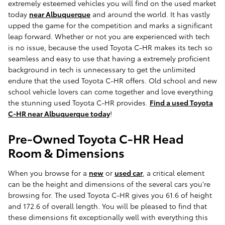
extremely esteemed vehicles you will find on the used market
today
near Albuquerque
and around the world. It has vastly
upped the game for the competition and marks a significant
leap forward. Whether or not you are experienced with tech
is no issue, because the used Toyota C-HR makes its tech so
seamless and easy to use that having a extremely proficient
background in tech is unnecessary to get the unlimited
endure that the used Toyota C-HR offers. Old school and new
school vehicle lovers can come together and love everything
the stunning used Toyota C-HR provides.
Find a used Toyota
C-HR near Albuquerque today
!
Pre-Owned Toyota C-HR Head
Room & Dimensions
When you browse for a
new
or
used car
, a critical element
can be the height and dimensions of the several cars you're
browsing for. The used Toyota C-HR gives you 61.6 of height
and 172.6 of overall length. You will be pleased to find that
these dimensions fit exceptionally well with everything this