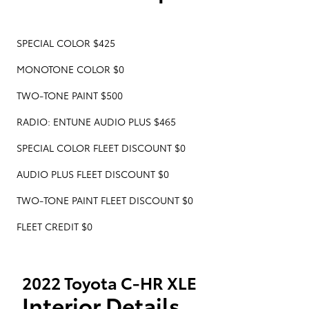
SPECIAL COLOR $425
MONOTONE COLOR $0
TWO-TONE PAINT $500
RADIO: ENTUNE AUDIO PLUS $465
SPECIAL COLOR FLEET DISCOUNT $0
AUDIO PLUS FLEET DISCOUNT $0
TWO-TONE PAINT FLEET DISCOUNT $0
FLEET CREDIT $0
2022 Toyota C-HR XLE
Interior Details