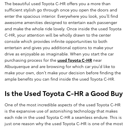
The beautiful used Toyota C-HR offers you a more than
sufficient stylish go through once you open the doors and
enter the spacious interior. Everywhere you look, you’ll find
awesome amenities designed to entertain each passenger
and make the whole ride lovely. Once inside the used Toyota
C-HR, your attention will be wholly drawn to the center
console which provides infinite opportunities to both
entertain and gives you additional options to make your
drive as enjoyable as imaginable. When you start the car
purchasing process for the
used Toyota C-HR
near
Albuquerque and are browsing for which car you’d like to
make your own, don’t make your decision before finding the
ample benefits you can find inside the used Toyota C-HR.
Is the Used Toyota C-HR a Good Buy
One of the most incredible aspects of the used Toyota C-HR
is the expansive use of astonishing technology that makes
each ride in the used Toyota C-HR a seamless endure. This is
just one reason why the used Toyota C-HR is one of the most