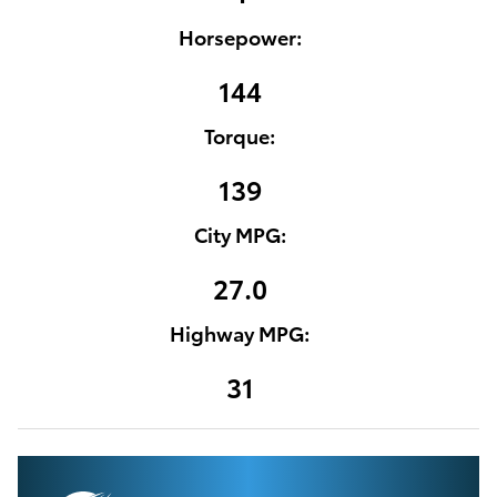
Horsepower:
144
Torque:
139
City MPG:
27.0
Highway MPG:
31