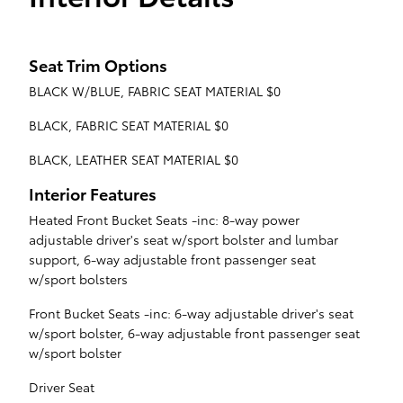
Seat Trim Options
BLACK W/BLUE, FABRIC SEAT MATERIAL $0
BLACK, FABRIC SEAT MATERIAL $0
BLACK, LEATHER SEAT MATERIAL $0
Interior Features
Heated Front Bucket Seats -inc: 8-way power
adjustable driver's seat w/sport bolster and lumbar
support, 6-way adjustable front passenger seat
w/sport bolsters
Front Bucket Seats -inc: 6-way adjustable driver's seat
w/sport bolster, 6-way adjustable front passenger seat
w/sport bolster
Driver Seat