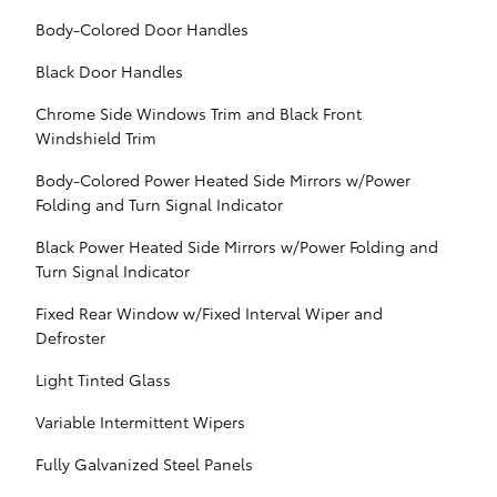
Body-Colored Door Handles
Black Door Handles
Chrome Side Windows Trim and Black Front
Windshield Trim
Body-Colored Power Heated Side Mirrors w/Power
Folding and Turn Signal Indicator
Black Power Heated Side Mirrors w/Power Folding and
Turn Signal Indicator
Fixed Rear Window w/Fixed Interval Wiper and
Defroster
Light Tinted Glass
Variable Intermittent Wipers
Fully Galvanized Steel Panels