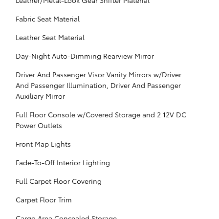
Leather/Metal-Look Gear Shifter Material
Fabric Seat Material
Leather Seat Material
Day-Night Auto-Dimming Rearview Mirror
Driver And Passenger Visor Vanity Mirrors w/Driver
And Passenger Illumination, Driver And Passenger
Auxiliary Mirror
Full Floor Console w/Covered Storage and 2 12V DC
Power Outlets
Front Map Lights
Fade-To-Off Interior Lighting
Full Carpet Floor Covering
Carpet Floor Trim
Cargo Area Concealed Storage