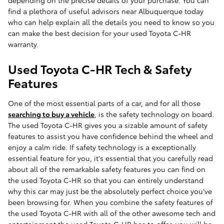
depending on the precise details of your purchase. You can
find a plethora of useful advisors near Albuquerque today
who can help explain all the details you need to know so you
can make the best decision for your used Toyota C-HR
warranty.
Used Toyota C-HR Tech & Safety
Features
One of the most essential parts of a car, and for all those
searching to buy a vehicle
, is the safety technology on board.
The used Toyota C-HR gives you a sizable amount of safety
features to assist you have confidence behind the wheel and
enjoy a calm ride. If safety technology is a exceptionally
essential feature for you, it's essential that you carefully read
about all of the remarkable safety features you can find on
the used Toyota C-HR so that you can entirely understand
why this car may just be the absolutely perfect choice you've
been browsing for. When you combine the safety features of
the used Toyota C-HR with all of the other awesome tech and