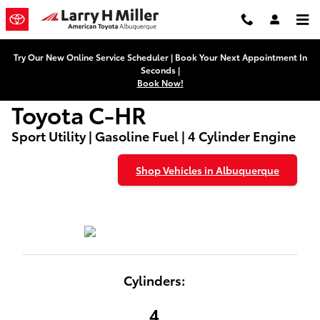
Used Toyota C-HR
Skip to main content
Try Our New Online Service Scheduler | Book Your Next Appointment In
Seconds |
Book Now!
Toyota C-HR
Sport Utility | Gasoline Fuel | 4 Cylinder Engine
Shop Vehicles in Albuquerque
Cylinders:
4