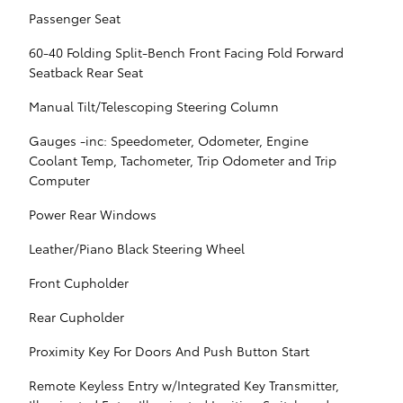
Passenger Seat
60-40 Folding Split-Bench Front Facing Fold Forward
Seatback Rear Seat
Manual Tilt/Telescoping Steering Column
Gauges -inc: Speedometer, Odometer, Engine
Coolant Temp, Tachometer, Trip Odometer and Trip
Computer
Power Rear Windows
Leather/Piano Black Steering Wheel
Front Cupholder
Rear Cupholder
Proximity Key For Doors And Push Button Start
Remote Keyless Entry w/Integrated Key Transmitter,