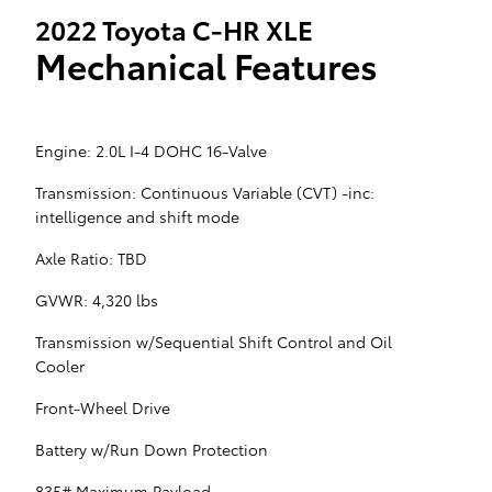
2022 Toyota C-HR XLE
Mechanical Features
Engine: 2.0L I-4 DOHC 16-Valve
Transmission: Continuous Variable (CVT) -inc:
intelligence and shift mode
Axle Ratio: TBD
GVWR: 4,320 lbs
Transmission w/Sequential Shift Control and Oil
Cooler
Front-Wheel Drive
Battery w/Run Down Protection
835# Maximum Payload