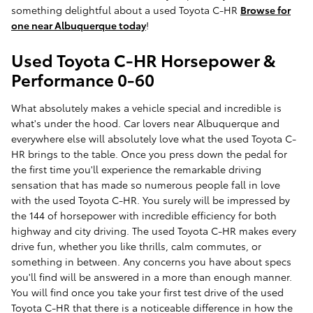
something delightful about a used Toyota C-HR
Browse for
one near Albuquerque today
!
Used Toyota C-HR Horsepower &
Performance 0-60
What absolutely makes a vehicle special and incredible is
what's under the hood. Car lovers near Albuquerque and
everywhere else will absolutely love what the used Toyota C-
HR brings to the table. Once you press down the pedal for
the first time you'll experience the remarkable driving
sensation that has made so numerous people fall in love
with the used Toyota C-HR. You surely will be impressed by
the 144 of horsepower with incredible efficiency for both
highway and city driving. The used Toyota C-HR makes every
drive fun, whether you like thrills, calm commutes, or
something in between. Any concerns you have about specs
you'll find will be answered in a more than enough manner.
You will find once you take your first test drive of the used
Toyota C-HR that there is a noticeable difference in how the