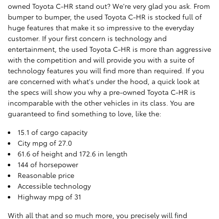
owned Toyota C-HR stand out? We're very glad you ask. From
bumper to bumper, the used Toyota C-HR is stocked full of
huge features that make it so impressive to the everyday
customer. If your first concern is technology and
entertainment, the used Toyota C-HR is more than aggressive
with the competition and will provide you with a suite of
technology features you will find more than required. If you
are concerned with what's under the hood, a quick look at
the specs will show you why a pre-owned Toyota C-HR is
incomparable with the other vehicles in its class. You are
guaranteed to find something to love, like the:
15.1 of cargo capacity
City mpg of 27.0
61.6 of height and 172.6 in length
144 of horsepower
Reasonable price
Accessible technology
Highway mpg of 31
With all that and so much more, you precisely will find