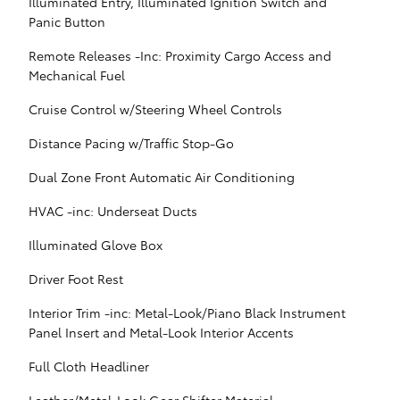
Illuminated Entry, Illuminated Ignition Switch and
Panic Button
Remote Releases -Inc: Proximity Cargo Access and
Mechanical Fuel
Cruise Control w/Steering Wheel Controls
Distance Pacing w/Traffic Stop-Go
Dual Zone Front Automatic Air Conditioning
HVAC -inc: Underseat Ducts
Illuminated Glove Box
Driver Foot Rest
Interior Trim -inc: Metal-Look/Piano Black Instrument
Panel Insert and Metal-Look Interior Accents
Full Cloth Headliner