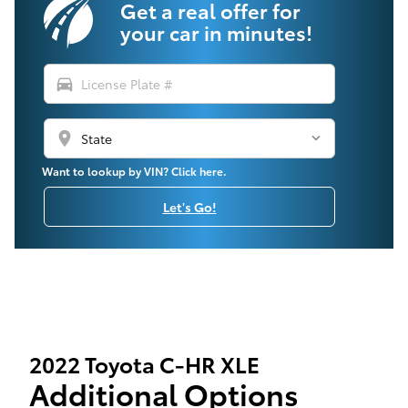
Get a real offer for
your car in minutes!
directions_car
location_on
Want to lookup by VIN? Click here.
Let's Go!
2022 Toyota C-HR XLE
Additional Options