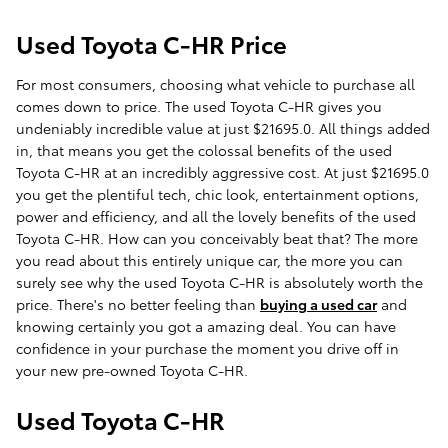
Used Toyota C-HR Price
For most consumers, choosing what vehicle to purchase all
comes down to price. The used Toyota C-HR gives you
undeniably incredible value at just $21695.0. All things added
in, that means you get the colossal benefits of the used
Toyota C-HR at an incredibly aggressive cost. At just $21695.0
you get the plentiful tech, chic look, entertainment options,
power and efficiency, and all the lovely benefits of the used
Toyota C-HR. How can you conceivably beat that? The more
you read about this entirely unique car, the more you can
surely see why the used Toyota C-HR is absolutely worth the
price. There's no better feeling than
buying a used car
and
knowing certainly you got a amazing deal. You can have
confidence in your purchase the moment you drive off in
your new pre-owned Toyota C-HR.
Used Toyota C-HR