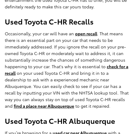
entertainment the used Toyota C-HR has to offer, you will be
definitely ready to make this car yours today.
Used Toyota C-HR Recalls
Occasionally, your car will have an
open recall
. That means
there is an essential part on your car that needs to be
immediately addressed. If you ignore the recall on your pre-
owned Toyota C-HR or moderately wait to address it, it can
substantially increase the chances of something dangerous
happening to your car. That's why it is essential to
check for a
recall
on your used Toyota C-HR and bring it in to a
dealership to ask with a experienced mechanic near
Albuquerque. You can easily check to see if your car has a
recall by inputting your VIN with the NHTSA lookup tool. That
way you can always stay on top of used Toyota C-HR recalls
and
find a place near Albuquerque
to get it repaired.
Used Toyota C-HR Albuquerque
If you’re browsing for a
used car near Albuquerque
with a