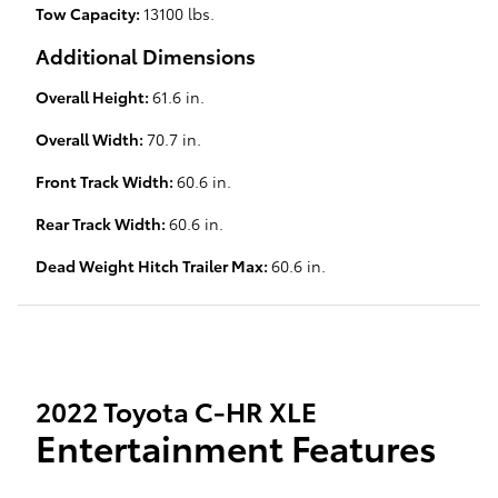
Tow Capacity:
13100 lbs.
Additional Dimensions
Overall Height:
61.6 in.
Overall Width:
70.7 in.
Front Track Width:
60.6 in.
Rear Track Width:
60.6 in.
Dead Weight Hitch Trailer Max:
60.6 in.
2022 Toyota C-HR XLE
Entertainment Features