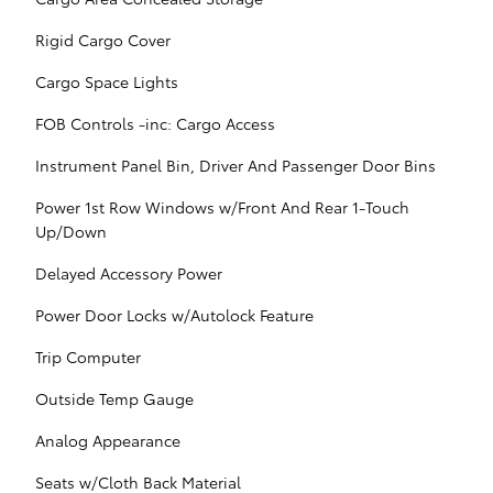
Rigid Cargo Cover
Cargo Space Lights
FOB Controls -inc: Cargo Access
Instrument Panel Bin, Driver And Passenger Door Bins
Power 1st Row Windows w/Front And Rear 1-Touch
Up/Down
Delayed Accessory Power
Power Door Locks w/Autolock Feature
Trip Computer
Outside Temp Gauge
Analog Appearance
Seats w/Cloth Back Material