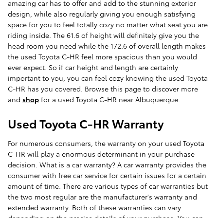
amazing car has to offer and add to the stunning exterior
design, while also regularly giving you enough satisfying
space for you to feel totally cozy no matter what seat you are
riding inside. The 61.6 of height will definitely give you the
head room you need while the 172.6 of overall length makes
the used Toyota C-HR feel more spacious than you would
ever expect. So if car height and length are certainly
important to you, you can feel cozy knowing the used Toyota
C-HR has you covered. Browse this page to discover more
and
shop
for a used Toyota C-HR near Albuquerque.
Used Toyota C-HR Warranty
For numerous consumers, the warranty on your used Toyota
C-HR will play a enormous determinant in your purchase
decision. What is a car warranty? A car warranty provides the
consumer with free car service for certain issues for a certain
amount of time. There are various types of car warranties but
the two most regular are the manufacturer's warranty and
extended warranty. Both of these warranties can vary