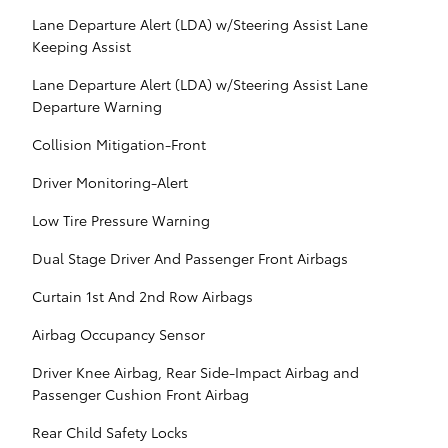
Lane Departure Alert (LDA) w/Steering Assist Lane
Keeping Assist
Lane Departure Alert (LDA) w/Steering Assist Lane
Departure Warning
Collision Mitigation-Front
Driver Monitoring-Alert
Low Tire Pressure Warning
Dual Stage Driver And Passenger Front Airbags
Curtain 1st And 2nd Row Airbags
Airbag Occupancy Sensor
Driver Knee Airbag, Rear Side-Impact Airbag and
Passenger Cushion Front Airbag
Rear Child Safety Locks