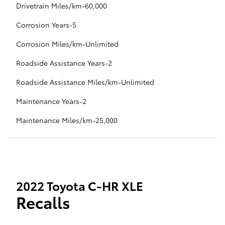
Drivetrain Miles/km-60,000
Corrosion Years-5
Corrosion Miles/km-Unlimited
Roadside Assistance Years-2
Roadside Assistance Miles/km-Unlimited
Maintenance Years-2
Maintenance Miles/km-25,000
2022 Toyota C-HR XLE
Recalls