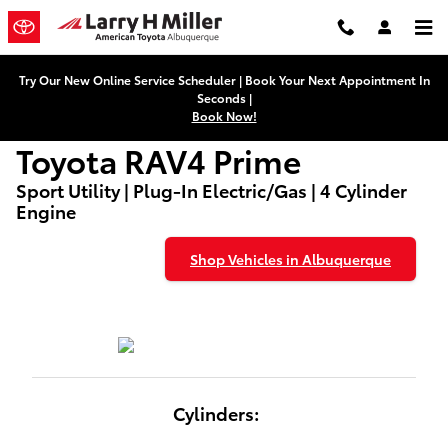
Used Toyota RAV4 Prime Dealers
Skip to main content
Try Our New Online Service Scheduler | Book Your Next Appointment In
Seconds |
Book Now!
Toyota RAV4 Prime
Sport Utility | Plug-In Electric/Gas | 4 Cylinder
Engine
Shop Vehicles in Albuquerque
Cylinders: