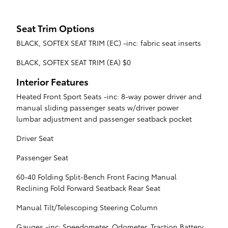
Seat Trim Options
BLACK, SOFTEX SEAT TRIM (EC) -inc: fabric seat inserts
BLACK, SOFTEX SEAT TRIM (EA) $0
Interior Features
Heated Front Sport Seats -inc: 8-way power driver and
manual sliding passenger seats w/driver power
lumbar adjustment and passenger seatback pocket
Driver Seat
Passenger Seat
60-40 Folding Split-Bench Front Facing Manual
Reclining Fold Forward Seatback Rear Seat
Manual Tilt/Telescoping Steering Column
Gauges -inc: Speedometer, Odometer, Traction Battery