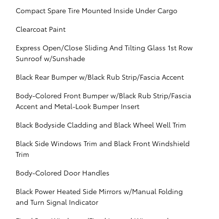
Compact Spare Tire Mounted Inside Under Cargo
Clearcoat Paint
Express Open/Close Sliding And Tilting Glass 1st Row
Sunroof w/Sunshade
Black Rear Bumper w/Black Rub Strip/Fascia Accent
Body-Colored Front Bumper w/Black Rub Strip/Fascia
Accent and Metal-Look Bumper Insert
Black Bodyside Cladding and Black Wheel Well Trim
Black Side Windows Trim and Black Front Windshield
Trim
Body-Colored Door Handles
Black Power Heated Side Mirrors w/Manual Folding
and Turn Signal Indicator