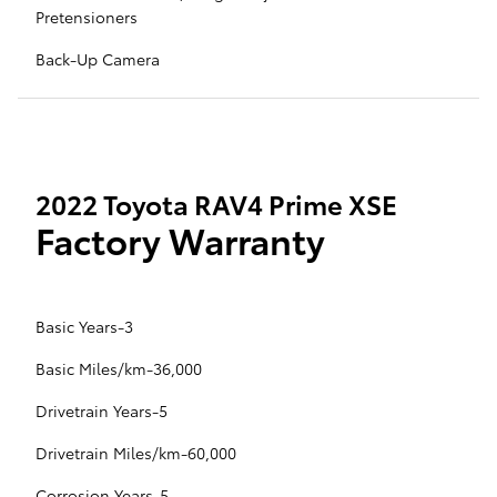
Pretensioners
Back-Up Camera
2022 Toyota RAV4 Prime XSE
Factory Warranty
Basic Years-3
Basic Miles/km-36,000
Drivetrain Years-5
Drivetrain Miles/km-60,000
Corrosion Years-5