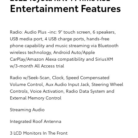
Entertainment Features
Radio: Audio Plus -inc: 9" touch screen, 6 speakers,
USB media port, 4 USB charge ports, hands-free
phone capability and music streaming via Bluetooth
wireless technology, Android Auto/Apple
CarPlay/Amazon Alexa compatibility and SiriusXM
w/3-month All Access trial
Radio w/Seek-Scan, Clock, Speed Compensated
Volume Control, Aux Audio Input Jack, Steering Wheel
Controls, Voice Activation, Radio Data System and
External Memory Control
Streaming Audio
Integrated Roof Antenna
3 LCD Monitors In The Front