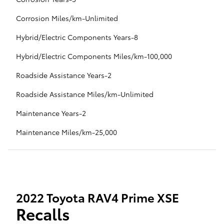
Corrosion Miles/km-Unlimited
Hybrid/Electric Components Years-8
Hybrid/Electric Components Miles/km-100,000
Roadside Assistance Years-2
Roadside Assistance Miles/km-Unlimited
Maintenance Years-2
Maintenance Miles/km-25,000
2022 Toyota RAV4 Prime XSE
Recalls