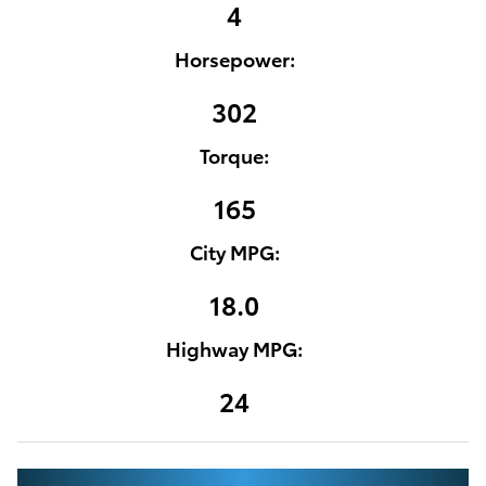
4
Horsepower:
302
Torque:
165
City MPG:
18.0
Highway MPG:
24