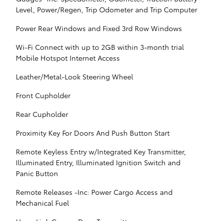
Level, Power/Regen, Trip Odometer and Trip Computer
Power Rear Windows and Fixed 3rd Row Windows
Wi-Fi Connect with up to 2GB within 3-month trial
Mobile Hotspot Internet Access
Leather/Metal-Look Steering Wheel
Front Cupholder
Rear Cupholder
Proximity Key For Doors And Push Button Start
Remote Keyless Entry w/Integrated Key Transmitter,
Illuminated Entry, Illuminated Ignition Switch and
Panic Button
Remote Releases -Inc: Power Cargo Access and
Mechanical Fuel