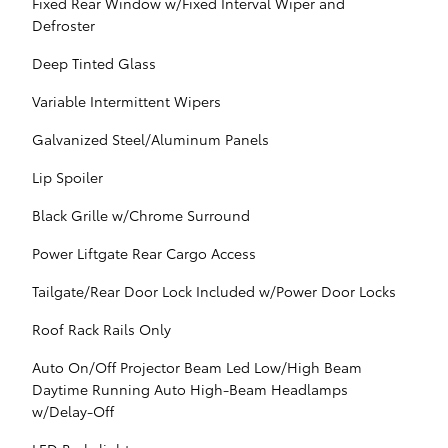
Fixed Rear Window w/Fixed Interval Wiper and
Defroster
Deep Tinted Glass
Variable Intermittent Wipers
Galvanized Steel/Aluminum Panels
Lip Spoiler
Black Grille w/Chrome Surround
Power Liftgate Rear Cargo Access
Tailgate/Rear Door Lock Included w/Power Door Locks
Roof Rack Rails Only
Auto On/Off Projector Beam Led Low/High Beam
Daytime Running Auto High-Beam Headlamps
w/Delay-Off