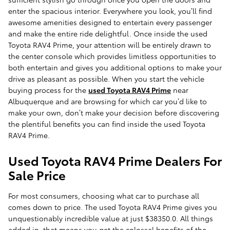
enter the spacious interior. Everywhere you look, you’ll find
awesome amenities designed to entertain every passenger
and make the entire ride delightful. Once inside the used
Toyota RAV4 Prime, your attention will be entirely drawn to
the center console which provides limitless opportunities to
both entertain and gives you additional options to make your
drive as pleasant as possible. When you start the vehicle
buying process for the
used Toyota RAV4 Prime
near
Albuquerque and are browsing for which car you’d like to
make your own, don’t make your decision before discovering
the plentiful benefits you can find inside the used Toyota
RAV4 Prime.
Used Toyota RAV4 Prime Dealers For
Sale Price
For most consumers, choosing what car to purchase all
comes down to price. The used Toyota RAV4 Prime gives you
unquestionably incredible value at just $38350.0. All things
added in, that means you get the colossal benefits of the