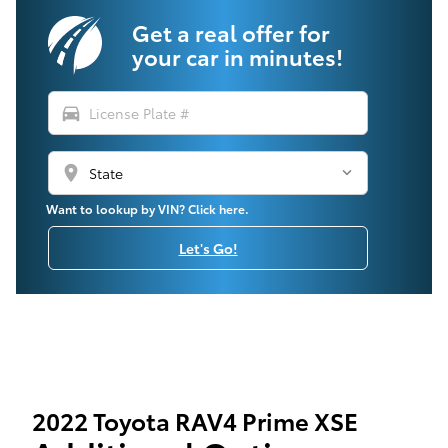
Get a real offer for
your car in minutes!
directions_car
location_on
Want to lookup by VIN? Click here.
Let's Go!
2022 Toyota RAV4 Prime XSE