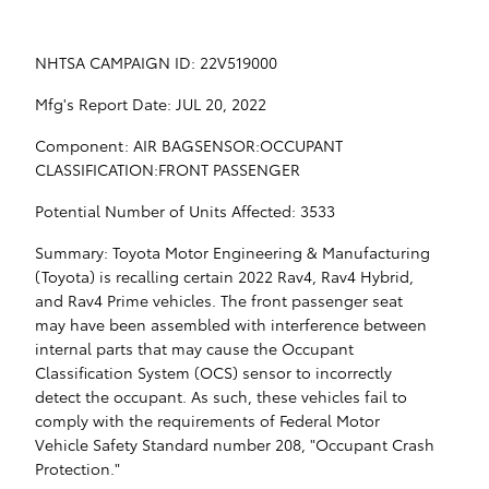
NHTSA CAMPAIGN ID: 22V519000
Mfg's Report Date: JUL 20, 2022
Component: AIR BAGSENSOR:OCCUPANT
CLASSIFICATION:FRONT PASSENGER
Potential Number of Units Affected: 3533
Summary: Toyota Motor Engineering & Manufacturing
(Toyota) is recalling certain 2022 Rav4, Rav4 Hybrid,
and Rav4 Prime vehicles. The front passenger seat
may have been assembled with interference between
internal parts that may cause the Occupant
Classification System (OCS) sensor to incorrectly
detect the occupant. As such, these vehicles fail to
comply with the requirements of Federal Motor
Vehicle Safety Standard number 208, "Occupant Crash
Protection."