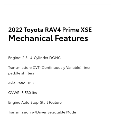
2022 Toyota RAV4 Prime XSE
Mechanical Features
Engine: 2.5L 4-Cylinder DOHC
Transmission: CVT (Continuously Variable) -inc:
paddle shifters
Axle Ratio: TBD
GVWR: 5,530 lbs
Engine Auto Stop-Start Feature
Transmission w/Driver Selectable Mode