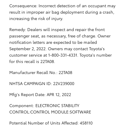
Consequence: Incorrect detection of an occupant may
result in improper air bag deployment during a crash,
increasing the risk of injury.
Remedy: Dealers will inspect and repair the front
passenger seat, as necessary, free of charge. Owner
notification letters are expected to be mailed
September 2, 2022. Owners may contact Toyota's
customer service at 1-800-331-4331. Toyota's number
for this recall is 22TA08.
Manufacturer Recall No.: 22TA08
NHTSA CAMPAIGN ID: 22V239000
Mfg's Report Date: APR 12, 2022
Component: ELECTRONIC STABILITY
CONTROL:CONTROL MODULE:SOFTWARE
Potential Number of Units Affected: 458110