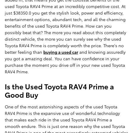
used Toyota RAV4 Prime at an incredibly competitive cost. At
just $38350.0 you get the stylish look, power and efficiency,
entertainment options, abundant tech, and all the charming
benefits of the used Toyota RAV4 Prime. How can you
possibly beat that? The more you read about this completely
distinct vehicle, the more you can surely see why the used
Toyota RAV4 Prime is completely worth the price. There's no
better feeling than
buying a used car
and knowing assuredly
you got a amazing deal. You can have confidence in your
purchase the moment you drive off in your new used Toyota
RAV4 Prime.
Is the Used Toyota RAV4 Prime a
Good Buy
One of the most astonishing aspects of the used Toyota
RAV4 Prime is the expansive use of wonderful technology
that makes each ride in the used Toyota RAV4 Prime a
smooth endure. This is just one reason why the used Toyota
RAV4 Prime is one of the most exceedingly esteemed vehicles