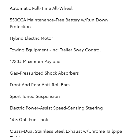
Automatic Full-Time All-Wheel
550CCA Maintenance-Free Battery w/Run Down
Protection
Hybrid Electric Motor
Towing Equipment -inc: Trailer Sway Control
1230# Maximum Payload
Gas-Pressurized Shock Absorbers
Front And Rear Anti-Roll Bars
Sport Tuned Suspension
Electric Power-Assist Speed-Sensing Steering
14.5 Gal. Fuel Tank
Quasi-Dual Stainless Steel Exhaust w/Chrome Tailpipe