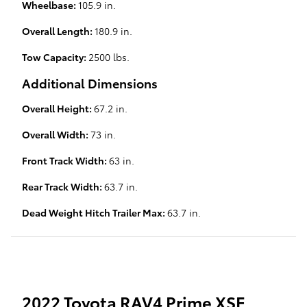
Wheelbase:
105.9 in.
Overall Length:
180.9 in.
Tow Capacity:
2500 lbs.
Additional Dimensions
Overall Height:
67.2 in.
Overall Width:
73 in.
Front Track Width:
63 in.
Rear Track Width:
63.7 in.
Dead Weight Hitch Trailer Max:
63.7 in.
2022 Toyota RAV4 Prime XSE