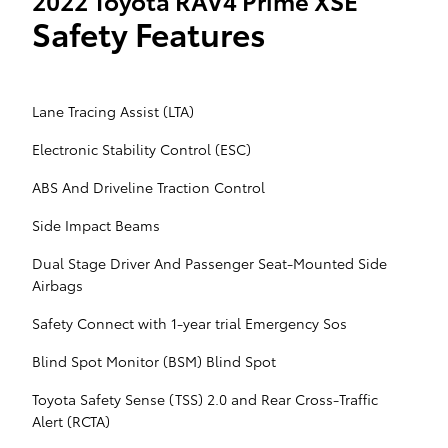
2022 Toyota RAV4 Prime XSE
Safety Features
Lane Tracing Assist (LTA)
Electronic Stability Control (ESC)
ABS And Driveline Traction Control
Side Impact Beams
Dual Stage Driver And Passenger Seat-Mounted Side
Airbags
Safety Connect with 1-year trial Emergency Sos
Blind Spot Monitor (BSM) Blind Spot
Toyota Safety Sense (TSS) 2.0 and Rear Cross-Traffic
Alert (RCTA)