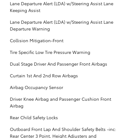
Lane Departure Alert (LDA) w/Steering Assist Lane
Keeping Assist
Lane Departure Alert (LDA) w/Steering Assist Lane
Departure Warning
Collision Mitigation-Front
Tire Specific Low Tire Pressure Warning
Dual Stage Driver And Passenger Front Airbags
Curtain 1st And 2nd Row Airbags
Airbag Occupancy Sensor
Driver Knee Airbag and Passenger Cushion Front
Airbag
Rear Child Safety Locks
Outboard Front Lap And Shoulder Safety Belts -inc:
Rear Center 3 Point, Height Adjusters and