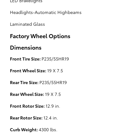
LED Brakelights
Headlights-Automatic Highbeams
Laminated Glass
Factory Wheel Options
Dimensions
Front Tire Size:
P235/55HR19
Front Wheel Size:
19 X 7.5
Rear Tire Size:
P235/55HR19
Rear Wheel Size:
19 X 7.5
Front Rotor Size:
12.9 in.
Rear Rotor Size:
12.4 in.
Curb Weight:
4300 lbs.