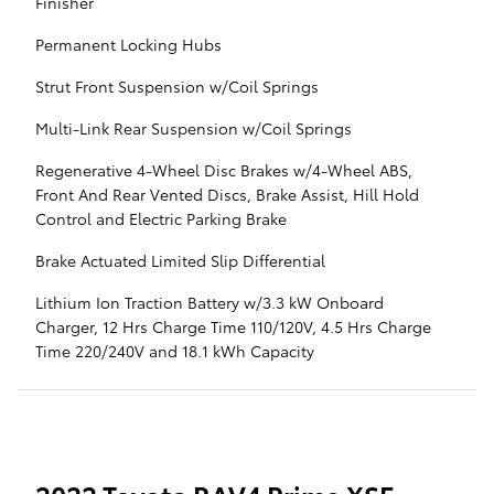
Finisher
Permanent Locking Hubs
Strut Front Suspension w/Coil Springs
Multi-Link Rear Suspension w/Coil Springs
Regenerative 4-Wheel Disc Brakes w/4-Wheel ABS,
Front And Rear Vented Discs, Brake Assist, Hill Hold
Control and Electric Parking Brake
Brake Actuated Limited Slip Differential
Lithium Ion Traction Battery w/3.3 kW Onboard
Charger, 12 Hrs Charge Time 110/120V, 4.5 Hrs Charge
Time 220/240V and 18.1 kWh Capacity