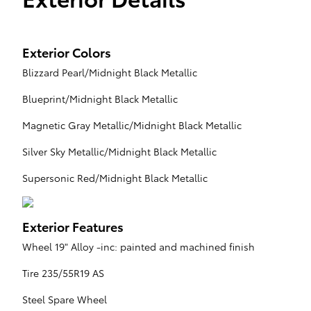
Exterior Colors
Blizzard Pearl/Midnight Black Metallic
Blueprint/Midnight Black Metallic
Magnetic Gray Metallic/Midnight Black Metallic
Silver Sky Metallic/Midnight Black Metallic
Supersonic Red/Midnight Black Metallic
Exterior Features
Wheel 19" Alloy -inc: painted and machined finish
Tire 235/55R19 AS
Steel Spare Wheel