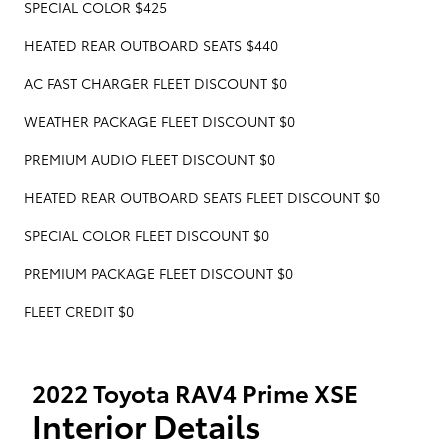
SPECIAL COLOR $425
HEATED REAR OUTBOARD SEATS $440
AC FAST CHARGER FLEET DISCOUNT $0
WEATHER PACKAGE FLEET DISCOUNT $0
PREMIUM AUDIO FLEET DISCOUNT $0
HEATED REAR OUTBOARD SEATS FLEET DISCOUNT $0
SPECIAL COLOR FLEET DISCOUNT $0
PREMIUM PACKAGE FLEET DISCOUNT $0
FLEET CREDIT $0
2022 Toyota RAV4 Prime XSE
Interior Details