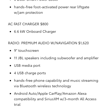
hands-free foot-activated power rear liftgate
w/jam protection
AC FAST CHARGER $800
6.6 kW Onboard Charger
RADIO: PREMIUM AUDIO W/NAVIGATION $1,620
9" touchscreen
11 JBL speakers including subwoofer and amplifier
USB media port
4 USB charge ports
hands-free phone capability and music streaming
via Bluetooth wireless technology
Android Auto/Apple CarPlay/Amazon Alexa
compatibility and SiriusXM w/3-month All Access
trial