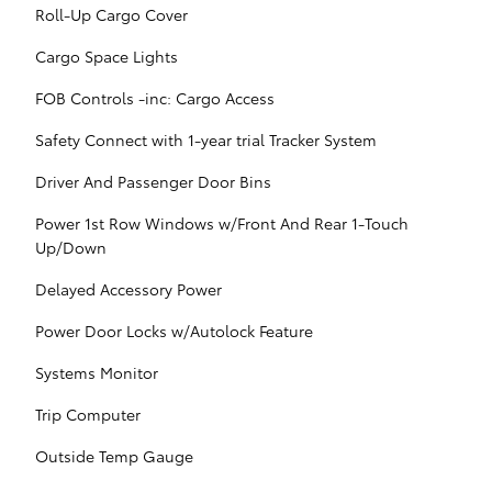
Roll-Up Cargo Cover
Cargo Space Lights
FOB Controls -inc: Cargo Access
Safety Connect with 1-year trial Tracker System
Driver And Passenger Door Bins
Power 1st Row Windows w/Front And Rear 1-Touch
Up/Down
Delayed Accessory Power
Power Door Locks w/Autolock Feature
Systems Monitor
Trip Computer
Outside Temp Gauge