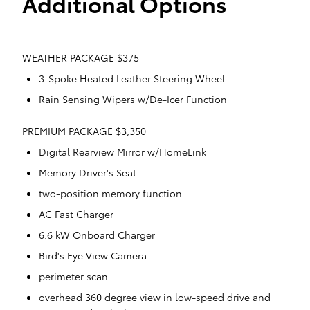
Additional Options
WEATHER PACKAGE $375
3-Spoke Heated Leather Steering Wheel
Rain Sensing Wipers w/De-Icer Function
PREMIUM PACKAGE $3,350
Digital Rearview Mirror w/HomeLink
Memory Driver's Seat
two-position memory function
AC Fast Charger
6.6 kW Onboard Charger
Bird's Eye View Camera
perimeter scan
overhead 360 degree view in low-speed drive and