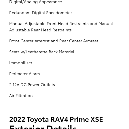
Digital/Analog Appearance
Redundant Digital Speedometer
Manual Adjustable Front Head Restraints and Manual
Adjustable Rear Head Restraints
Front Center Armrest and Rear Center Armrest
Seats w/Leatherette Back Material
Immobilizer
Perimeter Alarm
2 12V DC Power Outlets
Air Filtration
2022 Toyota RAV4 Prime XSE
Exterior Details