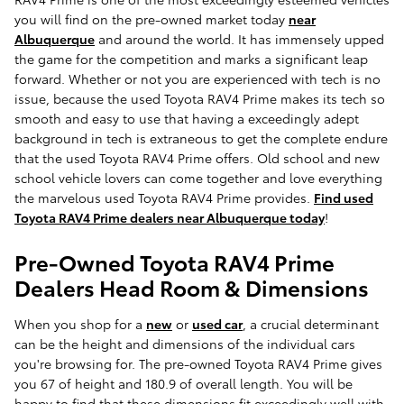
you will find on the pre-owned market today
near
Albuquerque
and around the world. It has immensely upped
the game for the competition and marks a significant leap
forward. Whether or not you are experienced with tech is no
issue, because the used Toyota RAV4 Prime makes its tech so
smooth and easy to use that having a exceedingly adept
background in tech is extraneous to get the complete endure
that the used Toyota RAV4 Prime offers. Old school and new
school vehicle lovers can come together and love everything
the marvelous used Toyota RAV4 Prime provides.
Find used
Toyota RAV4 Prime dealers near Albuquerque today
!
Pre-Owned Toyota RAV4 Prime
Dealers Head Room & Dimensions
When you shop for a
new
or
used car
, a crucial determinant
can be the height and dimensions of the individual cars
you're browsing for. The pre-owned Toyota RAV4 Prime gives
you 67 of height and 180.9 of overall length. You will be
happy to find that these dimensions fit exceedingly well with