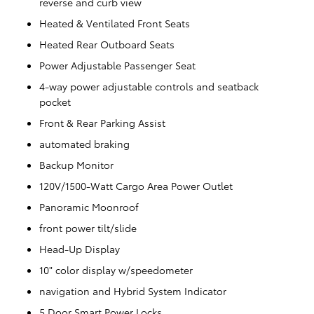
reverse and curb view
Heated & Ventilated Front Seats
Heated Rear Outboard Seats
Power Adjustable Passenger Seat
4-way power adjustable controls and seatback
pocket
Front & Rear Parking Assist
automated braking
Backup Monitor
120V/1500-Watt Cargo Area Power Outlet
Panoramic Moonroof
front power tilt/slide
Head-Up Display
10" color display w/speedometer
navigation and Hybrid System Indicator
5 Door Smart Power Locks