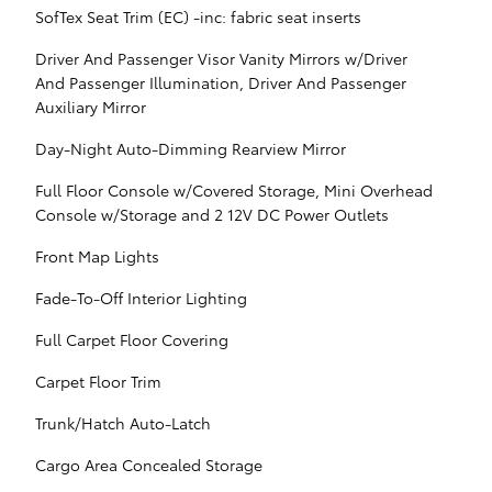
SofTex Seat Trim (EC) -inc: fabric seat inserts
Driver And Passenger Visor Vanity Mirrors w/Driver
And Passenger Illumination, Driver And Passenger
Auxiliary Mirror
Day-Night Auto-Dimming Rearview Mirror
Full Floor Console w/Covered Storage, Mini Overhead
Console w/Storage and 2 12V DC Power Outlets
Front Map Lights
Fade-To-Off Interior Lighting
Full Carpet Floor Covering
Carpet Floor Trim
Trunk/Hatch Auto-Latch
Cargo Area Concealed Storage