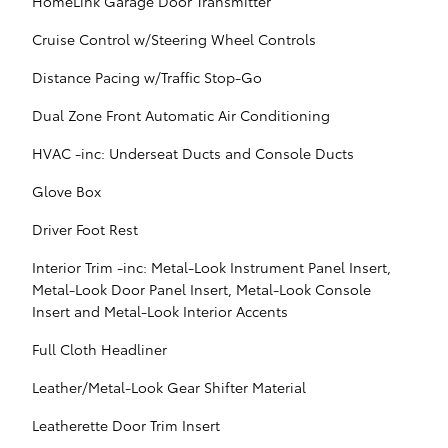
HomeLink Garage Door Transmitter
Cruise Control w/Steering Wheel Controls
Distance Pacing w/Traffic Stop-Go
Dual Zone Front Automatic Air Conditioning
HVAC -inc: Underseat Ducts and Console Ducts
Glove Box
Driver Foot Rest
Interior Trim -inc: Metal-Look Instrument Panel Insert,
Metal-Look Door Panel Insert, Metal-Look Console
Insert and Metal-Look Interior Accents
Full Cloth Headliner
Leather/Metal-Look Gear Shifter Material
Leatherette Door Trim Insert