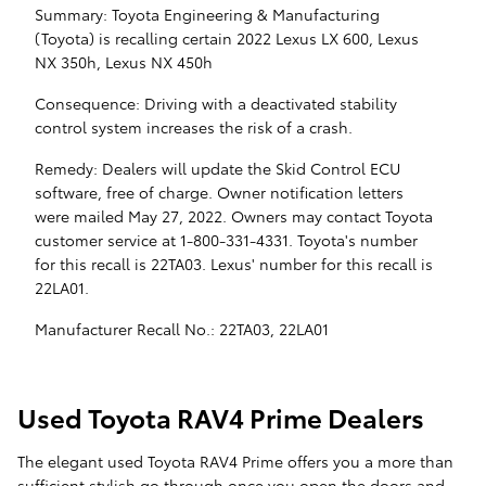
Summary: Toyota Engineering & Manufacturing
(Toyota) is recalling certain 2022 Lexus LX 600, Lexus
NX 350h, Lexus NX 450h
Consequence: Driving with a deactivated stability
control system increases the risk of a crash.
Remedy: Dealers will update the Skid Control ECU
software, free of charge. Owner notification letters
were mailed May 27, 2022. Owners may contact Toyota
customer service at 1-800-331-4331. Toyota's number
for this recall is 22TA03. Lexus' number for this recall is
22LA01.
Manufacturer Recall No.: 22TA03, 22LA01
Used Toyota RAV4 Prime Dealers
The elegant used Toyota RAV4 Prime offers you a more than
sufficient stylish go through once you open the doors and