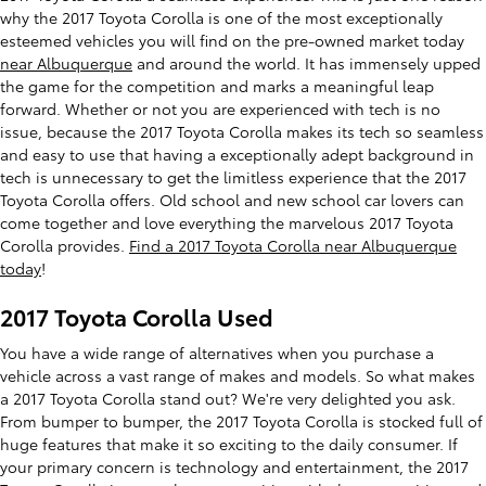
why the 2017 Toyota Corolla is one of the most exceptionally
esteemed vehicles you will find on the pre-owned market today
near Albuquerque
and around the world. It has immensely upped
the game for the competition and marks a meaningful leap
forward. Whether or not you are experienced with tech is no
issue, because the 2017 Toyota Corolla makes its tech so seamless
and easy to use that having a exceptionally adept background in
tech is unnecessary to get the limitless experience that the 2017
Toyota Corolla offers. Old school and new school car lovers can
come together and love everything the marvelous 2017 Toyota
Corolla provides.
Find a 2017 Toyota Corolla near Albuquerque
today
!
2017 Toyota Corolla Used
You have a wide range of alternatives when you purchase a
vehicle across a vast range of makes and models. So what makes
a 2017 Toyota Corolla stand out? We're very delighted you ask.
From bumper to bumper, the 2017 Toyota Corolla is stocked full of
huge features that make it so exciting to the daily consumer. If
your primary concern is technology and entertainment, the 2017