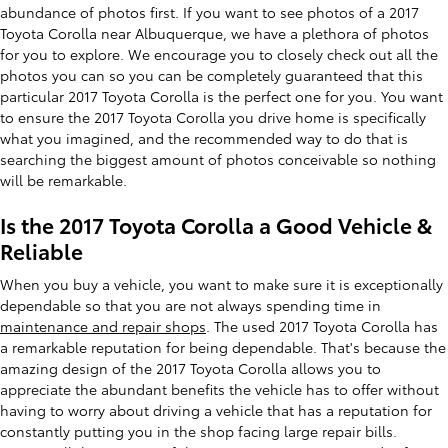
abundance of photos first. If you want to see photos of a 2017
Toyota Corolla near Albuquerque, we have a plethora of photos
for you to explore. We encourage you to closely check out all the
photos you can so you can be completely guaranteed that this
particular 2017 Toyota Corolla is the perfect one for you. You want
to ensure the 2017 Toyota Corolla you drive home is specifically
what you imagined, and the recommended way to do that is
searching the biggest amount of photos conceivable so nothing
will be remarkable.
Is the 2017 Toyota Corolla a Good Vehicle &
Reliable
When you buy a vehicle, you want to make sure it is exceptionally
dependable so that you are not always spending time in
maintenance and repair shops
. The used 2017 Toyota Corolla has
a remarkable reputation for being dependable. That's because the
amazing design of the 2017 Toyota Corolla allows you to
appreciate the abundant benefits the vehicle has to offer without
having to worry about driving a vehicle that has a reputation for
constantly putting you in the shop facing large repair bills.