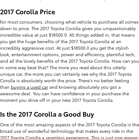
2017 Corolla Price
For most consumers, choosing what vehicle to purchase all comes
down to price. The 2017 Toyota Corolla gives you unquestionably
incredible value at just $18500.0. All things added in, that means
you get the huge benefits of the 2017 Toyota Corolla at an
incredibly aggressive cost. At just $18500.0 you get the stylish
look, entertainment options, power and efficiency, plentiful tech,
and all the lovely benefits of the 2017 Toyota Corolla. How can you
in some way beat that? The more you read about this utterly
unique car, the more you can certainly see why the 2017 Toyota
Corolla is absolutely worth the price. There's no better feeling
than
buying a used car
and knowing absolutely you got a
awesome deal. You can have confidence in your purchase the
moment you drive off in your new 2017 Toyota Corolla.
Is the 2017 Corolla a Good Buy
One of the most amazing aspects of the 2017 Toyota Corolla is the
broad use of wonderful technology that makes every ride in the
2017 Toyota Corolla a seamless experience. This is just one reason