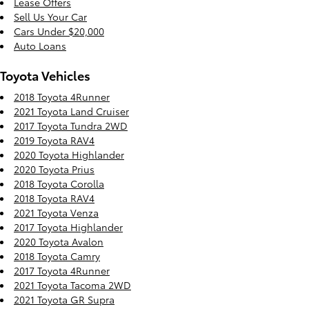
Lease Offers
Sell Us Your Car
Cars Under $20,000
Auto Loans
Toyota Vehicles
2018 Toyota 4Runner
2021 Toyota Land Cruiser
2017 Toyota Tundra 2WD
2019 Toyota RAV4
2020 Toyota Highlander
2020 Toyota Prius
2018 Toyota Corolla
2018 Toyota RAV4
2021 Toyota Venza
2017 Toyota Highlander
2020 Toyota Avalon
2018 Toyota Camry
2017 Toyota 4Runner
2021 Toyota Tacoma 2WD
2021 Toyota GR Supra