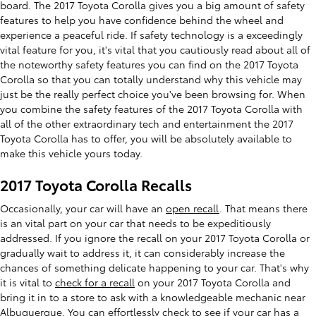
board. The 2017 Toyota Corolla gives you a big amount of safety
features to help you have confidence behind the wheel and
experience a peaceful ride. If safety technology is a exceedingly
vital feature for you, it's vital that you cautiously read about all of
the noteworthy safety features you can find on the 2017 Toyota
Corolla so that you can totally understand why this vehicle may
just be the really perfect choice you've been browsing for. When
you combine the safety features of the 2017 Toyota Corolla with
all of the other extraordinary tech and entertainment the 2017
Toyota Corolla has to offer, you will be absolutely available to
make this vehicle yours today.
2017 Toyota Corolla Recalls
Occasionally, your car will have an
open recall
. That means there
is an vital part on your car that needs to be expeditiously
addressed. If you ignore the recall on your 2017 Toyota Corolla or
gradually wait to address it, it can considerably increase the
chances of something delicate happening to your car. That's why
it is vital to
check for a recall
on your 2017 Toyota Corolla and
bring it in to a store to ask with a knowledgeable mechanic near
Albuquerque. You can effortlessly check to see if your car has a