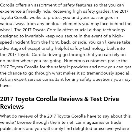
Corolla offers an assortment of safety features so that you can
experience a friendly ride. Receiving high safety grades, the 2017
Toyota Corolla works to protect you and your passengers in
various ways from any perilous elements you may face behind the
wheel. The 2017 Toyota Corolla offers crucial airbag technology
designed to invariably keep you secure in the event of a high-
speed incident from the front, back, or side. You can likewise take
advantage of exceptionally helpful safety technology built into
the 2017 Toyota Corolla driving go through that you can rely on
no matter where you are going. Numerous customers praise the
2017 Toyota Corolla for the safety it provides and now you can get
the chance to go through what makes it so tremendously special.
Ask an expert
service consultant
for any safety questions you may
have.
2017 Toyota Corolla Reviews & Test Drive
Reviews
What do reviews of the 2017 Toyota Corolla have to say about this
vehicle? Browse through the internet, car magazines or trade
publications and you will surely find delighted praise everywhere