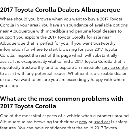
2017 Toyota Corolla Dealers Albuquerque
Where should you browse when you want to buy a 2017 Toyota
Corolla in your area? You have an abundance of available options
near Albuquerque with incredible and genuine
local dealers
to
support you explore the 2017 Toyota Corolla for sale near
Albuquerque that is perfect for you. If you want trustworthy
information for where to start browsing for your 2017 Toyota
Corolla, inspect the rest of this page which will substantially
assist. It is exceptionally vital to find a 2017 Toyota Corolla that is
repeatedly trustworthy, and to explore an incredible
service center
to assist with any potential issues. Whether it is a sizeable dealer
or not, we want to ensure you are exceedingly happy with where
you shop.
What are the most common problems with
2017 Toyota Corolla
One of the most vital aspects of a vehicle when customers around
Albuquerque are browsing for their next
new
or
used car
is safety
features. You can have confidence that the solid 2017 Toyota