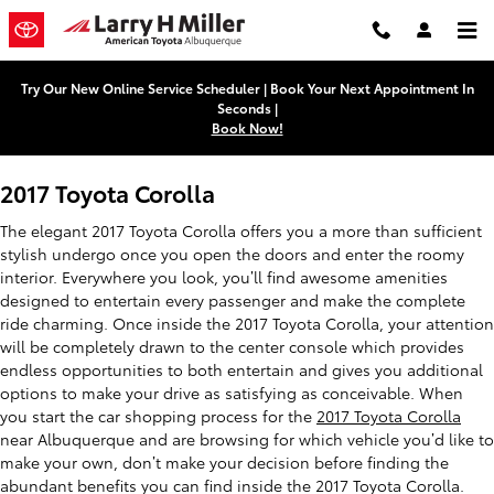
2017 Toyota Corolla
Skip to main content
Try Our New Online Service Scheduler | Book Your Next Appointment In
Seconds |
Book Now!
2017 Toyota Corolla
The elegant 2017 Toyota Corolla offers you a more than sufficient
stylish undergo once you open the doors and enter the roomy
interior. Everywhere you look, you’ll find awesome amenities
designed to entertain every passenger and make the complete
ride charming. Once inside the 2017 Toyota Corolla, your attention
will be completely drawn to the center console which provides
endless opportunities to both entertain and gives you additional
options to make your drive as satisfying as conceivable. When
you start the car shopping process for the
2017 Toyota Corolla
near Albuquerque and are browsing for which vehicle you’d like to
make your own, don’t make your decision before finding the
abundant benefits you can find inside the 2017 Toyota Corolla.