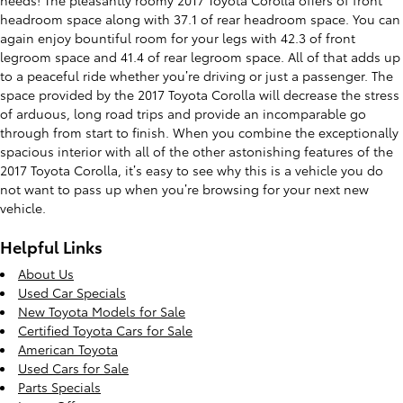
headroom space along with 37.1 of rear headroom space. You can
again enjoy bountiful room for your legs with 42.3 of front
legroom space and 41.4 of rear legroom space. All of that adds up
to a peaceful ride whether you’re driving or just a passenger. The
space provided by the 2017 Toyota Corolla will decrease the stress
of arduous, long road trips and provide an incomparable go
through from start to finish. When you combine the exceptionally
spacious interior with all of the other astonishing features of the
2017 Toyota Corolla, it’s easy to see why this is a vehicle you do
not want to pass up when you’re browsing for your next new
vehicle.
Helpful Links
About Us
Used Car Specials
New Toyota Models for Sale
Certified Toyota Cars for Sale
American Toyota
Used Cars for Sale
Parts Specials