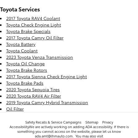
Toyota Services
2017 Toyota RAV4 Coolant
Toyota Check Engine Light
Toyota Brake Specials
2017 Toyota Camry Oil Filter
Toyota Battery
Toyota Coolant
2023 Toyota Venza Transmission
Toyota Oil Change
Toyota Brake Rotors
2017 Toyota Sienna Check Engine Light
Toyota Brake Pads
2020 Toyota Sequoia Tires
2020 Toyota RAV4 Air Filter
2019 Toyota Camry Hybrid Transmission
Oil Filter
Safety Recalls & Service Campaigns
Sitemap
Privacy
AccessibilityWe are actively working on adding ADA accessibility. If there is
something you cannot access on the website, please let us know
ada.amt@lhmauto.com. You may also visit