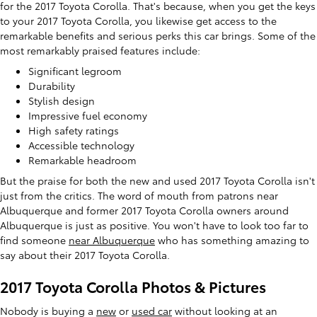
for the 2017 Toyota Corolla. That's because, when you get the keys
to your 2017 Toyota Corolla, you likewise get access to the
remarkable benefits and serious perks this car brings. Some of the
most remarkably praised features include:
Significant legroom
Durability
Stylish design
Impressive fuel economy
High safety ratings
Accessible technology
Remarkable headroom
But the praise for both the new and used 2017 Toyota Corolla isn't
just from the critics. The word of mouth from patrons near
Albuquerque and former 2017 Toyota Corolla owners around
Albuquerque is just as positive. You won't have to look too far to
find someone
near Albuquerque
who has something amazing to
say about their 2017 Toyota Corolla.
2017 Toyota Corolla Photos & Pictures
Nobody is buying a
new
or
used car
without looking at an