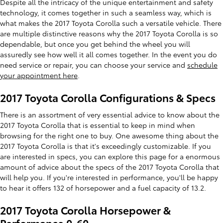
Despite all the intricacy of the unique entertainment and safety
technology, it comes together in such a seamless way, which is
what makes the 2017 Toyota Corolla such a versatile vehicle. There
are multiple distinctive reasons why the 2017 Toyota Corolla is so
dependable, but once you get behind the wheel you will
assuredly see how well it all comes together. In the event you do
need service or repair, you can choose your service and
schedule
your appointment here
.
2017 Toyota Corolla Configurations & Specs
There is an assortment of very essential advice to know about the
2017 Toyota Corolla that is essential to keep in mind when
browsing for the right one to buy. One awesome thing about the
2017 Toyota Corolla is that it's exceedingly customizable. If you
are interested in specs, you can explore this page for a enormous
amount of advice about the specs of the 2017 Toyota Corolla that
will help you. If you're interested in performance, you'll be happy
to hear it offers 132 of horsepower and a fuel capacity of 13.2.
2017 Toyota Corolla Horsepower &
Performance 0-60