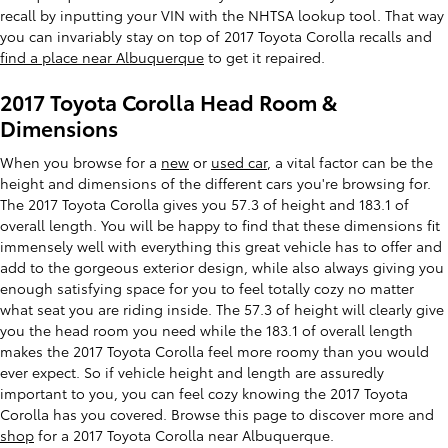
recall by inputting your VIN with the NHTSA lookup tool. That way
you can invariably stay on top of 2017 Toyota Corolla recalls and
find a place near Albuquerque
to get it repaired.
2017 Toyota Corolla Head Room &
Dimensions
When you browse for a
new
or
used car
, a vital factor can be the
height and dimensions of the different cars you're browsing for.
The 2017 Toyota Corolla gives you 57.3 of height and 183.1 of
overall length. You will be happy to find that these dimensions fit
immensely well with everything this great vehicle has to offer and
add to the gorgeous exterior design, while also always giving you
enough satisfying space for you to feel totally cozy no matter
what seat you are riding inside. The 57.3 of height will clearly give
you the head room you need while the 183.1 of overall length
makes the 2017 Toyota Corolla feel more roomy than you would
ever expect. So if vehicle height and length are assuredly
important to you, you can feel cozy knowing the 2017 Toyota
Corolla has you covered. Browse this page to discover more and
shop
for a 2017 Toyota Corolla near Albuquerque.