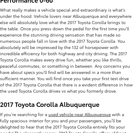
What really makes a vehicle special and extraordinary is what's
under the hood. Vehicle lovers near Albuquerque and everywhere
else will absolutely love what the 2017 Toyota Corolla brings to
the table. Once you press down the pedal for the first time you'll
experience the stunning driving sensation that has made so
numerous people fall in love with the 2017 Toyota Corolla. You
absolutely will be impressed by the 132 of horsepower with
incredible efficiency for both highway and city driving. The 2017
Toyota Corolla makes every drive fun, whether you like thrills,
peaceful commutes, or something in between. Any concerns you
have about specs you'll find will be answered in a more than
sufficient manner. You will find once you take your first test drive
of the 2017 Toyota Corolla that there is a evident difference in how
the used Toyota Corolla drives vs what you formerly drove.
2017 Toyota Corolla Albuquerque
If you’re searching for a
used vehicle near Albuquerque
with a
fully spacious interior for you and your passengers, you’ll be
delighted to hear that the 2017 Toyota Corolla entirely fits your
needs! The pleasantly roomy 2017 Toyota Corolla offers of front