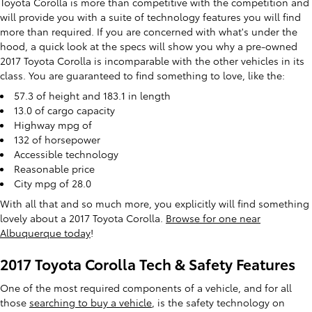
Toyota Corolla is more than competitive with the competition and
will provide you with a suite of technology features you will find
more than required. If you are concerned with what's under the
hood, a quick look at the specs will show you why a pre-owned
2017 Toyota Corolla is incomparable with the other vehicles in its
class. You are guaranteed to find something to love, like the:
57.3 of height and 183.1 in length
13.0 of cargo capacity
Highway mpg of
132 of horsepower
Accessible technology
Reasonable price
City mpg of 28.0
With all that and so much more, you explicitly will find something
lovely about a 2017 Toyota Corolla.
Browse for one near
Albuquerque today
!
2017 Toyota Corolla Tech & Safety Features
One of the most required components of a vehicle, and for all
those
searching to buy a vehicle
, is the safety technology on