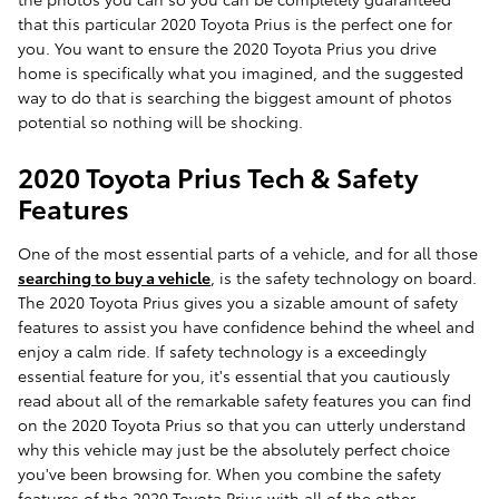
that this particular 2020 Toyota Prius is the perfect one for
you. You want to ensure the 2020 Toyota Prius you drive
home is specifically what you imagined, and the suggested
way to do that is searching the biggest amount of photos
potential so nothing will be shocking.
2020 Toyota Prius Tech & Safety
Features
One of the most essential parts of a vehicle, and for all those
searching to buy a vehicle
, is the safety technology on board.
The 2020 Toyota Prius gives you a sizable amount of safety
features to assist you have confidence behind the wheel and
enjoy a calm ride. If safety technology is a exceedingly
essential feature for you, it's essential that you cautiously
read about all of the remarkable safety features you can find
on the 2020 Toyota Prius so that you can utterly understand
why this vehicle may just be the absolutely perfect choice
you've been browsing for. When you combine the safety
features of the 2020 Toyota Prius with all of the other