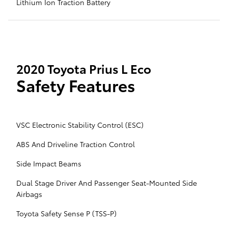
Lithium Ion Traction Battery
2020 Toyota Prius L Eco
Safety Features
VSC Electronic Stability Control (ESC)
ABS And Driveline Traction Control
Side Impact Beams
Dual Stage Driver And Passenger Seat-Mounted Side
Airbags
Toyota Safety Sense P (TSS-P)