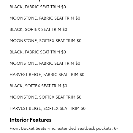
BLACK, FABRIC SEAT TRIM $0
MOONSTONE, FABRIC SEAT TRIM $0
BLACK, SOFTEX SEAT TRIM $0
MOONSTONE, SOFTEX SEAT TRIM $0
BLACK, FABRIC SEAT TRIM $0
MOONSTONE, FABRIC SEAT TRIM $0
HARVEST BEIGE, FABRIC SEAT TRIM $0
BLACK, SOFTEX SEAT TRIM $0
MOONSTONE, SOFTEX SEAT TRIM $0
HARVEST BEIGE, SOFTEX SEAT TRIM $0
Interior Features
Front Bucket Seats -inc: extended seatback pockets, 6-