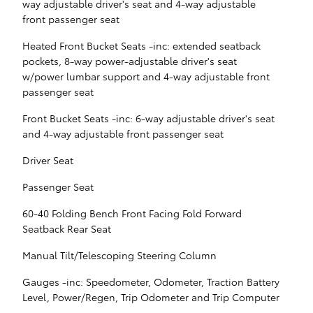
way adjustable driver's seat and 4-way adjustable
front passenger seat
Heated Front Bucket Seats -inc: extended seatback
pockets, 8-way power-adjustable driver's seat
w/power lumbar support and 4-way adjustable front
passenger seat
Front Bucket Seats -inc: 6-way adjustable driver's seat
and 4-way adjustable front passenger seat
Driver Seat
Passenger Seat
60-40 Folding Bench Front Facing Fold Forward
Seatback Rear Seat
Manual Tilt/Telescoping Steering Column
Gauges -inc: Speedometer, Odometer, Traction Battery
Level, Power/Regen, Trip Odometer and Trip Computer