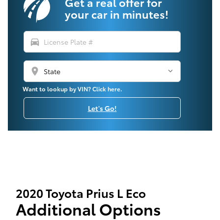
Get a real offer for
your car in minutes!
directions_car
location_on
Want to lookup by VIN? Click here.
Let's Go!
2020 Toyota Prius L Eco
Additional Options