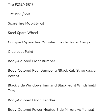
Tire P215/45R17
Tire P195/65R15
Spare Tire Mobility Kit
Steel Spare Wheel
Compact Spare Tire Mounted Inside Under Cargo
Clearcoat Paint
Body-Colored Front Bumper
Body-Colored Rear Bumper w/Black Rub Strip/Fascia
Accent
Black Side Windows Trim and Black Front Windshield
Trim
Body-Colored Door Handles
Body-Colored Power Heated Side Mirrors w/Manual