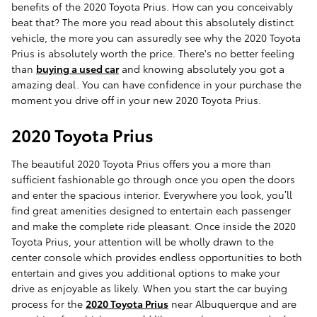
benefits of the 2020 Toyota Prius. How can you conceivably
beat that? The more you read about this absolutely distinct
vehicle, the more you can assuredly see why the 2020 Toyota
Prius is absolutely worth the price. There's no better feeling
than
buying a used car
and knowing absolutely you got a
amazing deal. You can have confidence in your purchase the
moment you drive off in your new 2020 Toyota Prius.
2020 Toyota Prius
The beautiful 2020 Toyota Prius offers you a more than
sufficient fashionable go through once you open the doors
and enter the spacious interior. Everywhere you look, you’ll
find great amenities designed to entertain each passenger
and make the complete ride pleasant. Once inside the 2020
Toyota Prius, your attention will be wholly drawn to the
center console which provides endless opportunities to both
entertain and gives you additional options to make your
drive as enjoyable as likely. When you start the car buying
process for the
2020 Toyota Prius
near Albuquerque and are