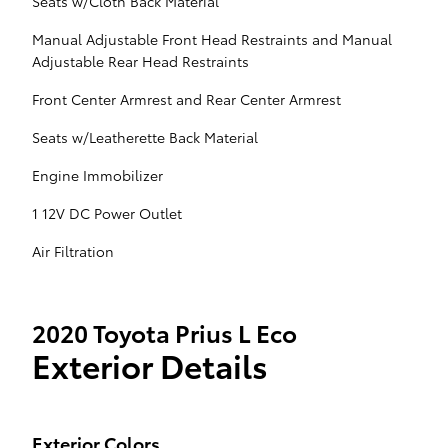
Seats w/Cloth Back Material
Manual Adjustable Front Head Restraints and Manual
Adjustable Rear Head Restraints
Front Center Armrest and Rear Center Armrest
Seats w/Leatherette Back Material
Engine Immobilizer
1 12V DC Power Outlet
Air Filtration
2020 Toyota Prius L Eco
Exterior Details
Exterior Colors