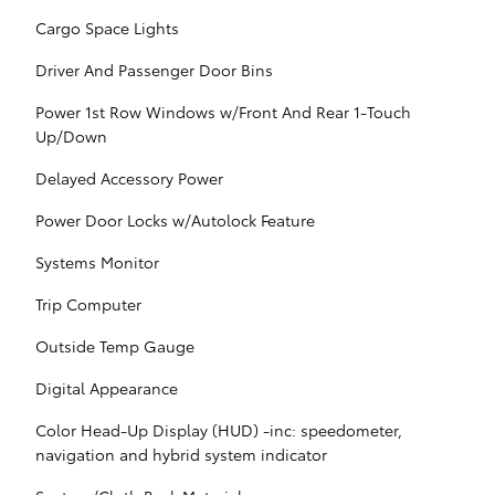
Cargo Space Lights
Driver And Passenger Door Bins
Power 1st Row Windows w/Front And Rear 1-Touch
Up/Down
Delayed Accessory Power
Power Door Locks w/Autolock Feature
Systems Monitor
Trip Computer
Outside Temp Gauge
Digital Appearance
Color Head-Up Display (HUD) -inc: speedometer,
navigation and hybrid system indicator