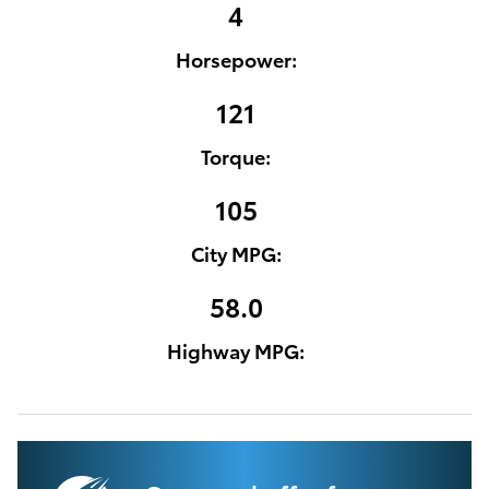
4
Horsepower:
121
Torque:
105
City MPG:
58.0
Highway MPG: