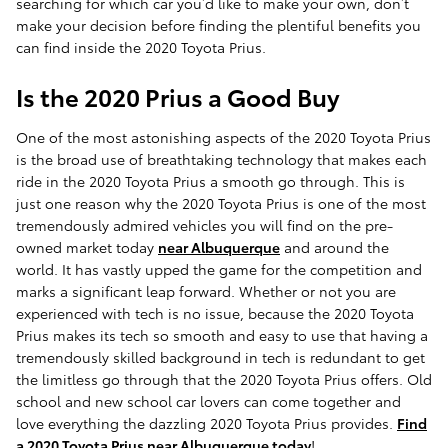
searching for which car you’d like to make your own, don’t
make your decision before finding the plentiful benefits you
can find inside the 2020 Toyota Prius.
Is the 2020 Prius a Good Buy
One of the most astonishing aspects of the 2020 Toyota Prius
is the broad use of breathtaking technology that makes each
ride in the 2020 Toyota Prius a smooth go through. This is
just one reason why the 2020 Toyota Prius is one of the most
tremendously admired vehicles you will find on the pre-
owned market today
near Albuquerque
and around the
world. It has vastly upped the game for the competition and
marks a significant leap forward. Whether or not you are
experienced with tech is no issue, because the 2020 Toyota
Prius makes its tech so smooth and easy to use that having a
tremendously skilled background in tech is redundant to get
the limitless go through that the 2020 Toyota Prius offers. Old
school and new school car lovers can come together and
love everything the dazzling 2020 Toyota Prius provides.
Find
a 2020 Toyota Prius near Albuquerque today
!