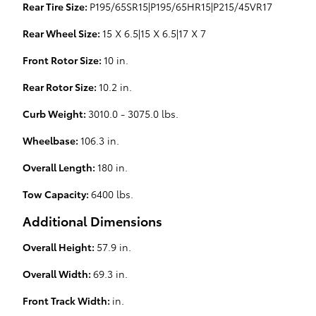
Rear Tire Size:
P195/65SR15|P195/65HR15|P215/45VR17
Rear Wheel Size:
15 X 6.5|15 X 6.5|17 X 7
Front Rotor Size:
10 in.
Rear Rotor Size:
10.2 in.
Curb Weight:
3010.0 - 3075.0 lbs.
Wheelbase:
106.3 in.
Overall Length:
180 in.
Tow Capacity:
6400 lbs.
Additional Dimensions
Overall Height:
57.9 in.
Overall Width:
69.3 in.
Front Track Width:
in.