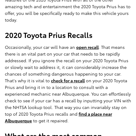
amazing tech and entertainment the 2020 Toyota Prius has to
offer, you will be specifically ready to make this vehicle yours
today.
2020 Toyota Prius Recalls
Occasionally, your car will have an
open recall
. That means
there is an vital part on your car that needs to be rapidly
addressed. If you ignore the recall on your 2020 Toyota Prius
or slowly wait to address it, it can considerably increase the
chances of something dangerous happening to your car.
That's why it is vital to
check for a recall
on your 2020 Toyota
Prius and bring it in to a location to consult with a
experienced mechanic near Albuquerque. You can effortlessly
check to see if your car has a recall by inputting your VIN with
the NHTSA lookup tool. That way you can invariably stay on
top of 2020 Toyota Prius recalls and
find a place near
Albuquerque
to get it repaired.
What are the most common