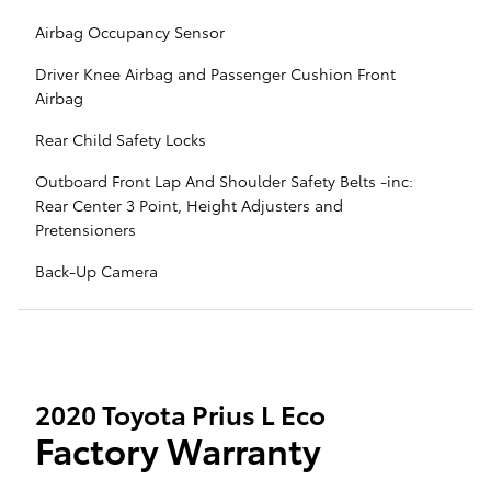
Airbag Occupancy Sensor
Driver Knee Airbag and Passenger Cushion Front
Airbag
Rear Child Safety Locks
Outboard Front Lap And Shoulder Safety Belts -inc:
Rear Center 3 Point, Height Adjusters and
Pretensioners
Back-Up Camera
2020 Toyota Prius L Eco
Factory Warranty