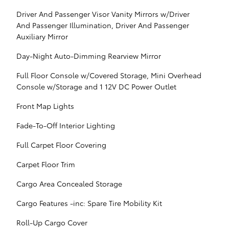
Driver And Passenger Visor Vanity Mirrors w/Driver
And Passenger Illumination, Driver And Passenger
Auxiliary Mirror
Day-Night Auto-Dimming Rearview Mirror
Full Floor Console w/Covered Storage, Mini Overhead
Console w/Storage and 1 12V DC Power Outlet
Front Map Lights
Fade-To-Off Interior Lighting
Full Carpet Floor Covering
Carpet Floor Trim
Cargo Area Concealed Storage
Cargo Features -inc: Spare Tire Mobility Kit
Roll-Up Cargo Cover