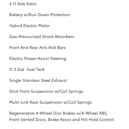
4.11 Axle Ratio
Battery w/Run Down Protection
Hybrid Electric Motor
Gas-Pressurized Shock Absorbers
Front And Rear Anti-Roll Bars
Electric Power-Assist Steering
11.3 Gal. Fuel Tank
Single Stainless Steel Exhaust
Strut Front Suspension w/Coil Springs
Multi-Link Rear Suspension w/Coil Springs
Regenerative 4-Wheel Disc Brakes w/4-Wheel ABS,
Front Vented Discs, Brake Assist and Hill Hold Control