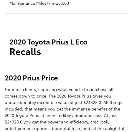
Maintenance Miles/km-25,000
2020 Toyota Prius L Eco
Recalls
2020 Prius Price
For most clients, choosing what vehicle to purchase all
comes down to price. The 2020 Toyota Prius gives you
unquestionably incredible value at just $24325.0. All things
included, that means you get the immense benefits of the
2020 Toyota Prius at an incredibly ambitious cost. At just
$24325.0 you get the power and efficiency, chic look,
entertainment options, bountiful tech, and all the delightful