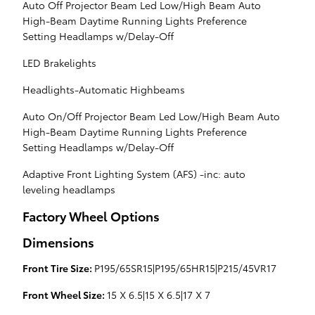
Auto Off Projector Beam Led Low/High Beam Auto
High-Beam Daytime Running Lights Preference
Setting Headlamps w/Delay-Off
LED Brakelights
Headlights-Automatic Highbeams
Auto On/Off Projector Beam Led Low/High Beam Auto
High-Beam Daytime Running Lights Preference
Setting Headlamps w/Delay-Off
Adaptive Front Lighting System (AFS) -inc: auto
leveling headlamps
Factory Wheel Options
Dimensions
Front Tire Size:
P195/65SR15|P195/65HR15|P215/45VR17
Front Wheel Size:
15 X 6.5|15 X 6.5|17 X 7