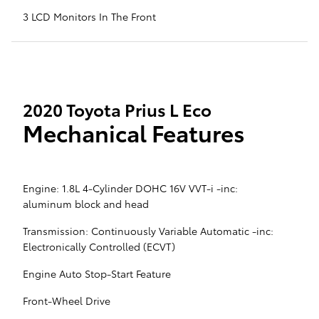
3 LCD Monitors In The Front
2020 Toyota Prius L Eco
Mechanical Features
Engine: 1.8L 4-Cylinder DOHC 16V VVT-i -inc:
aluminum block and head
Transmission: Continuously Variable Automatic -inc:
Electronically Controlled (ECVT)
Engine Auto Stop-Start Feature
Front-Wheel Drive