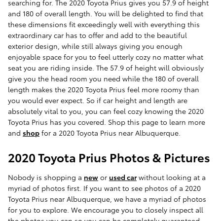
searching for. The 2020 Toyota Prius gives you 57.9 of height
and 180 of overall length. You will be delighted to find that
these dimensions fit exceedingly well with everything this
extraordinary car has to offer and add to the beautiful
exterior design, while still always giving you enough
enjoyable space for you to feel utterly cozy no matter what
seat you are riding inside. The 57.9 of height will obviously
give you the head room you need while the 180 of overall
length makes the 2020 Toyota Prius feel more roomy than
you would ever expect. So if car height and length are
absolutely vital to you, you can feel cozy knowing the 2020
Toyota Prius has you covered. Shop this page to learn more
and
shop
for a 2020 Toyota Prius near Albuquerque.
2020 Toyota Prius Photos & Pictures
Nobody is shopping a
new
or
used car
without looking at a
myriad of photos first. If you want to see photos of a 2020
Toyota Prius near Albuquerque, we have a myriad of photos
for you to explore. We encourage you to closely inspect all
the photos you can so you can be completely guaranteed