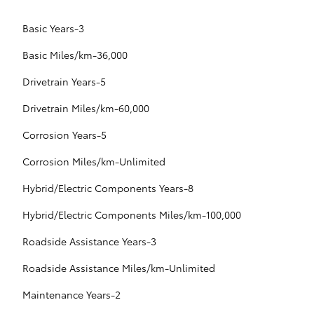
Basic Years-3
Basic Miles/km-36,000
Drivetrain Years-5
Drivetrain Miles/km-60,000
Corrosion Years-5
Corrosion Miles/km-Unlimited
Hybrid/Electric Components Years-8
Hybrid/Electric Components Miles/km-100,000
Roadside Assistance Years-3
Roadside Assistance Miles/km-Unlimited
Maintenance Years-2