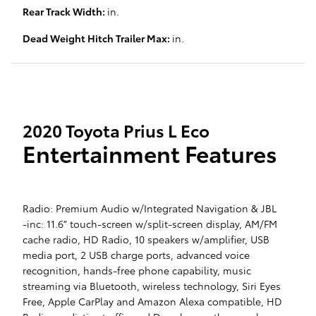
Rear Track Width:
in.
Dead Weight Hitch Trailer Max:
in.
2020 Toyota Prius L Eco
Entertainment Features
Radio: Premium Audio w/Integrated Navigation & JBL
-inc: 11.6" touch-screen w/split-screen display, AM/FM
cache radio, HD Radio, 10 speakers w/amplifier, USB
media port, 2 USB charge ports, advanced voice
recognition, hands-free phone capability, music
streaming via Bluetooth, wireless technology, Siri Eyes
Free, Apple CarPlay and Amazon Alexa compatible, HD