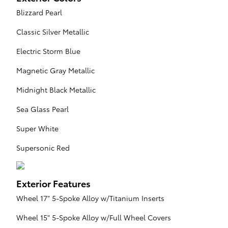
Blizzard Pearl
Classic Silver Metallic
Electric Storm Blue
Magnetic Gray Metallic
Midnight Black Metallic
Sea Glass Pearl
Super White
Supersonic Red
Exterior Features
Wheel 17" 5-Spoke Alloy w/Titanium Inserts
Wheel 15" 5-Spoke Alloy w/Full Wheel Covers