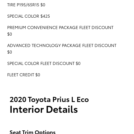
TIRE P195/65R15 $0
SPECIAL COLOR $425
PREMIUM CONVENIENCE PACKAGE FLEET DISCOUNT
$0
ADVANCED TECHNOLOGY PACKAGE FLEET DISCOUNT
$0
SPECIAL COLOR FLEET DISCOUNT $0
FLEET CREDIT $0
2020 Toyota Prius L Eco
Interior Details
Seat Trim Options