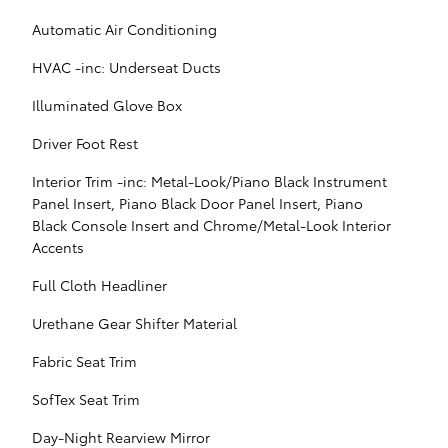
Automatic Air Conditioning
HVAC -inc: Underseat Ducts
Illuminated Glove Box
Driver Foot Rest
Interior Trim -inc: Metal-Look/Piano Black Instrument
Panel Insert, Piano Black Door Panel Insert, Piano
Black Console Insert and Chrome/Metal-Look Interior
Accents
Full Cloth Headliner
Urethane Gear Shifter Material
Fabric Seat Trim
SofTex Seat Trim
Day-Night Rearview Mirror