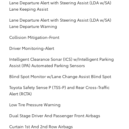
Lane Departure Alert with Steering Assist (LDA w/SA)
Lane Keeping Assist
Lane Departure Alert with Steering Assist (LDA w/SA)
Lane Departure Warning
Collision Mitigation-Front
Driver Monitoring-Alert
Intelligent Clearance Sonar (ICS) w/Intelligent Parking
Assist (IPA) Automated Parking Sensors
Blind Spot Monitor w/Lane Change Assist Blind Spot
Toyota Safety Sense P (TSS-P) and Rear Cross-Traffic
Alert (RCTA)
Low Tire Pressure Warning
Dual Stage Driver And Passenger Front Airbags
Curtain 1st And 2nd Row Airbags