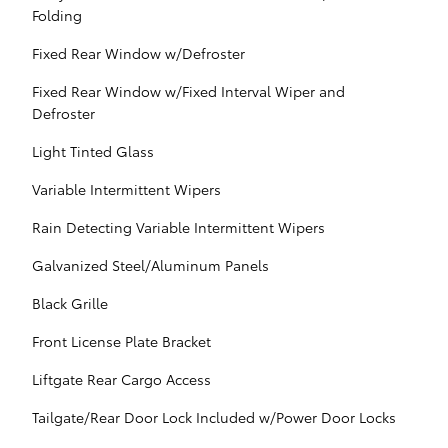
Folding
Fixed Rear Window w/Defroster
Fixed Rear Window w/Fixed Interval Wiper and
Defroster
Light Tinted Glass
Variable Intermittent Wipers
Rain Detecting Variable Intermittent Wipers
Galvanized Steel/Aluminum Panels
Black Grille
Front License Plate Bracket
Liftgate Rear Cargo Access
Tailgate/Rear Door Lock Included w/Power Door Locks