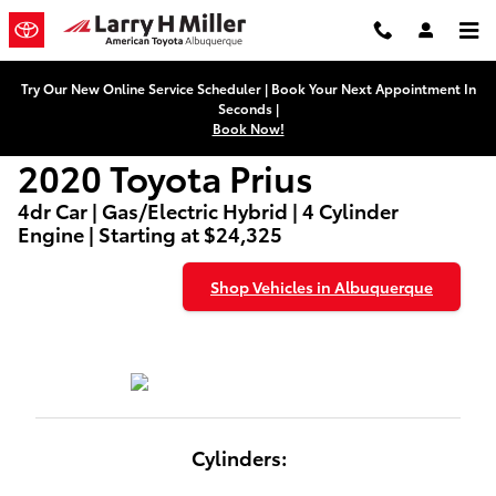
2020 Toyota Prius
Skip to main content
Try Our New Online Service Scheduler | Book Your Next Appointment In
Seconds |
Book Now!
2020 Toyota Prius
4dr Car | Gas/Electric Hybrid | 4 Cylinder
Engine | Starting at $24,325
Shop Vehicles in Albuquerque
Cylinders: