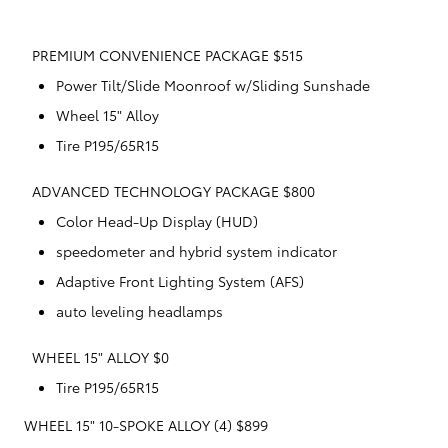
PREMIUM CONVENIENCE PACKAGE $515
Power Tilt/Slide Moonroof w/Sliding Sunshade
Wheel 15" Alloy
Tire P195/65R15
ADVANCED TECHNOLOGY PACKAGE $800
Color Head-Up Display (HUD)
speedometer and hybrid system indicator
Adaptive Front Lighting System (AFS)
auto leveling headlamps
WHEEL 15" ALLOY $0
Tire P195/65R15
WHEEL 15" 10-SPOKE ALLOY (4) $899