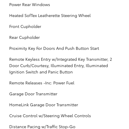
Power Rear Windows
Heated SofTex Leatherette Steering Wheel
Front Cupholder
Rear Cupholder
Proximity Key For Doors And Push Button Start
Remote Keyless Entry w/Integrated Key Transmitter, 2
Door Curb/Courtesy, Illuminated Entry, Illuminated
Ignition Switch and Panic Button
Remote Releases -Inc: Power Fuel
Garage Door Transmitter
HomeLink Garage Door Transmitter
Cruise Control w/Steering Wheel Controls
Distance Pacing w/Traffic Stop-Go