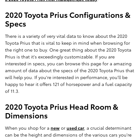
2020 Toyota Prius Configurations &
Specs
There is a variety of very vital data to know about the 2020
Toyota Prius that is vital to keep in mind when browsing for
the right one to buy. One great thing about the 2020 Toyota
Prius is that it's exceedingly customizable. If you are
interested in specs, you can browse this page for a amazing
amount of data about the specs of the 2020 Toyota Prius that
will help you. If you're interested in performance, you'll be
happy to hear it offers 121 of horsepower and a fuel capacity
of 11.3.
2020 Toyota Prius Head Room &
Dimensions
When you shop for a
new
or
used car
, a crucial determinant
can be the height and dimensions of the various cars you're