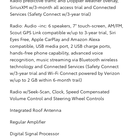
Radio predictive traffic and Doppler weather overlay,
SiriusXM w/3-month all access trial and Connected
Services (Safety Connect w/3-year trial)
Radio: Audio -inc: 6 speakers, 7" touch-screen, AM/FM,
Scout GPS Link compatible w/up to 3-year trial, Siri
Eyes Free, Apple CarPlay and Amazon Alexa
compatible, USB media port, 2 USB charge ports,
hands-free phone capability, advanced voice
recognition, music streaming via Bluetooth wireless
technology and Connected Services (Safety Connect
w/3-year trial and Wi-Fi Connect powered by Verizon
w/up to 2 GB within 6-month trail)
Radio w/Seek-Scan, Clock, Speed Compensated
Volume Control and Steering Wheel Controls
Integrated Roof Antenna
Regular Amplifier
Digital Signal Processor