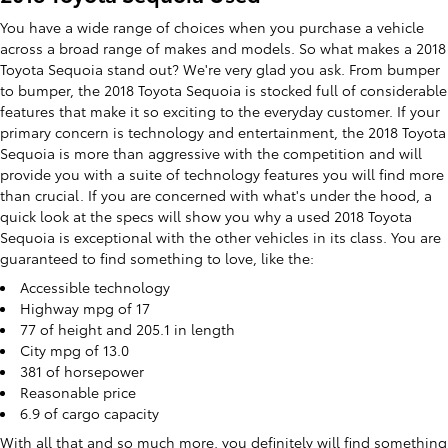
You have a wide range of choices when you purchase a vehicle
across a broad range of makes and models. So what makes a 2018
Toyota Sequoia stand out? We're very glad you ask. From bumper
to bumper, the 2018 Toyota Sequoia is stocked full of considerable
features that make it so exciting to the everyday customer. If your
primary concern is technology and entertainment, the 2018 Toyota
Sequoia is more than aggressive with the competition and will
provide you with a suite of technology features you will find more
than crucial. If you are concerned with what's under the hood, a
quick look at the specs will show you why a used 2018 Toyota
Sequoia is exceptional with the other vehicles in its class. You are
guaranteed to find something to love, like the:
Accessible technology
Highway mpg of 17
77 of height and 205.1 in length
City mpg of 13.0
381 of horsepower
Reasonable price
6.9 of cargo capacity
With all that and so much more, you definitely will find something