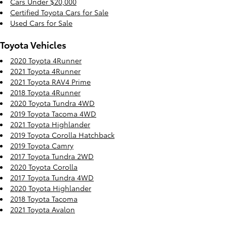
Cars Under $20,000
Certified Toyota Cars for Sale
Used Cars for Sale
Toyota Vehicles
2020 Toyota 4Runner
2021 Toyota 4Runner
2021 Toyota RAV4 Prime
2018 Toyota 4Runner
2020 Toyota Tundra 4WD
2019 Toyota Tacoma 4WD
2021 Toyota Highlander
2019 Toyota Corolla Hatchback
2019 Toyota Camry
2017 Toyota Tundra 2WD
2020 Toyota Corolla
2017 Toyota Tundra 4WD
2020 Toyota Highlander
2018 Toyota Tacoma
2021 Toyota Avalon