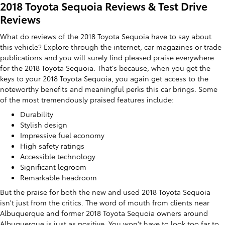
2018 Toyota Sequoia Reviews & Test Drive
Reviews
What do reviews of the 2018 Toyota Sequoia have to say about
this vehicle? Explore through the internet, car magazines or trade
publications and you will surely find pleased praise everywhere
for the 2018 Toyota Sequoia. That's because, when you get the
keys to your 2018 Toyota Sequoia, you again get access to the
noteworthy benefits and meaningful perks this car brings. Some
of the most tremendously praised features include:
Durability
Stylish design
Impressive fuel economy
High safety ratings
Accessible technology
Significant legroom
Remarkable headroom
But the praise for both the new and used 2018 Toyota Sequoia
isn't just from the critics. The word of mouth from clients near
Albuquerque and former 2018 Toyota Sequoia owners around
Albuquerque is just as positive. You won't have to look too far to