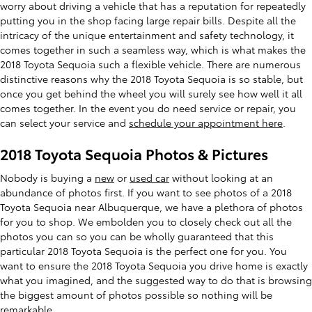
worry about driving a vehicle that has a reputation for repeatedly
putting you in the shop facing large repair bills. Despite all the
intricacy of the unique entertainment and safety technology, it
comes together in such a seamless way, which is what makes the
2018 Toyota Sequoia such a flexible vehicle. There are numerous
distinctive reasons why the 2018 Toyota Sequoia is so stable, but
once you get behind the wheel you will surely see how well it all
comes together. In the event you do need service or repair, you
can select your service and
schedule your appointment here
.
2018 Toyota Sequoia Photos & Pictures
Nobody is buying a
new
or
used car
without looking at an
abundance of photos first. If you want to see photos of a 2018
Toyota Sequoia near Albuquerque, we have a plethora of photos
for you to shop. We embolden you to closely check out all the
photos you can so you can be wholly guaranteed that this
particular 2018 Toyota Sequoia is the perfect one for you. You
want to ensure the 2018 Toyota Sequoia you drive home is exactly
what you imagined, and the suggested way to do that is browsing
the biggest amount of photos possible so nothing will be
remarkable.