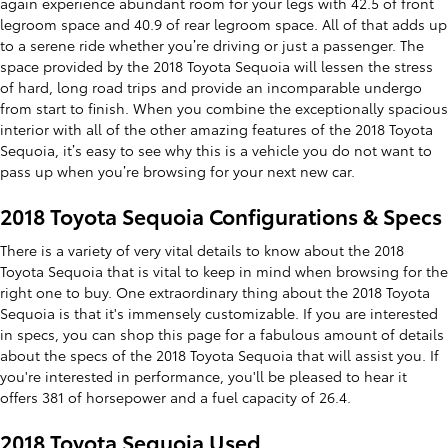
again experience abundant room for your legs with 42.5 of front
legroom space and 40.9 of rear legroom space. All of that adds up
to a serene ride whether you’re driving or just a passenger. The
space provided by the 2018 Toyota Sequoia will lessen the stress
of hard, long road trips and provide an incomparable undergo
from start to finish. When you combine the exceptionally spacious
interior with all of the other amazing features of the 2018 Toyota
Sequoia, it’s easy to see why this is a vehicle you do not want to
pass up when you’re browsing for your next new car.
2018 Toyota Sequoia Configurations & Specs
There is a variety of very vital details to know about the 2018
Toyota Sequoia that is vital to keep in mind when browsing for the
right one to buy. One extraordinary thing about the 2018 Toyota
Sequoia is that it's immensely customizable. If you are interested
in specs, you can shop this page for a fabulous amount of details
about the specs of the 2018 Toyota Sequoia that will assist you. If
you're interested in performance, you'll be pleased to hear it
offers 381 of horsepower and a fuel capacity of 26.4.
2018 Toyota Sequoia Used