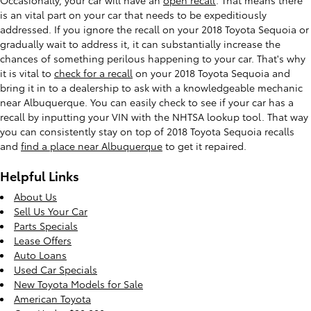
is an vital part on your car that needs to be expeditiously
addressed. If you ignore the recall on your 2018 Toyota Sequoia or
gradually wait to address it, it can substantially increase the
chances of something perilous happening to your car. That's why
it is vital to
check for a recall
on your 2018 Toyota Sequoia and
bring it in to a dealership to ask with a knowledgeable mechanic
near Albuquerque. You can easily check to see if your car has a
recall by inputting your VIN with the NHTSA lookup tool. That way
you can consistently stay on top of 2018 Toyota Sequoia recalls
and
find a place near Albuquerque
to get it repaired.
Helpful Links
About Us
Sell Us Your Car
Parts Specials
Lease Offers
Auto Loans
Used Car Specials
New Toyota Models for Sale
American Toyota