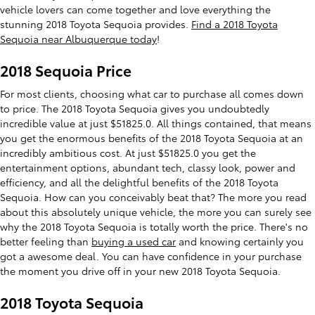
vehicle lovers can come together and love everything the
stunning 2018 Toyota Sequoia provides.
Find a 2018 Toyota
Sequoia near Albuquerque today
!
2018 Sequoia Price
For most clients, choosing what car to purchase all comes down
to price. The 2018 Toyota Sequoia gives you undoubtedly
incredible value at just $51825.0. All things contained, that means
you get the enormous benefits of the 2018 Toyota Sequoia at an
incredibly ambitious cost. At just $51825.0 you get the
entertainment options, abundant tech, classy look, power and
efficiency, and all the delightful benefits of the 2018 Toyota
Sequoia. How can you conceivably beat that? The more you read
about this absolutely unique vehicle, the more you can surely see
why the 2018 Toyota Sequoia is totally worth the price. There's no
better feeling than
buying a used car
and knowing certainly you
got a awesome deal. You can have confidence in your purchase
the moment you drive off in your new 2018 Toyota Sequoia.
2018 Toyota Sequoia