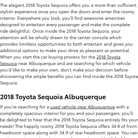
The elegant 2018 Toyota Sequoia offers you a more than sufficient
stylish experience once you open the doors and enter the roomy
interior. Everywhere you look, you’ll find awesome amenities
designed to entertain every passenger and make the complete
ride delightful. Once inside the 2018 Toyota Sequoia, your
attention will be wholly drawn to the center console which
provides limitless opportunities to both entertain and gives you
additional options to make your drive as pleasant as potential.
When you start the car buying process for the
2018 Toyota
Sequoia
near Albuquerque and are searching for which vehicle
you’d like to make your own, don’t make your decision before
discovering the ample benefits you can find inside the 2018 Toyota
Sequoia.
2018 Toyota Sequoia Albuquerque
If you’re searching for a
used vehicle near Albuquerque
with a
completely spacious interior for you and your passengers, you’ll
be delighted to hear that the 2018 Toyota Sequoia entirely fits your
needs! The happily roomy 2018 Toyota Sequoia offers 34.8 of front
headroom space along with 34.9 of rear headroom space. You can