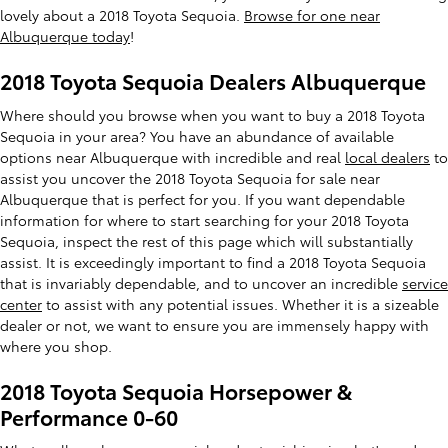
lovely about a 2018 Toyota Sequoia.
Browse for one near
Albuquerque today
!
2018 Toyota Sequoia Dealers Albuquerque
Where should you browse when you want to buy a 2018 Toyota
Sequoia in your area? You have an abundance of available
options near Albuquerque with incredible and real
local dealers
to
assist you uncover the 2018 Toyota Sequoia for sale near
Albuquerque that is perfect for you. If you want dependable
information for where to start searching for your 2018 Toyota
Sequoia, inspect the rest of this page which will substantially
assist. It is exceedingly important to find a 2018 Toyota Sequoia
that is invariably dependable, and to uncover an incredible
service
center
to assist with any potential issues. Whether it is a sizeable
dealer or not, we want to ensure you are immensely happy with
where you shop.
2018 Toyota Sequoia Horsepower &
Performance 0-60