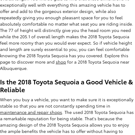
exceptionally well with everything this amazing vehicle has to
offer and add to the gorgeous exterior design, while also
repeatedly giving you enough pleasant space for you to feel
absolutely comfortable no matter what seat you are riding inside.
The 77 of height will distinctly give you the head room you need
while the 205.1 of overall length makes the 2018 Toyota Sequoia
feel more roomy than you would ever expect. So if vehicle height
and length are surely essential to you, you can feel comfortable
knowing the 2018 Toyota Sequoia has you covered. Explore this
page to discover more and
shop
for a 2018 Toyota Sequoia near
Albuquerque.
Is the 2018 Toyota Sequoia a Good Vehicle &
Reliable
When you buy a vehicle, you want to make sure it is exceptionally
stable so that you are not constantly spending time in
maintenance and repair shops
. The used 2018 Toyota Sequoia has
a remarkable reputation for being stable. That's because the
amazing design of the 2018 Toyota Sequoia allows you to enjoy
the ample benefits the vehicle has to offer without having to