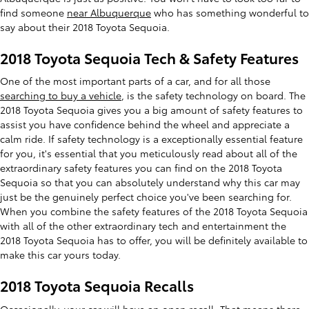
find someone
near Albuquerque
who has something wonderful to
say about their 2018 Toyota Sequoia.
2018 Toyota Sequoia Tech & Safety Features
One of the most important parts of a car, and for all those
searching to buy a vehicle
, is the safety technology on board. The
2018 Toyota Sequoia gives you a big amount of safety features to
assist you have confidence behind the wheel and appreciate a
calm ride. If safety technology is a exceptionally essential feature
for you, it's essential that you meticulously read about all of the
extraordinary safety features you can find on the 2018 Toyota
Sequoia so that you can absolutely understand why this car may
just be the genuinely perfect choice you've been searching for.
When you combine the safety features of the 2018 Toyota Sequoia
with all of the other extraordinary tech and entertainment the
2018 Toyota Sequoia has to offer, you will be definitely available to
make this car yours today.
2018 Toyota Sequoia Recalls
Occasionally, your car will have an
open recall
. That means there