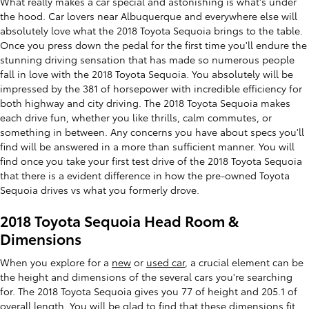
What really makes a car special and astonishing is what's under
the hood. Car lovers near Albuquerque and everywhere else will
absolutely love what the 2018 Toyota Sequoia brings to the table.
Once you press down the pedal for the first time you'll endure the
stunning driving sensation that has made so numerous people
fall in love with the 2018 Toyota Sequoia. You absolutely will be
impressed by the 381 of horsepower with incredible efficiency for
both highway and city driving. The 2018 Toyota Sequoia makes
each drive fun, whether you like thrills, calm commutes, or
something in between. Any concerns you have about specs you'll
find will be answered in a more than sufficient manner. You will
find once you take your first test drive of the 2018 Toyota Sequoia
that there is a evident difference in how the pre-owned Toyota
Sequoia drives vs what you formerly drove.
2018 Toyota Sequoia Head Room &
Dimensions
When you explore for a
new
or
used car
, a crucial element can be
the height and dimensions of the several cars you're searching
for. The 2018 Toyota Sequoia gives you 77 of height and 205.1 of
overall length. You will be glad to find that these dimensions fit