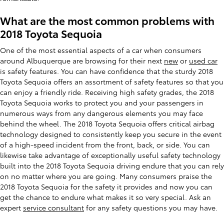
What are the most common problems with
2018 Toyota Sequoia
One of the most essential aspects of a car when consumers
around Albuquerque are browsing for their next
new
or
used car
is safety features. You can have confidence that the sturdy 2018
Toyota Sequoia offers an assortment of safety features so that you
can enjoy a friendly ride. Receiving high safety grades, the 2018
Toyota Sequoia works to protect you and your passengers in
numerous ways from any dangerous elements you may face
behind the wheel. The 2018 Toyota Sequoia offers critical airbag
technology designed to consistently keep you secure in the event
of a high-speed incident from the front, back, or side. You can
likewise take advantage of exceptionally useful safety technology
built into the 2018 Toyota Sequoia driving endure that you can rely
on no matter where you are going. Many consumers praise the
2018 Toyota Sequoia for the safety it provides and now you can
get the chance to endure what makes it so very special. Ask an
expert
service consultant
for any safety questions you may have.