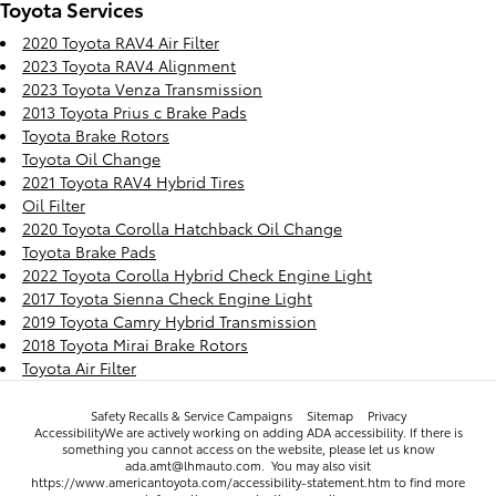
Toyota Services
2020 Toyota RAV4 Air Filter
2023 Toyota RAV4 Alignment
2023 Toyota Venza Transmission
2013 Toyota Prius c Brake Pads
Toyota Brake Rotors
Toyota Oil Change
2021 Toyota RAV4 Hybrid Tires
Oil Filter
2020 Toyota Corolla Hatchback Oil Change
Toyota Brake Pads
2022 Toyota Corolla Hybrid Check Engine Light
2017 Toyota Sienna Check Engine Light
2019 Toyota Camry Hybrid Transmission
2018 Toyota Mirai Brake Rotors
Toyota Air Filter
Safety Recalls & Service Campaigns
Sitemap
Privacy
AccessibilityWe are actively working on adding ADA accessibility. If there is
something you cannot access on the website, please let us know
ada.amt@lhmauto.com. You may also visit
https://www.americantoyota.com/accessibility-statement.htm to find more