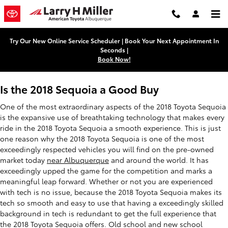
2018 Toyota Sequoia
Skip to main content
Try Our New Online Service Scheduler | Book Your Next Appointment In
Seconds |
Book Now!
Is the 2018 Sequoia a Good Buy
One of the most extraordinary aspects of the 2018 Toyota Sequoia
is the expansive use of breathtaking technology that makes every
ride in the 2018 Toyota Sequoia a smooth experience. This is just
one reason why the 2018 Toyota Sequoia is one of the most
exceedingly respected vehicles you will find on the pre-owned
market today
near Albuquerque
and around the world. It has
exceedingly upped the game for the competition and marks a
meaningful leap forward. Whether or not you are experienced
with tech is no issue, because the 2018 Toyota Sequoia makes its
tech so smooth and easy to use that having a exceedingly skilled
background in tech is redundant to get the full experience that
the 2018 Toyota Sequoia offers. Old school and new school