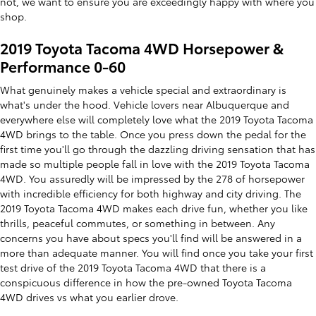
not, we want to ensure you are exceedingly happy with where you
shop.
2019 Toyota Tacoma 4WD Horsepower &
Performance 0-60
What genuinely makes a vehicle special and extraordinary is
what's under the hood. Vehicle lovers near Albuquerque and
everywhere else will completely love what the 2019 Toyota Tacoma
4WD brings to the table. Once you press down the pedal for the
first time you'll go through the dazzling driving sensation that has
made so multiple people fall in love with the 2019 Toyota Tacoma
4WD. You assuredly will be impressed by the 278 of horsepower
with incredible efficiency for both highway and city driving. The
2019 Toyota Tacoma 4WD makes each drive fun, whether you like
thrills, peaceful commutes, or something in between. Any
concerns you have about specs you'll find will be answered in a
more than adequate manner. You will find once you take your first
test drive of the 2019 Toyota Tacoma 4WD that there is a
conspicuous difference in how the pre-owned Toyota Tacoma
4WD drives vs what you earlier drove.