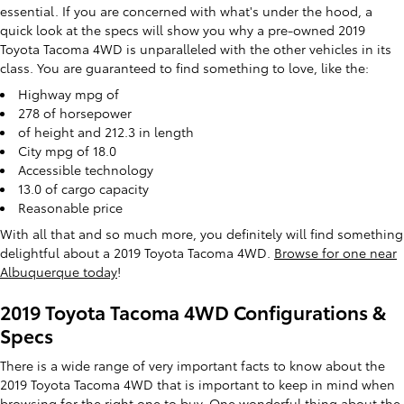
essential. If you are concerned with what's under the hood, a
quick look at the specs will show you why a pre-owned 2019
Toyota Tacoma 4WD is unparalleled with the other vehicles in its
class. You are guaranteed to find something to love, like the:
Highway mpg of
278 of horsepower
of height and 212.3 in length
City mpg of 18.0
Accessible technology
13.0 of cargo capacity
Reasonable price
With all that and so much more, you definitely will find something
delightful about a 2019 Toyota Tacoma 4WD.
Browse for one near
Albuquerque today
!
2019 Toyota Tacoma 4WD Configurations &
Specs
There is a wide range of very important facts to know about the
2019 Toyota Tacoma 4WD that is important to keep in mind when
browsing for the right one to buy. One wonderful thing about the