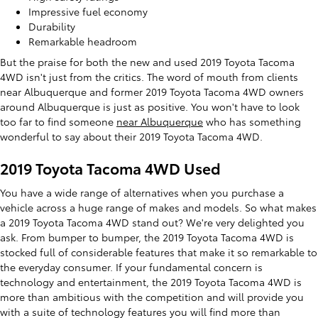
Impressive fuel economy
Durability
Remarkable headroom
But the praise for both the new and used 2019 Toyota Tacoma
4WD isn't just from the critics. The word of mouth from clients
near Albuquerque and former 2019 Toyota Tacoma 4WD owners
around Albuquerque is just as positive. You won't have to look
too far to find someone
near Albuquerque
who has something
wonderful to say about their 2019 Toyota Tacoma 4WD.
2019 Toyota Tacoma 4WD Used
You have a wide range of alternatives when you purchase a
vehicle across a huge range of makes and models. So what makes
a 2019 Toyota Tacoma 4WD stand out? We're very delighted you
ask. From bumper to bumper, the 2019 Toyota Tacoma 4WD is
stocked full of considerable features that make it so remarkable to
the everyday consumer. If your fundamental concern is
technology and entertainment, the 2019 Toyota Tacoma 4WD is
more than ambitious with the competition and will provide you
with a suite of technology features you will find more than