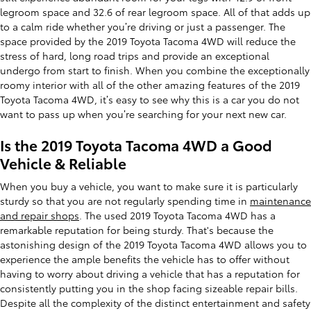
legroom space and 32.6 of rear legroom space. All of that adds up
to a calm ride whether you’re driving or just a passenger. The
space provided by the 2019 Toyota Tacoma 4WD will reduce the
stress of hard, long road trips and provide an exceptional
undergo from start to finish. When you combine the exceptionally
roomy interior with all of the other amazing features of the 2019
Toyota Tacoma 4WD, it’s easy to see why this is a car you do not
want to pass up when you’re searching for your next new car.
Is the 2019 Toyota Tacoma 4WD a Good
Vehicle & Reliable
When you buy a vehicle, you want to make sure it is particularly
sturdy so that you are not regularly spending time in
maintenance
and repair shops
. The used 2019 Toyota Tacoma 4WD has a
remarkable reputation for being sturdy. That's because the
astonishing design of the 2019 Toyota Tacoma 4WD allows you to
experience the ample benefits the vehicle has to offer without
having to worry about driving a vehicle that has a reputation for
consistently putting you in the shop facing sizeable repair bills.
Despite all the complexity of the distinct entertainment and safety