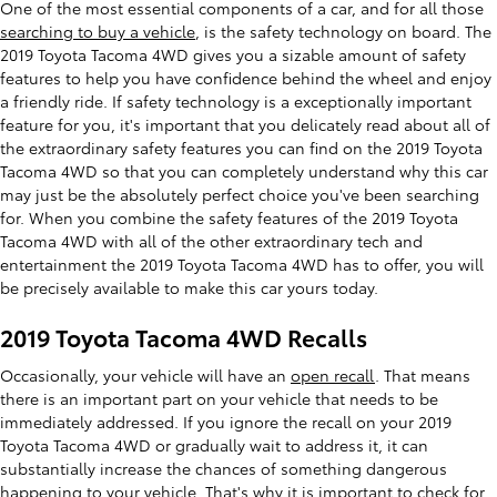
One of the most essential components of a car, and for all those
searching to buy a vehicle
, is the safety technology on board. The
2019 Toyota Tacoma 4WD gives you a sizable amount of safety
features to help you have confidence behind the wheel and enjoy
a friendly ride. If safety technology is a exceptionally important
feature for you, it's important that you delicately read about all of
the extraordinary safety features you can find on the 2019 Toyota
Tacoma 4WD so that you can completely understand why this car
may just be the absolutely perfect choice you've been searching
for. When you combine the safety features of the 2019 Toyota
Tacoma 4WD with all of the other extraordinary tech and
entertainment the 2019 Toyota Tacoma 4WD has to offer, you will
be precisely available to make this car yours today.
2019 Toyota Tacoma 4WD Recalls
Occasionally, your vehicle will have an
open recall
. That means
there is an important part on your vehicle that needs to be
immediately addressed. If you ignore the recall on your 2019
Toyota Tacoma 4WD or gradually wait to address it, it can
substantially increase the chances of something dangerous
happening to your vehicle. That's why it is important to
check for