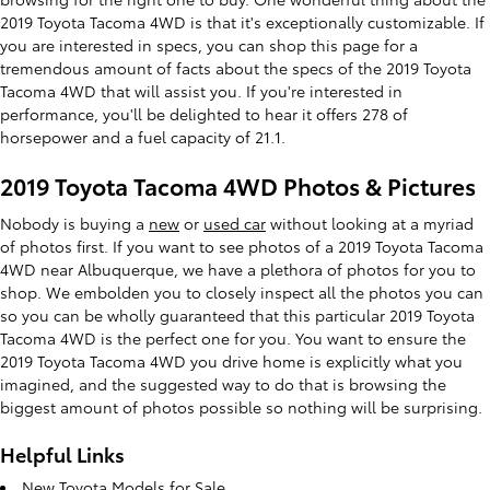
2019 Toyota Tacoma 4WD is that it's exceptionally customizable. If
you are interested in specs, you can shop this page for a
tremendous amount of facts about the specs of the 2019 Toyota
Tacoma 4WD that will assist you. If you're interested in
performance, you'll be delighted to hear it offers 278 of
horsepower and a fuel capacity of 21.1.
2019 Toyota Tacoma 4WD Photos & Pictures
Nobody is buying a
new
or
used car
without looking at a myriad
of photos first. If you want to see photos of a 2019 Toyota Tacoma
4WD near Albuquerque, we have a plethora of photos for you to
shop. We embolden you to closely inspect all the photos you can
so you can be wholly guaranteed that this particular 2019 Toyota
Tacoma 4WD is the perfect one for you. You want to ensure the
2019 Toyota Tacoma 4WD you drive home is explicitly what you
imagined, and the suggested way to do that is browsing the
biggest amount of photos possible so nothing will be surprising.
Helpful Links
New Toyota Models for Sale