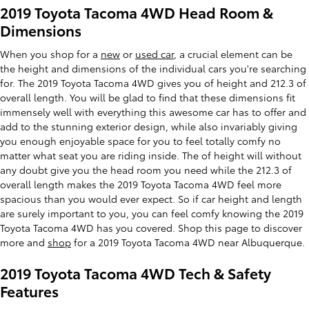
2019 Toyota Tacoma 4WD Head Room &
Dimensions
When you shop for a
new
or
used car
, a crucial element can be
the height and dimensions of the individual cars you're searching
for. The 2019 Toyota Tacoma 4WD gives you of height and 212.3 of
overall length. You will be glad to find that these dimensions fit
immensely well with everything this awesome car has to offer and
add to the stunning exterior design, while also invariably giving
you enough enjoyable space for you to feel totally comfy no
matter what seat you are riding inside. The of height will without
any doubt give you the head room you need while the 212.3 of
overall length makes the 2019 Toyota Tacoma 4WD feel more
spacious than you would ever expect. So if car height and length
are surely important to you, you can feel comfy knowing the 2019
Toyota Tacoma 4WD has you covered. Shop this page to discover
more and
shop
for a 2019 Toyota Tacoma 4WD near Albuquerque.
2019 Toyota Tacoma 4WD Tech & Safety
Features