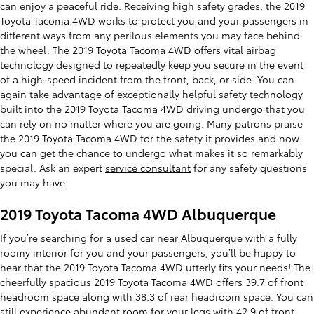
can enjoy a peaceful ride. Receiving high safety grades, the 2019
Toyota Tacoma 4WD works to protect you and your passengers in
different ways from any perilous elements you may face behind
the wheel. The 2019 Toyota Tacoma 4WD offers vital airbag
technology designed to repeatedly keep you secure in the event
of a high-speed incident from the front, back, or side. You can
again take advantage of exceptionally helpful safety technology
built into the 2019 Toyota Tacoma 4WD driving undergo that you
can rely on no matter where you are going. Many patrons praise
the 2019 Toyota Tacoma 4WD for the safety it provides and now
you can get the chance to undergo what makes it so remarkably
special. Ask an expert
service consultant
for any safety questions
you may have.
2019 Toyota Tacoma 4WD Albuquerque
If you’re searching for a
used car near Albuquerque
with a fully
roomy interior for you and your passengers, you’ll be happy to
hear that the 2019 Toyota Tacoma 4WD utterly fits your needs! The
cheerfully spacious 2019 Toyota Tacoma 4WD offers 39.7 of front
headroom space along with 38.3 of rear headroom space. You can
still experience abundant room for your legs with 42.9 of front