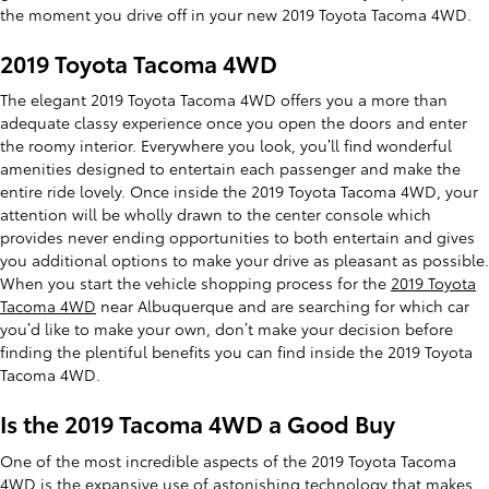
the moment you drive off in your new 2019 Toyota Tacoma 4WD.
2019 Toyota Tacoma 4WD
The elegant 2019 Toyota Tacoma 4WD offers you a more than
adequate classy experience once you open the doors and enter
the roomy interior. Everywhere you look, you’ll find wonderful
amenities designed to entertain each passenger and make the
entire ride lovely. Once inside the 2019 Toyota Tacoma 4WD, your
attention will be wholly drawn to the center console which
provides never ending opportunities to both entertain and gives
you additional options to make your drive as pleasant as possible.
When you start the vehicle shopping process for the
2019 Toyota
Tacoma 4WD
near Albuquerque and are searching for which car
you’d like to make your own, don’t make your decision before
finding the plentiful benefits you can find inside the 2019 Toyota
Tacoma 4WD.
Is the 2019 Tacoma 4WD a Good Buy
One of the most incredible aspects of the 2019 Toyota Tacoma
4WD is the expansive use of astonishing technology that makes