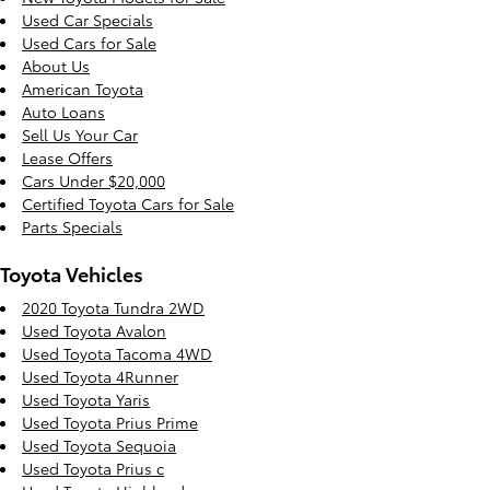
Used Car Specials
Used Cars for Sale
About Us
American Toyota
Auto Loans
Sell Us Your Car
Lease Offers
Cars Under $20,000
Certified Toyota Cars for Sale
Parts Specials
Toyota Vehicles
2020 Toyota Tundra 2WD
Used Toyota Avalon
Used Toyota Tacoma 4WD
Used Toyota 4Runner
Used Toyota Yaris
Used Toyota Prius Prime
Used Toyota Sequoia
Used Toyota Prius c