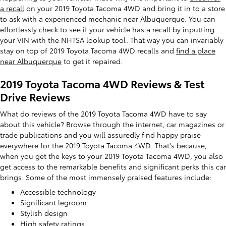
a recall
on your 2019 Toyota Tacoma 4WD and bring it in to a store
to ask with a experienced mechanic near Albuquerque. You can
effortlessly check to see if your vehicle has a recall by inputting
your VIN with the NHTSA lookup tool. That way you can invariably
stay on top of 2019 Toyota Tacoma 4WD recalls and
find a place
near Albuquerque
to get it repaired.
2019 Toyota Tacoma 4WD Reviews & Test
Drive Reviews
What do reviews of the 2019 Toyota Tacoma 4WD have to say
about this vehicle? Browse through the internet, car magazines or
trade publications and you will assuredly find happy praise
everywhere for the 2019 Toyota Tacoma 4WD. That's because,
when you get the keys to your 2019 Toyota Tacoma 4WD, you also
get access to the remarkable benefits and significant perks this car
brings. Some of the most immensely praised features include:
Accessible technology
Significant legroom
Stylish design
High safety ratings