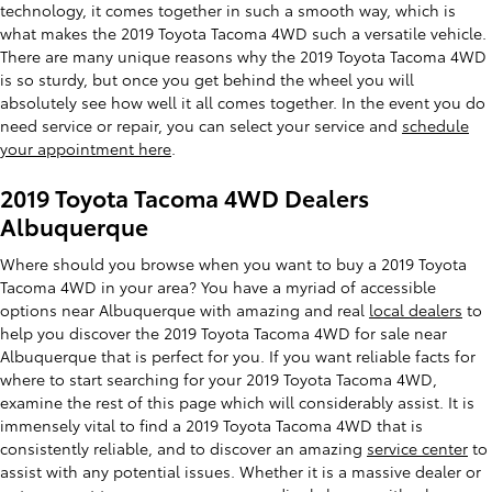
technology, it comes together in such a smooth way, which is
what makes the 2019 Toyota Tacoma 4WD such a versatile vehicle.
There are many unique reasons why the 2019 Toyota Tacoma 4WD
is so sturdy, but once you get behind the wheel you will
absolutely see how well it all comes together. In the event you do
need service or repair, you can select your service and
schedule
your appointment here
.
2019 Toyota Tacoma 4WD Dealers
Albuquerque
Where should you browse when you want to buy a 2019 Toyota
Tacoma 4WD in your area? You have a myriad of accessible
options near Albuquerque with amazing and real
local dealers
to
help you discover the 2019 Toyota Tacoma 4WD for sale near
Albuquerque that is perfect for you. If you want reliable facts for
where to start searching for your 2019 Toyota Tacoma 4WD,
examine the rest of this page which will considerably assist. It is
immensely vital to find a 2019 Toyota Tacoma 4WD that is
consistently reliable, and to discover an amazing
service center
to
assist with any potential issues. Whether it is a massive dealer or