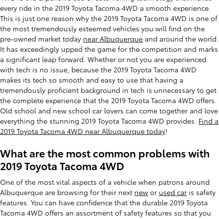
every ride in the 2019 Toyota Tacoma 4WD a smooth experience.
This is just one reason why the 2019 Toyota Tacoma 4WD is one of
the most tremendously esteemed vehicles you will find on the
pre-owned market today
near Albuquerque
and around the world.
It has exceedingly upped the game for the competition and marks
a significant leap forward. Whether or not you are experienced
with tech is no issue, because the 2019 Toyota Tacoma 4WD
makes its tech so smooth and easy to use that having a
tremendously proficient background in tech is unnecessary to get
the complete experience that the 2019 Toyota Tacoma 4WD offers.
Old school and new school car lovers can come together and love
everything the stunning 2019 Toyota Tacoma 4WD provides.
Find a
2019 Toyota Tacoma 4WD near Albuquerque today
!
What are the most common problems with
2019 Toyota Tacoma 4WD
One of the most vital aspects of a vehicle when patrons around
Albuquerque are browsing for their next
new
or
used car
is safety
features. You can have confidence that the durable 2019 Toyota
Tacoma 4WD offers an assortment of safety features so that you