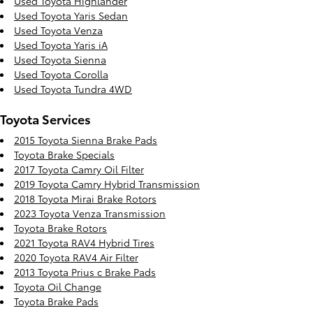
Used Toyota Highlander
Used Toyota Yaris Sedan
Used Toyota Venza
Used Toyota Yaris iA
Used Toyota Sienna
Used Toyota Corolla
Used Toyota Tundra 4WD
Toyota Services
2015 Toyota Sienna Brake Pads
Toyota Brake Specials
2017 Toyota Camry Oil Filter
2019 Toyota Camry Hybrid Transmission
2018 Toyota Mirai Brake Rotors
2023 Toyota Venza Transmission
Toyota Brake Rotors
2021 Toyota RAV4 Hybrid Tires
2020 Toyota RAV4 Air Filter
2013 Toyota Prius c Brake Pads
Toyota Oil Change
Toyota Brake Pads