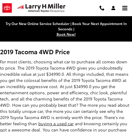
2019 Toyota Tacoma 4WD
Skip to main content
Try Our New Online Service Scheduler | Book Your Next Appointment In
Seconds |
Book Now!
2019 Tacoma 4WD Price
For most clients, choosing what car to purchase all comes down
to price. The 2019 Toyota Tacoma 4WD gives you undoubtedly
incredible value at just $34990.0. All things included, that means
you get the colossal benefits of the 2019 Toyota Tacoma 4WD at
an incredibly aggressive cost. At just $34990.0 you get the
entertainment options, power and efficiency, chic look, plentiful
tech, and all the charming benefits of the 2019 Toyota Tacoma
4WD. How can you probably beat that? The more you read about
this totally unique car, the more you can certainly see why the
2019 Toyota Tacoma 4WD is entirely worth the price. There's no
better feeling than
buying a used car
and knowing certainly you
got a awesome deal. You can have confidence in your purchase