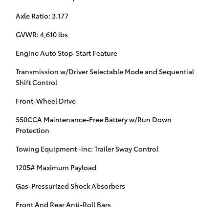
Axle Ratio: 3.177
GVWR: 4,610 lbs
Engine Auto Stop-Start Feature
Transmission w/Driver Selectable Mode and Sequential
Shift Control
Front-Wheel Drive
550CCA Maintenance-Free Battery w/Run Down
Protection
Towing Equipment -inc: Trailer Sway Control
1205# Maximum Payload
Gas-Pressurized Shock Absorbers
Front And Rear Anti-Roll Bars