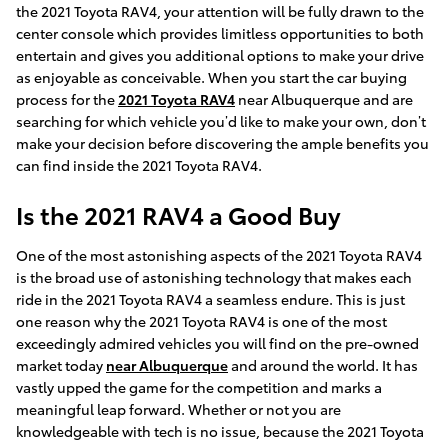
the 2021 Toyota RAV4, your attention will be fully drawn to the
center console which provides limitless opportunities to both
entertain and gives you additional options to make your drive
as enjoyable as conceivable. When you start the car buying
process for the
2021 Toyota RAV4
near Albuquerque and are
searching for which vehicle you’d like to make your own, don’t
make your decision before discovering the ample benefits you
can find inside the 2021 Toyota RAV4.
Is the 2021 RAV4 a Good Buy
One of the most astonishing aspects of the 2021 Toyota RAV4
is the broad use of astonishing technology that makes each
ride in the 2021 Toyota RAV4 a seamless endure. This is just
one reason why the 2021 Toyota RAV4 is one of the most
exceedingly admired vehicles you will find on the pre-owned
market today
near Albuquerque
and around the world. It has
vastly upped the game for the competition and marks a
meaningful leap forward. Whether or not you are
knowledgeable with tech is no issue, because the 2021 Toyota