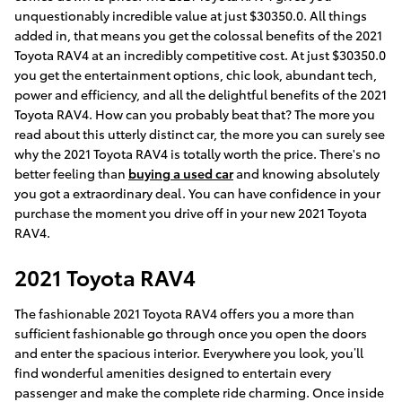
unquestionably incredible value at just $30350.0. All things
added in, that means you get the colossal benefits of the 2021
Toyota RAV4 at an incredibly competitive cost. At just $30350.0
you get the entertainment options, chic look, abundant tech,
power and efficiency, and all the delightful benefits of the 2021
Toyota RAV4. How can you probably beat that? The more you
read about this utterly distinct car, the more you can surely see
why the 2021 Toyota RAV4 is totally worth the price. There's no
better feeling than
buying a used car
and knowing absolutely
you got a extraordinary deal. You can have confidence in your
purchase the moment you drive off in your new 2021 Toyota
RAV4.
2021 Toyota RAV4
The fashionable 2021 Toyota RAV4 offers you a more than
sufficient fashionable go through once you open the doors
and enter the spacious interior. Everywhere you look, you’ll
find wonderful amenities designed to entertain every
passenger and make the complete ride charming. Once inside