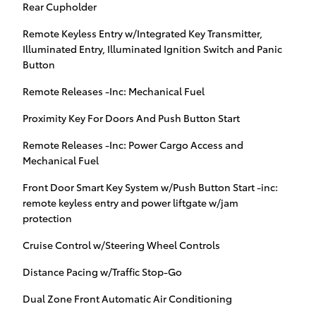
Rear Cupholder
Remote Keyless Entry w/Integrated Key Transmitter,
Illuminated Entry, Illuminated Ignition Switch and Panic
Button
Remote Releases -Inc: Mechanical Fuel
Proximity Key For Doors And Push Button Start
Remote Releases -Inc: Power Cargo Access and
Mechanical Fuel
Front Door Smart Key System w/Push Button Start -inc:
remote keyless entry and power liftgate w/jam
protection
Cruise Control w/Steering Wheel Controls
Distance Pacing w/Traffic Stop-Go
Dual Zone Front Automatic Air Conditioning