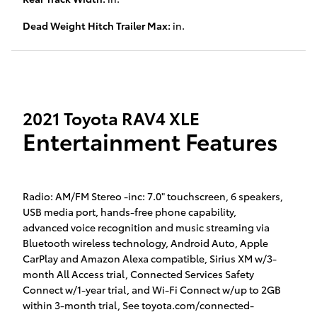
Dead Weight Hitch Trailer Max:
in.
2021 Toyota RAV4 XLE
Entertainment Features
Radio: AM/FM Stereo -inc: 7.0" touchscreen, 6 speakers,
USB media port, hands-free phone capability,
advanced voice recognition and music streaming via
Bluetooth wireless technology, Android Auto, Apple
CarPlay and Amazon Alexa compatible, Sirius XM w/3-
month All Access trial, Connected Services Safety
Connect w/1-year trial, and Wi-Fi Connect w/up to 2GB
within 3-month trial, See toyota.com/connected-