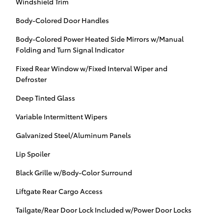
Windshield Trim
Body-Colored Door Handles
Body-Colored Power Heated Side Mirrors w/Manual
Folding and Turn Signal Indicator
Fixed Rear Window w/Fixed Interval Wiper and
Defroster
Deep Tinted Glass
Variable Intermittent Wipers
Galvanized Steel/Aluminum Panels
Lip Spoiler
Black Grille w/Body-Color Surround
Liftgate Rear Cargo Access
Tailgate/Rear Door Lock Included w/Power Door Locks