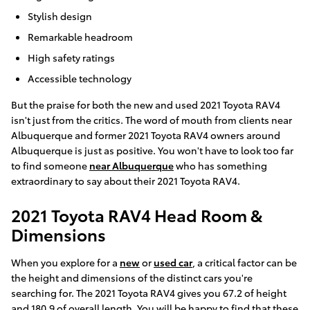
Stylish design
Remarkable headroom
High safety ratings
Accessible technology
But the praise for both the new and used 2021 Toyota RAV4
isn't just from the critics. The word of mouth from clients near
Albuquerque and former 2021 Toyota RAV4 owners around
Albuquerque is just as positive. You won't have to look too far
to find someone
near Albuquerque
who has something
extraordinary to say about their 2021 Toyota RAV4.
2021 Toyota RAV4 Head Room &
Dimensions
When you explore for a
new
or
used car
, a critical factor can be
the height and dimensions of the distinct cars you're
searching for. The 2021 Toyota RAV4 gives you 67.2 of height
and 180.9 of overall length. You will be happy to find that these