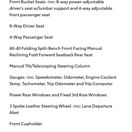
Front Bucket Seats -inc: 8-way power-adjustable
driver's seat w/lumbar support and 4-way adjustable
front passenger seat
8-Way Driver Seat
4-Way Passenger Seat
60-40 Folding Split-Bench Front Facing Manual
Reclining Fold Forward Seatback Rear Seat
Manual Tilt/Telescoping Steering Column
Gauges -inc: Speedometer, Odometer, Engine Coolant
Temp, Tachometer, Trip Odometer and Trip Computer
Power Rear Windows and Fixed 3rd Row Windows
3 Spoke Leather Steering Wheel -inc: Lane Departure
Alert
Front Cupholder