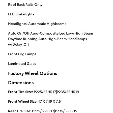
Roof Rack Rails Only
LED Brakelights
Headlights-Automatic Highbeams
Auto On/Off Aero-Composite Led Low/High Beam
Daytime Running Auto High-Beam Headlamps
w/Delay-Off
Front Fog Lamps
Laminated Glass
Factory Wheel Options
Dimensions
Front Tire Size:
P225/65HR17|P235/55HR19
Front Wheel Size:
17 X 7|19 X 7.5
Rear Tire Size:
P225/65HR17|P235/55HR19