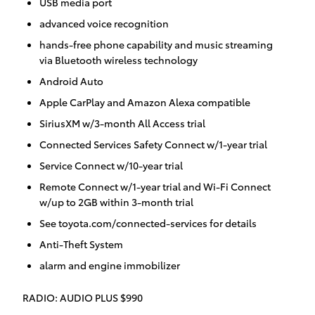
USB media port
advanced voice recognition
hands-free phone capability and music streaming
via Bluetooth wireless technology
Android Auto
Apple CarPlay and Amazon Alexa compatible
SiriusXM w/3-month All Access trial
Connected Services Safety Connect w/1-year trial
Service Connect w/10-year trial
Remote Connect w/1-year trial and Wi-Fi Connect
w/up to 2GB within 3-month trial
See toyota.com/connected-services for details
Anti-Theft System
alarm and engine immobilizer
RADIO: AUDIO PLUS $990