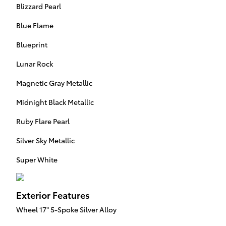
Blizzard Pearl
Blue Flame
Blueprint
Lunar Rock
Magnetic Gray Metallic
Midnight Black Metallic
Ruby Flare Pearl
Silver Sky Metallic
Super White
Exterior Features
Wheel 17" 5-Spoke Silver Alloy