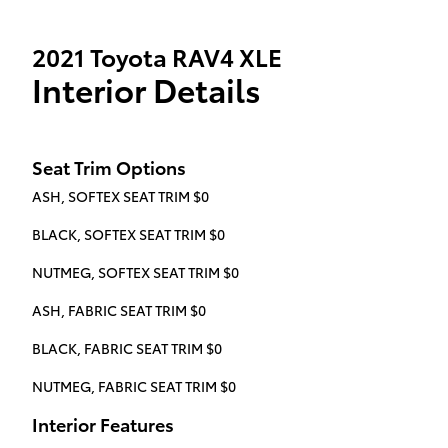
2021 Toyota RAV4 XLE
Interior Details
Seat Trim Options
ASH, SOFTEX SEAT TRIM $0
BLACK, SOFTEX SEAT TRIM $0
NUTMEG, SOFTEX SEAT TRIM $0
ASH, FABRIC SEAT TRIM $0
BLACK, FABRIC SEAT TRIM $0
NUTMEG, FABRIC SEAT TRIM $0
Interior Features