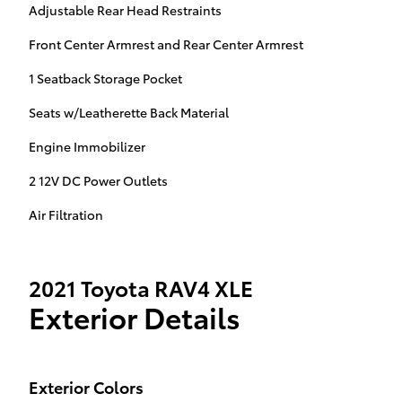
Adjustable Rear Head Restraints
Front Center Armrest and Rear Center Armrest
1 Seatback Storage Pocket
Seats w/Leatherette Back Material
Engine Immobilizer
2 12V DC Power Outlets
Air Filtration
2021 Toyota RAV4 XLE
Exterior Details
Exterior Colors