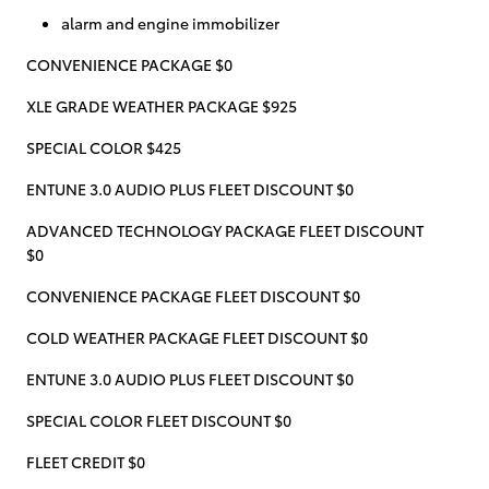
alarm and engine immobilizer
CONVENIENCE PACKAGE $0
XLE GRADE WEATHER PACKAGE $925
SPECIAL COLOR $425
ENTUNE 3.0 AUDIO PLUS FLEET DISCOUNT $0
ADVANCED TECHNOLOGY PACKAGE FLEET DISCOUNT
$0
CONVENIENCE PACKAGE FLEET DISCOUNT $0
COLD WEATHER PACKAGE FLEET DISCOUNT $0
ENTUNE 3.0 AUDIO PLUS FLEET DISCOUNT $0
SPECIAL COLOR FLEET DISCOUNT $0
FLEET CREDIT $0