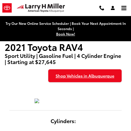
2021 Toyota RAV4
Skip to main content
Try Our New Online Service Scheduler | Book Your Next Appointment In
Seconds |
Book Now!
2021 Toyota RAV4
Sport Utility | Gasoline Fuel | 4 Cylinder Engine
| Starting at $27,645
Shop Vehicles in Albuquerque
Cylinders: