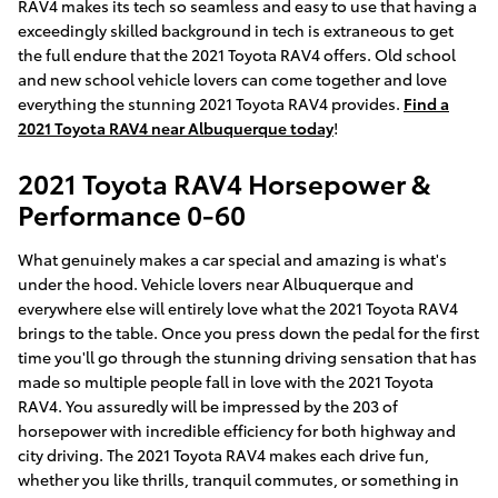
RAV4 makes its tech so seamless and easy to use that having a
exceedingly skilled background in tech is extraneous to get
the full endure that the 2021 Toyota RAV4 offers. Old school
and new school vehicle lovers can come together and love
everything the stunning 2021 Toyota RAV4 provides.
Find a
2021 Toyota RAV4 near Albuquerque today
!
2021 Toyota RAV4 Horsepower &
Performance 0-60
What genuinely makes a car special and amazing is what's
under the hood. Vehicle lovers near Albuquerque and
everywhere else will entirely love what the 2021 Toyota RAV4
brings to the table. Once you press down the pedal for the first
time you'll go through the stunning driving sensation that has
made so multiple people fall in love with the 2021 Toyota
RAV4. You assuredly will be impressed by the 203 of
horsepower with incredible efficiency for both highway and
city driving. The 2021 Toyota RAV4 makes each drive fun,
whether you like thrills, tranquil commutes, or something in