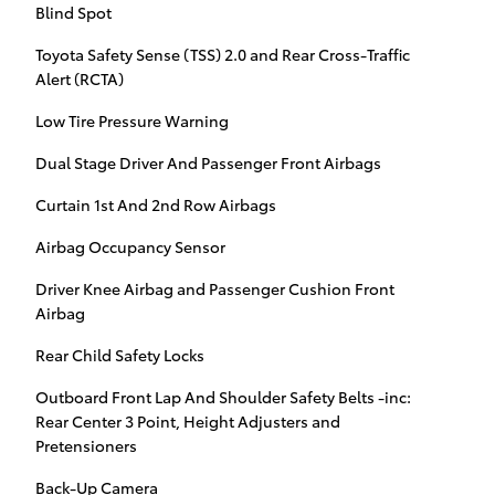
Blind Spot
Toyota Safety Sense (TSS) 2.0 and Rear Cross-Traffic
Alert (RCTA)
Low Tire Pressure Warning
Dual Stage Driver And Passenger Front Airbags
Curtain 1st And 2nd Row Airbags
Airbag Occupancy Sensor
Driver Knee Airbag and Passenger Cushion Front
Airbag
Rear Child Safety Locks
Outboard Front Lap And Shoulder Safety Belts -inc:
Rear Center 3 Point, Height Adjusters and
Pretensioners
Back-Up Camera