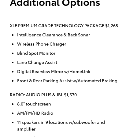
Additional Options
XLE PREMIUM GRADE TECHNOLOGY PACKAGE $1,265
Intelligence Clearance & Back Sonar
Wireless Phone Charger
Blind Spot Monitor
Lane Change Assist
Digital Rearview Mirror w/HomeLink
Front & Rear Parking Assist w/Automated Braking
RADIO: AUDIO PLUS & JBL $1,570
8.0" touchscreen
AM/FM/HD Radio
11 speakers in 9 locations w/subwoofer and
amplifier