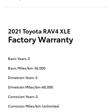
2021 Toyota RAV4 XLE
Factory Warranty
Basic Years-3
Basic Miles/km-36,000
Drivetrain Years-5
Drivetrain Miles/km-60,000
Corrosion Years-5
Corrosion Miles/km-Unlimited