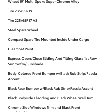
Wheel 19" Multi-Spoke Super Chrome Alloy
Tire 235/55R19
Tire 225/65R17 AS
Steel Spare Wheel
Compact Spare Tire Mounted Inside Under Cargo
Clearcoat Paint
Express Open/Close Sliding And Tilting Glass 1st Row
Sunroof w/Sunshade
Body-Colored Front Bumper w/Black Rub Strip/Fascia
Accent
Black Rear Bumper w/Black Rub Strip/Fascia Accent
Black Bodyside Cladding and Black Wheel Well Trim
Chrome Side Windows Trim and Black Front