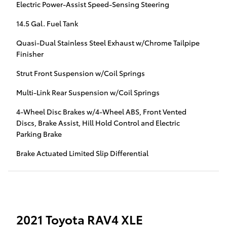
Electric Power-Assist Speed-Sensing Steering
14.5 Gal. Fuel Tank
Quasi-Dual Stainless Steel Exhaust w/Chrome Tailpipe
Finisher
Strut Front Suspension w/Coil Springs
Multi-Link Rear Suspension w/Coil Springs
4-Wheel Disc Brakes w/4-Wheel ABS, Front Vented
Discs, Brake Assist, Hill Hold Control and Electric
Parking Brake
Brake Actuated Limited Slip Differential
2021 Toyota RAV4 XLE