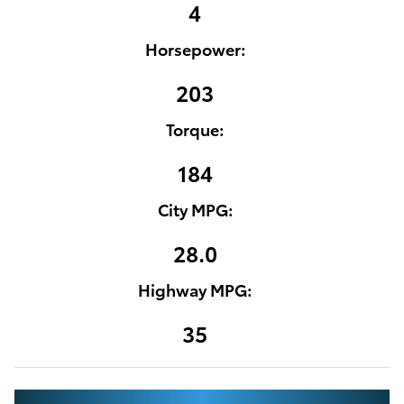
4
Horsepower:
203
Torque:
184
City MPG:
28.0
Highway MPG:
35