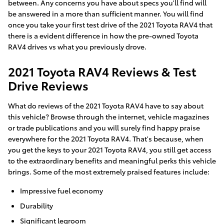
between. Any concerns you have about specs you'll find will
be answered in a more than sufficient manner. You will find
once you take your first test drive of the 2021 Toyota RAV4 that
there is a evident difference in how the pre-owned Toyota
RAV4 drives vs what you previously drove.
2021 Toyota RAV4 Reviews & Test
Drive Reviews
What do reviews of the 2021 Toyota RAV4 have to say about
this vehicle? Browse through the internet, vehicle magazines
or trade publications and you will surely find happy praise
everywhere for the 2021 Toyota RAV4. That's because, when
you get the keys to your 2021 Toyota RAV4, you still get access
to the extraordinary benefits and meaningful perks this vehicle
brings. Some of the most extremely praised features include:
Impressive fuel economy
Durability
Significant legroom