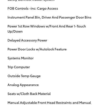
FOB Controls -inc: Cargo Access
Instrument Panel Bin, Driver And Passenger Door Bins
Power 1st Row Windows w/Front And Rear 1-Touch
Up/Down
Delayed Accessory Power
Power Door Locks w/Autolock Feature
Systems Monitor
Trip Computer
Outside Temp Gauge
Analog Appearance
Seats w/Cloth Back Material
Manual Adjustable Front Head Restraints and Manual