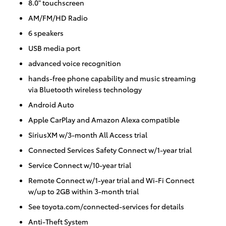
8.0" touchscreen
AM/FM/HD Radio
6 speakers
USB media port
advanced voice recognition
hands-free phone capability and music streaming
via Bluetooth wireless technology
Android Auto
Apple CarPlay and Amazon Alexa compatible
SiriusXM w/3-month All Access trial
Connected Services Safety Connect w/1-year trial
Service Connect w/10-year trial
Remote Connect w/1-year trial and Wi-Fi Connect
w/up to 2GB within 3-month trial
See toyota.com/connected-services for details
Anti-Theft System