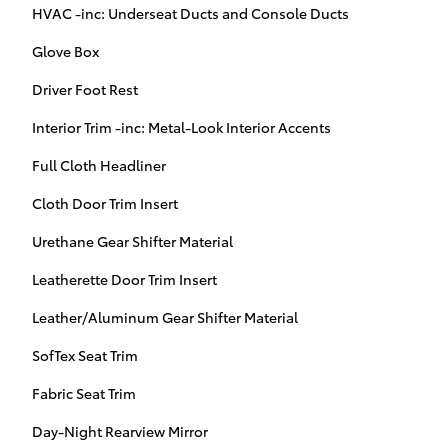
HVAC -inc: Underseat Ducts and Console Ducts
Glove Box
Driver Foot Rest
Interior Trim -inc: Metal-Look Interior Accents
Full Cloth Headliner
Cloth Door Trim Insert
Urethane Gear Shifter Material
Leatherette Door Trim Insert
Leather/Aluminum Gear Shifter Material
SofTex Seat Trim
Fabric Seat Trim
Day-Night Rearview Mirror