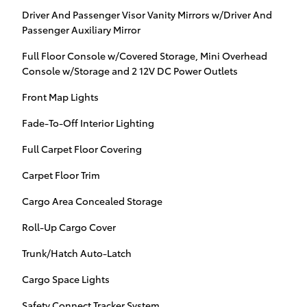
Driver And Passenger Visor Vanity Mirrors w/Driver And
Passenger Auxiliary Mirror
Full Floor Console w/Covered Storage, Mini Overhead
Console w/Storage and 2 12V DC Power Outlets
Front Map Lights
Fade-To-Off Interior Lighting
Full Carpet Floor Covering
Carpet Floor Trim
Cargo Area Concealed Storage
Roll-Up Cargo Cover
Trunk/Hatch Auto-Latch
Cargo Space Lights
Safety Connect Tracker System