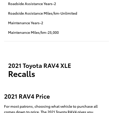
Roadside Assistance Years-2
Roadside Assistance Miles/km-Unlimited
Maintenance Years-2
Maintenance Miles/km-25,000
2021 Toyota RAV4 XLE
Recalls
2021 RAV4 Price
For most patrons, choosing what vehicle to purchase all
comes down to price. The 2021 Toyota RAV4 gives you