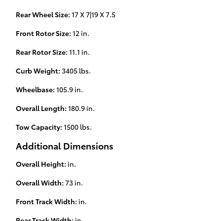
Rear Wheel Size:
17 X 7|19 X 7.5
Front Rotor Size:
12 in.
Rear Rotor Size:
11.1 in.
Curb Weight:
3405 lbs.
Wheelbase:
105.9 in.
Overall Length:
180.9 in.
Tow Capacity:
1500 lbs.
Additional Dimensions
Overall Height:
in.
Overall Width:
73 in.
Front Track Width:
in.
Rear Track Width:
in.