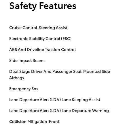
Safety Features
Cruise Control-Steering Assist
Electronic Stability Control (ESC)
ABS And Driveline Traction Control
Side Impact Beams
Dual Stage Driver And Passenger Seat-Mounted Side
Airbags
Emergency Sos
Lane Departure Alert (LDA) Lane Keeping Assist
Lane Departure Alert (LDA) Lane Departure Warning
Collision Mitigation-Front