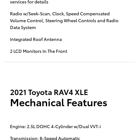
services for details
Radio w/Seek-Scan, Clock, Speed Compensated
Volume Control, Steering Wheel Controls and Radio
Data System
Integrated Roof Antenna
2 LCD Monitors In The Front
2021 Toyota RAV4 XLE
Mechanical Features
Engine: 2.5L DOHC 4-Cylinder w/Dual VVT-i
Transmission: 8-Speed Automatic