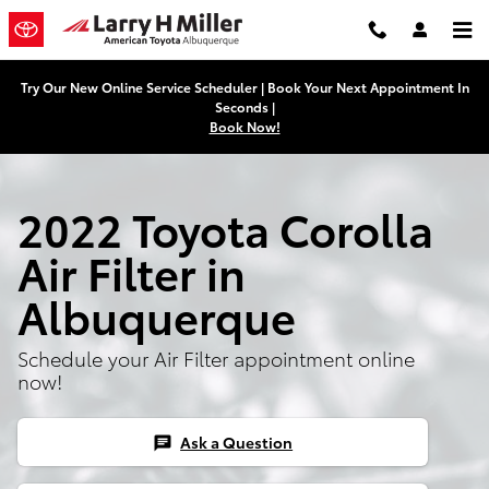
2022 Toyota Corolla Air Filter
Skip to main content
Try Our New Online Service Scheduler | Book Your Next Appointment In
Seconds |
Book Now!
2022 Toyota Corolla
Air Filter in
Albuquerque
Schedule your Air Filter appointment online
now!
Ask a Question
chat