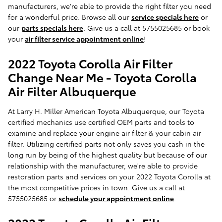
manufacturers, we're able to provide the right filter you need
for a wonderful price. Browse all our
service specials here
or
our
parts specials here
. Give us a call at 5755025685 or book
your
air filter service appointment online
!
2022 Toyota Corolla Air Filter
Change Near Me - Toyota Corolla
Air Filter Albuquerque
At Larry H. Miller American Toyota Albuquerque, our Toyota
certified mechanics use certified OEM parts and tools to
examine and replace your engine air filter & your cabin air
filter. Utilizing certified parts not only saves you cash in the
long run by being of the highest quality but because of our
relationship with the manufacturer, we're able to provide
restoration parts and services on your 2022 Toyota Corolla at
the most competitive prices in town. Give us a call at
5755025685 or
schedule your appointment online
.