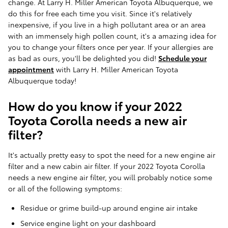
change. At Larry H. Miller American Toyota Albuquerque, we
do this for free each time you visit. Since it's relatively
inexpensive, if you live in a high pollutant area or an area
with an immensely high pollen count, it's a amazing idea for
you to change your filters once per year. If your allergies are
as bad as ours, you'll be delighted you did!
Schedule your
appointment
with Larry H. Miller American Toyota
Albuquerque today!
How do you know if your 2022
Toyota Corolla needs a new air
filter?
It's actually pretty easy to spot the need for a new engine air
filter and a new cabin air filter. If your 2022 Toyota Corolla
needs a new engine air filter, you will probably notice some
or all of the following symptoms:
Residue or grime build-up around engine air intake
Service engine light on your dashboard