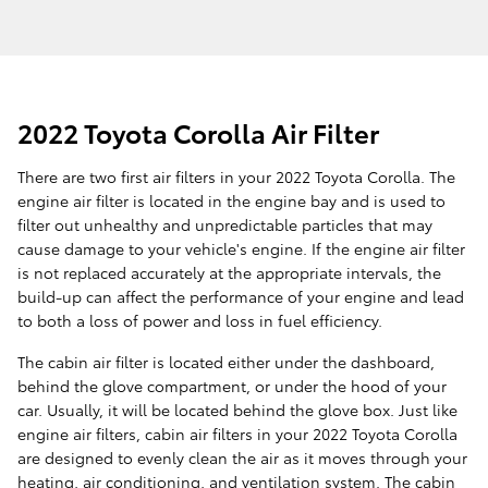
2022 Toyota Corolla Air Filter
There are two first air filters in your 2022 Toyota Corolla. The
engine air filter is located in the engine bay and is used to
filter out unhealthy and unpredictable particles that may
cause damage to your vehicle's engine. If the engine air filter
is not replaced accurately at the appropriate intervals, the
build-up can affect the performance of your engine and lead
to both a loss of power and loss in fuel efficiency.
The cabin air filter is located either under the dashboard,
behind the glove compartment, or under the hood of your
car. Usually, it will be located behind the glove box. Just like
engine air filters, cabin air filters in your 2022 Toyota Corolla
are designed to evenly clean the air as it moves through your
heating, air conditioning, and ventilation system. The cabin