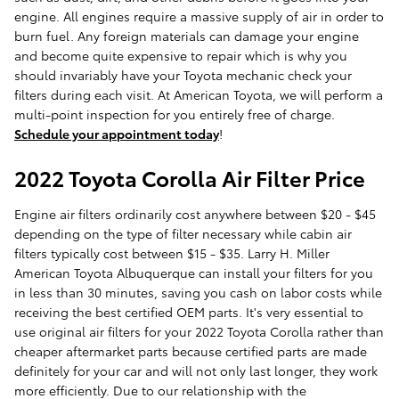
engine. All engines require a massive supply of air in order to
burn fuel. Any foreign materials can damage your engine
and become quite expensive to repair which is why you
should invariably have your Toyota mechanic check your
filters during each visit. At American Toyota, we will perform a
multi-point inspection for you entirely free of charge.
Schedule your appointment today
!
2022 Toyota Corolla Air Filter Price
Engine air filters ordinarily cost anywhere between $20 - $45
depending on the type of filter necessary while cabin air
filters typically cost between $15 - $35. Larry H. Miller
American Toyota Albuquerque can install your filters for you
in less than 30 minutes, saving you cash on labor costs while
receiving the best certified OEM parts. It's very essential to
use original air filters for your 2022 Toyota Corolla rather than
cheaper aftermarket parts because certified parts are made
definitely for your car and will not only last longer, they work
more efficiently. Due to our relationship with the