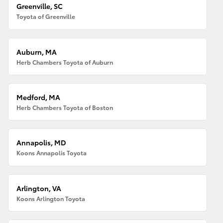
Greenville, SC
Toyota of Greenville
Auburn, MA
Herb Chambers Toyota of Auburn
Medford, MA
Herb Chambers Toyota of Boston
Annapolis, MD
Koons Annapolis Toyota
Arlington, VA
Koons Arlington Toyota