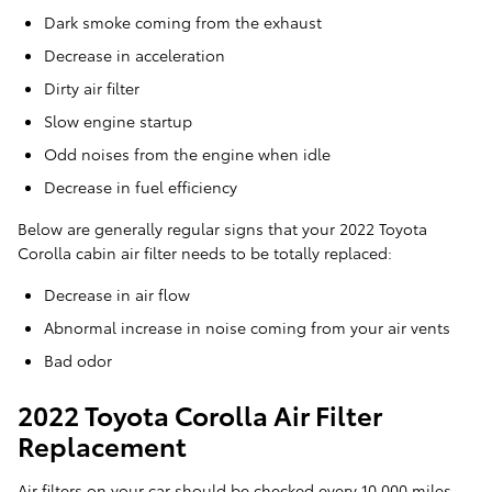
Dark smoke coming from the exhaust
Decrease in acceleration
Dirty air filter
Slow engine startup
Odd noises from the engine when idle
Decrease in fuel efficiency
Below are generally regular signs that your 2022 Toyota
Corolla cabin air filter needs to be totally replaced:
Decrease in air flow
Abnormal increase in noise coming from your air vents
Bad odor
2022 Toyota Corolla Air Filter
Replacement
Air filters on your car should be checked every 10,000 miles