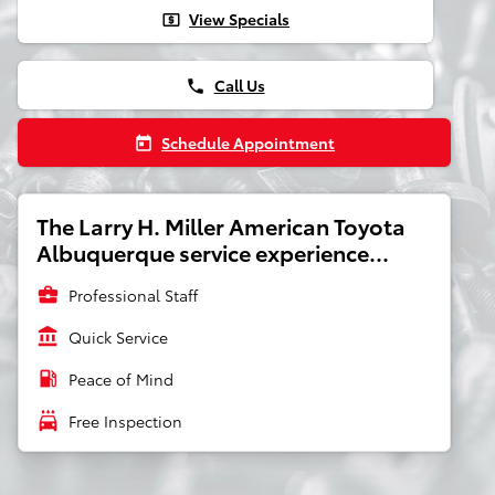
View Specials
local_atm
Call Us
phone
Schedule Appointment
today
The Larry H. Miller American Toyota
Albuquerque service experience...
business_center
Professional Staff
account_balance
Quick Service
local_gas_station
Peace of Mind
local_car_wash
Free Inspection