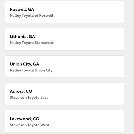
Roswell, GA
Nalley Toyota of Roswell
Lithonia, GA
Nalley Toyota Stonecrest
Union City, GA
Nalley Toyota Union City
Aurora, CO
Stevinson Toyota East
Lakewood, CO
Stevinson Toyota West