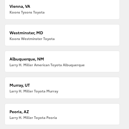
Vienna, VA
Koons Tysons Toyota
Westminster, MD
Koons Westminster Toyota
Albuquerque, NM
Larry H. Miller American Toyota Albuquerque
Murray, UT
Larry H. Miller Toyota Murray
Peoria, AZ
Larry H. Miller Toyota Peoria