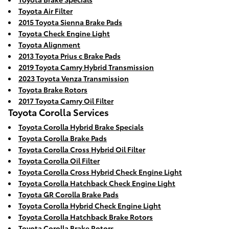
Toyota Air Filter
2015 Toyota Sienna Brake Pads
Toyota Check Engine Light
Toyota Alignment
2013 Toyota Prius c Brake Pads
2019 Toyota Camry Hybrid Transmission
2023 Toyota Venza Transmission
Toyota Brake Rotors
2017 Toyota Camry Oil Filter
Toyota Corolla Services
Toyota Corolla Hybrid Brake Specials
Toyota Corolla Brake Pads
Toyota Corolla Cross Hybrid Oil Filter
Toyota Corolla Oil Filter
Toyota Corolla Cross Hybrid Check Engine Light
Toyota Corolla Hatchback Check Engine Light
Toyota GR Corolla Brake Pads
Toyota Corolla Hybrid Check Engine Light
Toyota Corolla Hatchback Brake Rotors
Toyota Corolla Brake Rotors