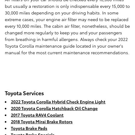
but usually a restoration is only indispensable every 15,000 to
30,000 miles depending on your driving habits. In some
extreme cases, your engine air filter may need to be replaced
every 10,000 miles. The cabin air filter, nonetheless, should be
changed more regularly to keep you and your passengers
from breathing in harmful allergens. Always check your 2022
Toyota Corolla maintenance guide located in your owner's
manual for the most current maintenance recommendations.
Toyota Services
2022 Toyota Corolla Hybrid Check Engine Light
2020 Toyota Corolla Hatchback Oil Change
2017 Toyota RAV4 Coolant
2018 Toyota Mirai Brake Rotors
Toyota Brake Pads
Toyota Brake Specials