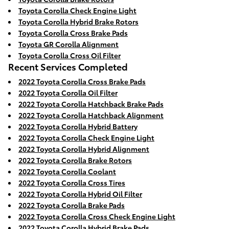
Toyota Corolla Check Engine Light
Toyota Corolla Hybrid Brake Rotors
Toyota Corolla Cross Brake Pads
Toyota GR Corolla Alignment
Toyota Corolla Cross Oil Filter
Recent Services Completed
2022 Toyota Corolla Cross Brake Pads
2022 Toyota Corolla Oil Filter
2022 Toyota Corolla Hatchback Brake Pads
2022 Toyota Corolla Hatchback Alignment
2022 Toyota Corolla Hybrid Battery
2022 Toyota Corolla Check Engine Light
2022 Toyota Corolla Hybrid Alignment
2022 Toyota Corolla Brake Rotors
2022 Toyota Corolla Coolant
2022 Toyota Corolla Cross Tires
2022 Toyota Corolla Hybrid Oil Filter
2022 Toyota Corolla Brake Pads
2022 Toyota Corolla Cross Check Engine Light
2022 Toyota Corolla Hybrid Brake Pads