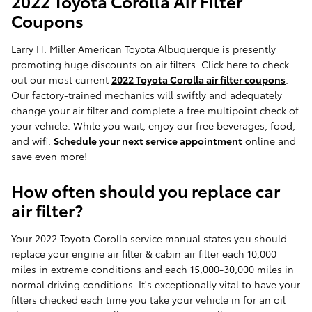
2022 Toyota Corolla Air Filter
Coupons
Larry H. Miller American Toyota Albuquerque is presently
promoting huge discounts on air filters. Click here to check
out our most current
2022 Toyota Corolla air filter coupons
.
Our factory-trained mechanics will swiftly and adequately
change your air filter and complete a free multipoint check of
your vehicle. While you wait, enjoy our free beverages, food,
and wifi.
Schedule your next service appointment
online and
save even more!
How often should you replace car
air filter?
Your 2022 Toyota Corolla service manual states you should
replace your engine air filter & cabin air filter each 10,000
miles in extreme conditions and each 15,000-30,000 miles in
normal driving conditions. It's exceptionally vital to have your
filters checked each time you take your vehicle in for an oil