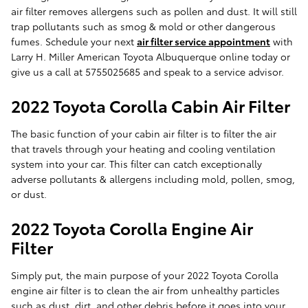
air filter removes allergens such as pollen and dust. It will still
trap pollutants such as smog & mold or other dangerous
fumes. Schedule your next
air filter service appointment
with
Larry H. Miller American Toyota Albuquerque online today or
give us a call at 5755025685 and speak to a service advisor.
2022 Toyota Corolla Cabin Air Filter
The basic function of your cabin air filter is to filter the air
that travels through your heating and cooling ventilation
system into your car. This filter can catch exceptionally
adverse pollutants & allergens including mold, pollen, smog,
or dust.
2022 Toyota Corolla Engine Air
Filter
Simply put, the main purpose of your 2022 Toyota Corolla
engine air filter is to clean the air from unhealthy particles
such as dust, dirt, and other debris before it goes into your