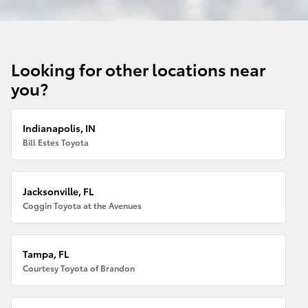
Looking for other locations near
you?
Indianapolis, IN
Bill Estes Toyota
Jacksonville, FL
Coggin Toyota at the Avenues
Tampa, FL
Courtesy Toyota of Brandon