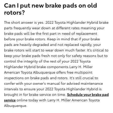
Can I put new brake pads on old
rotors?
The short answer is yes. 2022 Toyota Highlander Hybrid brake
parts frequently wear down at different rates meaning your
brake pads will be the first part in need of replacement
before your brake rotors. Keep in mind that if your brake
pads are heavily degraded and not replaced rapidly, your
brake rotors will start to wear down much faster. It's critical to
keep your brake pads fresh not only for safety reasons but to
control the integrity of the rest of your 2022 Toyota
Highlander Hybrid brake components.Larry H. Miller
American Toyota Albuquerque offers free multipoint
inspections on brake pads and rotors. It's still crucial to
confer with your owner's manual for advised maintenance
intervals to ensure your 2022 Toyota Highlander Hybrid is
brought in for brake service on time.
Schedule your brake pad
service
online today with Larry H. Miller American Toyota
Albuquerque.