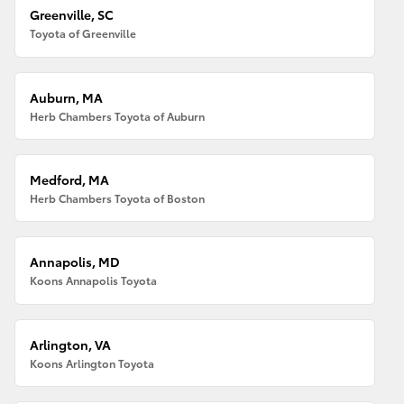
Greenville, SC
Toyota of Greenville
Auburn, MA
Herb Chambers Toyota of Auburn
Medford, MA
Herb Chambers Toyota of Boston
Annapolis, MD
Koons Annapolis Toyota
Arlington, VA
Koons Arlington Toyota