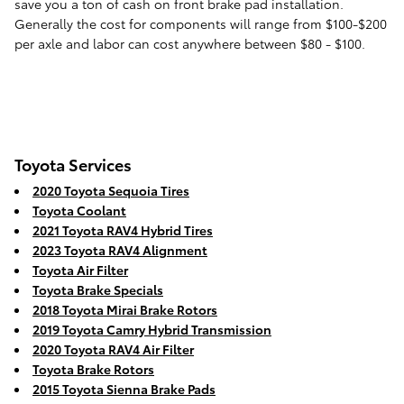
save you a ton of cash on front brake pad installation.
Generally the cost for components will range from $100-$200
per axle and labor can cost anywhere between $80 - $100.
Toyota Services
2020 Toyota Sequoia Tires
Toyota Coolant
2021 Toyota RAV4 Hybrid Tires
2023 Toyota RAV4 Alignment
Toyota Air Filter
Toyota Brake Specials
2018 Toyota Mirai Brake Rotors
2019 Toyota Camry Hybrid Transmission
2020 Toyota RAV4 Air Filter
Toyota Brake Rotors
2015 Toyota Sienna Brake Pads