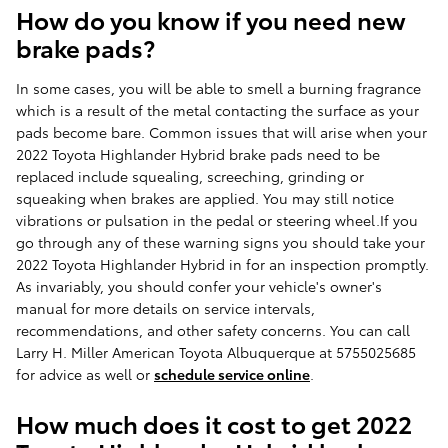
How do you know if you need new
brake pads?
In some cases, you will be able to smell a burning fragrance
which is a result of the metal contacting the surface as your
pads become bare. Common issues that will arise when your
2022 Toyota Highlander Hybrid brake pads need to be
replaced include squealing, screeching, grinding or
squeaking when brakes are applied. You may still notice
vibrations or pulsation in the pedal or steering wheel.If you
go through any of these warning signs you should take your
2022 Toyota Highlander Hybrid in for an inspection promptly.
As invariably, you should confer your vehicle's owner's
manual for more details on service intervals,
recommendations, and other safety concerns. You can call
Larry H. Miller American Toyota Albuquerque at 5755025685
for advice as well or
schedule service online
.
How much does it cost to get 2022