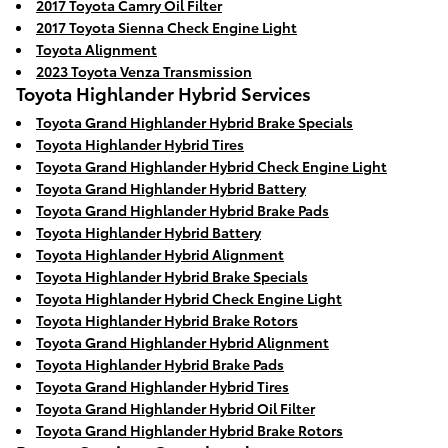
2017 Toyota Camry Oil Filter
2017 Toyota Sienna Check Engine Light
Toyota Alignment
2023 Toyota Venza Transmission
Toyota Highlander Hybrid Services
Toyota Grand Highlander Hybrid Brake Specials
Toyota Highlander Hybrid Tires
Toyota Grand Highlander Hybrid Check Engine Light
Toyota Grand Highlander Hybrid Battery
Toyota Grand Highlander Hybrid Brake Pads
Toyota Highlander Hybrid Battery
Toyota Highlander Hybrid Alignment
Toyota Highlander Hybrid Brake Specials
Toyota Highlander Hybrid Check Engine Light
Toyota Highlander Hybrid Brake Rotors
Toyota Grand Highlander Hybrid Alignment
Toyota Highlander Hybrid Brake Pads
Toyota Grand Highlander Hybrid Tires
Toyota Grand Highlander Hybrid Oil Filter
Toyota Grand Highlander Hybrid Brake Rotors