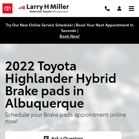
2022 Toyota Highlander Hybrid B
Skip to main content
Try Our New Online Service Scheduler | Book Your Next Appointment In
Seconds |
Book Now!
2022 Toyota
Highlander Hybrid
Brake pads in
Albuquerque
Schedule your Brake pads appointment online
now!
Ask a Question
chat