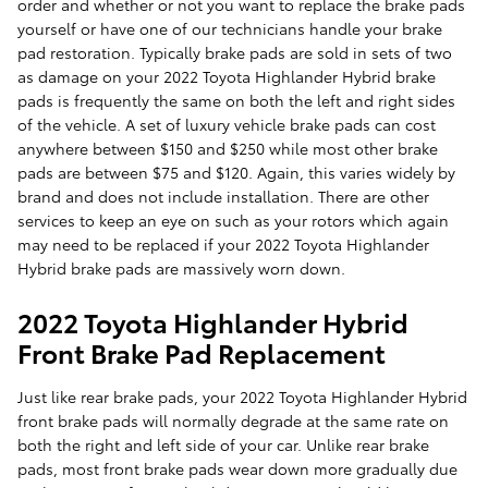
order and whether or not you want to replace the brake pads
yourself or have one of our technicians handle your brake
pad restoration. Typically brake pads are sold in sets of two
as damage on your 2022 Toyota Highlander Hybrid brake
pads is frequently the same on both the left and right sides
of the vehicle. A set of luxury vehicle brake pads can cost
anywhere between $150 and $250 while most other brake
pads are between $75 and $120. Again, this varies widely by
brand and does not include installation. There are other
services to keep an eye on such as your rotors which again
may need to be replaced if your 2022 Toyota Highlander
Hybrid brake pads are massively worn down.
2022 Toyota Highlander Hybrid
Front Brake Pad Replacement
Just like rear brake pads, your 2022 Toyota Highlander Hybrid
front brake pads will normally degrade at the same rate on
both the right and left side of your car. Unlike rear brake
pads, most front brake pads wear down more gradually due