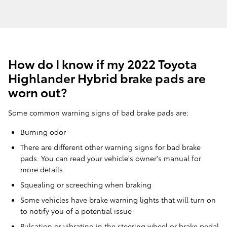
How do I know if my 2022 Toyota
Highlander Hybrid brake pads are
worn out?
Some common warning signs of bad brake pads are:
Burning odor
There are different other warning signs for bad brake
pads. You can read your vehicle's owner's manual for
more details.
Squealing or screeching when braking
Some vehicles have brake warning lights that will turn on
to notify you of a potential issue
Pulsation or vibrating in the steering wheel or brake pedal