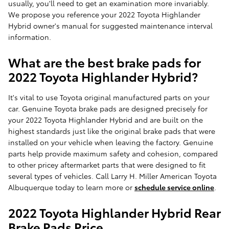
usually, you'll need to get an examination more invariably.
We propose you reference your 2022 Toyota Highlander
Hybrid owner's manual for suggested maintenance interval
information.
What are the best brake pads for
2022 Toyota Highlander Hybrid?
It's vital to use Toyota original manufactured parts on your
car. Genuine Toyota brake pads are designed precisely for
your 2022 Toyota Highlander Hybrid and are built on the
highest standards just like the original brake pads that were
installed on your vehicle when leaving the factory. Genuine
parts help provide maximum safety and cohesion, compared
to other pricey aftermarket parts that were designed to fit
several types of vehicles. Call Larry H. Miller American Toyota
Albuquerque today to learn more or
schedule service online
.
2022 Toyota Highlander Hybrid Rear
Brake Pads Price