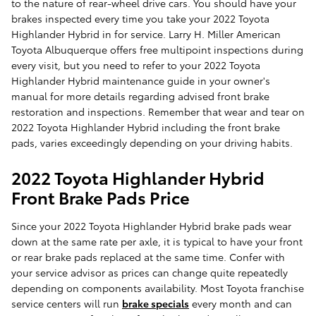
to the nature of rear-wheel drive cars. You should have your
brakes inspected every time you take your 2022 Toyota
Highlander Hybrid in for service. Larry H. Miller American
Toyota Albuquerque offers free multipoint inspections during
every visit, but you need to refer to your 2022 Toyota
Highlander Hybrid maintenance guide in your owner's
manual for more details regarding advised front brake
restoration and inspections. Remember that wear and tear on
2022 Toyota Highlander Hybrid including the front brake
pads, varies exceedingly depending on your driving habits.
2022 Toyota Highlander Hybrid
Front Brake Pads Price
Since your 2022 Toyota Highlander Hybrid brake pads wear
down at the same rate per axle, it is typical to have your front
or rear brake pads replaced at the same time. Confer with
your service advisor as prices can change quite repeatedly
depending on components availability. Most Toyota franchise
service centers will run
brake specials
every month and can