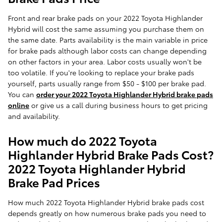
Front and rear brake pads on your 2022 Toyota Highlander
Hybrid will cost the same assuming you purchase them on
the same date. Parts availability is the main variable in price
for brake pads although labor costs can change depending
on other factors in your area. Labor costs usually won't be
too volatile. If you're looking to replace your brake pads
yourself, parts usually range from $50 - $100 per brake pad.
You can
order your 2022 Toyota Highlander Hybrid brake pads
online
or give us a call during business hours to get pricing
and availability.
How much do 2022 Toyota
Highlander Hybrid Brake Pads Cost?
2022 Toyota Highlander Hybrid
Brake Pad Prices
How much 2022 Toyota Highlander Hybrid brake pads cost
depends greatly on how numerous brake pads you need to