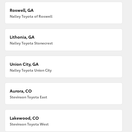
Roswell, GA
Nalley Toyota of Roswell
Lithonia, GA
Nalley Toyota Stonecrest
Union City, GA
Nalley Toyota Union City
Aurora, CO
Stevinson Toyota East
Lakewood, CO
Stevinson Toyota West