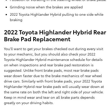
Grinding noise when the brakes are applied
2022 Toyota Highlander Hybrid pulling to one side while
braking
2022 Toyota Highlander Hybrid Rear
Brake Pad Replacement
You'll want to get your brakes checked out during every visit
to your mechanic, but you should also check your 2022
Toyota Highlander Hybrid maintenance schedule for details
on when inspections and rear brake pad restoration is
suggested. Unlike front brake pads, most rear brake pads
wear down faster due to the brake mechanics of rear wheel
drive cars. Similarly with front brake pads, your 2022 Toyota
Highlander Hybrid rear brake pads will usually wear down at
the same rate on both the left and right side of your vehicle.
Keep in mind wear and tear on all brake parts depends
greatly on your driving habits.