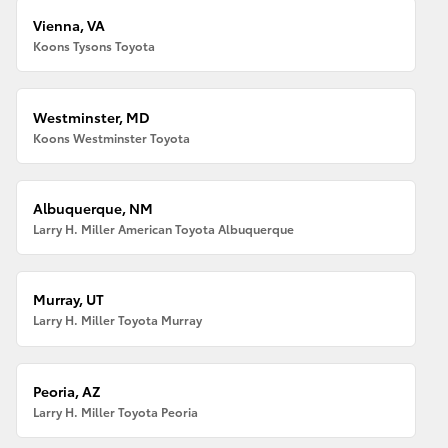
Vienna, VA
Koons Tysons Toyota
Westminster, MD
Koons Westminster Toyota
Albuquerque, NM
Larry H. Miller American Toyota Albuquerque
Murray, UT
Larry H. Miller Toyota Murray
Peoria, AZ
Larry H. Miller Toyota Peoria