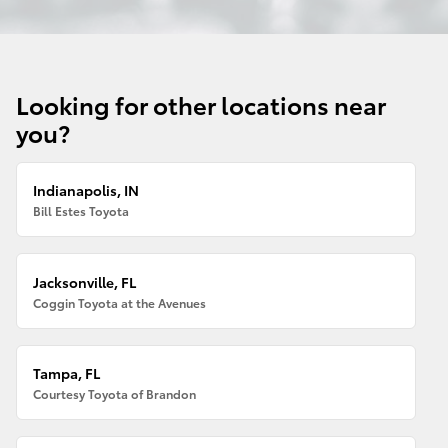
Looking for other locations near
you?
Indianapolis, IN
Bill Estes Toyota
Jacksonville, FL
Coggin Toyota at the Avenues
Tampa, FL
Courtesy Toyota of Brandon