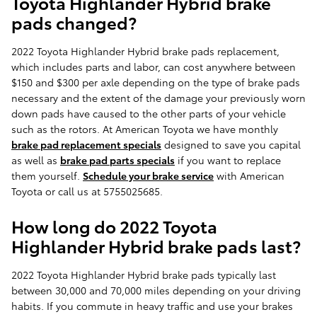
Toyota Highlander Hybrid brake
pads changed?
2022 Toyota Highlander Hybrid brake pads replacement,
which includes parts and labor, can cost anywhere between
$150 and $300 per axle depending on the type of brake pads
necessary and the extent of the damage your previously worn
down pads have caused to the other parts of your vehicle
such as the rotors. At American Toyota we have monthly
brake pad replacement specials
designed to save you capital
as well as
brake pad parts specials
if you want to replace
them yourself.
Schedule your brake service
with American
Toyota or call us at 5755025685.
How long do 2022 Toyota
Highlander Hybrid brake pads last?
2022 Toyota Highlander Hybrid brake pads typically last
between 30,000 and 70,000 miles depending on your driving
habits. If you commute in heavy traffic and use your brakes