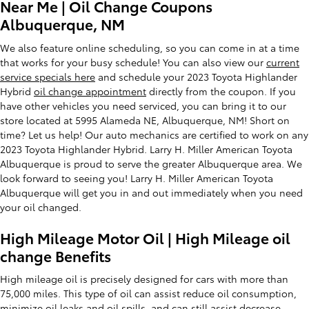
Near Me | Oil Change Coupons
Albuquerque, NM
We also feature online scheduling, so you can come in at a time
that works for your busy schedule! You can also view our
current
service specials here
and schedule your 2023 Toyota Highlander
Hybrid
oil change appointment
directly from the coupon. If you
have other vehicles you need serviced, you can bring it to our
store located at 5995 Alameda NE, Albuquerque, NM! Short on
time? Let us help! Our auto mechanics are certified to work on any
2023 Toyota Highlander Hybrid. Larry H. Miller American Toyota
Albuquerque is proud to serve the greater Albuquerque area. We
look forward to seeing you! Larry H. Miller American Toyota
Albuquerque will get you in and out immediately when you need
your oil changed.
High Mileage Motor Oil | High Mileage oil
change Benefits
High mileage oil is precisely designed for cars with more than
75,000 miles. This type of oil can assist reduce oil consumption,
minimize oil leaks and oil spills, and can still assist decrease