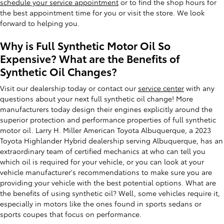
schedule your service appointment
or to find the shop hours for
the best appointment time for you or visit the store. We look
forward to helping you.
Why is Full Synthetic Motor Oil So
Expensive? What are the Benefits of
Synthetic Oil Changes?
Visit our dealership today or contact our
service center
with any
questions about your next full synthetic oil change! More
manufacturers today design their engines explicitly around the
superior protection and performance properties of full synthetic
motor oil. Larry H. Miller American Toyota Albuquerque, a 2023
Toyota Highlander Hybrid dealership serving Albuquerque, has an
extraordinary team of certified mechanics at who can tell you
which oil is required for your vehicle, or you can look at your
vehicle manufacturer's recommendations to make sure you are
providing your vehicle with the best potential options. What are
the benefits of using synthetic oil? Well, some vehicles require it,
especially in motors like the ones found in sports sedans or
sports coupes that focus on performance.