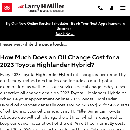
2023 Toyota Highlander Hybrid O
Skip to main content
Try Our New Online Service Scheduler | Book Your Next Appointment In
Seconds |
Book Now!
Please wait while the page loads...
How Much Does an Oil Change Cost for a
2023 Toyota Highlander Hybrid?
Every 2023 Toyota Highlander Hybrid oil change is performed by
our factory-trained mechanics and includes a multi-point
examination, as well. Visit our
service specials
page today to see
our active oil change deals on 2023 Toyota Highlander Hybrid or
schedule your appointment online
! 2023 Toyota Highlander
Hybrid oil changes generally cost around $43 to $56 for 4.8 quarts
of oil. During your oil change, Larry H. Miller American Toyota
Albuquerque will still change the oil filter which is designed to
keep corrosive material out of the oil. An oil filter normally costs
from $20 to $26 and includes parts and labor. Oil change prices