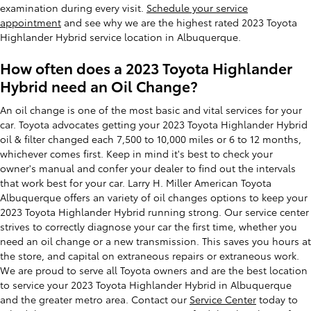
examination during every visit.
Schedule your service
appointment
and see why we are the highest rated 2023 Toyota
Highlander Hybrid service location in Albuquerque.
How often does a 2023 Toyota Highlander
Hybrid need an Oil Change?
An oil change is one of the most basic and vital services for your
car. Toyota advocates getting your 2023 Toyota Highlander Hybrid
oil & filter changed each 7,500 to 10,000 miles or 6 to 12 months,
whichever comes first. Keep in mind it's best to check your
owner's manual and confer your dealer to find out the intervals
that work best for your car. Larry H. Miller American Toyota
Albuquerque offers an variety of oil changes options to keep your
2023 Toyota Highlander Hybrid running strong. Our service center
strives to correctly diagnose your car the first time, whether you
need an oil change or a new transmission. This saves you hours at
the store, and capital on extraneous repairs or extraneous work.
We are proud to serve all Toyota owners and are the best location
to service your 2023 Toyota Highlander Hybrid in Albuquerque
and the greater metro area. Contact our
Service Center
today to