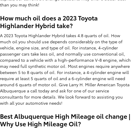
than you may think!
How much oil does a 2023 Toyota
Highlander Hybrid take?
A 2023 Toyota Highlander Hybrid takes 4.8 quarts of oil. How
much oil you should use depends considerably on the type of
vehicle, engine size, and type of oil. For instance, 4-cylinder
passenger cars take less oil, and normally use conventional oil,
compared to a vehicle with a high-performance V-8 engine, which
may need full synthetic motor oil. Most engines require anywhere
between 5 to 8 quarts of oil. For instance, a 4-cylinder engine will
require at least 5 quarts of oil and a 6-cylinder engine will need
around 6 quarts of motor oil. Give Larry H. Miller American Toyota
Albuquerque a call today and ask for one of our service
consultants for more details. We look forward to assisting you
with all your automotive needs!
Best Albuquerque High Mileage oil change |
Why Use High Mileage Oil?