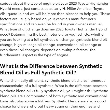
curious about the type of engine oil your 2023 Toyota Highlander
Hybrid needs, just contact us at Larry H. Miller American Toyota
Albuquerque and we will be more than pleased to help you! These
factors are usually based on your vehicle's manufacturer's
specifications and can even be found in your owner's manual.
What type of oil change does my 2023 Toyota Highlander Hybrid
need? Determining the best motor oil for your vehicle, whether
you are looking at a full synthetic oil change, synthetic-blend oil
change, high-mileage oil change, conventional oil change or
even diesel oil changes, depends on multiple factors. The
fundamental aspect is the type of engine.
What is the Difference between Synthetic
Blend Oil vs Full Synthetic Oil?
While chemically different, synthetic blend oil shares numerous
characteristics of a full synthetic. What is the difference between
synthetic blend oil vs fully synthetic oil, you might ask? Synthetic
blend oils are a combination of both synthetic and conventional
base oils, plus some additives. Synthetic blends are also a good
choice for drivers who put heavy strain on their engines and