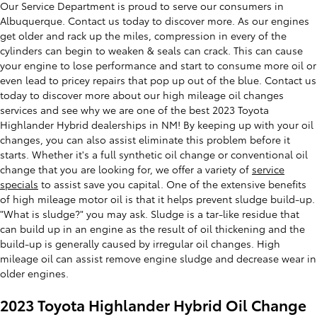
Our Service Department is proud to serve our consumers in
Albuquerque. Contact us today to discover more. As our engines
get older and rack up the miles, compression in every of the
cylinders can begin to weaken & seals can crack. This can cause
your engine to lose performance and start to consume more oil or
even lead to pricey repairs that pop up out of the blue. Contact us
today to discover more about our high mileage oil changes
services and see why we are one of the best 2023 Toyota
Highlander Hybrid dealerships in NM! By keeping up with your oil
changes, you can also assist eliminate this problem before it
starts. Whether it's a full synthetic oil change or conventional oil
change that you are looking for, we offer a variety of
service
specials
to assist save you capital. One of the extensive benefits
of high mileage motor oil is that it helps prevent sludge build-up.
"What is sludge?" you may ask. Sludge is a tar-like residue that
can build up in an engine as the result of oil thickening and the
build-up is generally caused by irregular oil changes. High
mileage oil can assist remove engine sludge and decrease wear in
older engines.
2023 Toyota Highlander Hybrid Oil Change