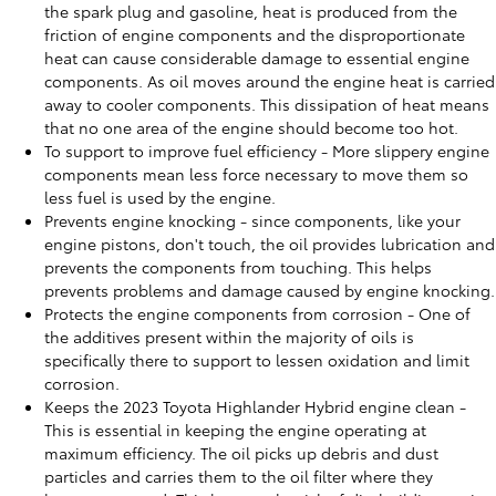
the spark plug and gasoline, heat is produced from the
friction of engine components and the disproportionate
heat can cause considerable damage to essential engine
components. As oil moves around the engine heat is carried
away to cooler components. This dissipation of heat means
that no one area of the engine should become too hot.
To support to improve fuel efficiency - More slippery engine
components mean less force necessary to move them so
less fuel is used by the engine.
Prevents engine knocking - since components, like your
engine pistons, don't touch, the oil provides lubrication and
prevents the components from touching. This helps
prevents problems and damage caused by engine knocking.
Protects the engine components from corrosion - One of
the additives present within the majority of oils is
specifically there to support to lessen oxidation and limit
corrosion.
Keeps the 2023 Toyota Highlander Hybrid engine clean -
This is essential in keeping the engine operating at
maximum efficiency. The oil picks up debris and dust
particles and carries them to the oil filter where they