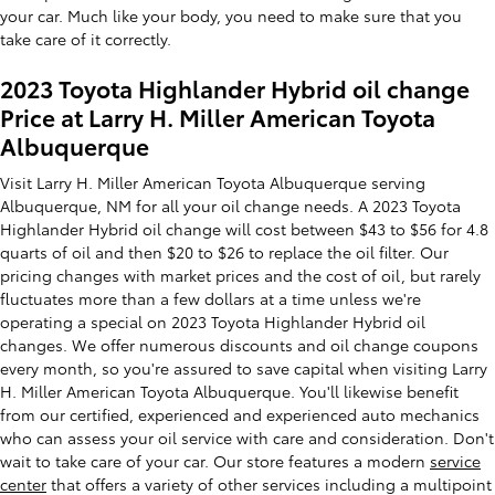
your car. Much like your body, you need to make sure that you
take care of it correctly.
2023 Toyota Highlander Hybrid oil change
Price at Larry H. Miller American Toyota
Albuquerque
Visit Larry H. Miller American Toyota Albuquerque serving
Albuquerque, NM for all your oil change needs. A 2023 Toyota
Highlander Hybrid oil change will cost between $43 to $56 for 4.8
quarts of oil and then $20 to $26 to replace the oil filter. Our
pricing changes with market prices and the cost of oil, but rarely
fluctuates more than a few dollars at a time unless we're
operating a special on 2023 Toyota Highlander Hybrid oil
changes. We offer numerous discounts and oil change coupons
every month, so you're assured to save capital when visiting Larry
H. Miller American Toyota Albuquerque. You'll likewise benefit
from our certified, experienced and experienced auto mechanics
who can assess your oil service with care and consideration. Don't
wait to take care of your car. Our store features a modern
service
center
that offers a variety of other services including a multipoint