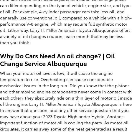
can differ depending on the type of vehicle, engine size, and type
of oil. For example, 4-cylinder passenger cars take less oil, and
generally use conventional oil, compared to a vehicle with a high-
performance V-8 engine, which may require full synthetic motor
oil. Either way, Larry H. Miller American Toyota Albuquerque offers
a variety of oil changes coupons each month that may be less
than you think.
Why Do Cars Need An oil change? | Oil
Change Service Albuquerque
When your motor oil level is low, it will cause the engine
temperature to rise. Overheating can cause considerable
mechanical issues in the long run. Did you know that the pistons
and other moving engine components never come in contact with
each other? They absolutely ride on a thin layer of motor oil inside
of the engine. Larry H. Miller American Toyota Albuquerque is here
to answer that question, and any other service question that you
may have about your 2023 Toyota Highlander Hybrid. Another
important function of motor oil is cooling the parts. As motor oil
circulates, it carries away some of the heat generated as a result