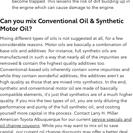
become trapped. This lessens the risk of dirt building up in
the engine which can cause damage to the engine.
Can you mix Conventional Oil & Synthetic
Motor Oil?
Mixing different types of oils is not suggested at all, for a few
considerable reasons. Motor oils are basically a combination of
base oils and additives. For instance, full synthetic oils are
manufactured in such a way that nearly all of the impurities are
removed & contain the highest quality additives too.
Conventional-based oils inherently contain some impurities and
while they contain wonderful additives, the additives aren't as
high quality as those that are mixed into synthetics. In the end,
synthetic and conventional motor oil are made of basically
compatible elements, it's just that synthetics are of a much higher
quality. If you mix the two types of oil, you are only diluting the
performance and purity of the full synthetic oil, and costing
yourself more capital in the process. Contact Larry H. Miller
American Toyota Albuquerque for our current
service specials and
oil change coupons
. While you may want to mix oil to save
capital, our current oil change discounts may offer a better deal