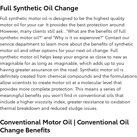
Full Synthetic Oil Change
Full synthetic motor oil is designed to be the highest quality
motor oil for your car. It provides the best protection around.
However, many clients still ask..."What are the benefits of full
synthetic motor oil?" and "Why is it so expensive?" Contact our
service department to learn more about the benefits of synthetic
motor oil and other options for your next oil change. Full
synthetic motor oil helps keep your engine as close to new as
imaginable for as long as imaginable, which adds up to you
having greater assurance on the road. Synthetic motor oil is
definitely created from chemical compounds and the formulations
allow scientists to create motor oil at a molecular level that
provides more complete protection. This means a series of
meaningful benefits you won't find in conventional oils that
include a higher viscosity index, greater resistance to oxidation
thermal breakdown and reduced sludge issues.
Conventional Motor Oil | Conventional Oil
Change Benefits