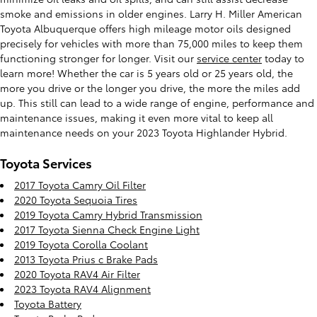
smoke and emissions in older engines. Larry H. Miller American
Toyota Albuquerque offers high mileage motor oils designed
precisely for vehicles with more than 75,000 miles to keep them
functioning stronger for longer. Visit our
service center
today to
learn more! Whether the car is 5 years old or 25 years old, the
more you drive or the longer you drive, the more the miles add
up. This still can lead to a wide range of engine, performance and
maintenance issues, making it even more vital to keep all
maintenance needs on your 2023 Toyota Highlander Hybrid.
Toyota Services
2017 Toyota Camry Oil Filter
2020 Toyota Sequoia Tires
2019 Toyota Camry Hybrid Transmission
2017 Toyota Sienna Check Engine Light
2019 Toyota Corolla Coolant
2013 Toyota Prius c Brake Pads
2020 Toyota RAV4 Air Filter
2023 Toyota RAV4 Alignment
Toyota Battery