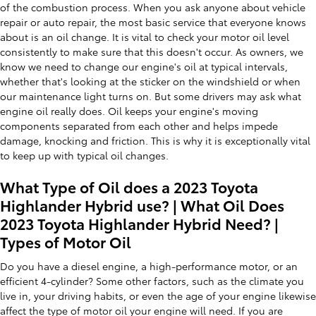
of the combustion process. When you ask anyone about vehicle
repair or auto repair, the most basic service that everyone knows
about is an oil change. It is vital to check your motor oil level
consistently to make sure that this doesn't occur. As owners, we
know we need to change our engine's oil at typical intervals,
whether that's looking at the sticker on the windshield or when
our maintenance light turns on. But some drivers may ask what
engine oil really does. Oil keeps your engine's moving
components separated from each other and helps impede
damage, knocking and friction. This is why it is exceptionally vital
to keep up with typical oil changes.
What Type of Oil does a 2023 Toyota
Highlander Hybrid use? | What Oil Does
2023 Toyota Highlander Hybrid Need? |
Types of Motor Oil
Do you have a diesel engine, a high-performance motor, or an
efficient 4-cylinder? Some other factors, such as the climate you
live in, your driving habits, or even the age of your engine likewise
affect the type of motor oil your engine will need. If you are