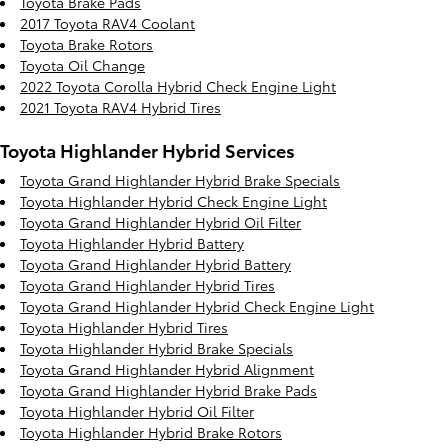
Toyota Brake Pads
2017 Toyota RAV4 Coolant
Toyota Brake Rotors
Toyota Oil Change
2022 Toyota Corolla Hybrid Check Engine Light
2021 Toyota RAV4 Hybrid Tires
Toyota Highlander Hybrid Services
Toyota Grand Highlander Hybrid Brake Specials
Toyota Highlander Hybrid Check Engine Light
Toyota Grand Highlander Hybrid Oil Filter
Toyota Highlander Hybrid Battery
Toyota Grand Highlander Hybrid Battery
Toyota Grand Highlander Hybrid Tires
Toyota Grand Highlander Hybrid Check Engine Light
Toyota Highlander Hybrid Tires
Toyota Highlander Hybrid Brake Specials
Toyota Grand Highlander Hybrid Alignment
Toyota Grand Highlander Hybrid Brake Pads
Toyota Highlander Hybrid Oil Filter
Toyota Highlander Hybrid Brake Rotors