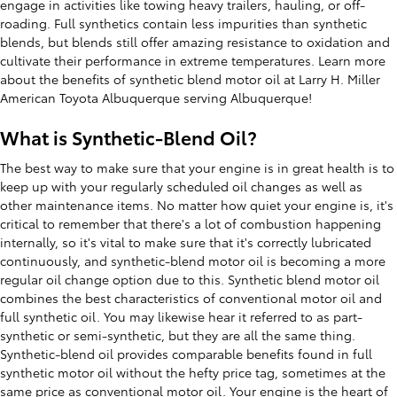
engage in activities like towing heavy trailers, hauling, or off-
roading. Full synthetics contain less impurities than synthetic
blends, but blends still offer amazing resistance to oxidation and
cultivate their performance in extreme temperatures. Learn more
about the benefits of synthetic blend motor oil at Larry H. Miller
American Toyota Albuquerque serving Albuquerque!
What is Synthetic-Blend Oil?
The best way to make sure that your engine is in great health is to
keep up with your regularly scheduled oil changes as well as
other maintenance items. No matter how quiet your engine is, it's
critical to remember that there's a lot of combustion happening
internally, so it's vital to make sure that it's correctly lubricated
continuously, and synthetic-blend motor oil is becoming a more
regular oil change option due to this. Synthetic blend motor oil
combines the best characteristics of conventional motor oil and
full synthetic oil. You may likewise hear it referred to as part-
synthetic or semi-synthetic, but they are all the same thing.
Synthetic-blend oil provides comparable benefits found in full
synthetic motor oil without the hefty price tag, sometimes at the
same price as conventional motor oil. Your engine is the heart of