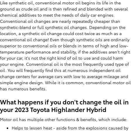
Like synthetic oil, conventional motor oil begins its life in the
ground as crude oil and is then refined and blended with several
chemical additives to meet the needs of daily car engines.
Conventional oil changes are nearly repeatedly cheaper than
synthetic-blend or full synthetic oil changes. Depending on the
location, a synthetic oil change could cost twice as much as a
conventional oil change! Even though synthetic oils are ordinarily
superior to conventional oils or blends in terms of high and low-
temperature performance and stability, if the additives aren't right
for your car, it's not the right kind of oil to use and could harm
your engine. Conventional oil is the most frequently used type of
oil. You will frequently find this at numerous independent oil
change centers for average cars with low to average mileage and
simple engine design. While it is common, conventional motor oil
has numerous benefits.
What happens if you don't change the oil in
your 2023 Toyota Highlander Hybrid
Motor oil has multiple other functions & benefits, which include:
Helps to lessen heat - aside from the explosions caused by