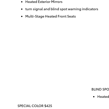
Heated Exterior Mirrors
turn signal and blind spot warning indicators
Multi-Stage Heated Front Seats
BLIND SPO
Heated 
SPECIAL COLOR $425