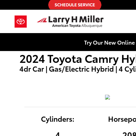
2024 Toyota Camry Hybrid LE
Skip to main content
Try Our New Online 
2024 Toyota Camry Hy
4dr Car | Gas/Electric Hybrid | 4 Cy
Cylinders:
Horsepo
4
20