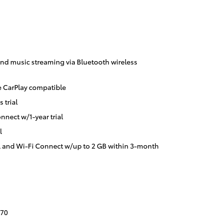
nd music streaming via Bluetooth wireless
 CarPlay compatible
 trial
nnect w/1-year trial
l
l and Wi-Fi Connect w/up to 2 GB within 3-month
70