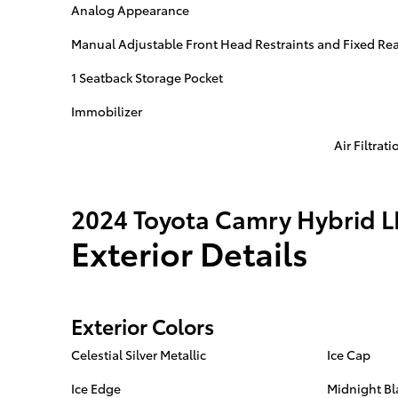
Analog Appearance
Manual Adjustable Front Head Restraints and Fixed Rea
1 Seatback Storage Pocket
Immobilizer
Air Filtrati
2024 Toyota Camry Hybrid L
Exterior Details
Exterior Colors
Celestial Silver Metallic
Ice Cap
Ice Edge
Midnight Bl