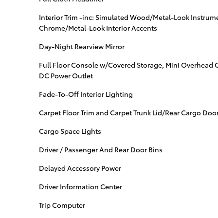
Interior Trim -inc: Simulated Wood/Metal-Look Instrume
Chrome/Metal-Look Interior Accents
Day-Night Rearview Mirror
Full Floor Console w/Covered Storage, Mini Overhead 
DC Power Outlet
Fade-To-Off Interior Lighting
Carpet Floor Trim and Carpet Trunk Lid/Rear Cargo Door
Cargo Space Lights
Driver / Passenger And Rear Door Bins
Delayed Accessory Power
Driver Information Center
Trip Computer