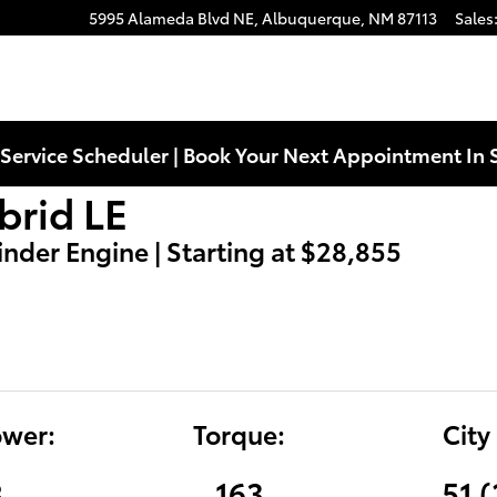
5995 Alameda Blvd NE,
Albuquerque
,
NM
87113
Sales
Service Scheduler | Book Your Next Appointment In 
brid LE
linder Engine | Starting at $28,855
wer:
Torque:
City
8
163
51 