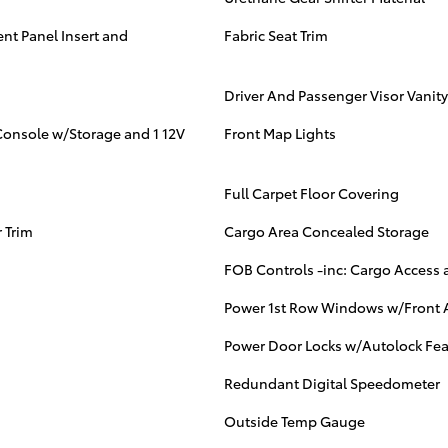
nt Panel Insert and
Fabric Seat Trim
Driver And Passenger Visor Vanity
Console w/Storage and 1 12V
Front Map Lights
Full Carpet Floor Covering
 Trim
Cargo Area Concealed Storage
FOB Controls -inc: Cargo Acces
Power 1st Row Windows w/Front 
Power Door Locks w/Autolock Fea
Redundant Digital Speedometer
Outside Temp Gauge