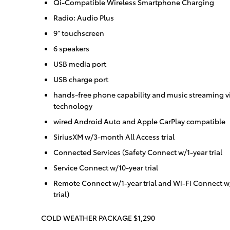
Qi-Compatible Wireless Smartphone Charging
Radio: Audio Plus
9" touchscreen
6 speakers
USB media port
USB charge port
hands-free phone capability and music streaming vi
technology
wired Android Auto and Apple CarPlay compatible
SiriusXM w/3-month All Access trial
Connected Services (Safety Connect w/1-year trial
Service Connect w/10-year trial
Remote Connect w/1-year trial and Wi-Fi Connect w
trial)
COLD WEATHER PACKAGE $1,290