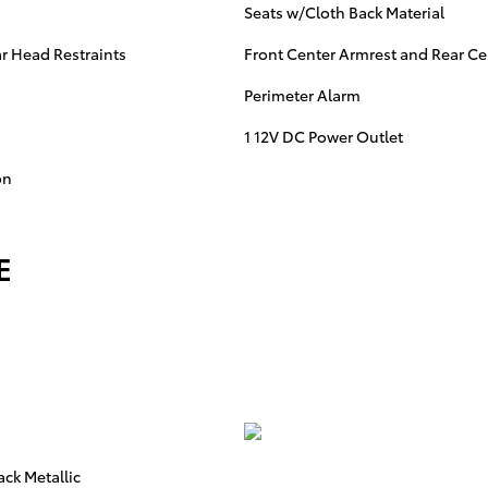
Seats w/Cloth Back Material
r Head Restraints
Front Center Armrest and Rear Ce
Perimeter Alarm
1 12V DC Power Outlet
on
E
ack Metallic