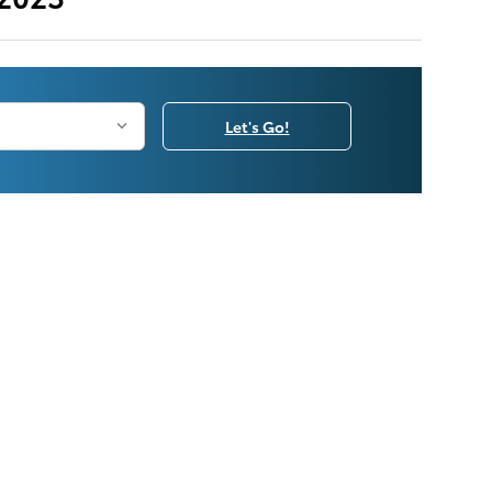
Let's Go!