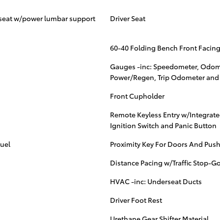
r seat w/power lumbar support
Driver Seat
60-40 Folding Bench Front Facing
Gauges -inc: Speedometer, Odomet
Power/Regen, Trip Odometer and
Front Cupholder
Remote Keyless Entry w/Integrated
Ignition Switch and Panic Button
uel
Proximity Key For Doors And Push
Distance Pacing w/Traffic Stop-G
HVAC -inc: Underseat Ducts
Driver Foot Rest
Urethane Gear Shifter Material