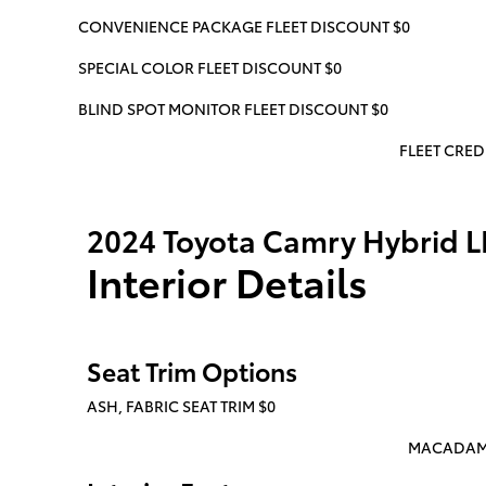
CONVENIENCE PACKAGE FLEET DISCOUNT $0
SPECIAL COLOR FLEET DISCOUNT $0
BLIND SPOT MONITOR FLEET DISCOUNT $0
FLEET CREDI
2024 Toyota Camry Hybrid L
Interior Details
Seat Trim Options
ASH, FABRIC SEAT TRIM $0
MACADAMIA