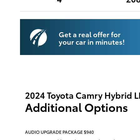
Get a real offer for
your car in minutes!
2024 Toyota Camry Hybrid L
Additional Options
AUDIO UPGRADE PACKAGE $940