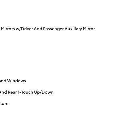
 Mirrors w/Driver And Passenger Auxiliary Mirror
s and Windows
And Rear 1-Touch Up/Down
ture