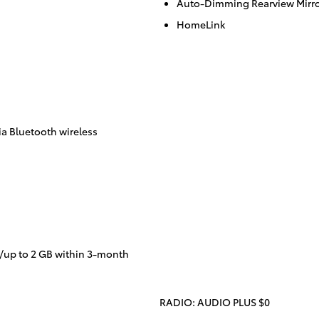
Auto-Dimming Rearview Mirr
HomeLink
a Bluetooth wireless
/up to 2 GB within 3-month
RADIO: AUDIO PLUS $0