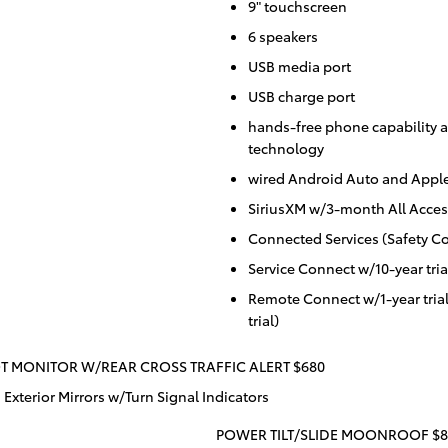
9" touchscreen
6 speakers
USB media port
USB charge port
hands-free phone capability a
technology
wired Android Auto and Apple
SiriusXM w/3-month All Access
Connected Services (Safety Co
Service Connect w/10-year tria
Remote Connect w/1-year tria
trial)
T MONITOR W/REAR CROSS TRAFFIC ALERT $680
Exterior Mirrors w/Turn Signal Indicators
POWER TILT/SLIDE MOONROOF $8