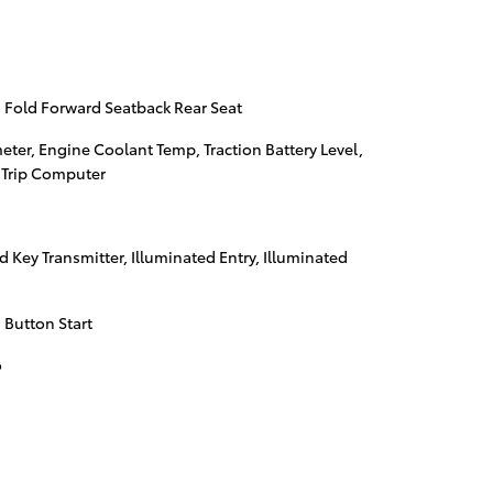
 Fold Forward Seatback Rear Seat
er, Engine Coolant Temp, Traction Battery Level,
 Trip Computer
 Key Transmitter, Illuminated Entry, Illuminated
 Button Start
o