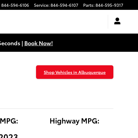
:
844-594-6106
Service
:
844-594-6107
Parts
:
844-595-9317
Seconds |
Book Now!
Shop Vehicles in Albuquerque
 MPG:
Highway MPG:
(2023