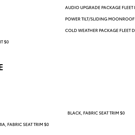
AUDIO UPGRADE PACKAGE FLEET 
POWER TILT/SLIDING MOONROOF 
COLD WEATHER PACKAGE FLEET D
T $0
E
BLACK, FABRIC SEAT TRIM $0
, FABRIC SEAT TRIM $0