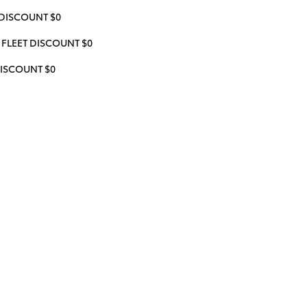
DISCOUNT $0
FLEET DISCOUNT $0
ISCOUNT $0