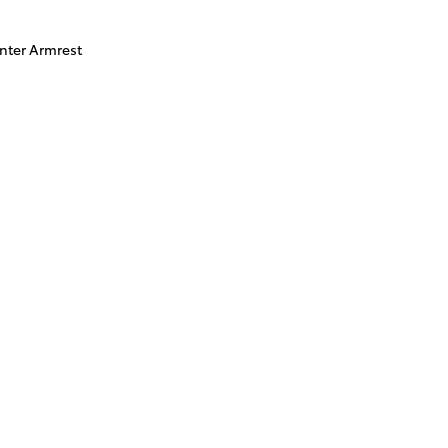
nter Armrest