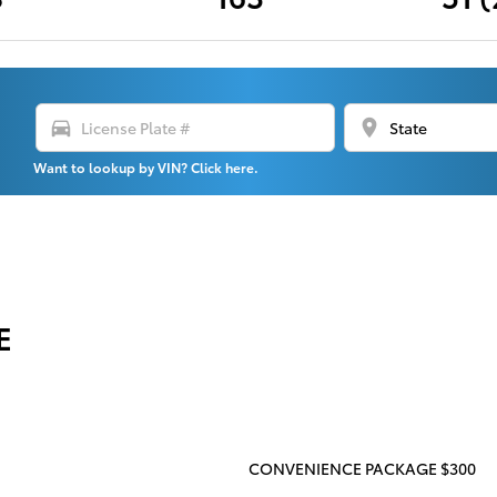
directions_car
location_on
Want to lookup by VIN? Click here.
E
CONVENIENCE PACKAGE $300