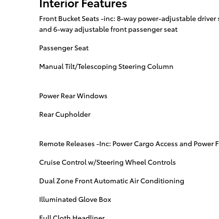
Interior Features
Front Bucket Seats -inc: 8-way power-adjustable drive
and 6-way adjustable front passenger seat
Passenger Seat
Manual Tilt/Telescoping Steering Column
Power Rear Windows
Rear Cupholder
Remote Releases -Inc: Power Cargo Access and Power F
Cruise Control w/Steering Wheel Controls
Dual Zone Front Automatic Air Conditioning
Illuminated Glove Box
Full Cloth Headliner