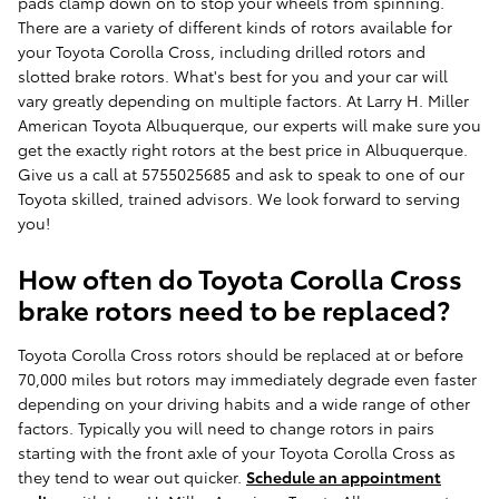
pads clamp down on to stop your wheels from spinning.
There are a variety of different kinds of rotors available for
your Toyota Corolla Cross, including drilled rotors and
slotted brake rotors. What's best for you and your car will
vary greatly depending on multiple factors. At Larry H. Miller
American Toyota Albuquerque, our experts will make sure you
get the exactly right rotors at the best price in Albuquerque.
Give us a call at 5755025685 and ask to speak to one of our
Toyota skilled, trained advisors. We look forward to serving
you!
How often do Toyota Corolla Cross
brake rotors need to be replaced?
Toyota Corolla Cross rotors should be replaced at or before
70,000 miles but rotors may immediately degrade even faster
depending on your driving habits and a wide range of other
factors. Typically you will need to change rotors in pairs
starting with the front axle of your Toyota Corolla Cross as
they tend to wear out quicker.
Schedule an appointment