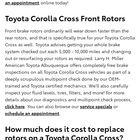
an appointment
online today!
Toyota Corolla Cross Front Rotors
Front brake rotors ordinarily will wear down faster than the
rear rotors, and that is specifically true for your Toyota Corolla
Cross as well. Toyota advises getting your whole brake
system checked out each 5,000 - 10,000 miles and changing
out or resurfacing your rotors as required. Larry H. Miller
American Toyota Albuquerque offers completely free brake
inspections on all Toyota Corolla Cross vehicles as part of a
deeply scrupulous multipoint check done by our OEM-
trained and Toyota certified mechanics. We'll also carefully
inspect your fluid levels, tires, filters, and more! For more
details about our diagnostics and multipoint check process,
click here
. You can also browse our
service specials
or
schedule an appointment
.
How much does it cost to replace
rotors on a Toyota Corolla Cross?