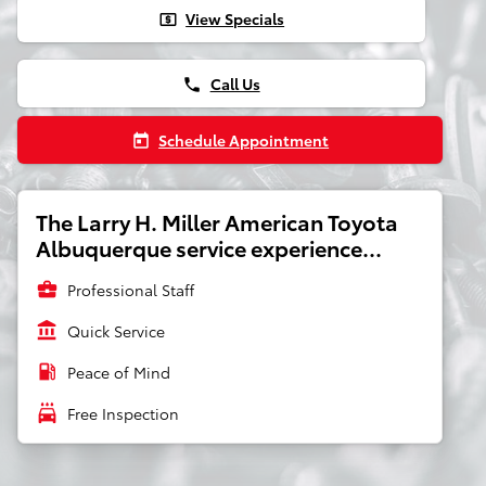
View Specials
local_atm
Call Us
phone
Schedule Appointment
today
The Larry H. Miller American Toyota
Albuquerque service experience...
business_center
Professional Staff
account_balance
Quick Service
local_gas_station
Peace of Mind
local_car_wash
Free Inspection