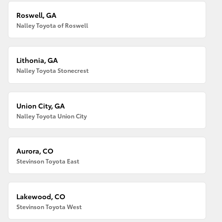
Roswell, GA
Nalley Toyota of Roswell
Lithonia, GA
Nalley Toyota Stonecrest
Union City, GA
Nalley Toyota Union City
Aurora, CO
Stevinson Toyota East
Lakewood, CO
Stevinson Toyota West