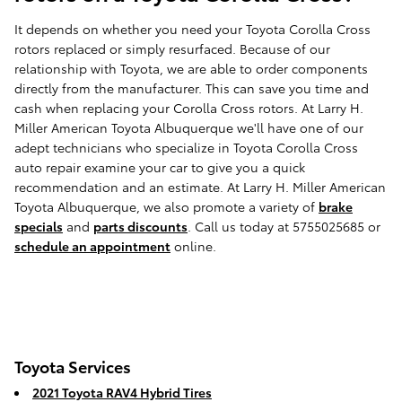
It depends on whether you need your Toyota Corolla Cross
rotors replaced or simply resurfaced. Because of our
relationship with Toyota, we are able to order components
directly from the manufacturer. This can save you time and
cash when replacing your Corolla Cross rotors. At Larry H.
Miller American Toyota Albuquerque we'll have one of our
adept technicians who specialize in Toyota Corolla Cross
auto repair examine your car to give you a quick
recommendation and an estimate. At Larry H. Miller American
Toyota Albuquerque, we also promote a variety of
brake
specials
and
parts discounts
. Call us today at 5755025685 or
schedule an appointment
online.
Toyota Services
2021 Toyota RAV4 Hybrid Tires