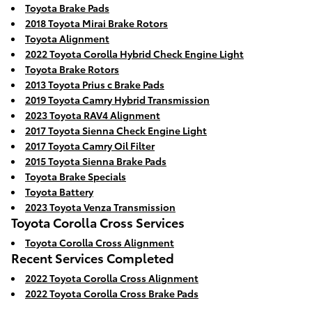
Toyota Brake Pads
2018 Toyota Mirai Brake Rotors
Toyota Alignment
2022 Toyota Corolla Hybrid Check Engine Light
Toyota Brake Rotors
2013 Toyota Prius c Brake Pads
2019 Toyota Camry Hybrid Transmission
2023 Toyota RAV4 Alignment
2017 Toyota Sienna Check Engine Light
2017 Toyota Camry Oil Filter
2015 Toyota Sienna Brake Pads
Toyota Brake Specials
Toyota Battery
2023 Toyota Venza Transmission
Toyota Corolla Cross Services
Toyota Corolla Cross Alignment
Recent Services Completed
2022 Toyota Corolla Cross Alignment
2022 Toyota Corolla Cross Brake Pads