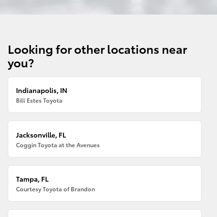
Looking for other locations near
you?
Indianapolis, IN
Bill Estes Toyota
Jacksonville, FL
Coggin Toyota at the Avenues
Tampa, FL
Courtesy Toyota of Brandon