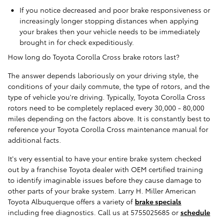
If you notice decreased and poor brake responsiveness or
increasingly longer stopping distances when applying
your brakes then your vehicle needs to be immediately
brought in for check expeditiously.
How long do Toyota Corolla Cross brake rotors last?
The answer depends laboriously on your driving style, the
conditions of your daily commute, the type of rotors, and the
type of vehicle you're driving. Typically, Toyota Corolla Cross
rotors need to be completely replaced every 30,000 - 80,000
miles depending on the factors above. It is constantly best to
reference your Toyota Corolla Cross maintenance manual for
additional facts.
It's very essential to have your entire brake system checked
out by a franchise Toyota dealer with OEM certified training
to identify imaginable issues before they cause damage to
other parts of your brake system. Larry H. Miller American
Toyota Albuquerque offers a variety of
brake specials
including free diagnostics. Call us at 5755025685 or
schedule