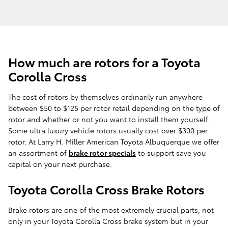
How much are rotors for a Toyota
Corolla Cross
The cost of rotors by themselves ordinarily run anywhere
between $50 to $125 per rotor retail depending on the type of
rotor and whether or not you want to install them yourself.
Some ultra luxury vehicle rotors usually cost over $300 per
rotor. At Larry H. Miller American Toyota Albuquerque we offer
an assortment of
brake rotor specials
to support save you
capital on your next purchase.
Toyota Corolla Cross Brake Rotors
Brake rotors are one of the most extremely crucial parts, not
only in your Toyota Corolla Cross brake system but in your