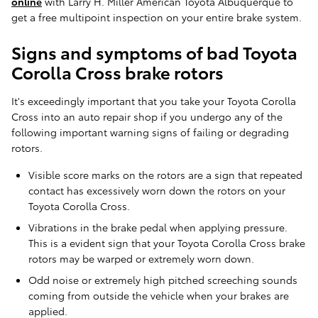
online
with Larry H. Miller American Toyota Albuquerque to
get a free multipoint inspection on your entire brake system.
Signs and symptoms of bad Toyota
Corolla Cross brake rotors
It's exceedingly important that you take your Toyota Corolla
Cross into an auto repair shop if you undergo any of the
following important warning signs of failing or degrading
rotors.
Visible score marks on the rotors are a sign that repeated
contact has excessively worn down the rotors on your
Toyota Corolla Cross.
Vibrations in the brake pedal when applying pressure.
This is a evident sign that your Toyota Corolla Cross brake
rotors may be warped or extremely worn down.
Odd noise or extremely high pitched screeching sounds
coming from outside the vehicle when your brakes are
applied.