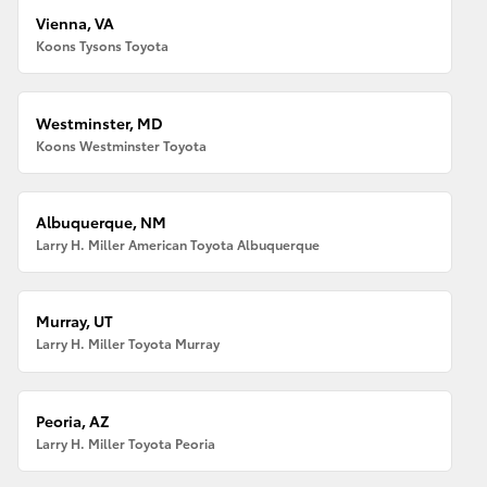
Vienna, VA
Koons Tysons Toyota
Westminster, MD
Koons Westminster Toyota
Albuquerque, NM
Larry H. Miller American Toyota Albuquerque
Murray, UT
Larry H. Miller Toyota Murray
Peoria, AZ
Larry H. Miller Toyota Peoria