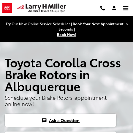
Toyota Corolla Cross Brake Rotor
Skip to main content
Try Our New Online Service Scheduler | Book Your Next Appointment In
Seconds |
Book Now!
Toyota Corolla Cross
Brake Rotors in
Albuquerque
Schedule your Brake Rotors appointment
online now!
Ask a Question
chat