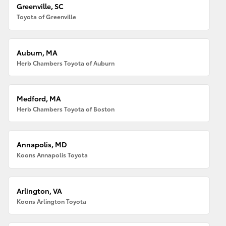
Greenville, SC
Toyota of Greenville
Auburn, MA
Herb Chambers Toyota of Auburn
Medford, MA
Herb Chambers Toyota of Boston
Annapolis, MD
Koons Annapolis Toyota
Arlington, VA
Koons Arlington Toyota