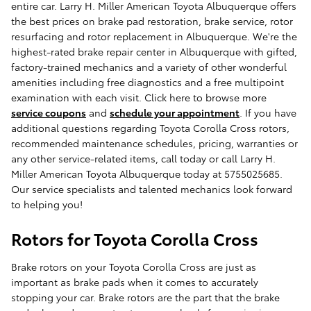
entire car. Larry H. Miller American Toyota Albuquerque offers
the best prices on brake pad restoration, brake service, rotor
resurfacing and rotor replacement in Albuquerque. We're the
highest-rated brake repair center in Albuquerque with gifted,
factory-trained mechanics and a variety of other wonderful
amenities including free diagnostics and a free multipoint
examination with each visit. Click here to browse more
service coupons
and
schedule your appointment
. If you have
additional questions regarding Toyota Corolla Cross rotors,
recommended maintenance schedules, pricing, warranties or
any other service-related items, call today or call Larry H.
Miller American Toyota Albuquerque today at 5755025685.
Our service specialists and talented mechanics look forward
to helping you!
Rotors for Toyota Corolla Cross
Brake rotors on your Toyota Corolla Cross are just as
important as brake pads when it comes to accurately
stopping your car. Brake rotors are the part that the brake