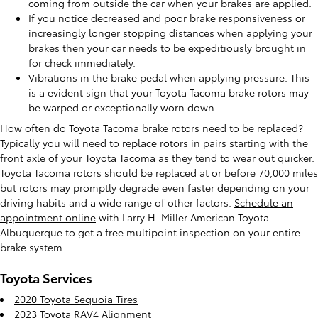
coming from outside the car when your brakes are applied.
If you notice decreased and poor brake responsiveness or
increasingly longer stopping distances when applying your
brakes then your car needs to be expeditiously brought in
for check immediately.
Vibrations in the brake pedal when applying pressure. This
is a evident sign that your Toyota Tacoma brake rotors may
be warped or exceptionally worn down.
How often do Toyota Tacoma brake rotors need to be replaced?
Typically you will need to replace rotors in pairs starting with the
front axle of your Toyota Tacoma as they tend to wear out quicker.
Toyota Tacoma rotors should be replaced at or before 70,000 miles
but rotors may promptly degrade even faster depending on your
driving habits and a wide range of other factors.
Schedule an
appointment online
with Larry H. Miller American Toyota
Albuquerque to get a free multipoint inspection on your entire
brake system.
Toyota Services
2020 Toyota Sequoia Tires
2023 Toyota RAV4 Alignment