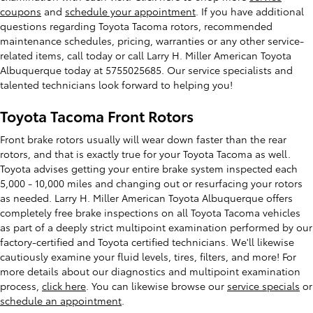
coupons
and
schedule your appointment
. If you have additional
questions regarding Toyota Tacoma rotors, recommended
maintenance schedules, pricing, warranties or any other service-
related items, call today or call Larry H. Miller American Toyota
Albuquerque today at 5755025685. Our service specialists and
talented technicians look forward to helping you!
Toyota Tacoma Front Rotors
Front brake rotors usually will wear down faster than the rear
rotors, and that is exactly true for your Toyota Tacoma as well.
Toyota advises getting your entire brake system inspected each
5,000 - 10,000 miles and changing out or resurfacing your rotors
as needed. Larry H. Miller American Toyota Albuquerque offers
completely free brake inspections on all Toyota Tacoma vehicles
as part of a deeply strict multipoint examination performed by our
factory-certified and Toyota certified technicians. We'll likewise
cautiously examine your fluid levels, tires, filters, and more! For
more details about our diagnostics and multipoint examination
process,
click here
. You can likewise browse our
service specials
or
schedule an appointment
.