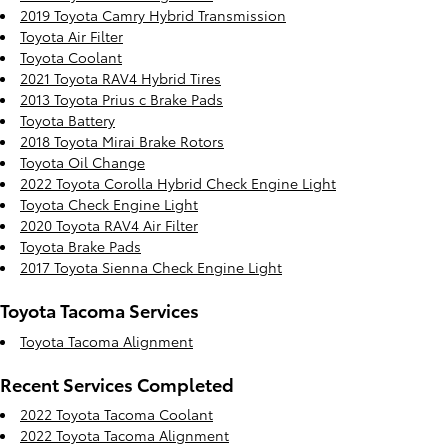
2019 Toyota Camry Hybrid Transmission
Toyota Air Filter
Toyota Coolant
2021 Toyota RAV4 Hybrid Tires
2013 Toyota Prius c Brake Pads
Toyota Battery
2018 Toyota Mirai Brake Rotors
Toyota Oil Change
2022 Toyota Corolla Hybrid Check Engine Light
Toyota Check Engine Light
2020 Toyota RAV4 Air Filter
Toyota Brake Pads
2017 Toyota Sienna Check Engine Light
Toyota Tacoma Services
Toyota Tacoma Alignment
Recent Services Completed
2022 Toyota Tacoma Coolant
2022 Toyota Tacoma Alignment