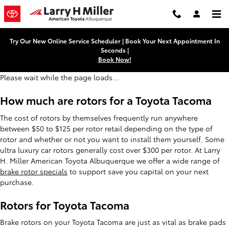
Toyota Tacoma Brake Rotors
Skip to main content
Try Our New Online Service Scheduler | Book Your Next Appointment In
Seconds |
Book Now!
Please wait while the page loads...
How much are rotors for a Toyota Tacoma
The cost of rotors by themselves frequently run anywhere
between $50 to $125 per rotor retail depending on the type of
rotor and whether or not you want to install them yourself. Some
ultra luxury car rotors generally cost over $300 per rotor. At Larry
H. Miller American Toyota Albuquerque we offer a wide range of
brake rotor specials
to support save you capital on your next
purchase.
Rotors for Toyota Tacoma
Brake rotors on your Toyota Tacoma are just as vital as brake pads