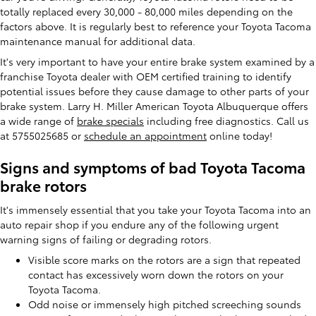
totally replaced every 30,000 - 80,000 miles depending on the
factors above. It is regularly best to reference your Toyota Tacoma
maintenance manual for additional data.
It's very important to have your entire brake system examined by a
franchise Toyota dealer with OEM certified training to identify
potential issues before they cause damage to other parts of your
brake system. Larry H. Miller American Toyota Albuquerque offers
a wide range of
brake specials
including free diagnostics. Call us
at 5755025685 or
schedule an appointment
online today!
Signs and symptoms of bad Toyota Tacoma
brake rotors
It's immensely essential that you take your Toyota Tacoma into an
auto repair shop if you endure any of the following urgent
warning signs of failing or degrading rotors.
Visible score marks on the rotors are a sign that repeated
contact has excessively worn down the rotors on your
Toyota Tacoma.
Odd noise or immensely high pitched screeching sounds