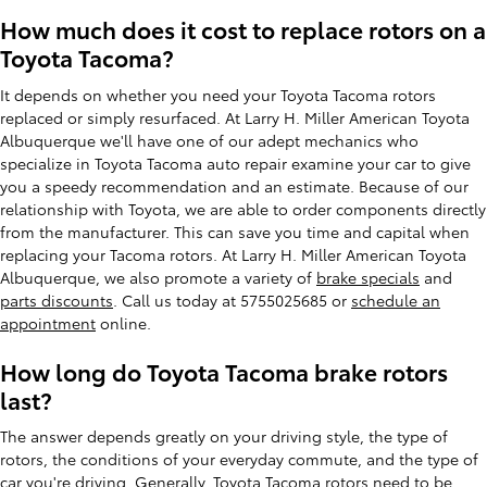
How much does it cost to replace rotors on a
Toyota Tacoma?
It depends on whether you need your Toyota Tacoma rotors
replaced or simply resurfaced. At Larry H. Miller American Toyota
Albuquerque we'll have one of our adept mechanics who
specialize in Toyota Tacoma auto repair examine your car to give
you a speedy recommendation and an estimate. Because of our
relationship with Toyota, we are able to order components directly
from the manufacturer. This can save you time and capital when
replacing your Tacoma rotors. At Larry H. Miller American Toyota
Albuquerque, we also promote a variety of
brake specials
and
parts discounts
. Call us today at 5755025685 or
schedule an
appointment
online.
How long do Toyota Tacoma brake rotors
last?
The answer depends greatly on your driving style, the type of
rotors, the conditions of your everyday commute, and the type of
car you're driving. Generally, Toyota Tacoma rotors need to be