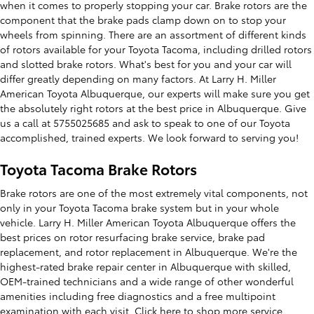
when it comes to properly stopping your car. Brake rotors are the
component that the brake pads clamp down on to stop your
wheels from spinning. There are an assortment of different kinds
of rotors available for your Toyota Tacoma, including drilled rotors
and slotted brake rotors. What's best for you and your car will
differ greatly depending on many factors. At Larry H. Miller
American Toyota Albuquerque, our experts will make sure you get
the absolutely right rotors at the best price in Albuquerque. Give
us a call at 5755025685 and ask to speak to one of our Toyota
accomplished, trained experts. We look forward to serving you!
Toyota Tacoma Brake Rotors
Brake rotors are one of the most extremely vital components, not
only in your Toyota Tacoma brake system but in your whole
vehicle. Larry H. Miller American Toyota Albuquerque offers the
best prices on rotor resurfacing brake service, brake pad
replacement, and rotor replacement in Albuquerque. We're the
highest-rated brake repair center in Albuquerque with skilled,
OEM-trained technicians and a wide range of other wonderful
amenities including free diagnostics and a free multipoint
examination with each visit. Click here to shop more
service