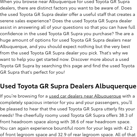
When you browse near Albuquerque for used Toyota GR Supra
dealers, there are distinct factors you want to be aware of. Does
the used Toyota GR Supra dealer offer a useful staff that creates a
serene sales experience? Does the used Toyota GR Supra dealer
assist in answering all of your questions so that you can have full
confidence in the used Toyota GR Supra you purchase? The are a
huge amount of options for used Toyota GR Supra dealers near
Albuquerque, and you should expect nothing but the very best
from the used Toyota GR Supra dealer you pick. That's why we
want to help you get started now. Discover more about a used
Toyota GR Supra by searching this page and find the used Toyota
GR Supra that's perfect for you!
Used Toyota GR Supra Dealers Albuquerque
If you’re browsing for a
used car dealers near Albuquerque
with a
completely spacious interior for you and your passengers, you’ll
be pleased to hear that the used Toyota GR Supra utterly fits your
needs! The cheerfully roomy used Toyota GR Supra offers 38.3 of
front headroom space along with 38.6 of rear headroom space.
You can again experience bountiful room for your legs with 42.2
of front legroom space and 32.9 of rear legroom space. All of that