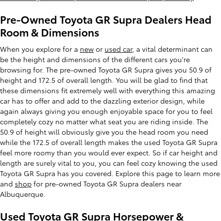
Pre-Owned Toyota GR Supra Dealers Head
Room & Dimensions
When you explore for a
new
or
used car
, a vital determinant can
be the height and dimensions of the different cars you're
browsing for. The pre-owned Toyota GR Supra gives you 50.9 of
height and 172.5 of overall length. You will be glad to find that
these dimensions fit extremely well with everything this amazing
car has to offer and add to the dazzling exterior design, while
again always giving you enough enjoyable space for you to feel
completely cozy no matter what seat you are riding inside. The
50.9 of height will obviously give you the head room you need
while the 172.5 of overall length makes the used Toyota GR Supra
feel more roomy than you would ever expect. So if car height and
length are surely vital to you, you can feel cozy knowing the used
Toyota GR Supra has you covered. Explore this page to learn more
and
shop
for pre-owned Toyota GR Supra dealers near
Albuquerque.
Used Toyota GR Supra Horsepower &