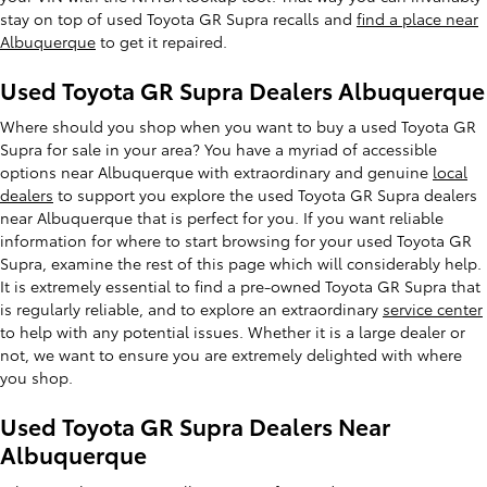
stay on top of used Toyota GR Supra recalls and
find a place near
Albuquerque
to get it repaired.
Used Toyota GR Supra Dealers Albuquerque
Where should you shop when you want to buy a used Toyota GR
Supra for sale in your area? You have a myriad of accessible
options near Albuquerque with extraordinary and genuine
local
dealers
to support you explore the used Toyota GR Supra dealers
near Albuquerque that is perfect for you. If you want reliable
information for where to start browsing for your used Toyota GR
Supra, examine the rest of this page which will considerably help.
It is extremely essential to find a pre-owned Toyota GR Supra that
is regularly reliable, and to explore an extraordinary
service center
to help with any potential issues. Whether it is a large dealer or
not, we want to ensure you are extremely delighted with where
you shop.
Used Toyota GR Supra Dealers Near
Albuquerque