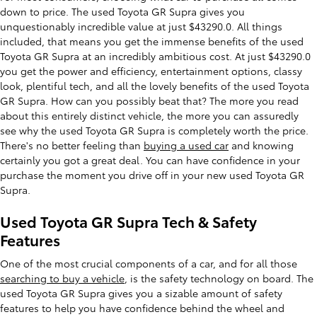
down to price. The used Toyota GR Supra gives you
unquestionably incredible value at just $43290.0. All things
included, that means you get the immense benefits of the used
Toyota GR Supra at an incredibly ambitious cost. At just $43290.0
you get the power and efficiency, entertainment options, classy
look, plentiful tech, and all the lovely benefits of the used Toyota
GR Supra. How can you possibly beat that? The more you read
about this entirely distinct vehicle, the more you can assuredly
see why the used Toyota GR Supra is completely worth the price.
There's no better feeling than
buying a used car
and knowing
certainly you got a great deal. You can have confidence in your
purchase the moment you drive off in your new used Toyota GR
Supra.
Used Toyota GR Supra Tech & Safety
Features
One of the most crucial components of a car, and for all those
searching to buy a vehicle
, is the safety technology on board. The
used Toyota GR Supra gives you a sizable amount of safety
features to help you have confidence behind the wheel and