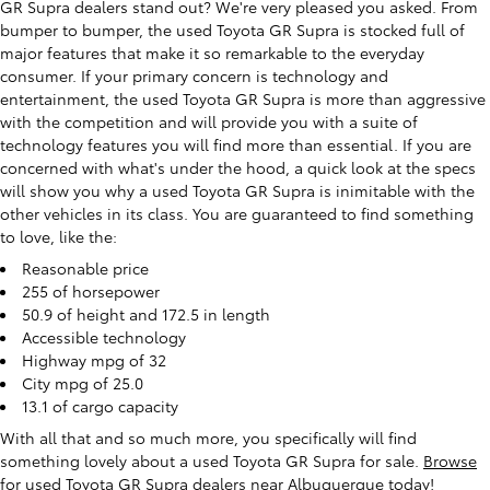
GR Supra dealers stand out? We're very pleased you asked. From
bumper to bumper, the used Toyota GR Supra is stocked full of
major features that make it so remarkable to the everyday
consumer. If your primary concern is technology and
entertainment, the used Toyota GR Supra is more than aggressive
with the competition and will provide you with a suite of
technology features you will find more than essential. If you are
concerned with what's under the hood, a quick look at the specs
will show you why a used Toyota GR Supra is inimitable with the
other vehicles in its class. You are guaranteed to find something
to love, like the:
Reasonable price
255 of horsepower
50.9 of height and 172.5 in length
Accessible technology
Highway mpg of 32
City mpg of 25.0
13.1 of cargo capacity
With all that and so much more, you specifically will find
something lovely about a used Toyota GR Supra for sale.
Browse
for used Toyota GR Supra dealers near Albuquerque today
!