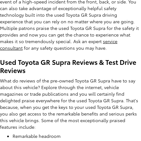
event of a high-speed incident from the front, back, or side. You
can also take advantage of exceptionally helpful safety
technology built into the used Toyota GR Supra driving
experience that you can rely on no matter where you are going.
Multiple patrons praise the used Toyota GR Supra for the safety it
provides and now you can get the chance to experience what
makes it so tremendously special. Ask an expert
service
consultant
for any safety questions you may have.
Used Toyota GR Supra Reviews & Test Drive
Reviews
What do reviews of the pre-owned Toyota GR Supra have to say
about this vehicle? Explore through the internet, vehicle
magazines or trade publications and you will certainly find
delighted praise everywhere for the used Toyota GR Supra. That's
because, when you get the keys to your used Toyota GR Supra,
you also get access to the remarkable benefits and serious perks
this vehicle brings. Some of the most exceptionally praised
features include:
Remarkable headroom