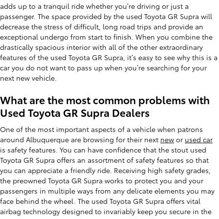
adds up to a tranquil ride whether you’re driving or just a
passenger. The space provided by the used Toyota GR Supra will
decrease the stress of difficult, long road trips and provide an
exceptional undergo from start to finish. When you combine the
drastically spacious interior with all of the other extraordinary
features of the used Toyota GR Supra, it’s easy to see why this is a
car you do not want to pass up when you’re searching for your
next new vehicle.
What are the most common problems with
Used Toyota GR Supra Dealers
One of the most important aspects of a vehicle when patrons
around Albuquerque are browsing for their next
new
or
used car
is safety features. You can have confidence that the stout used
Toyota GR Supra offers an assortment of safety features so that
you can appreciate a friendly ride. Receiving high safety grades,
the preowned Toyota GR Supra works to protect you and your
passengers in multiple ways from any delicate elements you may
face behind the wheel. The used Toyota GR Supra offers vital
airbag technology designed to invariably keep you secure in the