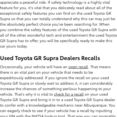
appreciate a peaceful ride. If safety technology is a highly vital
feature for you, it's vital that you delicately read about all of the
exceptional safety features you can find on the used Toyota GR
Supra so that you can totally understand why this car may just be
the absolutely perfect choice you've been searching for. When
you combine the safety features of the used Toyota GR Supra with
all of the other wonderful tech and entertainment the used Toyota
GR Supra has to offer, you will be specifically ready to make this
car yours today.
Used Toyota GR Supra Dealers Recalls
Occasionally, your vehicle will have an
open recall
. That means
there is an vital part on your vehicle that needs to be
expeditiously addressed. If you ignore the recall on your used
Toyota GR Supra or slowly wait to address it, it can considerably
increase the chances of something perilous happening to your
vehicle. That's why it is vital to
check for a recall
on your used
Toyota GR Supra and bring it in to a used Toyota GR Supra dealer
to confer with a knowledgeable mechanic near Albuquerque. You
can eagerly check to see if your vehicle has a recall by inputting
your VIN with the NHTSA lookup tool. That way you can invariably