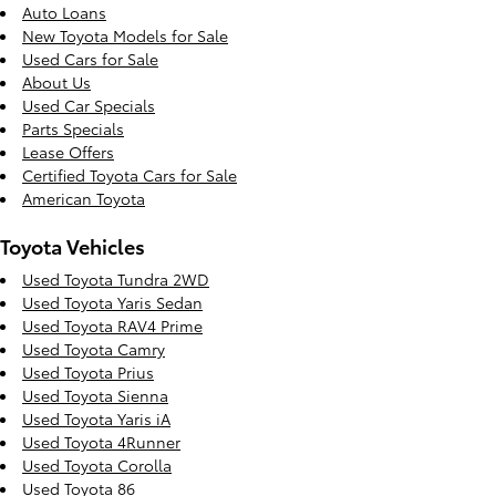
Auto Loans
New Toyota Models for Sale
Used Cars for Sale
About Us
Used Car Specials
Parts Specials
Lease Offers
Certified Toyota Cars for Sale
American Toyota
Toyota Vehicles
Used Toyota Tundra 2WD
Used Toyota Yaris Sedan
Used Toyota RAV4 Prime
Used Toyota Camry
Used Toyota Prius
Used Toyota Sienna
Used Toyota Yaris iA
Used Toyota 4Runner
Used Toyota Corolla
Used Toyota 86