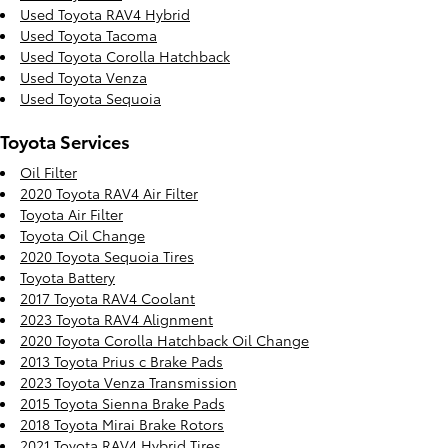
Used Toyota RAV4 Hybrid
Used Toyota Tacoma
Used Toyota Corolla Hatchback
Used Toyota Venza
Used Toyota Sequoia
Toyota Services
Oil Filter
2020 Toyota RAV4 Air Filter
Toyota Air Filter
Toyota Oil Change
2020 Toyota Sequoia Tires
Toyota Battery
2017 Toyota RAV4 Coolant
2023 Toyota RAV4 Alignment
2020 Toyota Corolla Hatchback Oil Change
2013 Toyota Prius c Brake Pads
2023 Toyota Venza Transmission
2015 Toyota Sienna Brake Pads
2018 Toyota Mirai Brake Rotors
2021 Toyota RAV4 Hybrid Tires