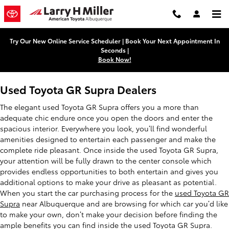
Used Toyota GR Supra Dealers
Skip to main content
Try Our New Online Service Scheduler | Book Your Next Appointment In
Seconds |
Book Now!
Used Toyota GR Supra Dealers
The elegant used Toyota GR Supra offers you a more than
adequate chic endure once you open the doors and enter the
spacious interior. Everywhere you look, you’ll find wonderful
amenities designed to entertain each passenger and make the
complete ride pleasant. Once inside the used Toyota GR Supra,
your attention will be fully drawn to the center console which
provides endless opportunities to both entertain and gives you
additional options to make your drive as pleasant as potential.
When you start the car purchasing process for the
used Toyota GR
Supra
near Albuquerque and are browsing for which car you’d like
to make your own, don’t make your decision before finding the
ample benefits you can find inside the used Toyota GR Supra.