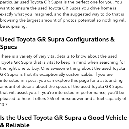
particular used Toyota GR Supra is the perfect one for you. You
want to ensure the used Toyota GR Supra you drive home is
exactly what you imagined, and the suggested way to do that is
browsing the largest amount of photos potential so nothing will
be surprising.
Used Toyota GR Supra Configurations &
Specs
There is a variety of very vital details to know about the used
Toyota GR Supra that is vital to keep in mind when searching for
the right one to buy. One awesome thing about the used Toyota
GR Supra is that it's exceptionally customizable. If you are
interested in specs, you can explore this page for a astounding
amount of details about the specs of the used Toyota GR Supra
that will assist you. If you're interested in performance, you'll be
pleased to hear it offers 255 of horsepower and a fuel capacity of
13.7.
Is the Used Toyota GR Supra a Good Vehicle
& Reliable