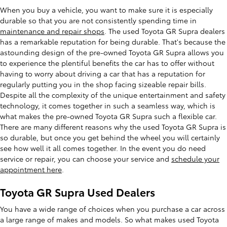
When you buy a vehicle, you want to make sure it is especially
durable so that you are not consistently spending time in
maintenance and repair shops
. The used Toyota GR Supra dealers
has a remarkable reputation for being durable. That's because the
astounding design of the pre-owned Toyota GR Supra allows you
to experience the plentiful benefits the car has to offer without
having to worry about driving a car that has a reputation for
regularly putting you in the shop facing sizeable repair bills.
Despite all the complexity of the unique entertainment and safety
technology, it comes together in such a seamless way, which is
what makes the pre-owned Toyota GR Supra such a flexible car.
There are many different reasons why the used Toyota GR Supra is
so durable, but once you get behind the wheel you will certainly
see how well it all comes together. In the event you do need
service or repair, you can choose your service and
schedule your
appointment here
.
Toyota GR Supra Used Dealers
You have a wide range of choices when you purchase a car across
a large range of makes and models. So what makes used Toyota