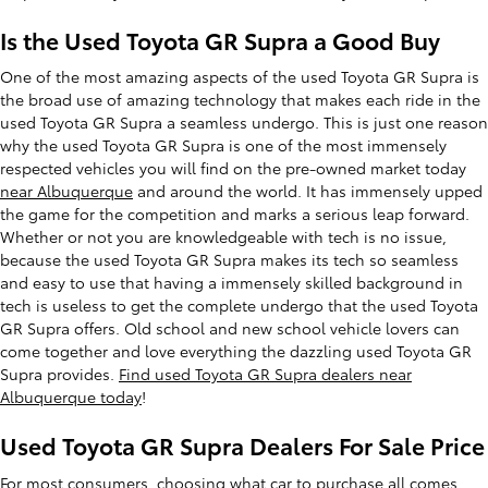
Is the Used Toyota GR Supra a Good Buy
One of the most amazing aspects of the used Toyota GR Supra is
the broad use of amazing technology that makes each ride in the
used Toyota GR Supra a seamless undergo. This is just one reason
why the used Toyota GR Supra is one of the most immensely
respected vehicles you will find on the pre-owned market today
near Albuquerque
and around the world. It has immensely upped
the game for the competition and marks a serious leap forward.
Whether or not you are knowledgeable with tech is no issue,
because the used Toyota GR Supra makes its tech so seamless
and easy to use that having a immensely skilled background in
tech is useless to get the complete undergo that the used Toyota
GR Supra offers. Old school and new school vehicle lovers can
come together and love everything the dazzling used Toyota GR
Supra provides.
Find used Toyota GR Supra dealers near
Albuquerque today
!
Used Toyota GR Supra Dealers For Sale Price
For most consumers, choosing what car to purchase all comes