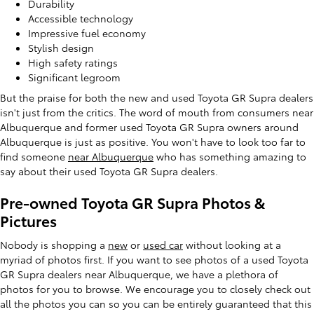
Durability
Accessible technology
Impressive fuel economy
Stylish design
High safety ratings
Significant legroom
But the praise for both the new and used Toyota GR Supra dealers
isn't just from the critics. The word of mouth from consumers near
Albuquerque and former used Toyota GR Supra owners around
Albuquerque is just as positive. You won't have to look too far to
find someone
near Albuquerque
who has something amazing to
say about their used Toyota GR Supra dealers.
Pre-owned Toyota GR Supra Photos &
Pictures
Nobody is shopping a
new
or
used car
without looking at a
myriad of photos first. If you want to see photos of a used Toyota
GR Supra dealers near Albuquerque, we have a plethora of
photos for you to browse. We encourage you to closely check out
all the photos you can so you can be entirely guaranteed that this