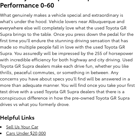
Performance 0-60
What genuinely makes a vehicle special and extraordinary is
what's under the hood. Vehicle lovers near Albuquerque and
everywhere else will completely love what the used Toyota GR
Supra brings to the table. Once you press down the pedal for the
first time you'll endure the stunning driving sensation that has
made so multiple people fall in love with the used Toyota GR
Supra. You assuredly will be impressed by the 255 of horsepower
with incredible efficiency for both highway and city driving. Used
Toyota GR Supra dealers make each drive fun, whether you like
thrills, peaceful commutes, or something in between. Any
concerns you have about specs you'll find will be answered in a
more than adequate manner. You will find once you take your first
test drive with a used Toyota GR Supra dealers that there is a
conspicuous difference in how the pre-owned Toyota GR Supra
drives vs what you formerly drove.
Helpful Links
Sell Us Your Car
Cars Under $20,000