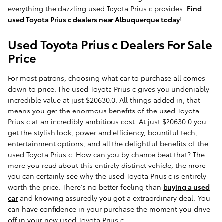
everything the dazzling used Toyota Prius c provides.
Find
used Toyota Prius c dealers near Albuquerque today
!
Used Toyota Prius c Dealers For Sale
Price
For most patrons, choosing what car to purchase all comes
down to price. The used Toyota Prius c gives you undeniably
incredible value at just $20630.0. All things added in, that
means you get the enormous benefits of the used Toyota
Prius c at an incredibly ambitious cost. At just $20630.0 you
get the stylish look, power and efficiency, bountiful tech,
entertainment options, and all the delightful benefits of the
used Toyota Prius c. How can you by chance beat that? The
more you read about this entirely distinct vehicle, the more
you can certainly see why the used Toyota Prius c is entirely
worth the price. There's no better feeling than
buying a used
car
and knowing assuredly you got a extraordinary deal. You
can have confidence in your purchase the moment you drive
off in your new used Toyota Prius c.