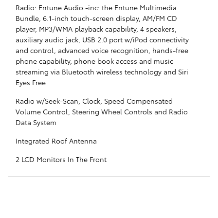
Radio: Entune Audio -inc: the Entune Multimedia
Bundle, 6.1-inch touch-screen display, AM/FM CD
player, MP3/WMA playback capability, 4 speakers,
auxiliary audio jack, USB 2.0 port w/iPod connectivity
and control, advanced voice recognition, hands-free
phone capability, phone book access and music
streaming via Bluetooth wireless technology and Siri
Eyes Free
Radio w/Seek-Scan, Clock, Speed Compensated
Volume Control, Steering Wheel Controls and Radio
Data System
Integrated Roof Antenna
2 LCD Monitors In The Front