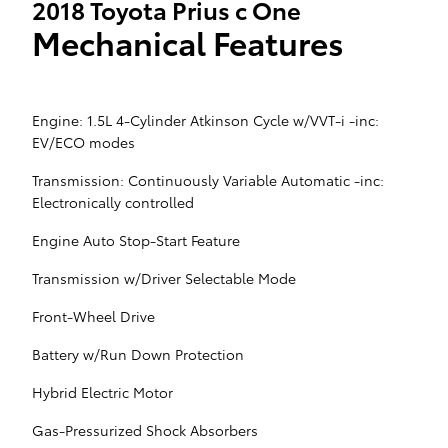
2018 Toyota Prius c One
Mechanical Features
Engine: 1.5L 4-Cylinder Atkinson Cycle w/VVT-i -inc:
EV/ECO modes
Transmission: Continuously Variable Automatic -inc:
Electronically controlled
Engine Auto Stop-Start Feature
Transmission w/Driver Selectable Mode
Front-Wheel Drive
Battery w/Run Down Protection
Hybrid Electric Motor
Gas-Pressurized Shock Absorbers