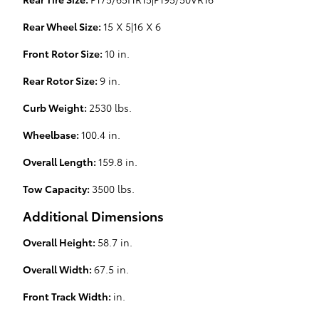
Rear Wheel Size:
15 X 5|16 X 6
Front Rotor Size:
10 in.
Rear Rotor Size:
9 in.
Curb Weight:
2530 lbs.
Wheelbase:
100.4 in.
Overall Length:
159.8 in.
Tow Capacity:
3500 lbs.
Additional Dimensions
Overall Height:
58.7 in.
Overall Width:
67.5 in.
Front Track Width:
in.