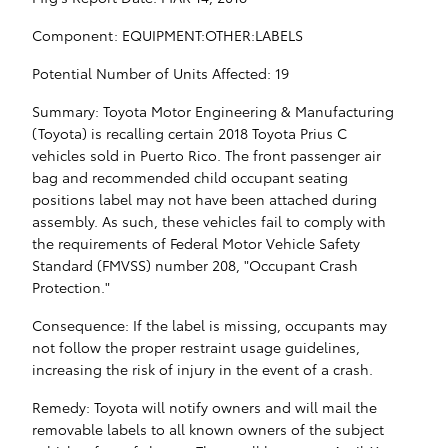
Component: EQUIPMENT:OTHER:LABELS
Potential Number of Units Affected: 19
Summary: Toyota Motor Engineering & Manufacturing
(Toyota) is recalling certain 2018 Toyota Prius C
vehicles sold in Puerto Rico. The front passenger air
bag and recommended child occupant seating
positions label may not have been attached during
assembly. As such, these vehicles fail to comply with
the requirements of Federal Motor Vehicle Safety
Standard (FMVSS) number 208, "Occupant Crash
Protection."
Consequence: If the label is missing, occupants may
not follow the proper restraint usage guidelines,
increasing the risk of injury in the event of a crash.
Remedy: Toyota will notify owners and will mail the
removable labels to all known owners of the subject