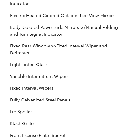
Indicator
Electric Heated Colored Outside Rear View Mirrors
Body-Colored Power Side Mirrors w/Manual Folding
and Turn Signal Indicator
Fixed Rear Window w/Fixed Interval Wiper and
Defroster
Light Tinted Glass
Variable Intermittent Wipers
Fixed Interval Wipers
Fully Galvanized Steel Panels
Lip Spoiler
Black Grille
Front License Plate Bracket