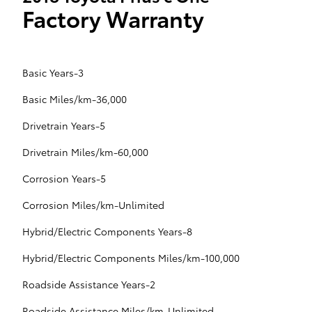
Factory Warranty
Basic Years-3
Basic Miles/km-36,000
Drivetrain Years-5
Drivetrain Miles/km-60,000
Corrosion Years-5
Corrosion Miles/km-Unlimited
Hybrid/Electric Components Years-8
Hybrid/Electric Components Miles/km-100,000
Roadside Assistance Years-2
Roadside Assistance Miles/km-Unlimited