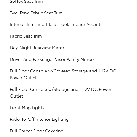
SofTex Seat Trim
Two-Tone Fabric Seat Trim
Interior Trim -inc: Metal-Look Interior Accents
Fabric Seat Trim
Day-Night Rearview Mirror
Driver And Passenger Visor Vanity Mirrors
Full Floor Console w/Covered Storage and 1 12V DC
Power Outlet
Full Floor Console w/Storage and 1 12V DC Power
Outlet
Front Map Lights
Fade-To-Off Interior Lighting
Full Carpet Floor Covering