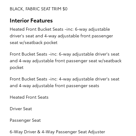
BLACK, FABRIC SEAT TRIM $0
Interior Features
Heated Front Bucket Seats -inc: 6-way adjustable
driver's seat and 4-way adjustable front passenger
seat w/seatback pocket
Front Bucket Seats -inc: 6-way adjustable driver's seat
and 4-way adjustable front passenger seat w/seatback
pocket
Front Bucket Seats -inc: 4-way adjustable driver's seat
and 4-way adjustable front passenger seats
Heated Front Seats
Driver Seat
Passenger Seat
6-Way Driver & 4-Way Passenger Seat Adjuster