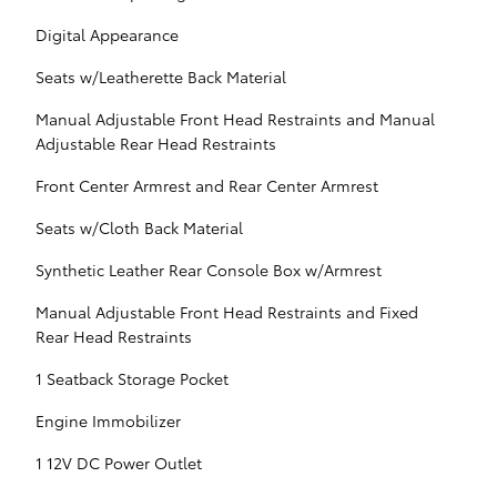
Digital Appearance
Seats w/Leatherette Back Material
Manual Adjustable Front Head Restraints and Manual
Adjustable Rear Head Restraints
Front Center Armrest and Rear Center Armrest
Seats w/Cloth Back Material
Synthetic Leather Rear Console Box w/Armrest
Manual Adjustable Front Head Restraints and Fixed
Rear Head Restraints
1 Seatback Storage Pocket
Engine Immobilizer
1 12V DC Power Outlet