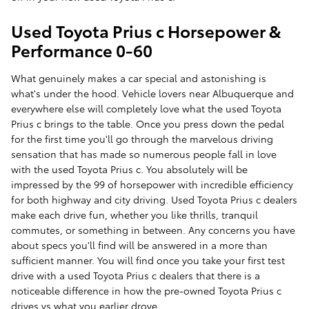
Used Toyota Prius c Horsepower &
Performance 0-60
What genuinely makes a car special and astonishing is
what's under the hood. Vehicle lovers near Albuquerque and
everywhere else will completely love what the used Toyota
Prius c brings to the table. Once you press down the pedal
for the first time you'll go through the marvelous driving
sensation that has made so numerous people fall in love
with the used Toyota Prius c. You absolutely will be
impressed by the 99 of horsepower with incredible efficiency
for both highway and city driving. Used Toyota Prius c dealers
make each drive fun, whether you like thrills, tranquil
commutes, or something in between. Any concerns you have
about specs you'll find will be answered in a more than
sufficient manner. You will find once you take your first test
drive with a used Toyota Prius c dealers that there is a
noticeable difference in how the pre-owned Toyota Prius c
drives vs what you earlier drove.