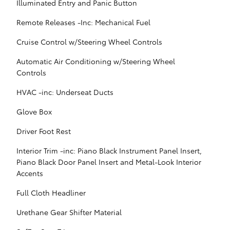
Illuminated Entry and Panic Button
Remote Releases -Inc: Mechanical Fuel
Cruise Control w/Steering Wheel Controls
Automatic Air Conditioning w/Steering Wheel
Controls
HVAC -inc: Underseat Ducts
Glove Box
Driver Foot Rest
Interior Trim -inc: Piano Black Instrument Panel Insert,
Piano Black Door Panel Insert and Metal-Look Interior
Accents
Full Cloth Headliner
Urethane Gear Shifter Material