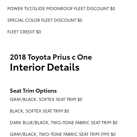
POWER TILT/SLIDE MOONROOF FLEET DISCOUNT $0
SPECIAL COLOR FLEET DISCOUNT $0
FLEET CREDIT $0
2018 Toyota Prius c One
Interior Details
Seat Trim Options
GRAY/BLACK, SOFTEX SEAT TRIM $0
BLACK, SOFTEX SEAT TRIM $0
DARK BLUE/BLACK, TWO-TONE FABRIC SEAT TRIM $0
GRAY/BLACK, TWO-TONE FABRIC SEAT TRIM (FM) $0