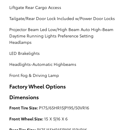
Liftgate Rear Cargo Access
Tailgate/Rear Door Lock Included w/Power Door Locks
Projector Beam Led Low/High Beam Auto High-Beam
Daytime Running Lights Preference Setting
Headlamps
LED Brakelights
Headlights-Automatic Highbeams
Front Fog & Driving Lamp
Factory Wheel Options
Dimensions
Front Tire Size:
P175/65HR15|P195/50VR16
Front Wheel Size:
15 X 5|16 X 6
Rear Tire Size:
P175/65HR15|P195/50VR16