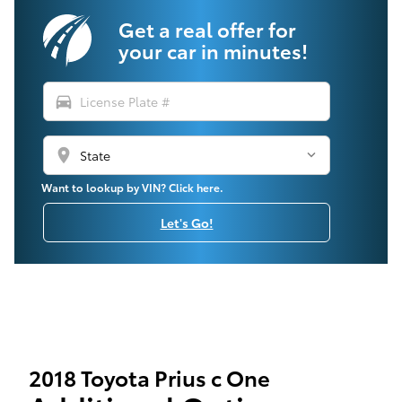
Get a real offer for
your car in minutes!
directions_car
location_on
Want to lookup by VIN? Click here.
Let's Go!
2018 Toyota Prius c One