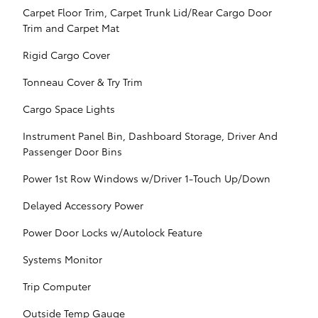
Carpet Floor Trim, Carpet Trunk Lid/Rear Cargo Door
Trim and Carpet Mat
Rigid Cargo Cover
Tonneau Cover & Try Trim
Cargo Space Lights
Instrument Panel Bin, Dashboard Storage, Driver And
Passenger Door Bins
Power 1st Row Windows w/Driver 1-Touch Up/Down
Delayed Accessory Power
Power Door Locks w/Autolock Feature
Systems Monitor
Trip Computer
Outside Temp Gauge