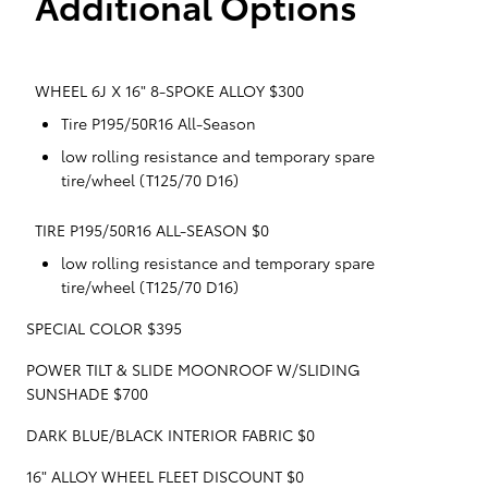
Additional Options
WHEEL 6J X 16" 8-SPOKE ALLOY $300
Tire P195/50R16 All-Season
low rolling resistance and temporary spare
tire/wheel (T125/70 D16)
TIRE P195/50R16 ALL-SEASON $0
low rolling resistance and temporary spare
tire/wheel (T125/70 D16)
SPECIAL COLOR $395
POWER TILT & SLIDE MOONROOF W/SLIDING
SUNSHADE $700
DARK BLUE/BLACK INTERIOR FABRIC $0
16" ALLOY WHEEL FLEET DISCOUNT $0