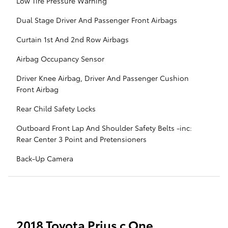
Low Tire Pressure Warning
Dual Stage Driver And Passenger Front Airbags
Curtain 1st And 2nd Row Airbags
Airbag Occupancy Sensor
Driver Knee Airbag, Driver And Passenger Cushion
Front Airbag
Rear Child Safety Locks
Outboard Front Lap And Shoulder Safety Belts -inc:
Rear Center 3 Point and Pretensioners
Back-Up Camera
2018 Toyota Prius c One