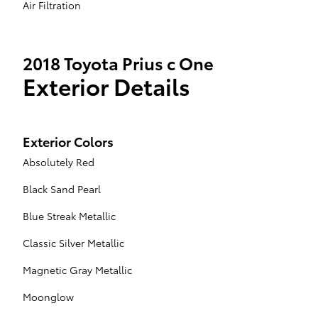
Air Filtration
2018 Toyota Prius c One
Exterior Details
Exterior Colors
Absolutely Red
Black Sand Pearl
Blue Streak Metallic
Classic Silver Metallic
Magnetic Gray Metallic
Moonglow