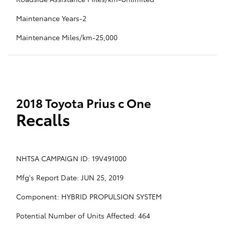
Maintenance Years-2
Maintenance Miles/km-25,000
2018 Toyota Prius c One
Recalls
NHTSA CAMPAIGN ID: 19V491000
Mfg's Report Date: JUN 25, 2019
Component: HYBRID PROPULSION SYSTEM
Potential Number of Units Affected: 464