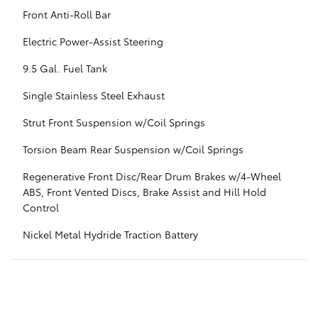
Front Anti-Roll Bar
Electric Power-Assist Steering
9.5 Gal. Fuel Tank
Single Stainless Steel Exhaust
Strut Front Suspension w/Coil Springs
Torsion Beam Rear Suspension w/Coil Springs
Regenerative Front Disc/Rear Drum Brakes w/4-Wheel
ABS, Front Vented Discs, Brake Assist and Hill Hold
Control
Nickel Metal Hydride Traction Battery