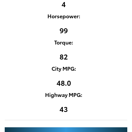
4
Horsepower:
99
Torque:
82
City MPG:
48.0
Highway MPG:
43