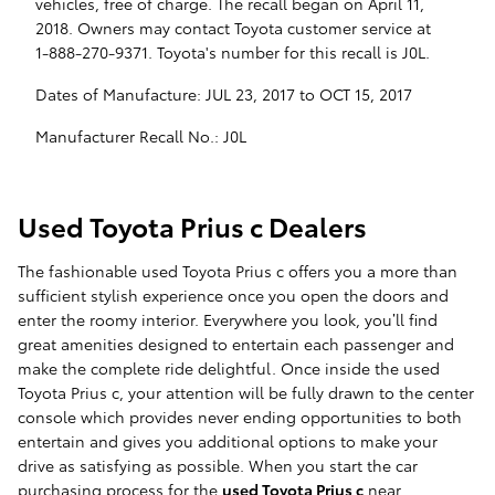
vehicles, free of charge. The recall began on April 11,
2018. Owners may contact Toyota customer service at
1-888-270-9371. Toyota's number for this recall is J0L.
Dates of Manufacture: JUL 23, 2017 to OCT 15, 2017
Manufacturer Recall No.: J0L
Used Toyota Prius c Dealers
The fashionable used Toyota Prius c offers you a more than
sufficient stylish experience once you open the doors and
enter the roomy interior. Everywhere you look, you’ll find
great amenities designed to entertain each passenger and
make the complete ride delightful. Once inside the used
Toyota Prius c, your attention will be fully drawn to the center
console which provides never ending opportunities to both
entertain and gives you additional options to make your
drive as satisfying as possible. When you start the car
purchasing process for the
used Toyota Prius c
near