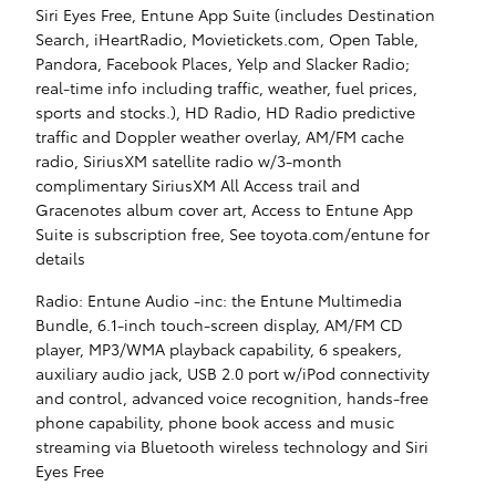
Siri Eyes Free, Entune App Suite (includes Destination
Search, iHeartRadio, Movietickets.com, Open Table,
Pandora, Facebook Places, Yelp and Slacker Radio;
real-time info including traffic, weather, fuel prices,
sports and stocks.), HD Radio, HD Radio predictive
traffic and Doppler weather overlay, AM/FM cache
radio, SiriusXM satellite radio w/3-month
complimentary SiriusXM All Access trail and
Gracenotes album cover art, Access to Entune App
Suite is subscription free, See toyota.com/entune for
details
Radio: Entune Audio -inc: the Entune Multimedia
Bundle, 6.1-inch touch-screen display, AM/FM CD
player, MP3/WMA playback capability, 6 speakers,
auxiliary audio jack, USB 2.0 port w/iPod connectivity
and control, advanced voice recognition, hands-free
phone capability, phone book access and music
streaming via Bluetooth wireless technology and Siri
Eyes Free