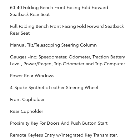
60-40 Folding Bench Front Facing Fold Forward
Seatback Rear Seat
Full Folding Bench Front Facing Fold Forward Seatback
Rear Seat
Manual Tilt/Telescoping Steering Column
Gauges -inc: Speedometer, Odometer, Traction Battery
Level, Power/Regen, Trip Odometer and Trip Computer
Power Rear Windows
4-Spoke Synthetic Leather Steering Wheel
Front Cupholder
Rear Cupholder
Proximity Key For Doors And Push Button Start
Remote Keyless Entry w/Integrated Key Transmitter,