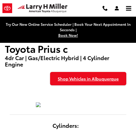
Used Toyota Prius c Dealers
Skip to main content
Try Our New Online Service Scheduler | Book Your Next Appointment In
Seconds |
Book Now!
Toyota Prius c
4dr Car | Gas/Electric Hybrid | 4 Cylinder
Engine
Shop Vehicles in Albuquerque
Cylinders: