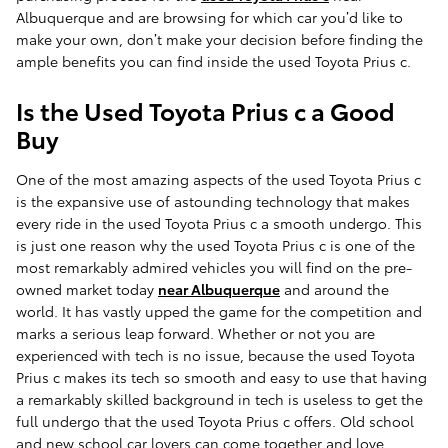
Albuquerque and are browsing for which car you’d like to
make your own, don’t make your decision before finding the
ample benefits you can find inside the used Toyota Prius c.
Is the Used Toyota Prius c a Good
Buy
One of the most amazing aspects of the used Toyota Prius c
is the expansive use of astounding technology that makes
every ride in the used Toyota Prius c a smooth undergo. This
is just one reason why the used Toyota Prius c is one of the
most remarkably admired vehicles you will find on the pre-
owned market today
near Albuquerque
and around the
world. It has vastly upped the game for the competition and
marks a serious leap forward. Whether or not you are
experienced with tech is no issue, because the used Toyota
Prius c makes its tech so smooth and easy to use that having
a remarkably skilled background in tech is useless to get the
full undergo that the used Toyota Prius c offers. Old school
and new school car lovers can come together and love