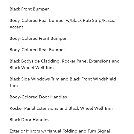
Black Front Bumper
Body-Colored Rear Bumper w/Black Rub Strip/Fascia
Accent
Body-Colored Front Bumper
Body-Colored Rear Bumper
Black Bodyside Cladding, Rocker Panel Extensions and
Black Wheel Well Trim
Black Side Windows Trim and Black Front Windshield
Trim
Body-Colored Door Handles
Rocker Panel Extensions and Black Wheel Well Trim
Black Door Handles
Exterior Mirrors w/Manual Folding and Turn Signal