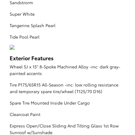
Sandstrorm
Super White
Tangerine Splash Pearl
Tide Pool Pearl
Exterior Features
Wheel 5J x 15" 8-Spoke Machined Alloy -inc: dark gray-
painted accents
Tire P175/65R15 All-Season -inc: low rolling resistance
and temporary spare tire/wheel (T125/70 D16)
Spare Tire Mounted Inside Under Cargo
Clearcoat Paint
Express Open/Close Sliding And Tilting Glass 1st Row
Sunroof w/Sunshade