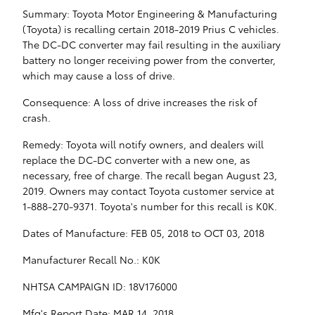
Summary: Toyota Motor Engineering & Manufacturing
(Toyota) is recalling certain 2018-2019 Prius C vehicles.
The DC-DC converter may fail resulting in the auxiliary
battery no longer receiving power from the converter,
which may cause a loss of drive.
Consequence: A loss of drive increases the risk of
crash.
Remedy: Toyota will notify owners, and dealers will
replace the DC-DC converter with a new one, as
necessary, free of charge. The recall began August 23,
2019. Owners may contact Toyota customer service at
1-888-270-9371. Toyota's number for this recall is K0K.
Dates of Manufacture: FEB 05, 2018 to OCT 03, 2018
Manufacturer Recall No.: K0K
NHTSA CAMPAIGN ID: 18V176000
Mfg's Report Date: MAR 14, 2018