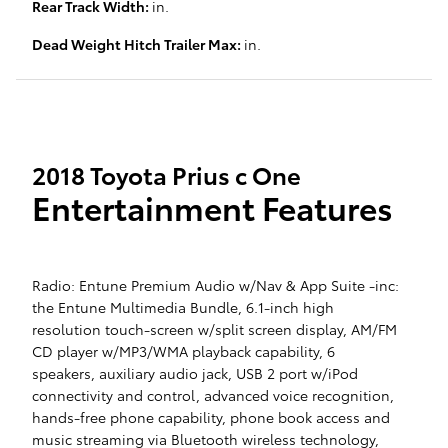
Rear Track Width:
in.
Dead Weight Hitch Trailer Max:
in.
2018 Toyota Prius c One
Entertainment Features
Radio: Entune Premium Audio w/Nav & App Suite -inc:
the Entune Multimedia Bundle, 6.1-inch high
resolution touch-screen w/split screen display, AM/FM
CD player w/MP3/WMA playback capability, 6
speakers, auxiliary audio jack, USB 2 port w/iPod
connectivity and control, advanced voice recognition,
hands-free phone capability, phone book access and
music streaming via Bluetooth wireless technology,