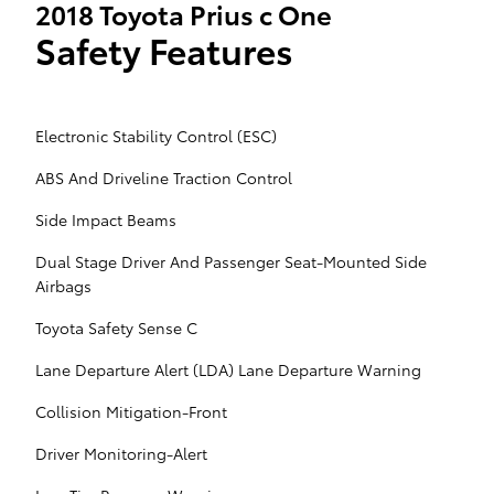
2018 Toyota Prius c One
Safety Features
Electronic Stability Control (ESC)
ABS And Driveline Traction Control
Side Impact Beams
Dual Stage Driver And Passenger Seat-Mounted Side
Airbags
Toyota Safety Sense C
Lane Departure Alert (LDA) Lane Departure Warning
Collision Mitigation-Front
Driver Monitoring-Alert