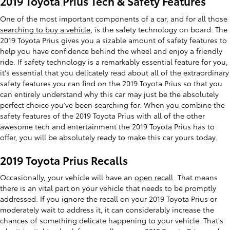
2019 Toyota Prius Tech & Safety Features
One of the most important components of a car, and for all those
searching to buy a vehicle
, is the safety technology on board. The
2019 Toyota Prius gives you a sizable amount of safety features to
help you have confidence behind the wheel and enjoy a friendly
ride. If safety technology is a remarkably essential feature for you,
it's essential that you delicately read about all of the extraordinary
safety features you can find on the 2019 Toyota Prius so that you
can entirely understand why this car may just be the absolutely
perfect choice you've been searching for. When you combine the
safety features of the 2019 Toyota Prius with all of the other
awesome tech and entertainment the 2019 Toyota Prius has to
offer, you will be absolutely ready to make this car yours today.
2019 Toyota Prius Recalls
Occasionally, your vehicle will have an
open recall
. That means
there is an vital part on your vehicle that needs to be promptly
addressed. If you ignore the recall on your 2019 Toyota Prius or
moderately wait to address it, it can considerably increase the
chances of something delicate happening to your vehicle. That's