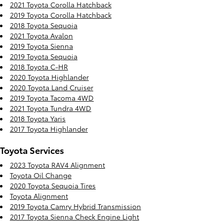
2021 Toyota Corolla Hatchback
2019 Toyota Corolla Hatchback
2018 Toyota Sequoia
2021 Toyota Avalon
2019 Toyota Sienna
2019 Toyota Sequoia
2018 Toyota C-HR
2020 Toyota Highlander
2020 Toyota Land Cruiser
2019 Toyota Tacoma 4WD
2021 Toyota Tundra 4WD
2018 Toyota Yaris
2017 Toyota Highlander
Toyota Services
2023 Toyota RAV4 Alignment
Toyota Oil Change
2020 Toyota Sequoia Tires
Toyota Alignment
2019 Toyota Camry Hybrid Transmission
2017 Toyota Sienna Check Engine Light