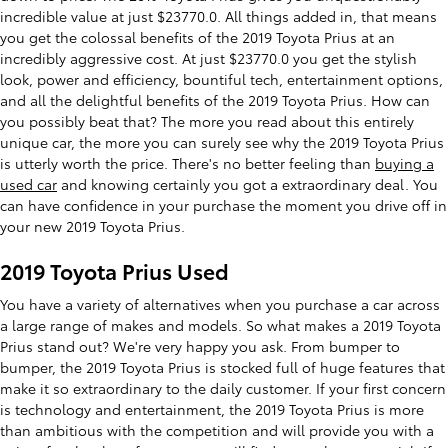
incredible value at just $23770.0. All things added in, that means
you get the colossal benefits of the 2019 Toyota Prius at an
incredibly aggressive cost. At just $23770.0 you get the stylish
look, power and efficiency, bountiful tech, entertainment options,
and all the delightful benefits of the 2019 Toyota Prius. How can
you possibly beat that? The more you read about this entirely
unique car, the more you can surely see why the 2019 Toyota Prius
is utterly worth the price. There's no better feeling than
buying a
used car
and knowing certainly you got a extraordinary deal. You
can have confidence in your purchase the moment you drive off in
your new 2019 Toyota Prius.
2019 Toyota Prius Used
You have a variety of alternatives when you purchase a car across
a large range of makes and models. So what makes a 2019 Toyota
Prius stand out? We're very happy you ask. From bumper to
bumper, the 2019 Toyota Prius is stocked full of huge features that
make it so extraordinary to the daily customer. If your first concern
is technology and entertainment, the 2019 Toyota Prius is more
than ambitious with the competition and will provide you with a