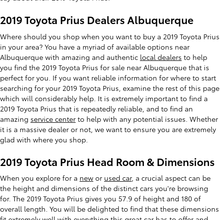
2019 Toyota Prius Dealers Albuquerque
Where should you shop when you want to buy a 2019 Toyota Prius
in your area? You have a myriad of available options near
Albuquerque with amazing and authentic
local dealers
to help
you find the 2019 Toyota Prius for sale near Albuquerque that is
perfect for you. If you want reliable information for where to start
searching for your 2019 Toyota Prius, examine the rest of this page
which will considerably help. It is extremely important to find a
2019 Toyota Prius that is repeatedly reliable, and to find an
amazing
service center
to help with any potential issues. Whether
it is a massive dealer or not, we want to ensure you are extremely
glad with where you shop.
2019 Toyota Prius Head Room & Dimensions
When you explore for a
new
or
used car
, a crucial aspect can be
the height and dimensions of the distinct cars you're browsing
for. The 2019 Toyota Prius gives you 57.9 of height and 180 of
overall length. You will be delighted to find that these dimensions
fit extremely well with everything this great car has to offer and