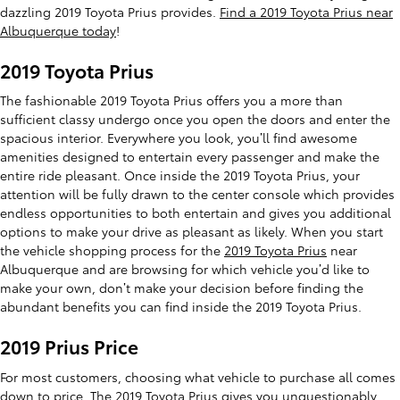
dazzling 2019 Toyota Prius provides.
Find a 2019 Toyota Prius near
Albuquerque today
!
2019 Toyota Prius
The fashionable 2019 Toyota Prius offers you a more than
sufficient classy undergo once you open the doors and enter the
spacious interior. Everywhere you look, you’ll find awesome
amenities designed to entertain every passenger and make the
entire ride pleasant. Once inside the 2019 Toyota Prius, your
attention will be fully drawn to the center console which provides
endless opportunities to both entertain and gives you additional
options to make your drive as pleasant as likely. When you start
the vehicle shopping process for the
2019 Toyota Prius
near
Albuquerque and are browsing for which vehicle you’d like to
make your own, don’t make your decision before finding the
abundant benefits you can find inside the 2019 Toyota Prius.
2019 Prius Price
For most customers, choosing what vehicle to purchase all comes
down to price. The 2019 Toyota Prius gives you unquestionably