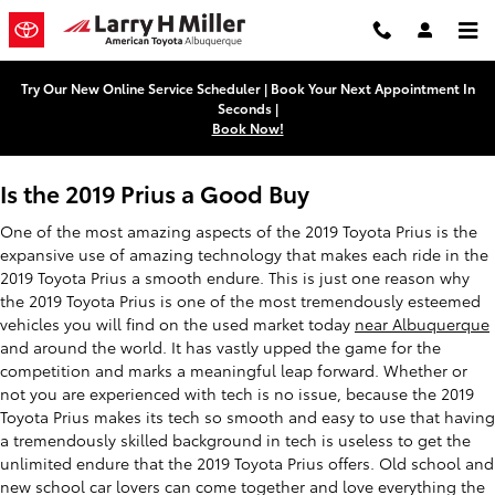
2019 Toyota Prius
Skip to main content
Try Our New Online Service Scheduler | Book Your Next Appointment In
Seconds |
Book Now!
Is the 2019 Prius a Good Buy
One of the most amazing aspects of the 2019 Toyota Prius is the
expansive use of amazing technology that makes each ride in the
2019 Toyota Prius a smooth endure. This is just one reason why
the 2019 Toyota Prius is one of the most tremendously esteemed
vehicles you will find on the used market today
near Albuquerque
and around the world. It has vastly upped the game for the
competition and marks a meaningful leap forward. Whether or
not you are experienced with tech is no issue, because the 2019
Toyota Prius makes its tech so smooth and easy to use that having
a tremendously skilled background in tech is useless to get the
unlimited endure that the 2019 Toyota Prius offers. Old school and
new school car lovers can come together and love everything the