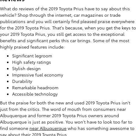
What do reviews of the 2019 Toyota Prius have to say about this
vehicle? Shop through the internet, car magazines or trade
publications and you will certainly find pleased praise everywhere
for the 2019 Toyota Prius. That's because, when you get the keys to
your 2019 Toyota Prius, you still get access to the exceptional
benefits and significant perks this car brings. Some of the most
highly praised features include:
Significant legroom
High safety ratings
Stylish design
Impressive fuel economy
Durability
Remarkable headroom
Accessible technology
But the praise for both the new and used 2019 Toyota Prius isn't
just from the critics. The word of mouth from consumers near
Albuquerque and former 2019 Toyota Prius owners around
Albuquerque is just as positive. You won't have to look too far to
find someone
near Albuquerque
who has something awesome to
say about their 2019 Toyota Prius.