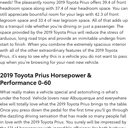
needs! The pleasantly roomy 2019 Toyota Prius offers 39.4 of front
headroom space along with 37.4 of rear headroom space. You can
still appreciate bountiful room for your legs with 42.3 of front
legroom space and 33.4 of rear legroom space. All of that adds up
to a tranquil ride whether you’re driving or just a passenger. The
space provided by the 2019 Toyota Prius will reduce the stress of
arduous, long road trips and provide an inimitable undergo from
start to finish. When you combine the extremely spacious interior
with all of the other extraordinary features of the 2019 Toyota
Prius, it’s easy to see why this is a vehicle you do not want to pass
up when you’re browsing for your next new vehicle.
2019 Toyota Prius Horsepower &
Performance 0-60
What really makes a vehicle special and astonishing is what's
under the hood. Vehicle lovers near Albuquerque and everywhere
else will totally love what the 2019 Toyota Prius brings to the table.
Once you press down the pedal for the first time you'll go through
the dazzling driving sensation that has made so many people fall
in love with the 2019 Toyota Prius. You surely will be impressed by
the 121 of horsepower with incredible efficiency for both highway