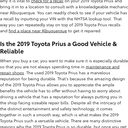
why it is vital to
check for a recall
on your 2019 Toyota Prius and
bring it in to a location to consult with a knowledgeable mechanic
near Albuquerque. You can readily check to see if your vehicle has
a recall by inputting your VIN with the NHTSA lookup tool. That
way you can repeatedly stay on top of 2019 Toyota Prius recalls
and
find a place near Albuquerque
to get it repaired.
Is the 2019 Toyota Prius a Good Vehicle &
Reliable
When you buy a car, you want to make sure it is especially durable
so that you are not always spending time in
maintenance and
repair shops
. The used 2019 Toyota Prius has a marvelous
reputation for being durable. That's because the amazing design
of the 2019 Toyota Prius allows you to appreciate the ample
benefits the vehicle has to offer without having to worry about
driving a vehicle that has a reputation for always putting you in
the shop facing sizeable repair bills. Despite all the intricacy of
the distinct entertainment and safety technology, it comes
together in such a smooth way, which is what makes the 2019
Toyota Prius such a versatile vehicle. There are many distinctive
reasons why the 2019 Toyota Prius is so durable, but once you get