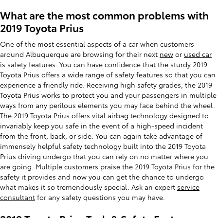
What are the most common problems with
2019 Toyota Prius
One of the most essential aspects of a car when customers
around Albuquerque are browsing for their next
new
or
used car
is safety features. You can have confidence that the sturdy 2019
Toyota Prius offers a wide range of safety features so that you can
experience a friendly ride. Receiving high safety grades, the 2019
Toyota Prius works to protect you and your passengers in multiple
ways from any perilous elements you may face behind the wheel.
The 2019 Toyota Prius offers vital airbag technology designed to
invariably keep you safe in the event of a high-speed incident
from the front, back, or side. You can again take advantage of
immensely helpful safety technology built into the 2019 Toyota
Prius driving undergo that you can rely on no matter where you
are going. Multiple customers praise the 2019 Toyota Prius for the
safety it provides and now you can get the chance to undergo
what makes it so tremendously special. Ask an expert
service
consultant
for any safety questions you may have.