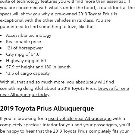
suite of technology features you will find more than essential. If
you are concerned with what's under the hood, a quick look at the
specs will show you why a pre-owned 2019 Toyota Prius is
exceptional with the other vehicles in its class. You are
guaranteed to find something to love, like the:
Accessible technology
Reasonable price
121 of horsepower
City mpg of 54.0
Highway mpg of 50
57.9 of height and 180 in length
13.5 of cargo capacity
With all that and so much more, you absolutely will find
something delightful about a 2019 Toyota Prius.
Browse for one
near Albuquerque today
!
2019 Toyota Prius Albuquerque
If you’re browsing for a
used vehicle near Albuquerque
with a
completely spacious interior for you and your passengers, you’ll
be happy to hear that the 2019 Toyota Prius completely fits your