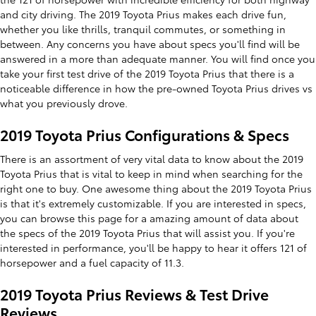
and city driving. The 2019 Toyota Prius makes each drive fun,
whether you like thrills, tranquil commutes, or something in
between. Any concerns you have about specs you'll find will be
answered in a more than adequate manner. You will find once you
take your first test drive of the 2019 Toyota Prius that there is a
noticeable difference in how the pre-owned Toyota Prius drives vs
what you previously drove.
2019 Toyota Prius Configurations & Specs
There is an assortment of very vital data to know about the 2019
Toyota Prius that is vital to keep in mind when searching for the
right one to buy. One awesome thing about the 2019 Toyota Prius
is that it's extremely customizable. If you are interested in specs,
you can browse this page for a amazing amount of data about
the specs of the 2019 Toyota Prius that will assist you. If you're
interested in performance, you'll be happy to hear it offers 121 of
horsepower and a fuel capacity of 11.3.
2019 Toyota Prius Reviews & Test Drive
Reviews