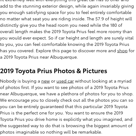
add to the stunning exterior design, while again invariably giving
you enough satisfying space for you to feel entirely comfortable
no matter what seat you are riding inside. The 57.9 of height will
distinctly give you the head room you need while the 180 of
overall length makes the 2019 Toyota Prius feel more roomy than
you would ever expect. So if car height and length are surely vital
to you, you can feel comfortable knowing the 2019 Toyota Prius
has you covered. Explore this page to discover more and
shop
for
a 2019 Toyota Prius near Albuquerque.
2019 Toyota Prius Photos & Pictures
Nobody is buying a
new
or
used car
without looking at a myriad
of photos first. If you want to see photos of a 2019 Toyota Prius
near Albuquerque, we have a plethora of photos for you to shop.
We encourage you to closely check out all the photos you can so
you can be entirely guaranteed that this particular 2019 Toyota
Prius is the perfect one for you. You want to ensure the 2019
Toyota Prius you drive home is explicitly what you imagined, and
the suggested way to do that is browsing the biggest amount of
photos imaginable so nothing will be remarkable.