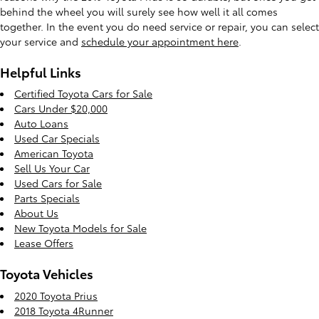
behind the wheel you will surely see how well it all comes
together. In the event you do need service or repair, you can select
your service and
schedule your appointment here
.
Helpful Links
Certified Toyota Cars for Sale
Cars Under $20,000
Auto Loans
Used Car Specials
American Toyota
Sell Us Your Car
Used Cars for Sale
Parts Specials
About Us
New Toyota Models for Sale
Lease Offers
Toyota Vehicles
2020 Toyota Prius
2018 Toyota 4Runner