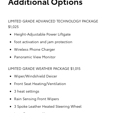
Additional Options
LIMITED GRADE ADVANCED TECHNOLOGY PACKAGE
$1,025
Height-Adjustable Power Liftgate
foot activation and jam protection
Wireless Phone Charger
Panoramic View Monitor
LIMITED GRADE WEATHER PACKAGE $1,015
Wiper/Windshield Deicer
Front Seat Heating/Ventilation
3 heat settings
Rain Sensing Front Wipers
3 Spoke Leather Heated Steering Wheel