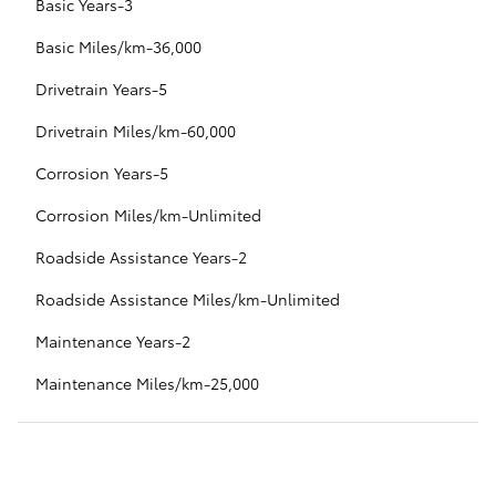
Basic Years-3
Basic Miles/km-36,000
Drivetrain Years-5
Drivetrain Miles/km-60,000
Corrosion Years-5
Corrosion Miles/km-Unlimited
Roadside Assistance Years-2
Roadside Assistance Miles/km-Unlimited
Maintenance Years-2
Maintenance Miles/km-25,000