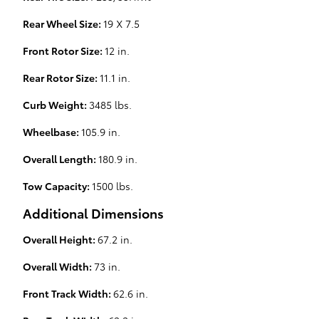
Rear Wheel Size:
19 X 7.5
Front Rotor Size:
12 in.
Rear Rotor Size:
11.1 in.
Curb Weight:
3485 lbs.
Wheelbase:
105.9 in.
Overall Length:
180.9 in.
Tow Capacity:
1500 lbs.
Additional Dimensions
Overall Height:
67.2 in.
Overall Width:
73 in.
Front Track Width:
62.6 in.