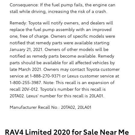
Consequence: If the fuel pump fails, the engine can
stall while driving, increasing the risk of a crash.
Remedy: Toyota will notify owners, and dealers will
replace the fuel pump assembly with an improved
one, free of charge. Owners of specific models were
notified that remedy parts were available starting
January 21, 2021. Owners of other models will be
notified as remedy parts become available. Remedy
parts should be available for all affected vehicles by
late March 2021. Owners may contact Toyota customer
service at 1-888-270-9371 or Lexus customer service at
1-800-255-3987. Note: This recall is an expansion of
recall 20V-012. Toyota's number for this recall is
20TA02. Lexus' number for this recall is 20LA01.
Manufacturer Recall No.: 20TA02, 20LA01
RAV4 Limited 2020 for Sale Near Me