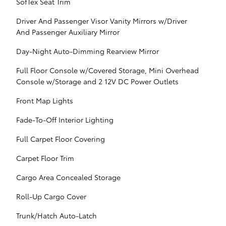
SofTex Seat Trim
Driver And Passenger Visor Vanity Mirrors w/Driver
And Passenger Auxiliary Mirror
Day-Night Auto-Dimming Rearview Mirror
Full Floor Console w/Covered Storage, Mini Overhead
Console w/Storage and 2 12V DC Power Outlets
Front Map Lights
Fade-To-Off Interior Lighting
Full Carpet Floor Covering
Carpet Floor Trim
Cargo Area Concealed Storage
Roll-Up Cargo Cover
Trunk/Hatch Auto-Latch