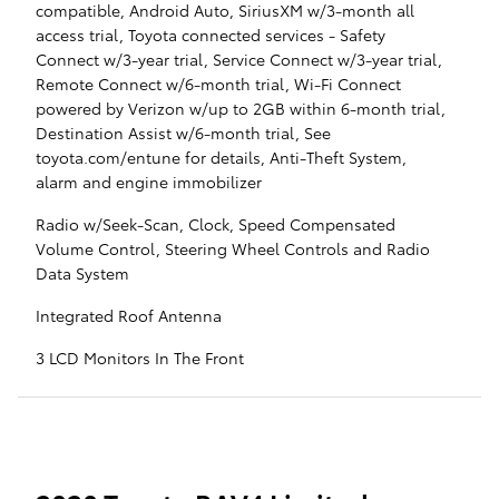
compatible, Android Auto, SiriusXM w/3-month all
access trial, Toyota connected services - Safety
Connect w/3-year trial, Service Connect w/3-year trial,
Remote Connect w/6-month trial, Wi-Fi Connect
powered by Verizon w/up to 2GB within 6-month trial,
Destination Assist w/6-month trial, See
toyota.com/entune for details, Anti-Theft System,
alarm and engine immobilizer
Radio w/Seek-Scan, Clock, Speed Compensated
Volume Control, Steering Wheel Controls and Radio
Data System
Integrated Roof Antenna
3 LCD Monitors In The Front