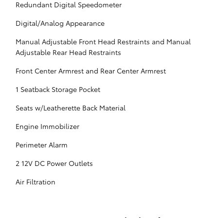
Redundant Digital Speedometer
Digital/Analog Appearance
Manual Adjustable Front Head Restraints and Manual
Adjustable Rear Head Restraints
Front Center Armrest and Rear Center Armrest
1 Seatback Storage Pocket
Seats w/Leatherette Back Material
Engine Immobilizer
Perimeter Alarm
2 12V DC Power Outlets
Air Filtration