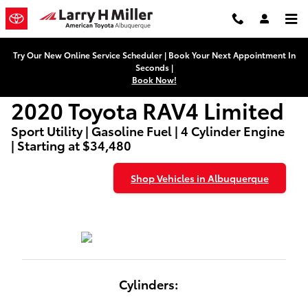
2020 Toyota RAV4 Limited
Skip to main content
Try Our New Online Service Scheduler | Book Your Next Appointment In
Seconds |
Book Now!
2020 Toyota RAV4 Limited
Sport Utility | Gasoline Fuel | 4 Cylinder Engine
| Starting at $34,480
Shop Vehicles in Albuquerque
Cylinders: