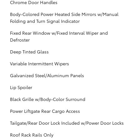
Chrome Door Handles
Body-Colored Power Heated Side Mirrors w/Manual
Folding and Turn Signal Indicator
Fixed Rear Window w/Fixed Interval Wiper and
Defroster
Deep Tinted Glass
Variable Intermittent Wipers
Galvanized Steel/Aluminum Panels
Lip Spoiler
Black Grille w/Body-Color Surround
Power Liftgate Rear Cargo Access
Tailgate/Rear Door Lock Included w/Power Door Locks
Roof Rack Rails Only