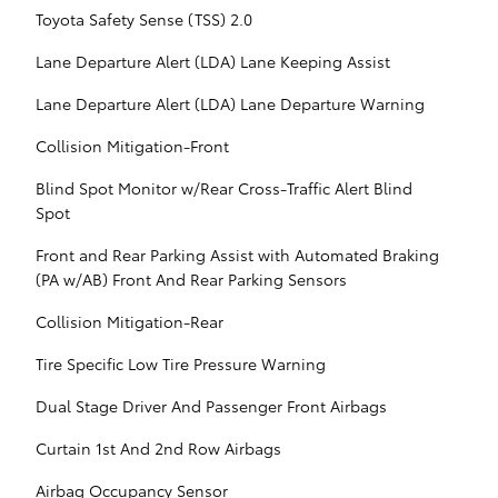
Toyota Safety Sense (TSS) 2.0
Lane Departure Alert (LDA) Lane Keeping Assist
Lane Departure Alert (LDA) Lane Departure Warning
Collision Mitigation-Front
Blind Spot Monitor w/Rear Cross-Traffic Alert Blind
Spot
Front and Rear Parking Assist with Automated Braking
(PA w/AB) Front And Rear Parking Sensors
Collision Mitigation-Rear
Tire Specific Low Tire Pressure Warning
Dual Stage Driver And Passenger Front Airbags
Curtain 1st And 2nd Row Airbags
Airbag Occupancy Sensor