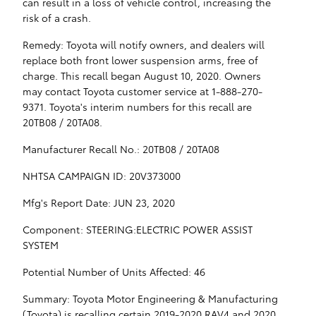
can result in a loss of vehicle control, increasing the
risk of a crash.
Remedy: Toyota will notify owners, and dealers will
replace both front lower suspension arms, free of
charge. This recall began August 10, 2020. Owners
may contact Toyota customer service at 1-888-270-
9371. Toyota's interim numbers for this recall are
20TB08 / 20TA08.
Manufacturer Recall No.: 20TB08 / 20TA08
NHTSA CAMPAIGN ID: 20V373000
Mfg's Report Date: JUN 23, 2020
Component: STEERING:ELECTRIC POWER ASSIST
SYSTEM
Potential Number of Units Affected: 46
Summary: Toyota Motor Engineering & Manufacturing
(Toyota) is recalling certain 2019-2020 RAV4 and 2020