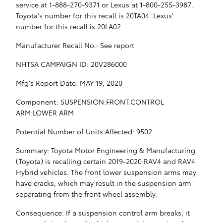
service at 1-888-270-9371 or Lexus at 1-800-255-3987.
Toyota's number for this recall is 20TA04. Lexus'
number for this recall is 20LA02.
Manufacturer Recall No.: See report
NHTSA CAMPAIGN ID: 20V286000
Mfg's Report Date: MAY 19, 2020
Component: SUSPENSION:FRONT:CONTROL
ARM:LOWER ARM
Potential Number of Units Affected: 9502
Summary: Toyota Motor Engineering & Manufacturing
(Toyota) is recalling certain 2019-2020 RAV4 and RAV4
Hybrid vehicles. The front lower suspension arms may
have cracks, which may result in the suspension arm
separating from the front wheel assembly.
Consequence: If a suspension control arm breaks, it