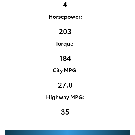
4
Horsepower:
203
Torque:
184
City MPG:
27.0
Highway MPG:
35