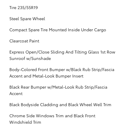
Tire 235/55R19
Steel Spare Wheel
Compact Spare Tire Mounted Inside Under Cargo
Clearcoat Paint
Express Open/Close Sliding And Tilting Glass 1st Row
Sunroof w/Sunshade
Body-Colored Front Bumper w/Black Rub Strip/Fascia
Accent and Metal-Look Bumper Insert
Black Rear Bumper w/Metal-Look Rub Strip/Fascia
Accent
Black Bodyside Cladding and Black Wheel Well Trim
Chrome Side Windows Trim and Black Front
Windshield Trim