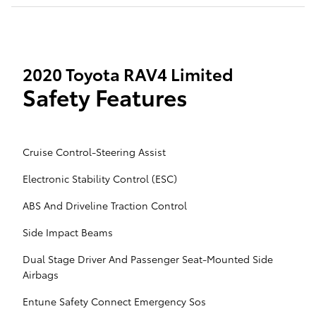
2020 Toyota RAV4 Limited
Safety Features
Cruise Control-Steering Assist
Electronic Stability Control (ESC)
ABS And Driveline Traction Control
Side Impact Beams
Dual Stage Driver And Passenger Seat-Mounted Side
Airbags
Entune Safety Connect Emergency Sos