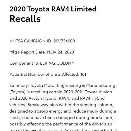
2020 Toyota RAV4 Limited
Recalls
NHTSA CAMPAIGN ID: 20V734000
Mfg's Report Date: NOV 24, 2020
Component: STEERING:COLUMN
Potential Number of Units Affected: 161
Summary: Toyota Motor Engineering & Manufacturing
(Toyota) is recalling certain 2020-2021 Toyota Avalon
and 2020 Avalon Hybrid, RAV4, and RAV4 Hybrid
vehicles. Breakaway pins within the steering column,
designed to absorb energy and reduce injury during a
crash, could have been damaged during production,
possibly affecting the performance of the driver's air
bag in the event of a crash. As such, these vehicles fail