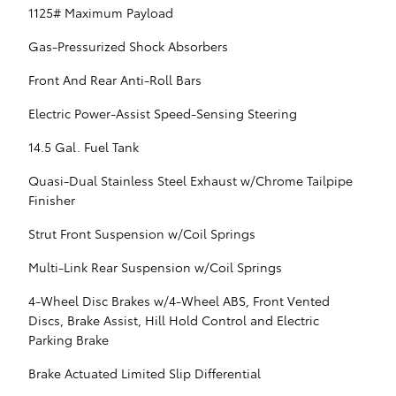
1125# Maximum Payload
Gas-Pressurized Shock Absorbers
Front And Rear Anti-Roll Bars
Electric Power-Assist Speed-Sensing Steering
14.5 Gal. Fuel Tank
Quasi-Dual Stainless Steel Exhaust w/Chrome Tailpipe
Finisher
Strut Front Suspension w/Coil Springs
Multi-Link Rear Suspension w/Coil Springs
4-Wheel Disc Brakes w/4-Wheel ABS, Front Vented
Discs, Brake Assist, Hill Hold Control and Electric
Parking Brake
Brake Actuated Limited Slip Differential