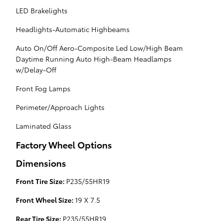
LED Brakelights
Headlights-Automatic Highbeams
Auto On/Off Aero-Composite Led Low/High Beam
Daytime Running Auto High-Beam Headlamps
w/Delay-Off
Front Fog Lamps
Perimeter/Approach Lights
Laminated Glass
Factory Wheel Options
Dimensions
Front Tire Size:
P235/55HR19
Front Wheel Size:
19 X 7.5
Rear Tire Size:
P235/55HR19