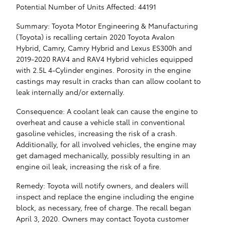
Potential Number of Units Affected: 44191
Summary: Toyota Motor Engineering & Manufacturing
(Toyota) is recalling certain 2020 Toyota Avalon
Hybrid, Camry, Camry Hybrid and Lexus ES300h and
2019-2020 RAV4 and RAV4 Hybrid vehicles equipped
with 2.5L 4-Cylinder engines. Porosity in the engine
castings may result in cracks than can allow coolant to
leak internally and/or externally.
Consequence: A coolant leak can cause the engine to
overheat and cause a vehicle stall in conventional
gasoline vehicles, increasing the risk of a crash.
Additionally, for all involved vehicles, the engine may
get damaged mechanically, possibly resulting in an
engine oil leak, increasing the risk of a fire.
Remedy: Toyota will notify owners, and dealers will
inspect and replace the engine including the engine
block, as necessary, free of charge. The recall began
April 3, 2020. Owners may contact Toyota customer