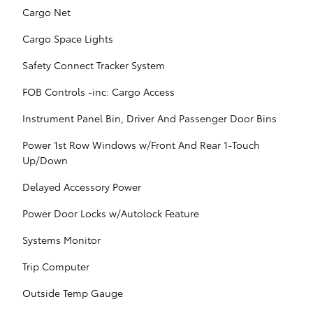
Cargo Net
Cargo Space Lights
Safety Connect Tracker System
FOB Controls -inc: Cargo Access
Instrument Panel Bin, Driver And Passenger Door Bins
Power 1st Row Windows w/Front And Rear 1-Touch
Up/Down
Delayed Accessory Power
Power Door Locks w/Autolock Feature
Systems Monitor
Trip Computer
Outside Temp Gauge