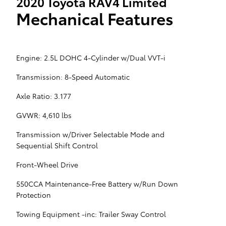
2020 Toyota RAV4 Limited
Mechanical Features
Engine: 2.5L DOHC 4-Cylinder w/Dual VVT-i
Transmission: 8-Speed Automatic
Axle Ratio: 3.177
GVWR: 4,610 lbs
Transmission w/Driver Selectable Mode and
Sequential Shift Control
Front-Wheel Drive
550CCA Maintenance-Free Battery w/Run Down
Protection
Towing Equipment -inc: Trailer Sway Control