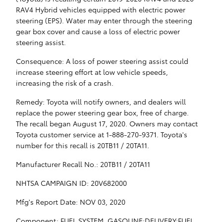
RAV4 Hybrid vehicles equipped with electric power
steering (EPS). Water may enter through the steering
gear box cover and cause a loss of electric power
steering assist.
Consequence: A loss of power steering assist could
increase steering effort at low vehicle speeds,
increasing the risk of a crash.
Remedy: Toyota will notify owners, and dealers will
replace the power steering gear box, free of charge.
The recall began August 17, 2020. Owners may contact
Toyota customer service at 1-888-270-9371. Toyota's
number for this recall is 20TB11 / 20TA11.
Manufacturer Recall No.: 20TB11 / 20TA11
NHTSA CAMPAIGN ID: 20V682000
Mfg's Report Date: NOV 03, 2020
Component: FUEL SYSTEM, GASOLINE:DELIVERY:FUEL