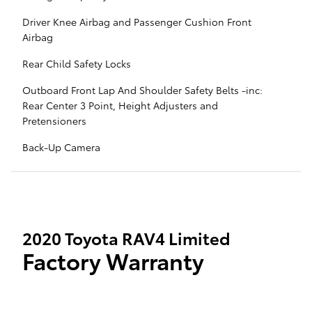
Driver Knee Airbag and Passenger Cushion Front
Airbag
Rear Child Safety Locks
Outboard Front Lap And Shoulder Safety Belts -inc:
Rear Center 3 Point, Height Adjusters and
Pretensioners
Back-Up Camera
2020 Toyota RAV4 Limited
Factory Warranty