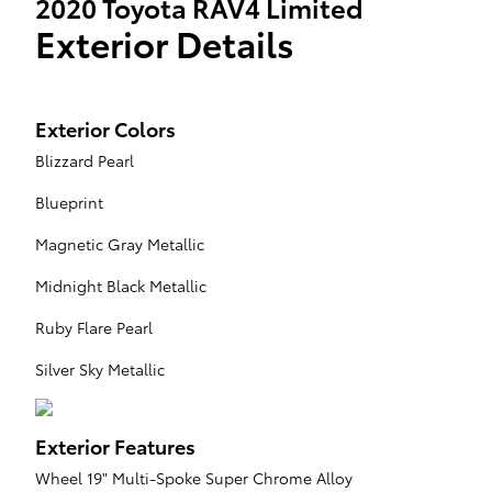
2020 Toyota RAV4 Limited
Exterior Details
Exterior Colors
Blizzard Pearl
Blueprint
Magnetic Gray Metallic
Midnight Black Metallic
Ruby Flare Pearl
Silver Sky Metallic
Exterior Features
Wheel 19" Multi-Spoke Super Chrome Alloy