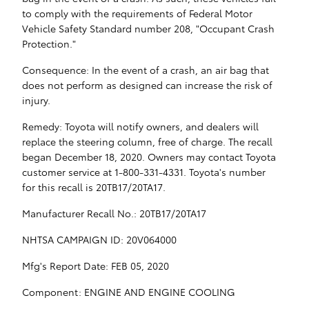
to comply with the requirements of Federal Motor
Vehicle Safety Standard number 208, "Occupant Crash
Protection."
Consequence: In the event of a crash, an air bag that
does not perform as designed can increase the risk of
injury.
Remedy: Toyota will notify owners, and dealers will
replace the steering column, free of charge. The recall
began December 18, 2020. Owners may contact Toyota
customer service at 1-800-331-4331. Toyota's number
for this recall is 20TB17/20TA17.
Manufacturer Recall No.: 20TB17/20TA17
NHTSA CAMPAIGN ID: 20V064000
Mfg's Report Date: FEB 05, 2020
Component: ENGINE AND ENGINE COOLING