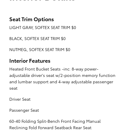
Seat Trim Options
LIGHT GRAY, SOFTEX SEAT TRIM $0
BLACK, SOFTEX SEAT TRIM $0
NUTMEG, SOFTEX SEAT TRIM $0
Interior Features
Heated Front Bucket Seats -inc: 8-way power-
adjustable driver's seat w/2-position memory function
and lumbar support and 4-way adjustable passenger
seat
Driver Seat
Passenger Seat
60-40 Folding Split-Bench Front Facing Manual
Reclining Fold Forward Seatback Rear Seat