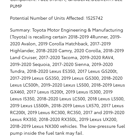
PUMP
Potential Number of Units Affected: 1525742
Summary: Toyota Motor Engineering & Manufacturing
(Toyota) is recalling certain 2018-2019 4Runner, 2019-
2020 Avalon, 2019 Corolla Hatchback, 2017-2019
Highlander, 2018-2020 Camry, 2020 Corolla, 2018-2019
Land Cruiser, 2017-2020 Tacoma, 2019-2020 RAV4,
2019-2020 Sequoia, 2017-2020 Sienna, 2019-2020
Tundra, 2018-2020 Lexus ES350, 2017 Lexus GS200t,
2017-2019 Lexus GS350, 2019 Lexus GS300, 2018-2020
Lexus LC500h, 2019-2020 Lexus LS500, 2018-2019 Lexus
GX460, 2017 Lexus IS200t, 2019 Lexus IS300, 2019
Lexus IS350, 2018-2020 Lexus LC500, 2018 Lexus LS500,
2019 Lexus LS500h, 2018-2019 Lexus LX570, 2017 Lexus
RC200t, 2019 Lexus RC300, RC350, 2017 and 2019-2020
Lexus RX350, 2018-2020 RX350L, 2019 Lexus UX200,
2018-2019 Lexus NX300 vehicles. The low-pressure fuel
pump inside the fuel tank may fail.