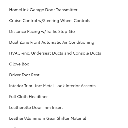
HomeLink Garage Door Transmitter
Cruise Control w/Steering Wheel Controls
Distance Pacing w/Traffic Stop-Go
Dual Zone Front Automatic Air Conditioning
HVAC -inc: Underseat Ducts and Console Ducts
Glove Box
Driver Foot Rest
Interior Trim -inc: Metal-Look Interior Accents
Full Cloth Headliner
Leatherette Door Trim Insert
Leather/Aluminum Gear Shifter Material