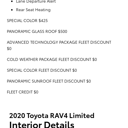
Lane Departure Alert
Rear Seat Heating
SPECIAL COLOR $425
PANORAMIC GLASS ROOF $500
ADVANCED TECHNOLOGY PACKAGE FLEET DISCOUNT
$0
COLD WEATHER PACKAGE FLEET DISCOUNT $0
SPECIAL COLOR FLEET DISCOUNT $0
PANORAMIC SUNROOF FLEET DISCOUNT $0
FLEET CREDIT $0
2020 Toyota RAV4 Limited
Interior Details