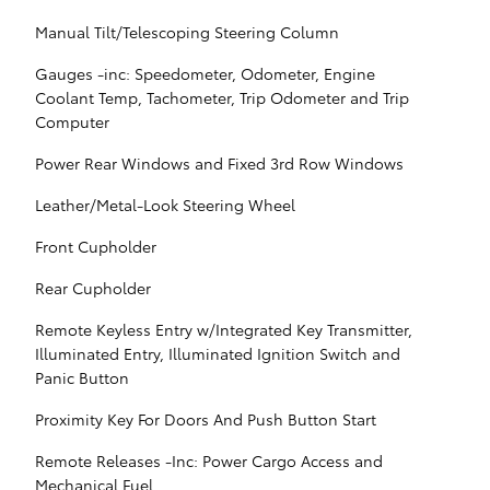
Manual Tilt/Telescoping Steering Column
Gauges -inc: Speedometer, Odometer, Engine
Coolant Temp, Tachometer, Trip Odometer and Trip
Computer
Power Rear Windows and Fixed 3rd Row Windows
Leather/Metal-Look Steering Wheel
Front Cupholder
Rear Cupholder
Remote Keyless Entry w/Integrated Key Transmitter,
Illuminated Entry, Illuminated Ignition Switch and
Panic Button
Proximity Key For Doors And Push Button Start
Remote Releases -Inc: Power Cargo Access and
Mechanical Fuel