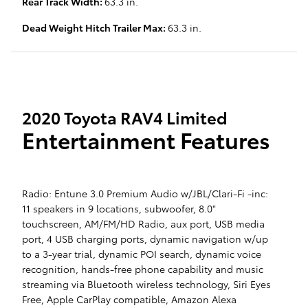
Rear Track Width:
63.3 in.
Dead Weight Hitch Trailer Max:
63.3 in.
2020 Toyota RAV4 Limited
Entertainment Features
Radio: Entune 3.0 Premium Audio w/JBL/Clari-Fi -inc:
11 speakers in 9 locations, subwoofer, 8.0"
touchscreen, AM/FM/HD Radio, aux port, USB media
port, 4 USB charging ports, dynamic navigation w/up
to a 3-year trial, dynamic POI search, dynamic voice
recognition, hands-free phone capability and music
streaming via Bluetooth wireless technology, Siri Eyes
Free, Apple CarPlay compatible, Amazon Alexa