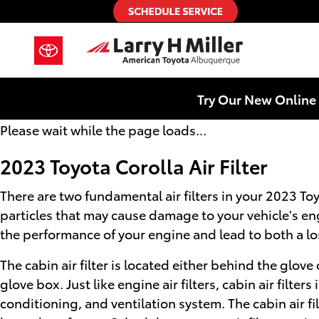
2023 Toyota Corolla Air Filter
Skip to main content
Try Our New Online 
Please wait while the page loads...
2023 Toyota Corolla Air Filter
There are two fundamental air filters in your 2023 Toyo
particles that may cause damage to your vehicle's engin
the performance of your engine and lead to both a loss
The cabin air filter is located either behind the glov
glove box. Just like engine air filters, cabin air filt
conditioning, and ventilation system. The cabin air fi