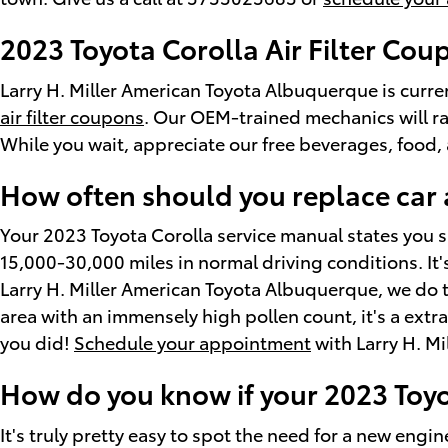
2023 Toyota Corolla Air Filter Cou
Larry H. Miller American Toyota Albuquerque is curren
air filter coupons
. Our OEM-trained mechanics will rap
While you wait, appreciate our free beverages, food, 
How often should you replace car ai
Your 2023 Toyota Corolla service manual states you sh
15,000-30,000 miles in normal driving conditions. It's
Larry H. Miller American Toyota Albuquerque, we do this 
area with an immensely high pollen count, it's a extrao
you did!
Schedule your appointment
with Larry H. M
How do you know if your 2023 Toyot
It's truly pretty easy to spot the need for a new engine