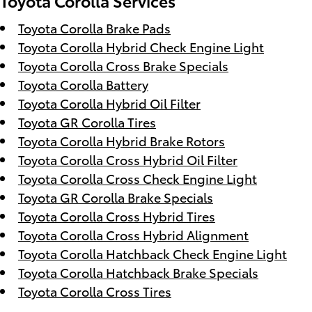
Toyota Corolla Services
Toyota Corolla Brake Pads
Toyota Corolla Hybrid Check Engine Light
Toyota Corolla Cross Brake Specials
Toyota Corolla Battery
Toyota Corolla Hybrid Oil Filter
Toyota GR Corolla Tires
Toyota Corolla Hybrid Brake Rotors
Toyota Corolla Cross Hybrid Oil Filter
Toyota Corolla Cross Check Engine Light
Toyota GR Corolla Brake Specials
Toyota Corolla Cross Hybrid Tires
Toyota Corolla Cross Hybrid Alignment
Toyota Corolla Hatchback Check Engine Light
Toyota Corolla Hatchback Brake Specials
Toyota Corolla Cross Tires