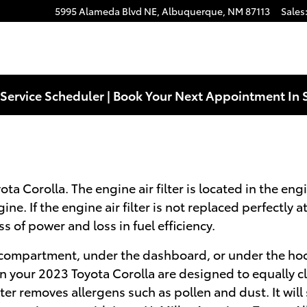
5995 Alameda Blvd NE,
Albuquerque
,
NM
87113
Sales
Service Scheduler | Book Your Next Appointment In 
ta Corolla. The engine air filter is located in the eng
e. If the engine air filter is not replaced perfectly a
 of power and loss in fuel efficiency.
e compartment, under the dashboard, or under the hood 
ers in your 2023 Toyota Corolla are designed to equally 
lter removes allergens such as pollen and dust. It will