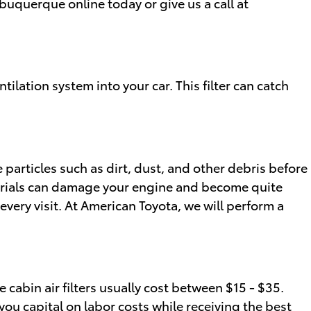
buquerque online today or give us a call at
ntilation system into your car. This filter can catch
e particles such as dirt, dust, and other debris before
materials can damage your engine and become quite
very visit. At American Toyota, we will perform a
 cabin air filters usually cost between $15 - $35.
 you capital on labor costs while receiving the best