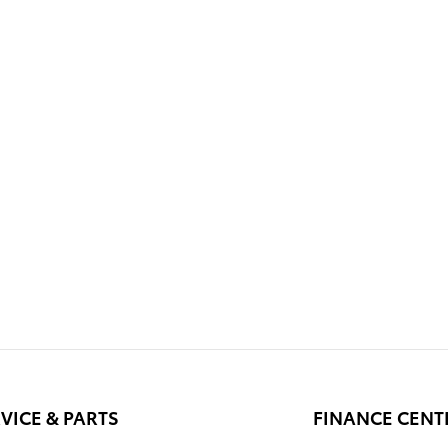
VICE & PARTS
FINANCE CENT