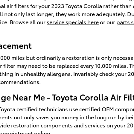
inal air filters for your 2023 Toyota Corolla rather t
l not only last longer, they work more adequately. Du
rice. Browse all our
service specials here
or our
parts s
placement
0,000 miles but ordinarily a restoration is only neces
r filter may need to be replaced every 10,000 miles. 
hing in unhealthy allergens. Invariably check your 2
ecommendations.
nge Near Me - Toyota Corolla Air F
 Toyota certified technicians use certified OEM comp
mponents not only saves you money in the long run by be
ovide restoration components and services on your 20
 appointment online
.