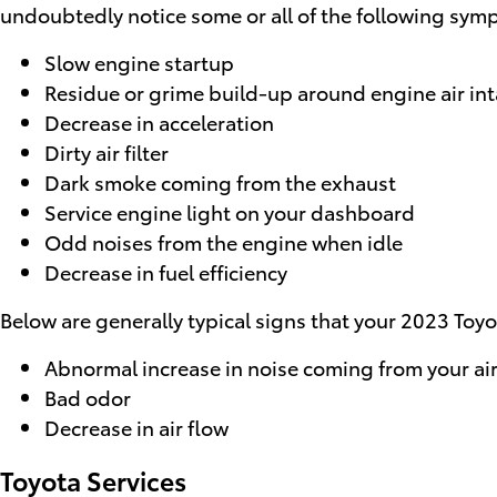
undoubtedly notice some or all of the following sym
Slow engine startup
Residue or grime build-up around engine air in
Decrease in acceleration
Dirty air filter
Dark smoke coming from the exhaust
Service engine light on your dashboard
Odd noises from the engine when idle
Decrease in fuel efficiency
Below are generally typical signs that your 2023 Toyot
Abnormal increase in noise coming from your air
Bad odor
Decrease in air flow
Toyota Services