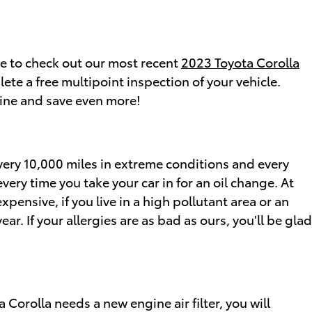
re to check out our most recent
2023 Toyota Corolla
te a free multipoint inspection of your vehicle.
ine and save even more!
 every 10,000 miles in extreme conditions and every
very time you take your car in for an oil change. At
xpensive, if you live in a high pollutant area or an
ar. If your allergies are as bad as ours, you'll be glad
ta Corolla needs a new engine air filter, you will