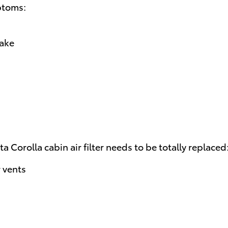
ptoms:
take
a Corolla cabin air filter needs to be totally replaced
 vents