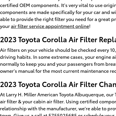
certified OEM components. It's very vital to use orig
components are made specifically for your car and wil
able to provide the right filter you need for a great p
your
air filter service appointment online
!
2023 Toyota Corolla Air Filter Re
Air filters on your vehicle should be checked every 1
driving habits. In some extreme cases, your engine ai
normally to keep you and your passengers from breat
owner's manual for the most current maintenance r
2023 Toyota Corolla Air Filter Cha
At Larry H. Miller American Toyota Albuquerque, our
air filter & your cabin air filter. Using certified co
relationship with the manufacturer, we're able to pr
town. Give us a call at 5755025685 or
schedule your