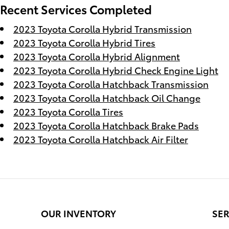
Recent Services Completed
2023 Toyota Corolla Hybrid Transmission
2023 Toyota Corolla Hybrid Tires
2023 Toyota Corolla Hybrid Alignment
2023 Toyota Corolla Hybrid Check Engine Light
2023 Toyota Corolla Hatchback Transmission
2023 Toyota Corolla Hatchback Oil Change
2023 Toyota Corolla Tires
2023 Toyota Corolla Hatchback Brake Pads
2023 Toyota Corolla Hatchback Air Filter
OUR INVENTORY
SER