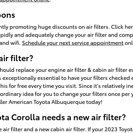
pons
tly promoting huge discounts on air filters. Click he
idly and adequately change your air filter and comple
and wifi.
Schedule your next service appointment
onl
r filter?
ould replace your engine air filter & cabin air filter
 exceptionally essential to have your filters checked e
for free every time you visit. Since it's relatively ine
rdinary idea for you to change your filters once per ye
iller American Toyota Albuquerque today!
a Corolla needs a new air filter?
 air filter and a new cabin air filter. If your 2023 Toyo