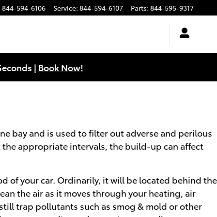
:
844-594-6106
Service
:
844-594-6107
Parts
:
844-595-9317
Seconds |
Book Now!
ine bay and is used to filter out adverse and perilous
t the appropriate intervals, the build-up can affect
of your car. Ordinarily, it will be located behind the
clean the air as it moves through your heating, air
 still trap pollutants such as smog & mold or other