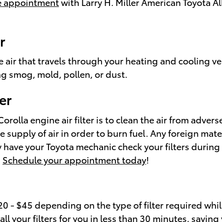
ice appointment
with Larry H. Miller American Toyota Al
r
 the air that travels through your heating and cooling ve
ng smog, mold, pollen, or dust.
er
rolla engine air filter is to clean the air from advers
ble supply of air in order to burn fuel. Any foreign 
 have your Toyota mechanic check your filters during e
.
Schedule your appointment today
!
0 - $45 depending on the type of filter required while
l your filters for you in less than 30 minutes, saving