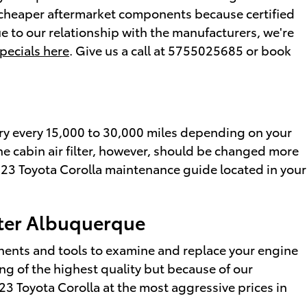
han cheaper aftermarket components because certified
e to our relationship with the manufacturers, we're
pecials here
. Give us a call at 5755025685 or book
sary every 15,000 to 30,000 miles depending on your
The cabin air filter, however, should be changed more
023 Toyota Corolla maintenance guide located in your
ilter Albuquerque
onents and tools to examine and replace your engine
ing of the highest quality but because of our
23 Toyota Corolla at the most aggressive prices in