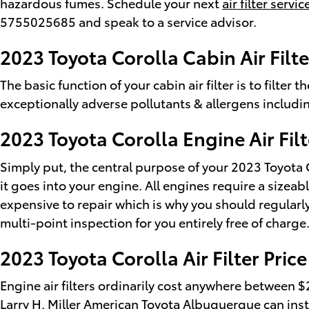
hazardous fumes. Schedule your next
air filter serv
5755025685 and speak to a service advisor.
2023 Toyota Corolla Cabin Air Filte
The basic function of your cabin air filter is to filter
exceptionally adverse pollutants & allergens includi
2023 Toyota Corolla Engine Air Filt
Simply put, the central purpose of your 2023 Toyota Co
it goes into your engine. All engines require a sizea
expensive to repair which is why you should regularly
multi-point inspection for you entirely free of charge
2023 Toyota Corolla Air Filter Price
Engine air filters ordinarily cost anywhere between $2
Larry H. Miller American Toyota Albuquerque can instal