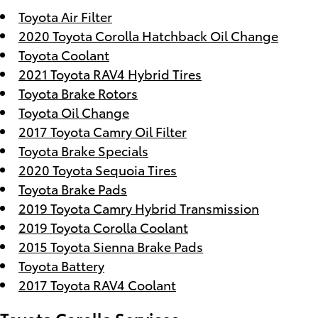
Toyota Air Filter
2020 Toyota Corolla Hatchback Oil Change
Toyota Coolant
2021 Toyota RAV4 Hybrid Tires
Toyota Brake Rotors
Toyota Oil Change
2017 Toyota Camry Oil Filter
Toyota Brake Specials
2020 Toyota Sequoia Tires
Toyota Brake Pads
2019 Toyota Camry Hybrid Transmission
2019 Toyota Corolla Coolant
2015 Toyota Sienna Brake Pads
Toyota Battery
2017 Toyota RAV4 Coolant