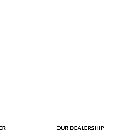
ER
OUR DEALERSHIP