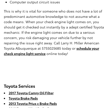
Computer output circuit issues
This is why it is vital for someone who does not have a lot of
predominant automotive knowledge to not assume what a
code means. When your check engine light comes on, you
should get it checked out instantly by a adept certified Toyota
mechanic. If the engine light comes on due to a serious
concern, you risk damaging your vehicle further by not
repairing the issue right away. Call Larry H. Miller American
Toyota Albuquerque at 5755025685 today or
schedule your
check engine light service
online today!
Toyota Services
2017 Toyota Camry Oil Filter
Toyota Brake Pads
2013 Toyota Prius c Brake Pads