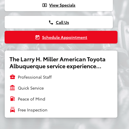
View Specials
local_atm
Call Us
phone
Schedule Appointment
today
The Larry H. Miller American Toyota
Albuquerque service experience...
business_center
Professional Staff
account_balance
Quick Service
local_gas_station
Peace of Mind
local_car_wash
Free Inspection