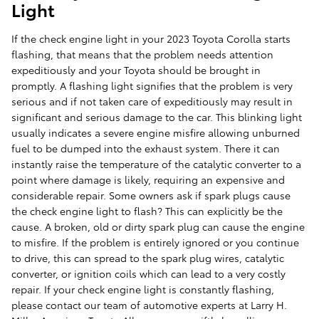
Light
If the check engine light in your 2023 Toyota Corolla starts
flashing, that means that the problem needs attention
expeditiously and your Toyota should be brought in
promptly. A flashing light signifies that the problem is very
serious and if not taken care of expeditiously may result in
significant and serious damage to the car. This blinking light
usually indicates a severe engine misfire allowing unburned
fuel to be dumped into the exhaust system. There it can
instantly raise the temperature of the catalytic converter to a
point where damage is likely, requiring an expensive and
considerable repair. Some owners ask if spark plugs cause
the check engine light to flash? This can explicitly be the
cause. A broken, old or dirty spark plug can cause the engine
to misfire. If the problem is entirely ignored or you continue
to drive, this can spread to the spark plug wires, catalytic
converter, or ignition coils which can lead to a very costly
repair. If your check engine light is constantly flashing,
please contact our team of automotive experts at Larry H.