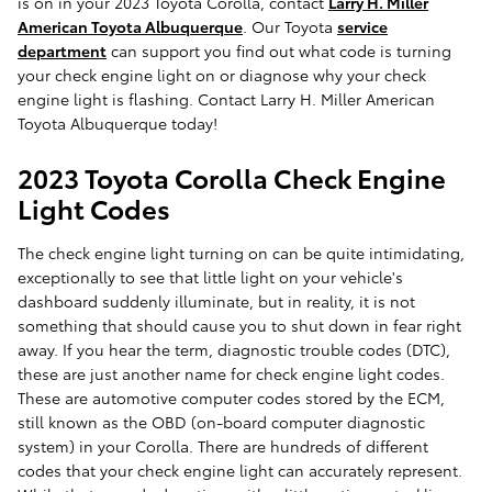
is on in your 2023 Toyota Corolla, contact
Larry H. Miller
American Toyota Albuquerque
. Our Toyota
service
department
can support you find out what code is turning
your check engine light on or diagnose why your check
engine light is flashing. Contact Larry H. Miller American
Toyota Albuquerque today!
2023 Toyota Corolla Check Engine
Light Codes
The check engine light turning on can be quite intimidating,
exceptionally to see that little light on your vehicle's
dashboard suddenly illuminate, but in reality, it is not
something that should cause you to shut down in fear right
away. If you hear the term, diagnostic trouble codes (DTC),
these are just another name for check engine light codes.
These are automotive computer codes stored by the ECM,
still known as the OBD (on-board computer diagnostic
system) in your Corolla. There are hundreds of different
codes that your check engine light can accurately represent.