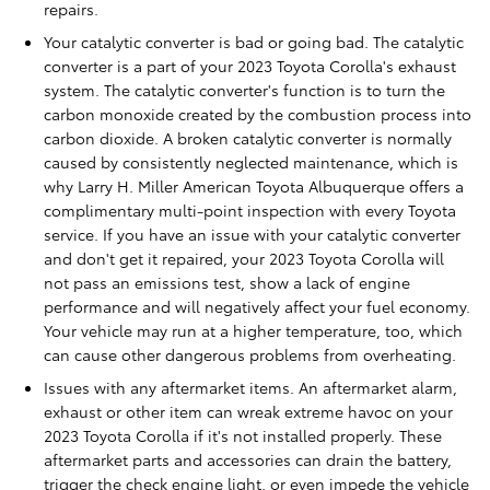
repairs.
Your catalytic converter is bad or going bad. The catalytic
converter is a part of your 2023 Toyota Corolla's exhaust
system. The catalytic converter's function is to turn the
carbon monoxide created by the combustion process into
carbon dioxide. A broken catalytic converter is normally
caused by consistently neglected maintenance, which is
why Larry H. Miller American Toyota Albuquerque offers a
complimentary multi-point inspection with every Toyota
service. If you have an issue with your catalytic converter
and don't get it repaired, your 2023 Toyota Corolla will
not pass an emissions test, show a lack of engine
performance and will negatively affect your fuel economy.
Your vehicle may run at a higher temperature, too, which
can cause other dangerous problems from overheating.
Issues with any aftermarket items. An aftermarket alarm,
exhaust or other item can wreak extreme havoc on your
2023 Toyota Corolla if it's not installed properly. These
aftermarket parts and accessories can drain the battery,
trigger the check engine light, or even impede the vehicle