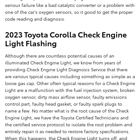
serious failure like a bad catalytic converter or a problem with
one of the car's oxygen sensors, so it good to get the proper
code reading and diagnosis.
2023 Toyota Corolla Check Engine
Light Flashing
Although there are countless potential causes of an
illuminated Check Engine Light, we know from years of
providing Check Engine Light Diagnosis Service that there
are various typical causes including something as simple as a
loose gas cap. Other often typical reasons for a Check Engine
Light are a malfunction with the fuel injection system, broken
oxygen sensor, dirty mass airflow sensor, faulty emissions
control part, faulty head gasket, or faulty spark plugs to
name a few. No matter what is the root cause of the Check
Engine Light, we have the Toyota Certified Technicians and
the certified service protocol to isolate the root problem and
entirely repair it as needed to restore factory specifications.
When this happens, the Check Engine Light turns off, and