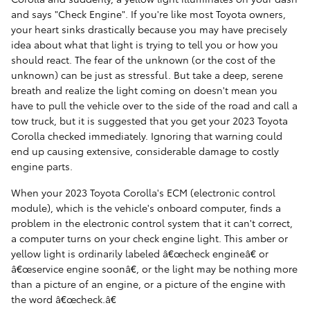
and says "Check Engine". If you're like most Toyota owners,
your heart sinks drastically because you may have precisely
idea about what that light is trying to tell you or how you
should react. The fear of the unknown (or the cost of the
unknown) can be just as stressful. But take a deep, serene
breath and realize the light coming on doesn't mean you
have to pull the vehicle over to the side of the road and call a
tow truck, but it is suggested that you get your 2023 Toyota
Corolla checked immediately. Ignoring that warning could
end up causing extensive, considerable damage to costly
engine parts.
When your 2023 Toyota Corolla's ECM (electronic control
module), which is the vehicle's onboard computer, finds a
problem in the electronic control system that it can't correct,
a computer turns on your check engine light. This amber or
yellow light is ordinarily labeled â€œcheck engineâ€ or
â€œservice engine soonâ€, or the light may be nothing more
than a picture of an engine, or a picture of the engine with
the word â€œcheck.â€