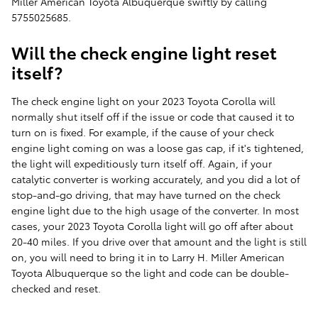
Miller American Toyota Albuquerque swiftly by calling
5755025685.
Will the check engine light reset
itself?
The check engine light on your 2023 Toyota Corolla will
normally shut itself off if the issue or code that caused it to
turn on is fixed. For example, if the cause of your check
engine light coming on was a loose gas cap, if it's tightened,
the light will expeditiously turn itself off. Again, if your
catalytic converter is working accurately, and you did a lot of
stop-and-go driving, that may have turned on the check
engine light due to the high usage of the converter. In most
cases, your 2023 Toyota Corolla light will go off after about
20-40 miles. If you drive over that amount and the light is still
on, you will need to bring it in to Larry H. Miller American
Toyota Albuquerque so the light and code can be double-
checked and reset.