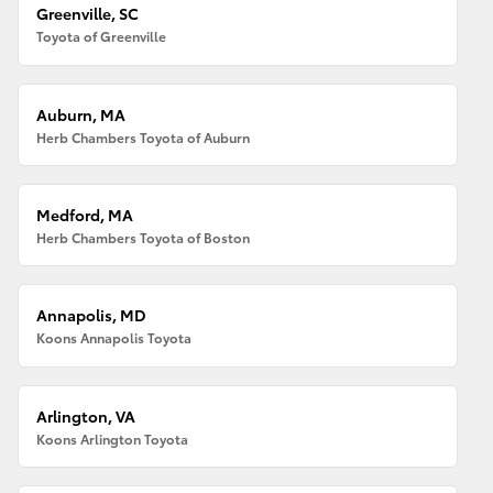
Greenville, SC
Toyota of Greenville
Auburn, MA
Herb Chambers Toyota of Auburn
Medford, MA
Herb Chambers Toyota of Boston
Annapolis, MD
Koons Annapolis Toyota
Arlington, VA
Koons Arlington Toyota