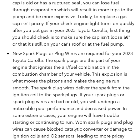
cap is old or has a ruptured seal, you can lose fuel
through evaporation which will result in more trips to the
pump and be more expensive. Luckily, to replace a gas
cap isn't pricey. If your check engine light turns on quickly
after you put gas in your 2023 Toyota Corolla, first thing
you should check is to make sure the cap isn't loose â€”
or that it's still on your car's roof or at the fuel pump.
New Spark Plugs or Plug Wires are required for your 2023
Toyota Corolla. The spark plugs are the part of your
engine that ignites the air/fuel combination in the
combustion chamber of your vehicle. This explosion is
what moves the pistons and makes the engine run
smooth. The spark plug wires deliver the spark from the
ignition coil to the spark plugs. If your spark plugs or
spark plug wires are bad or old, you will undergo a
noticeable poor performance and decreased power. In
some extreme cases, your engine will have trouble
starting or continuing to run. Worn spark plugs and plug
wires can cause blocked catalytic converter or damage to
ignition coils and O2 sensors, leading to more pricey