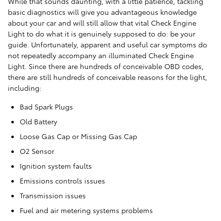
While that sounds daunting, with a little patience, tackling
basic diagnostics will give you advantageous knowledge
about your car and will still allow that vital Check Engine
Light to do what it is genuinely supposed to do: be your
guide. Unfortunately, apparent and useful car symptoms do
not repeatedly accompany an illuminated Check Engine
Light. Since there are hundreds of conceivable OBD codes,
there are still hundreds of conceivable reasons for the light,
including:
Bad Spark Plugs
Old Battery
Loose Gas Cap or Missing Gas Cap
O2 Sensor
Ignition system faults
Emissions controls issues
Transmission issues
Fuel and air metering systems problems