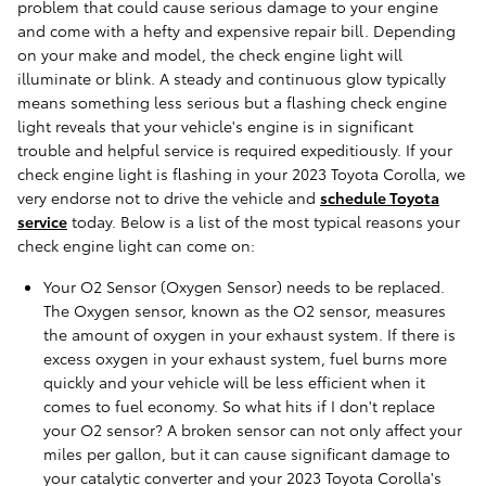
problem that could cause serious damage to your engine
and come with a hefty and expensive repair bill. Depending
on your make and model, the check engine light will
illuminate or blink. A steady and continuous glow typically
means something less serious but a flashing check engine
light reveals that your vehicle's engine is in significant
trouble and helpful service is required expeditiously. If your
check engine light is flashing in your 2023 Toyota Corolla, we
very endorse not to drive the vehicle and
schedule Toyota
service
today. Below is a list of the most typical reasons your
check engine light can come on:
Your O2 Sensor (Oxygen Sensor) needs to be replaced.
The Oxygen sensor, known as the O2 sensor, measures
the amount of oxygen in your exhaust system. If there is
excess oxygen in your exhaust system, fuel burns more
quickly and your vehicle will be less efficient when it
comes to fuel economy. So what hits if I don't replace
your O2 sensor? A broken sensor can not only affect your
miles per gallon, but it can cause significant damage to
your catalytic converter and your 2023 Toyota Corolla's