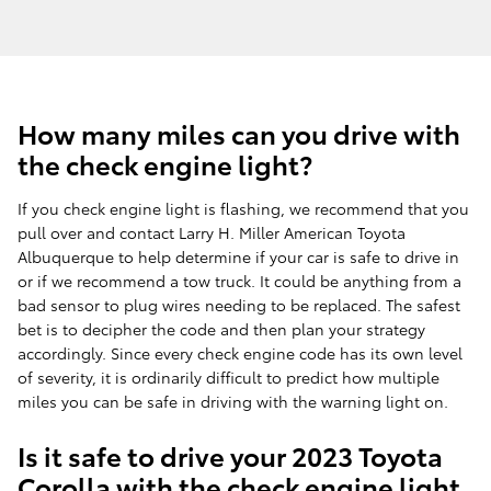
How many miles can you drive with
the check engine light?
If you check engine light is flashing, we recommend that you
pull over and contact Larry H. Miller American Toyota
Albuquerque to help determine if your car is safe to drive in
or if we recommend a tow truck. It could be anything from a
bad sensor to plug wires needing to be replaced. The safest
bet is to decipher the code and then plan your strategy
accordingly. Since every check engine code has its own level
of severity, it is ordinarily difficult to predict how multiple
miles you can be safe in driving with the warning light on.
Is it safe to drive your 2023 Toyota
Corolla with the check engine light