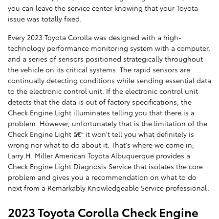
you can leave the service center knowing that your Toyota
issue was totally fixed.
Every 2023 Toyota Corolla was designed with a high-
technology performance monitoring system with a computer,
and a series of sensors positioned strategically throughout
the vehicle on its critical systems. The rapid sensors are
continually detecting conditions while sending essential data
to the electronic control unit. If the electronic control unit
detects that the data is out of factory specifications, the
Check Engine Light illuminates telling you that there is a
problem. However, unfortunately that is the limitation of the
Check Engine Light â€“ it won't tell you what definitely is
wrong nor what to do about it. That's where we come in;
Larry H. Miller American Toyota Albuquerque provides a
Check Engine Light Diagnosis Service that isolates the core
problem and gives you a recommendation on what to do
next from a Remarkably Knowledgeable Service professional.
2023 Toyota Corolla Check Engine