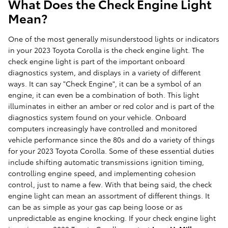
What Does the Check Engine Light
Mean?
One of the most generally misunderstood lights or indicators
in your 2023 Toyota Corolla is the check engine light. The
check engine light is part of the important onboard
diagnostics system, and displays in a variety of different
ways. It can say "Check Engine", it can be a symbol of an
engine, it can even be a combination of both. This light
illuminates in either an amber or red color and is part of the
diagnostics system found on your vehicle. Onboard
computers increasingly have controlled and monitored
vehicle performance since the 80s and do a variety of things
for your 2023 Toyota Corolla. Some of these essential duties
include shifting automatic transmissions ignition timing,
controlling engine speed, and implementing cohesion
control, just to name a few. With that being said, the check
engine light can mean an assortment of different things. It
can be as simple as your gas cap being loose or as
unpredictable as engine knocking. If your check engine light