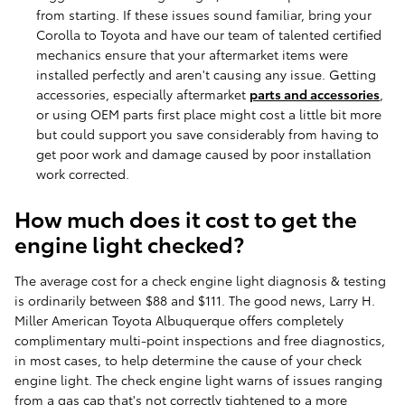
from starting. If these issues sound familiar, bring your
Corolla to Toyota and have our team of talented certified
mechanics ensure that your aftermarket items were
installed perfectly and aren't causing any issue. Getting
accessories, especially aftermarket
parts and accessories
,
or using OEM parts first place might cost a little bit more
but could support you save considerably from having to
get poor work and damage caused by poor installation
work corrected.
How much does it cost to get the
engine light checked?
The average cost for a check engine light diagnosis & testing
is ordinarily between $88 and $111. The good news, Larry H.
Miller American Toyota Albuquerque offers completely
complimentary multi-point inspections and free diagnostics,
in most cases, to help determine the cause of your check
engine light. The check engine light warns of issues ranging
from a gas cap that's not correctly tightened to a more