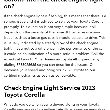
on?
If the check engine light is flashing, this means that there is a
serious issue and it is advised to service your Toyota Corolla
promptly. This question is not very simple because it all
depends on the severity of the issue. If the cause is a minor
issue, such as a loose gas cap, it should be safe to drive. This
is usually indicated by a steady glow of the check engine
light. If you notice a difference in the performance of the car,
it could be an indication of a more serious problem. Call the
experts at Larry H. Miller American Toyota Albuquerque by
dialing 5755025685 so you can describe the issues. Or
decrease your speed and bring your 2023 Toyota to our
certified mechanics as soon as conceivable.
Check Engine Light Service 2023
Toyota Corolla
What do you do when you're driving along in your Toyota
Corolla and suddenly, a yellow light illuminates on your dash