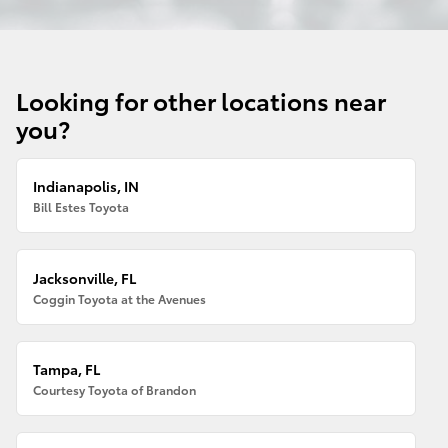
Looking for other locations near
you?
Indianapolis, IN
Bill Estes Toyota
Jacksonville, FL
Coggin Toyota at the Avenues
Tampa, FL
Courtesy Toyota of Brandon