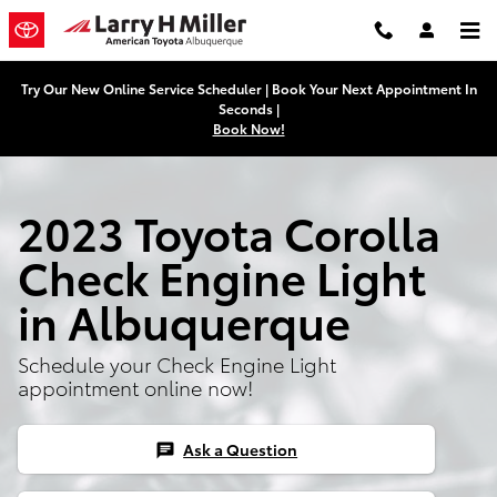
2023 Toyota Corolla Check Engine
Skip to main content
Try Our New Online Service Scheduler | Book Your Next Appointment In
Seconds |
Book Now!
2023 Toyota Corolla
Check Engine Light
in Albuquerque
Schedule your Check Engine Light
appointment online now!
Ask a Question
chat