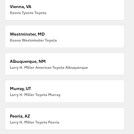
Vienna, VA
Koons Tysons Toyota
Westminster, MD
Koons Westminster Toyota
Albuquerque, NM
Larry H. Miller American Toyota Albuquerque
Murray, UT
Larry H. Miller Toyota Murray
Peoria, AZ
Larry H. Miller Toyota Peoria