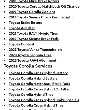
2018 Toyota Mirai Brake Rotors
2020 Toyota Corolla Hatchback Oil Change
2019 Toyota Corolla Coolant
2017 Toyota Sienna Check Engine Light
Toyota Brake Rotors
Toyota Air Filter
2021 Toyota RAV4 Hybrid Tires
2015 Toyota Sienna Brake Pads
Toyota Coolant
2023 Toyota Venza Transmission
2020 Toyota Sequoia Tires
2023 Toyota RAV4 Alignment
Toyota Corolla Services
Toyota Corolla Cross Hybrid Battery
Toyota Corolla Hybrid Battery
Toyota Corolla Hatchback Brake Pads
Toyota Corolla Cross Hybrid Oil Filter
Toyota Corolla Hybrid Tires
Toyota Corolla Cross Hybrid Brake Specials
Toyota Corolla Cross Hybrid Tires