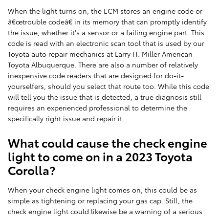
When the light turns on, the ECM stores an engine code or
â€œtrouble codeâ€ in its memory that can promptly identify
the issue, whether it's a sensor or a failing engine part. This
code is read with an electronic scan tool that is used by our
Toyota auto repair mechanics at Larry H. Miller American
Toyota Albuquerque. There are also a number of relatively
inexpensive code readers that are designed for do-it-
yourselfers, should you select that route too. While this code
will tell you the issue that is detected, a true diagnosis still
requires an experienced professional to determine the
specifically right issue and repair it.
What could cause the check engine
light to come on in a 2023 Toyota
Corolla?
When your check engine light comes on, this could be as
simple as tightening or replacing your gas cap. Still, the
check engine light could likewise be a warning of a serious