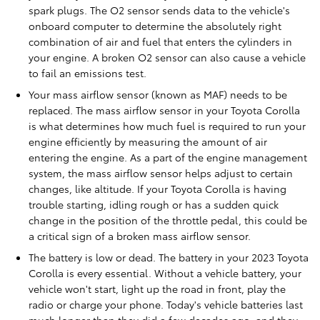
spark plugs. The O2 sensor sends data to the vehicle's
onboard computer to determine the absolutely right
combination of air and fuel that enters the cylinders in
your engine. A broken O2 sensor can also cause a vehicle
to fail an emissions test.
Your mass airflow sensor (known as MAF) needs to be
replaced. The mass airflow sensor in your Toyota Corolla
is what determines how much fuel is required to run your
engine efficiently by measuring the amount of air
entering the engine. As a part of the engine management
system, the mass airflow sensor helps adjust to certain
changes, like altitude. If your Toyota Corolla is having
trouble starting, idling rough or has a sudden quick
change in the position of the throttle pedal, this could be
a critical sign of a broken mass airflow sensor.
The battery is low or dead. The battery in your 2023 Toyota
Corolla is every essential. Without a vehicle battery, your
vehicle won't start, light up the road in front, play the
radio or charge your phone. Today's vehicle batteries last
much longer than they did a few decades ago, and they