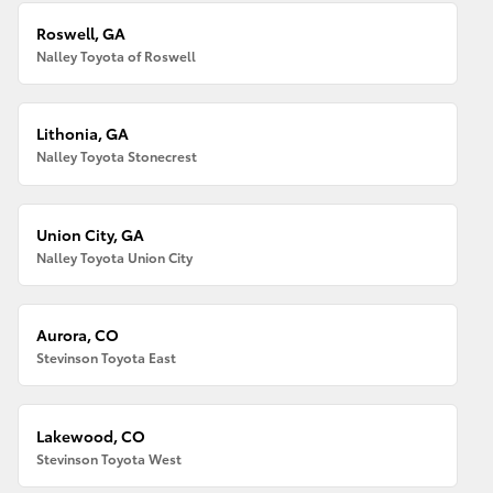
Roswell, GA
Nalley Toyota of Roswell
Lithonia, GA
Nalley Toyota Stonecrest
Union City, GA
Nalley Toyota Union City
Aurora, CO
Stevinson Toyota East
Lakewood, CO
Stevinson Toyota West