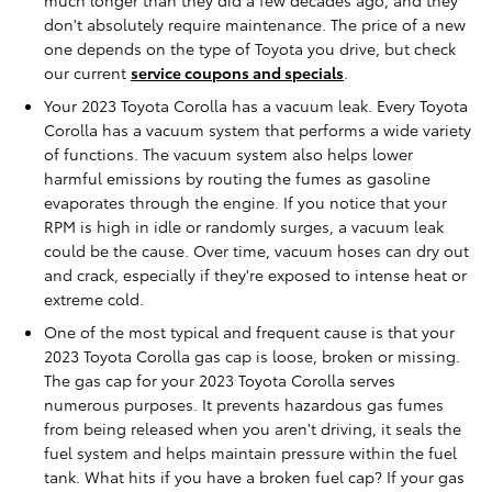
don't absolutely require maintenance. The price of a new
one depends on the type of Toyota you drive, but check
our current
service coupons and specials
.
Your 2023 Toyota Corolla has a vacuum leak. Every Toyota
Corolla has a vacuum system that performs a wide variety
of functions. The vacuum system also helps lower
harmful emissions by routing the fumes as gasoline
evaporates through the engine. If you notice that your
RPM is high in idle or randomly surges, a vacuum leak
could be the cause. Over time, vacuum hoses can dry out
and crack, especially if they're exposed to intense heat or
extreme cold.
One of the most typical and frequent cause is that your
2023 Toyota Corolla gas cap is loose, broken or missing.
The gas cap for your 2023 Toyota Corolla serves
numerous purposes. It prevents hazardous gas fumes
from being released when you aren't driving, it seals the
fuel system and helps maintain pressure within the fuel
tank. What hits if you have a broken fuel cap? If your gas