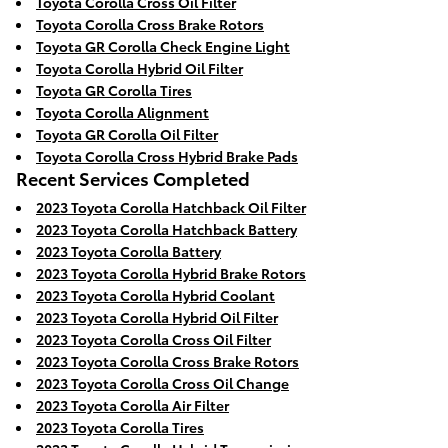
Toyota Corolla Cross Oil Filter
Toyota Corolla Cross Brake Rotors
Toyota GR Corolla Check Engine Light
Toyota Corolla Hybrid Oil Filter
Toyota GR Corolla Tires
Toyota Corolla Alignment
Toyota GR Corolla Oil Filter
Toyota Corolla Cross Hybrid Brake Pads
Recent Services Completed
2023 Toyota Corolla Hatchback Oil Filter
2023 Toyota Corolla Hatchback Battery
2023 Toyota Corolla Battery
2023 Toyota Corolla Hybrid Brake Rotors
2023 Toyota Corolla Hybrid Coolant
2023 Toyota Corolla Hybrid Oil Filter
2023 Toyota Corolla Cross Oil Filter
2023 Toyota Corolla Cross Brake Rotors
2023 Toyota Corolla Cross Oil Change
2023 Toyota Corolla Air Filter
2023 Toyota Corolla Tires