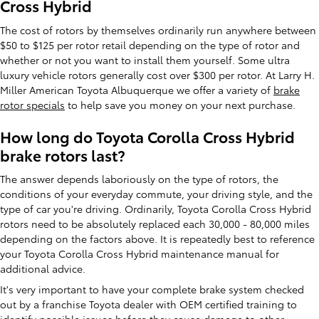
Cross Hybrid
The cost of rotors by themselves ordinarily run anywhere between
$50 to $125 per rotor retail depending on the type of rotor and
whether or not you want to install them yourself. Some ultra
luxury vehicle rotors generally cost over $300 per rotor. At Larry H.
Miller American Toyota Albuquerque we offer a variety of
brake
rotor specials
to help save you money on your next purchase.
How long do Toyota Corolla Cross Hybrid
brake rotors last?
The answer depends laboriously on the type of rotors, the
conditions of your everyday commute, your driving style, and the
type of car you're driving. Ordinarily, Toyota Corolla Cross Hybrid
rotors need to be absolutely replaced each 30,000 - 80,000 miles
depending on the factors above. It is repeatedly best to reference
your Toyota Corolla Cross Hybrid maintenance manual for
additional advice.
It's very important to have your complete brake system checked
out by a franchise Toyota dealer with OEM certified training to