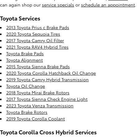
can again shop our
service specials
or
schedule an appointment
.
Toyota Services
2013 Toyota Prius c Brake Pads
2020 Toyota Sequoia Tires
2017 Toyota Camry Oil Filter
2021 Toyota RAV4 Hybrid Tires
Toyota Brake Pads
Toyota Alignment
2015 Toyota Sienna Brake Pads
2020 Toyota Corolla Hatchback Oil Change
2019 Toyota Camry Hybrid Transmission
Toyota Oil Change
2018 Toyota Mirai Brake Rotors
2017 Toyota Sienna Check Engine Light
2023 Toyota Venza Transmission
Toyota Brake Rotors
2019 Toyota Corolla Coolant
Toyota Corolla Cross Hybrid Services