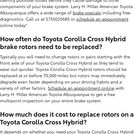
identify possible issues before they cause damage to other
components of your brake system. Larry H. Miller American Toyota
Albuquerque offers a wide range of
brake specials
including free
diagnostics. Call us at 5755025685 or
schedule an appointment
online today!
How often do Toyota Corolla Cross Hybrid
brake rotors need to be replaced?
Typically you will need to change rotors in pairs starting with the
front axle of your Toyota Corolla Cross Hybrid as they tend to
wear out quicker. Toyota Corolla Cross Hybrid rotors should be
replaced at or before 70,000 miles but rotors may immediately
degrade even faster depending on your driving habits and a
variety of other factors.
Schedule an appointment online
with
Larry H. Miller American Toyota Albuquerque to get a free
multipoint inspection on your entire brake system.
How much does it cost to replace rotors on a
Toyota Corolla Cross Hybrid?
It depends on whether you need your Toyota Corolla Cross Hybrid