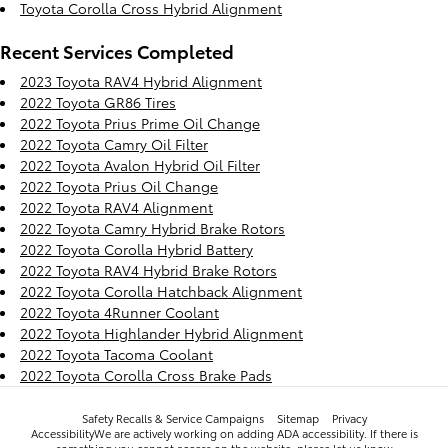
Toyota Corolla Cross Hybrid Alignment
Recent Services Completed
2023 Toyota RAV4 Hybrid Alignment
2022 Toyota GR86 Tires
2022 Toyota Prius Prime Oil Change
2022 Toyota Camry Oil Filter
2022 Toyota Avalon Hybrid Oil Filter
2022 Toyota Prius Oil Change
2022 Toyota RAV4 Alignment
2022 Toyota Camry Hybrid Brake Rotors
2022 Toyota Corolla Hybrid Battery
2022 Toyota RAV4 Hybrid Brake Rotors
2022 Toyota Corolla Hatchback Alignment
2022 Toyota 4Runner Coolant
2022 Toyota Highlander Hybrid Alignment
2022 Toyota Tacoma Coolant
2022 Toyota Corolla Cross Brake Pads
Safety Recalls & Service Campaigns
Sitemap
Privacy
AccessibilityWe are actively working on adding ADA accessibility. If there is