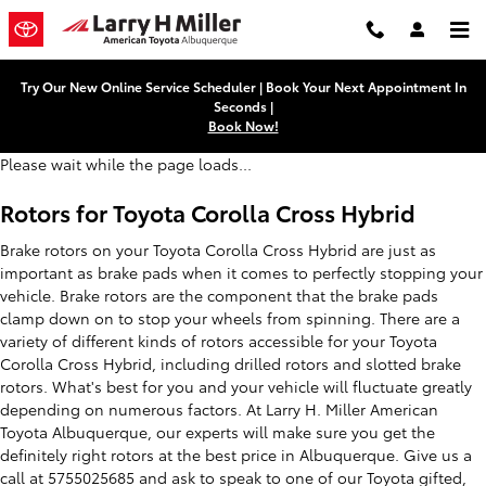
Toyota Corolla Cross Hybrid Brak
Skip to main content
Try Our New Online Service Scheduler | Book Your Next Appointment In
Seconds |
Book Now!
Please wait while the page loads...
Rotors for Toyota Corolla Cross Hybrid
Brake rotors on your Toyota Corolla Cross Hybrid are just as
important as brake pads when it comes to perfectly stopping your
vehicle. Brake rotors are the component that the brake pads
clamp down on to stop your wheels from spinning. There are a
variety of different kinds of rotors accessible for your Toyota
Corolla Cross Hybrid, including drilled rotors and slotted brake
rotors. What's best for you and your vehicle will fluctuate greatly
depending on numerous factors. At Larry H. Miller American
Toyota Albuquerque, our experts will make sure you get the
definitely right rotors at the best price in Albuquerque. Give us a
call at 5755025685 and ask to speak to one of our Toyota gifted,