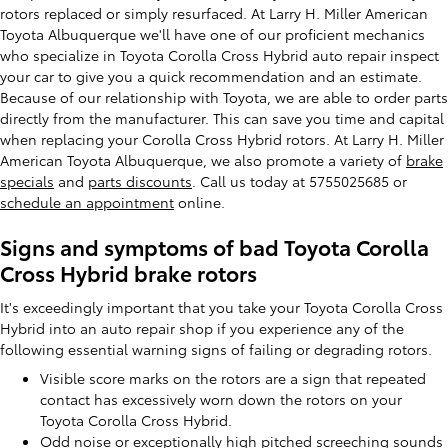
rotors replaced or simply resurfaced. At Larry H. Miller American
Toyota Albuquerque we'll have one of our proficient mechanics
who specialize in Toyota Corolla Cross Hybrid auto repair inspect
your car to give you a quick recommendation and an estimate.
Because of our relationship with Toyota, we are able to order parts
directly from the manufacturer. This can save you time and capital
when replacing your Corolla Cross Hybrid rotors. At Larry H. Miller
American Toyota Albuquerque, we also promote a variety of
brake
specials
and
parts discounts
. Call us today at 5755025685 or
schedule an appointment
online.
Signs and symptoms of bad Toyota Corolla
Cross Hybrid brake rotors
It's exceedingly important that you take your Toyota Corolla Cross
Hybrid into an auto repair shop if you experience any of the
following essential warning signs of failing or degrading rotors.
Visible score marks on the rotors are a sign that repeated
contact has excessively worn down the rotors on your
Toyota Corolla Cross Hybrid.
Odd noise or exceptionally high pitched screeching sounds