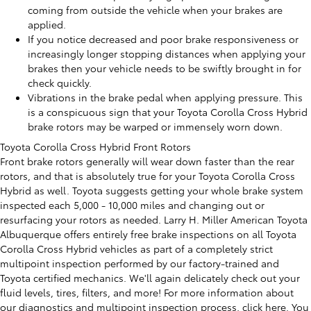
coming from outside the vehicle when your brakes are
applied.
If you notice decreased and poor brake responsiveness or
increasingly longer stopping distances when applying your
brakes then your vehicle needs to be swiftly brought in for
check quickly.
Vibrations in the brake pedal when applying pressure. This
is a conspicuous sign that your Toyota Corolla Cross Hybrid
brake rotors may be warped or immensely worn down.
Toyota Corolla Cross Hybrid Front Rotors
Front brake rotors generally will wear down faster than the rear
rotors, and that is absolutely true for your Toyota Corolla Cross
Hybrid as well. Toyota suggests getting your whole brake system
inspected each 5,000 - 10,000 miles and changing out or
resurfacing your rotors as needed. Larry H. Miller American Toyota
Albuquerque offers entirely free brake inspections on all Toyota
Corolla Cross Hybrid vehicles as part of a completely strict
multipoint inspection performed by our factory-trained and
Toyota certified mechanics. We'll again delicately check out your
fluid levels, tires, filters, and more! For more information about
our diagnostics and multipoint inspection process,
click here
. You