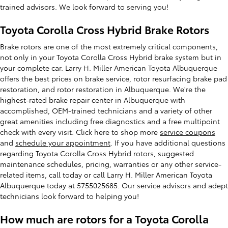
trained advisors. We look forward to serving you!
Toyota Corolla Cross Hybrid Brake Rotors
Brake rotors are one of the most extremely critical components,
not only in your Toyota Corolla Cross Hybrid brake system but in
your complete car. Larry H. Miller American Toyota Albuquerque
offers the best prices on brake service, rotor resurfacing brake pad
restoration, and rotor restoration in Albuquerque. We're the
highest-rated brake repair center in Albuquerque with
accomplished, OEM-trained technicians and a variety of other
great amenities including free diagnostics and a free multipoint
check with every visit. Click here to shop more
service coupons
and
schedule your appointment
. If you have additional questions
regarding Toyota Corolla Cross Hybrid rotors, suggested
maintenance schedules, pricing, warranties or any other service-
related items, call today or call Larry H. Miller American Toyota
Albuquerque today at 5755025685. Our service advisors and adept
technicians look forward to helping you!
How much are rotors for a Toyota Corolla