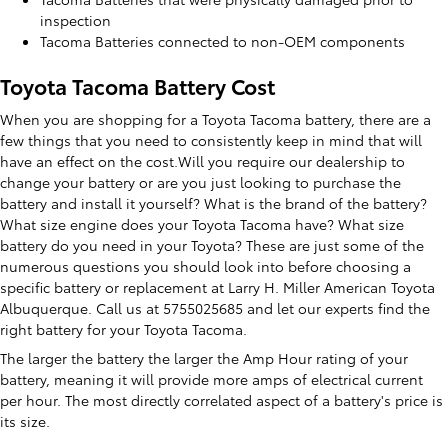
inspection
Tacoma Batteries connected to non-OEM components
Toyota Tacoma Battery Cost
When you are shopping for a Toyota Tacoma battery, there are a
few things that you need to consistently keep in mind that will
have an effect on the cost.Will you require our dealership to
change your battery or are you just looking to purchase the
battery and install it yourself? What is the brand of the battery?
What size engine does your Toyota Tacoma have? What size
battery do you need in your Toyota? These are just some of the
numerous questions you should look into before choosing a
specific battery or replacement at Larry H. Miller American Toyota
Albuquerque. Call us at 5755025685 and let our experts find the
right battery for your Toyota Tacoma.
The larger the battery the larger the Amp Hour rating of your
battery, meaning it will provide more amps of electrical current
per hour. The most directly correlated aspect of a battery's price is
its size.