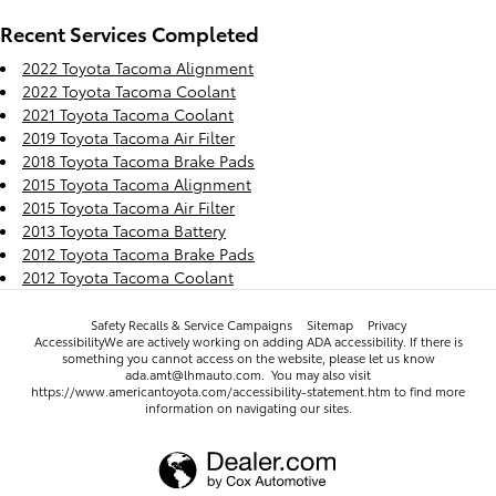
Recent Services Completed
2022 Toyota Tacoma Alignment
2022 Toyota Tacoma Coolant
2021 Toyota Tacoma Coolant
2019 Toyota Tacoma Air Filter
2018 Toyota Tacoma Brake Pads
2015 Toyota Tacoma Alignment
2015 Toyota Tacoma Air Filter
2013 Toyota Tacoma Battery
2012 Toyota Tacoma Brake Pads
2012 Toyota Tacoma Coolant
Safety Recalls & Service Campaigns
Sitemap
Privacy
AccessibilityWe are actively working on adding ADA accessibility. If there is
something you cannot access on the website, please let us know
ada.amt@lhmauto.com. You may also visit
https://www.americantoyota.com/accessibility-statement.htm to find more
information on navigating our sites.