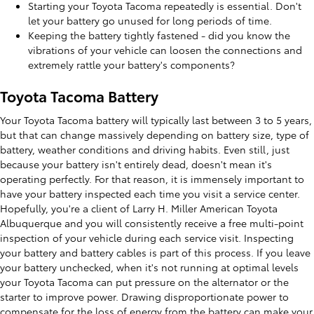
Starting your Toyota Tacoma repeatedly is essential. Don't
let your battery go unused for long periods of time.
Keeping the battery tightly fastened - did you know the
vibrations of your vehicle can loosen the connections and
extremely rattle your battery's components?
Toyota Tacoma Battery
Your Toyota Tacoma battery will typically last between 3 to 5 years,
but that can change massively depending on battery size, type of
battery, weather conditions and driving habits. Even still, just
because your battery isn't entirely dead, doesn't mean it's
operating perfectly. For that reason, it is immensely important to
have your battery inspected each time you visit a service center.
Hopefully, you're a client of Larry H. Miller American Toyota
Albuquerque and you will consistently receive a free multi-point
inspection of your vehicle during each service visit. Inspecting
your battery and battery cables is part of this process. If you leave
your battery unchecked, when it's not running at optimal levels
your Toyota Tacoma can put pressure on the alternator or the
starter to improve power. Drawing disproportionate power to
compensate for the loss of energy from the battery can make your