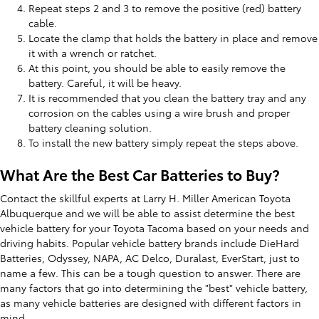
Repeat steps 2 and 3 to remove the positive (red) battery
cable.
Locate the clamp that holds the battery in place and remove
it with a wrench or ratchet.
At this point, you should be able to easily remove the
battery. Careful, it will be heavy.
It is recommended that you clean the battery tray and any
corrosion on the cables using a wire brush and proper
battery cleaning solution.
To install the new battery simply repeat the steps above.
What Are the Best Car Batteries to Buy?
Contact the skillful experts at Larry H. Miller American Toyota
Albuquerque and we will be able to assist determine the best
vehicle battery for your Toyota Tacoma based on your needs and
driving habits. Popular vehicle battery brands include DieHard
Batteries, Odyssey, NAPA, AC Delco, Duralast, EverStart, just to
name a few. This can be a tough question to answer. There are
many factors that go into determining the "best" vehicle battery,
as many vehicle batteries are designed with different factors in
mind.