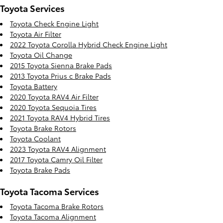
Toyota Services
Toyota Check Engine Light
Toyota Air Filter
2022 Toyota Corolla Hybrid Check Engine Light
Toyota Oil Change
2015 Toyota Sienna Brake Pads
2013 Toyota Prius c Brake Pads
Toyota Battery
2020 Toyota RAV4 Air Filter
2020 Toyota Sequoia Tires
2021 Toyota RAV4 Hybrid Tires
Toyota Brake Rotors
Toyota Coolant
2023 Toyota RAV4 Alignment
2017 Toyota Camry Oil Filter
Toyota Brake Pads
Toyota Tacoma Services
Toyota Tacoma Brake Rotors
Toyota Tacoma Alignment