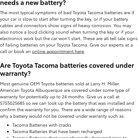
needs a new battery?
The most typical symptoms of bad Toyota Tacoma batteries are if
your car is slow to start after turning the key, or if your battery
cables and connectors show signs of heavy corrosion. You may
also notice a loud clicking sound when turning the key or if your
electronics work but the car won't start. These are all tell tale signs
of failing batteries on your Toyota Tacoma. Give our experts at a
call or book an
online appointment here
.
Are Toyota Tacoma batteries covered under
warranty?
Most genuine OEM Toyota batteries sold at Larry H. Miller
American Toyota Albuquerque are covered under some type of
warranty for potentially up to 24 months. Give us a call at
5755025685 so we can look up the battery that was installed and
confirm the warranty for you. There are a wide range of reasons
why a battery would not be covered under warranty such as:
Tacoma Batteries with cracks
Tacoma Batteries that have been recharged
Tacoma Batteries that were physically damaged prior to