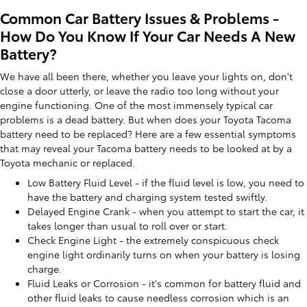
Common Car Battery Issues & Problems -
How Do You Know If Your Car Needs A New
Battery?
We have all been there, whether you leave your lights on, don't
close a door utterly, or leave the radio too long without your
engine functioning. One of the most immensely typical car
problems is a dead battery. But when does your Toyota Tacoma
battery need to be replaced? Here are a few essential symptoms
that may reveal your Tacoma battery needs to be looked at by a
Toyota mechanic or replaced.
Low Battery Fluid Level - if the fluid level is low, you need to
have the battery and charging system tested swiftly.
Delayed Engine Crank - when you attempt to start the car, it
takes longer than usual to roll over or start.
Check Engine Light - the extremely conspicuous check
engine light ordinarily turns on when your battery is losing
charge.
Fluid Leaks or Corrosion - it's common for battery fluid and
other fluid leaks to cause needless corrosion which is an