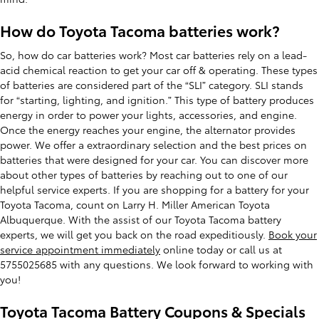
How do Toyota Tacoma batteries work?
So, how do car batteries work? Most car batteries rely on a lead-
acid chemical reaction to get your car off & operating. These types
of batteries are considered part of the “SLI” category. SLI stands
for “starting, lighting, and ignition.” This type of battery produces
energy in order to power your lights, accessories, and engine.
Once the energy reaches your engine, the alternator provides
power. We offer a extraordinary selection and the best prices on
batteries that were designed for your car. You can discover more
about other types of batteries by reaching out to one of our
helpful service experts. If you are shopping for a battery for your
Toyota Tacoma, count on Larry H. Miller American Toyota
Albuquerque. With the assist of our Toyota Tacoma battery
experts, we will get you back on the road expeditiously.
Book your
service appointment immediately
online today or call us at
5755025685 with any questions. We look forward to working with
you!
Toyota Tacoma Battery Coupons & Specials