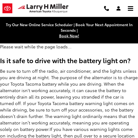
Toyota Tacoma Battery
Skip to main content
Try Our New Online Service Scheduler | Book Your Next Appointment In
Seconds |
Book Now!
Please wait while the page loads...
Is it safe to drive with the battery light on?
Be sure to turn off the radio, air conditioner, and the lights unless
you are driving at night. The purpose of the alternator is to charge
your Toyota Tacoma battery while you are driving. When the
alternator isn't working accurately, it can cause the battery to
entirely drain all its power, leaving you stranded if the car is
turned off. If your Toyota Tacoma battery warning light comes on
while driving, be sure to turn off your accessories, so the battery
doesn’t drain further. The warning light ordinarily means that the
alternator isn’t working accurately, meaning you are operating
solely on battery power.If you have various warning lights come
on including the battery light, then pull over to a secure location