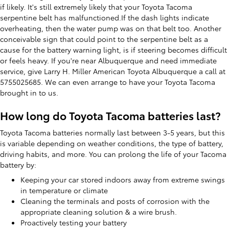
if likely. It's still extremely likely that your Toyota Tacoma
serpentine belt has malfunctioned.If the dash lights indicate
overheating, then the water pump was on that belt too. Another
conceivable sign that could point to the serpentine belt as a
cause for the battery warning light, is if steering becomes difficult
or feels heavy. If you're near Albuquerque and need immediate
service, give Larry H. Miller American Toyota Albuquerque a call at
5755025685. We can even arrange to have your Toyota Tacoma
brought in to us.
How long do Toyota Tacoma batteries last?
Toyota Tacoma batteries normally last between 3-5 years, but this
is variable depending on weather conditions, the type of battery,
driving habits, and more. You can prolong the life of your Tacoma
battery by:
Keeping your car stored indoors away from extreme swings
in temperature or climate
Cleaning the terminals and posts of corrosion with the
appropriate cleaning solution & a wire brush.
Proactively testing your battery