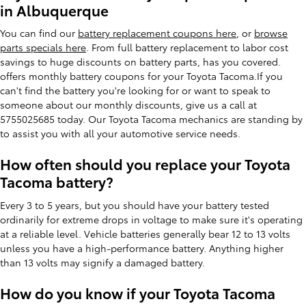
in Albuquerque
You can find our
battery replacement coupons here
, or
browse
parts specials here
. From full battery replacement to labor cost
savings to huge discounts on battery parts, has you covered.
offers monthly battery coupons for your Toyota Tacoma.If you
can't find the battery you're looking for or want to speak to
someone about our monthly discounts, give us a call at
5755025685 today. Our Toyota Tacoma mechanics are standing by
to assist you with all your automotive service needs.
How often should you replace your Toyota
Tacoma battery?
Every 3 to 5 years, but you should have your battery tested
ordinarily for extreme drops in voltage to make sure it's operating
at a reliable level. Vehicle batteries generally bear 12 to 13 volts
unless you have a high-performance battery. Anything higher
than 13 volts may signify a damaged battery.
How do you know if your Toyota Tacoma