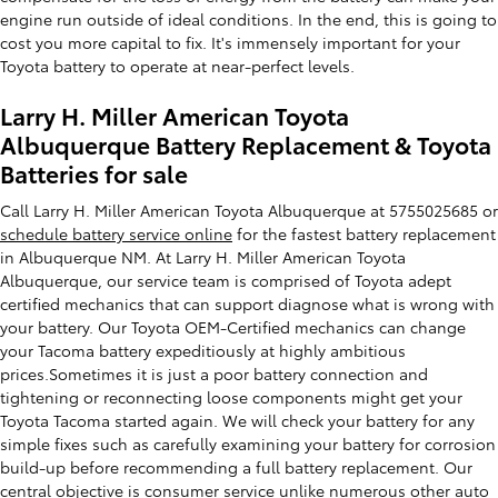
engine run outside of ideal conditions. In the end, this is going to
cost you more capital to fix. It's immensely important for your
Toyota battery to operate at near-perfect levels.
Larry H. Miller American Toyota
Albuquerque Battery Replacement & Toyota
Batteries for sale
Call Larry H. Miller American Toyota Albuquerque at 5755025685 or
schedule battery service online
for the fastest battery replacement
in Albuquerque NM. At Larry H. Miller American Toyota
Albuquerque, our service team is comprised of Toyota adept
certified mechanics that can support diagnose what is wrong with
your battery. Our Toyota OEM-Certified mechanics can change
your Tacoma battery expeditiously at highly ambitious
prices.Sometimes it is just a poor battery connection and
tightening or reconnecting loose components might get your
Toyota Tacoma started again. We will check your battery for any
simple fixes such as carefully examining your battery for corrosion
build-up before recommending a full battery replacement. Our
central objective is consumer service unlike numerous other auto