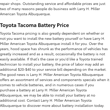
repair shops. Outstanding service and affordable prices are just
two of many reasons people do business with Larry H. Miller
American Toyota Albuquerque.
Toyota Tacoma Battery Price
Toyota Tacoma pricing is also greatly dependent on whether or
not you want to install the new battery yourself or have Larry H.
Miller American Toyota Albuquerque install it for you. Over the
years, hood space has shrunk as the performance of vehicles has
greatly increased and as a result, occasionally the battery is not
easily available. If that’s the case or you'd like a Toyota trained
technician to install your battery, the price of labor may add an
additional $20-$40 to your service bill depending on the market.
The good news is Larry H. Miller American Toyota Albuquerque
offers an assortment of services and components specials when it
comes to vehicle batteries, and in numerous cases if you
purchase a battery at Larry H. Miller American Toyota
Albuquerque, we may be able to install your battery at no
additional cost. Contact Larry H. Miller American Toyota
Albuquerque to discover more about battery installation today.