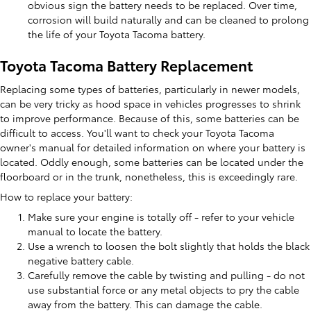
obvious sign the battery needs to be replaced. Over time,
corrosion will build naturally and can be cleaned to prolong
the life of your Toyota Tacoma battery.
Toyota Tacoma Battery Replacement
Replacing some types of batteries, particularly in newer models,
can be very tricky as hood space in vehicles progresses to shrink
to improve performance. Because of this, some batteries can be
difficult to access. You'll want to check your Toyota Tacoma
owner's manual for detailed information on where your battery is
located. Oddly enough, some batteries can be located under the
floorboard or in the trunk, nonetheless, this is exceedingly rare.
How to replace your battery:
Make sure your engine is totally off - refer to your vehicle
manual to locate the battery.
Use a wrench to loosen the bolt slightly that holds the black
negative battery cable.
Carefully remove the cable by twisting and pulling - do not
use substantial force or any metal objects to pry the cable
away from the battery. This can damage the cable.