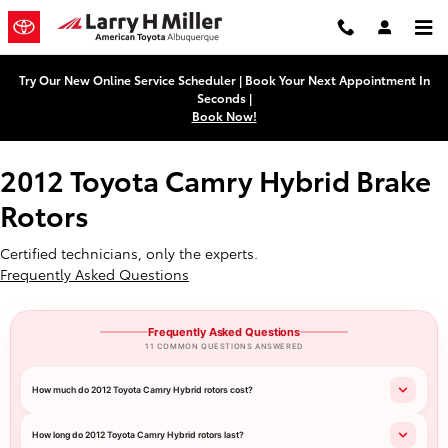
2012 Toyota Camry Hybrid Brake 
Skip to main content
Try Our New Online Service Scheduler | Book Your Next Appointment In
Seconds |
Book Now!
2012 Toyota Camry Hybrid Brake
Rotors
Certified technicians, only the experts.
Frequently Asked Questions
Frequently Asked Questions
11 COMMON QUESTIONS ANSWERED
How much do 2012 Toyota Camry Hybrid rotors cost?
How long do 2012 Toyota Camry Hybrid rotors last?