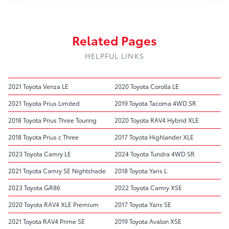
Related Pages
HELPFUL LINKS
2021 Toyota Venza LE
2020 Toyota Corolla LE
2021 Toyota Prius Limited
2019 Toyota Tacoma 4WD SR
2018 Toyota Prius Three Touring
2020 Toyota RAV4 Hybrid XLE
2018 Toyota Prius c Three
2017 Toyota Highlander XLE
2023 Toyota Camry LE
2024 Toyota Tundra 4WD SR
2021 Toyota Camry SE Nightshade
2018 Toyota Yaris L
2023 Toyota GR86
2022 Toyota Camry XSE
2020 Toyota RAV4 XLE Premium
2017 Toyota Yaris SE
2021 Toyota RAV4 Prime SE
2019 Toyota Avalon XSE