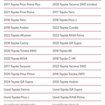
2017 Toyota Prius Prime Plus
2020 Toyota Tacoma 2WD Limited
2021 Toyota Prius Prime
2017 Toyota Yaris
2018 Toyota Yaris
2018 Toyota Prius c
2018 Toyota Avalon
2022 Toyota Corolla
2022 Toyota 4Runner
2022 Toyota RAV4 Prime
2018 Toyota Camry
2020 Toyota GR Supra
2020 Toyota Tundra 4WD
2018 Toyota 86
2020 Toyota RAV4
2018 Toyota C-HR
2017 Toyota Sequoia
2022 Toyota Tacoma 2WD
2020 Toyota Prius Prime
2018 Toyota Tundra 2WD
2024 Toyota GR Supra
2020 Toyota Avalon
Used Toyota Sienna
Used Toyota GR Supra
Used Toyota Prius c
Used Toyota RAV4 Prime
Used Toyota Highlander
Used Toyota Yaris iA