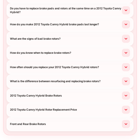
Do you have to replace brake pads and rotors at the same time on a 2012 Toyota Camry
Hybrid?
How do you make 2012 Toyota Camry Hybrid brake pads last longer?
What are the signs of bad brake rotors?
How do you know when to replace brake rotors?
How often should you replace your 2012 Toyota Camry Hybrid rotors?
What is the difference between resurfacing and replacing brake rotors?
2012 Toyota Camry Hybrid Brake Rotors
2012 Toyota Camry Hybrid Rotor Replacement Price
Front and Rear Brake Rotors