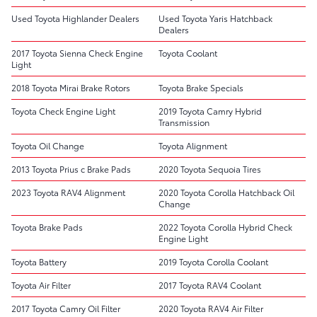
Used Toyota Highlander Dealers
Used Toyota Yaris Hatchback
Dealers
2017 Toyota Sienna Check Engine
Toyota Coolant
Light
2018 Toyota Mirai Brake Rotors
Toyota Brake Specials
Toyota Check Engine Light
2019 Toyota Camry Hybrid
Transmission
Toyota Oil Change
Toyota Alignment
2013 Toyota Prius c Brake Pads
2020 Toyota Sequoia Tires
2023 Toyota RAV4 Alignment
2020 Toyota Corolla Hatchback Oil
Change
Toyota Brake Pads
2022 Toyota Corolla Hybrid Check
Engine Light
Toyota Battery
2019 Toyota Corolla Coolant
Toyota Air Filter
2017 Toyota RAV4 Coolant
2017 Toyota Camry Oil Filter
2020 Toyota RAV4 Air Filter