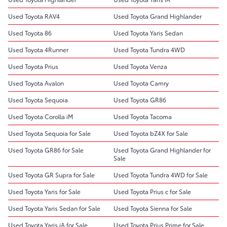
Used Toyota RAV4
Used Toyota Grand Highlander
Used Toyota 86
Used Toyota Yaris Sedan
Used Toyota 4Runner
Used Toyota Tundra 4WD
Used Toyota Prius
Used Toyota Venza
Used Toyota Avalon
Used Toyota Camry
Used Toyota Sequoia
Used Toyota GR86
Used Toyota Corolla iM
Used Toyota Tacoma
Used Toyota Sequoia for Sale
Used Toyota bZ4X for Sale
Used Toyota GR86 for Sale
Used Toyota Grand Highlander for
Sale
Used Toyota GR Supra for Sale
Used Toyota Tundra 4WD for Sale
Used Toyota Yaris for Sale
Used Toyota Prius c for Sale
Used Toyota Yaris Sedan for Sale
Used Toyota Sienna for Sale
Used Toyota Yaris iA for Sale
Used Toyota Prius Prime for Sale