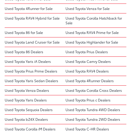
Used Toyota 4Runner for Sale
Used Toyota Venza for Sale
Used Toyota RAV4 Hybrid for Sale
Used Toyota Corolla Hatchback for
Sale
Used Toyota 86 for Sale
Used Toyota RAV4 Prime for Sale
Used Toyota Land Cruiser for Sale
Used Toyota Highlander for Sale
Used Toyota 86 Dealers
Used Toyota Prius Dealers
Used Toyota Yaris iA Dealers
Used Toyota Camry Dealers
Used Toyota Prius Prime Dealers
Used Toyota RAV4 Dealers
Used Toyota Yaris Sedan Dealers
Used Toyota 4Runner Dealers
Used Toyota Venza Dealers
Used Toyota Corolla Cross Dealers
Used Toyota Yaris Dealers
Used Toyota Prius c Dealers
Used Toyota Sequoia Dealers
Used Toyota Tundra 4WD Dealers
Used Toyota bZ4X Dealers
Used Toyota Tundra 2WD Dealers
Used Toyota Corolla iM Dealers
Used Toyota C-HR Dealers