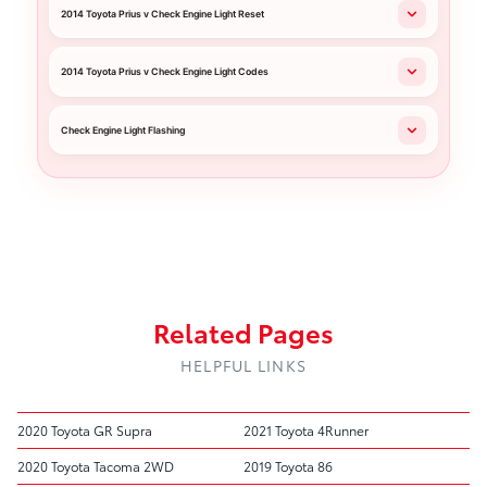
2014 Toyota Prius v Check Engine Light Reset
2014 Toyota Prius v Check Engine Light Codes
Check Engine Light Flashing
Related Pages
HELPFUL LINKS
2020 Toyota GR Supra
2021 Toyota 4Runner
2020 Toyota Tacoma 2WD
2019 Toyota 86