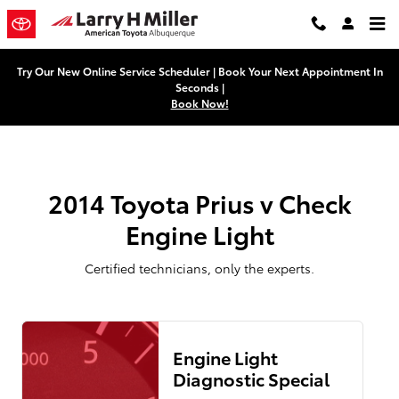
2014 Toyota Prius v Check Engine
Skip to main content
Try Our New Online Service Scheduler | Book Your Next Appointment In
Seconds |
Book Now!
2014 Toyota Prius v Check
Engine Light
Certified technicians, only the experts.
Engine Light
Diagnostic Special