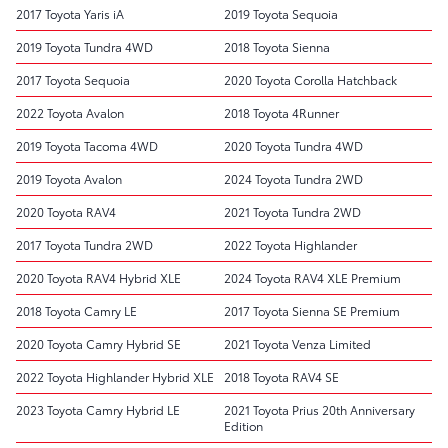
2017 Toyota Yaris iA
2019 Toyota Sequoia
2019 Toyota Tundra 4WD
2018 Toyota Sienna
2017 Toyota Sequoia
2020 Toyota Corolla Hatchback
2022 Toyota Avalon
2018 Toyota 4Runner
2019 Toyota Tacoma 4WD
2020 Toyota Tundra 4WD
2019 Toyota Avalon
2024 Toyota Tundra 2WD
2020 Toyota RAV4
2021 Toyota Tundra 2WD
2017 Toyota Tundra 2WD
2022 Toyota Highlander
2020 Toyota RAV4 Hybrid XLE
2024 Toyota RAV4 XLE Premium
2018 Toyota Camry LE
2017 Toyota Sienna SE Premium
2020 Toyota Camry Hybrid SE
2021 Toyota Venza Limited
2022 Toyota Highlander Hybrid XLE
2018 Toyota RAV4 SE
2023 Toyota Camry Hybrid LE
2021 Toyota Prius 20th Anniversary
Edition