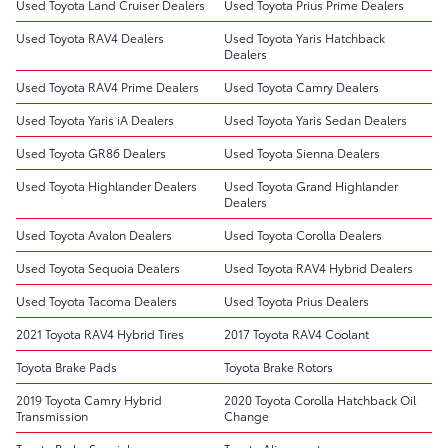
Used Toyota Land Cruiser Dealers
Used Toyota Prius Prime Dealers
Used Toyota RAV4 Dealers
Used Toyota Yaris Hatchback
Dealers
Used Toyota RAV4 Prime Dealers
Used Toyota Camry Dealers
Used Toyota Yaris iA Dealers
Used Toyota Yaris Sedan Dealers
Used Toyota GR86 Dealers
Used Toyota Sienna Dealers
Used Toyota Highlander Dealers
Used Toyota Grand Highlander
Dealers
Used Toyota Avalon Dealers
Used Toyota Corolla Dealers
Used Toyota Sequoia Dealers
Used Toyota RAV4 Hybrid Dealers
Used Toyota Tacoma Dealers
Used Toyota Prius Dealers
2021 Toyota RAV4 Hybrid Tires
2017 Toyota RAV4 Coolant
Toyota Brake Pads
Toyota Brake Rotors
2019 Toyota Camry Hybrid
2020 Toyota Corolla Hatchback Oil
Transmission
Change