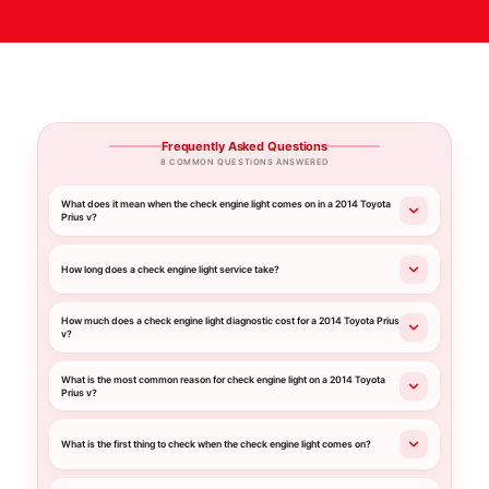
Frequently Asked Questions
8 COMMON QUESTIONS ANSWERED
What does it mean when the check engine light comes on in a 2014 Toyota
Prius v?
How long does a check engine light service take?
How much does a check engine light diagnostic cost for a 2014 Toyota Prius
v?
What is the most common reason for check engine light on a 2014 Toyota
Prius v?
What is the first thing to check when the check engine light comes on?