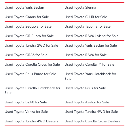
Used Toyota Yaris Sedan
Used Toyota Sienna
Used Toyota Camry for Sale
Used Toyota C-HR for Sale
Used Toyota Sequoia for Sale
Used Toyota Tacoma for Sale
Used Toyota GR Supra for Sale
Used Toyota RAV4 Hybrid for Sale
Used Toyota Tundra 2WD for Sale
Used Toyota Yaris Sedan for Sale
Used Toyota GR86 for Sale
Used Toyota RAV4 for Sale
Used Toyota Corolla Cross for Sale
Used Toyota Corolla iM for Sale
Used Toyota Prius Prime for Sale
Used Toyota Yaris Hatchback for
Sale
Used Toyota Corolla Hatchback for
Used Toyota Prius for Sale
Sale
Used Toyota bZ4X for Sale
Used Toyota Avalon for Sale
Used Toyota Venza for Sale
Used Toyota Tundra 4WD for Sale
Used Toyota Tundra 4WD Dealers
Used Toyota Corolla Cross Dealers