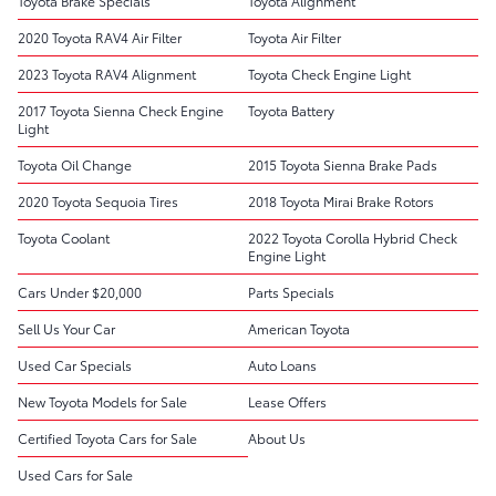
Toyota Brake Specials
Toyota Alignment
2020 Toyota RAV4 Air Filter
Toyota Air Filter
2023 Toyota RAV4 Alignment
Toyota Check Engine Light
2017 Toyota Sienna Check Engine
Toyota Battery
Light
Toyota Oil Change
2015 Toyota Sienna Brake Pads
2020 Toyota Sequoia Tires
2018 Toyota Mirai Brake Rotors
Toyota Coolant
2022 Toyota Corolla Hybrid Check
Engine Light
Cars Under $20,000
Parts Specials
Sell Us Your Car
American Toyota
Used Car Specials
Auto Loans
New Toyota Models for Sale
Lease Offers
Certified Toyota Cars for Sale
About Us
Used Cars for Sale