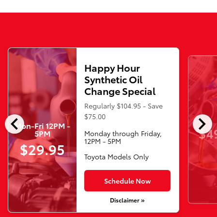
Happy Hour
Synthetic Oil
Change Special
Regularly $104.95 - Save
chevron_left
chevron_right
$75.00
Mon-Fri 12PM -
$4
5PM
Monday through Friday,
12PM - 5PM
$29.95
Toyota Models Only
Schedule Now
Disclaimer »