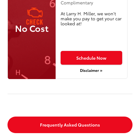
Complimentary
At Larry H. Miller, we won't
make you pay to get your car
looked at!
No Cost
Schedule Now
Disclaimer »
Frequently Asked Questions