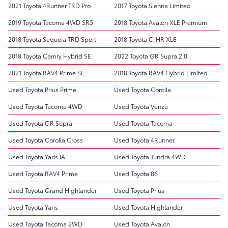
2021 Toyota 4Runner TRD Pro
2017 Toyota Sienna Limited
2019 Toyota Tacoma 4WD SR5
2018 Toyota Avalon XLE Premium
2018 Toyota Sequoia TRD Sport
2018 Toyota C-HR XLE
2018 Toyota Camry Hybrid SE
2022 Toyota GR Supra 2.0
2021 Toyota RAV4 Prime SE
2018 Toyota RAV4 Hybrid Limited
Used Toyota Prius Prime
Used Toyota Corolla
Used Toyota Tacoma 4WD
Used Toyota Venza
Used Toyota GR Supra
Used Toyota Tacoma
Used Toyota Corolla Cross
Used Toyota 4Runner
Used Toyota Yaris iA
Used Toyota Tundra 4WD
Used Toyota RAV4 Prime
Used Toyota 86
Used Toyota Grand Highlander
Used Toyota Prius
Used Toyota Yaris
Used Toyota Highlander
Used Toyota Tacoma 2WD
Used Toyota Avalon