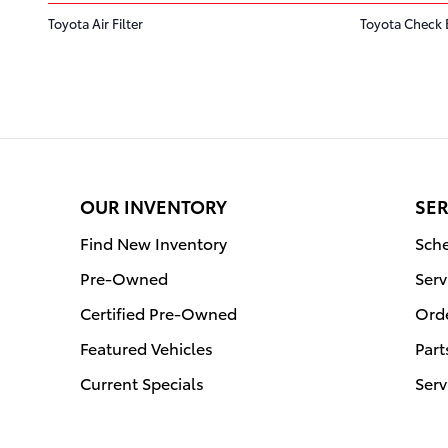
Toyota Air Filter
Toyota Check 
OUR INVENTORY
SER
Find New Inventory
Sche
Pre-Owned
Serv
Certified Pre-Owned
Orde
Featured Vehicles
Part
Current Specials
Serv