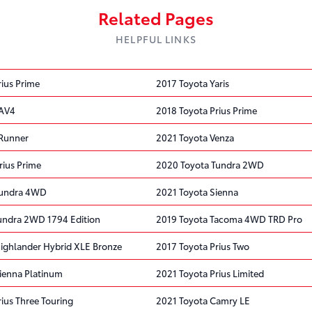
Related Pages
HELPFUL LINKS
rius Prime
2017 Toyota Yaris
RAV4
2018 Toyota Prius Prime
4Runner
2021 Toyota Venza
rius Prime
2020 Toyota Tundra 2WD
Tundra 4WD
2021 Toyota Sienna
undra 2WD 1794 Edition
2019 Toyota Tacoma 4WD TRD Pro
ighlander Hybrid XLE Bronze
2017 Toyota Prius Two
ienna Platinum
2021 Toyota Prius Limited
ius Three Touring
2021 Toyota Camry LE