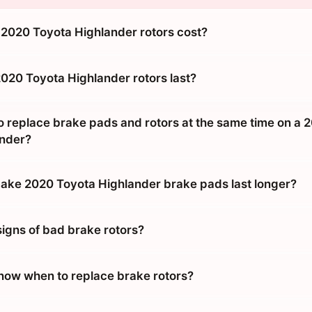
020 Toyota Highlander rotors cost?
020 Toyota Highlander rotors last?
o replace brake pads and rotors at the same time on a 
ander?
ke 2020 Toyota Highlander brake pads last longer?
signs of bad brake rotors?
ow when to replace brake rotors?