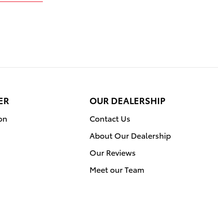
ER
OUR DEALERSHIP
on
Contact Us
About Our Dealership
Our Reviews
Meet our Team