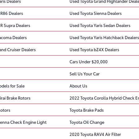
ris Dealers
Used Toyota Grand Highlander Deale
R86 Dealers
Used Toyota Sienna Dealers
R Supra Dealers
Used Toyota Yaris Sedan Dealers
acoma Dealers
Used Toyota Yaris Hatchback Dealers
and Cruiser Dealers
Used Toyota bZ4X Dealers
Cars Under $20,000
Sell Us Your Car
dels for Sale
About Us
rai Brake Rotors
2022 Toyota Corolla Hybrid Check En
Rotors
Toyota Brake Pads
ienna Check Engine Light
Toyota Oil Change
2020 Toyota RAV4 Air Filter