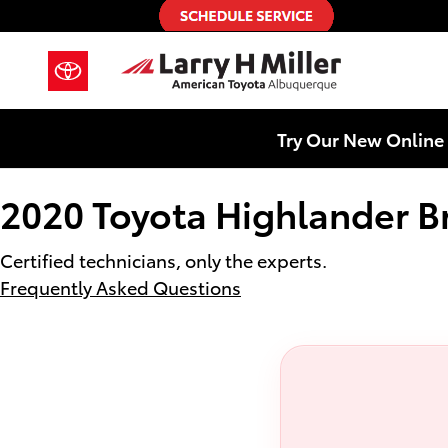
2020 Toyota Highlander Brake Rot
Skip to main content
Try Our New Online 
2020 Toyota Highlander B
Certified technicians, only the experts.
Frequently Asked Questions