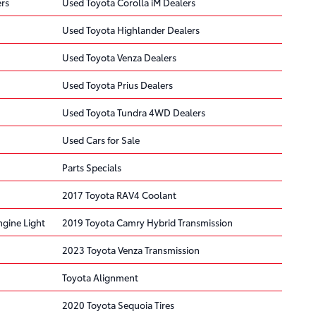
rs
Used Toyota Corolla iM Dealers
Used Toyota Highlander Dealers
Used Toyota Venza Dealers
Used Toyota Prius Dealers
Used Toyota Tundra 4WD Dealers
Used Cars for Sale
Parts Specials
2017 Toyota RAV4 Coolant
gine Light
2019 Toyota Camry Hybrid Transmission
2023 Toyota Venza Transmission
Toyota Alignment
2020 Toyota Sequoia Tires