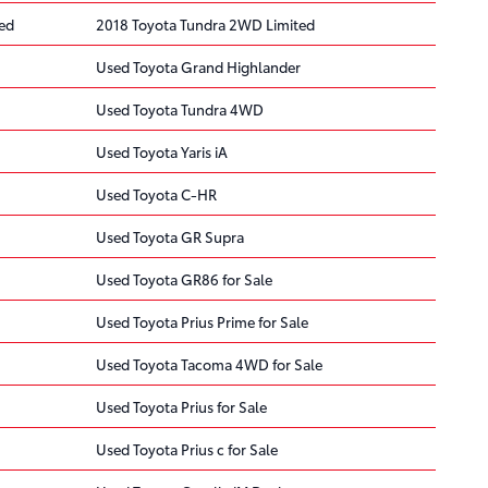
ted
2018 Toyota Tundra 2WD Limited
Used Toyota Grand Highlander
Used Toyota Tundra 4WD
Used Toyota Yaris iA
Used Toyota C-HR
Used Toyota GR Supra
Used Toyota GR86 for Sale
Used Toyota Prius Prime for Sale
Used Toyota Tacoma 4WD for Sale
Used Toyota Prius for Sale
Used Toyota Prius c for Sale