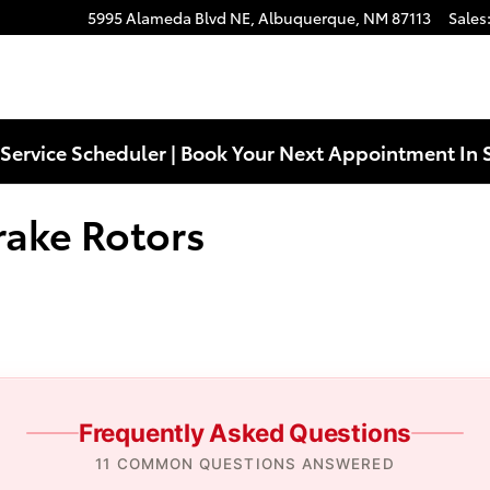
ors Near You in Albuquerque, NM 
5995 Alameda Blvd NE,
Albuquerque
,
NM
87113
Sales
Service Scheduler | Book Your Next Appointment In 
rake Rotors
Frequently Asked Questions
11 COMMON QUESTIONS ANSWERED