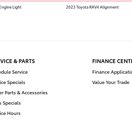
Engine Light
2023 Toyota RAV4 Alignment
VICE & PARTS
FINANCE CENT
dule Service
Finance Applicati
ice Specials
Value Your Trade
r Parts & Accessories
s Specials
ice Hours