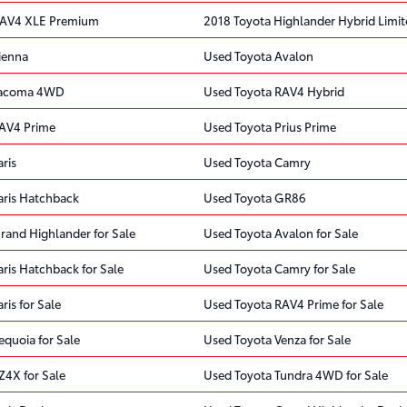
RAV4 XLE Premium
2018 Toyota Highlander Hybrid Limi
ienna
Used Toyota Avalon
Tacoma 4WD
Used Toyota RAV4 Hybrid
RAV4 Prime
Used Toyota Prius Prime
ris
Used Toyota Camry
aris Hatchback
Used Toyota GR86
rand Highlander for Sale
Used Toyota Avalon for Sale
ris Hatchback for Sale
Used Toyota Camry for Sale
ris for Sale
Used Toyota RAV4 Prime for Sale
quoia for Sale
Used Toyota Venza for Sale
Z4X for Sale
Used Toyota Tundra 4WD for Sale