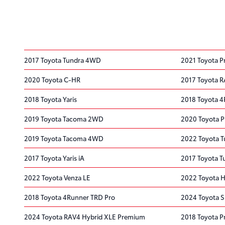
2017 Toyota Tundra 4WD
2021 Toyota P
2020 Toyota C-HR
2017 Toyota 
2018 Toyota Yaris
2018 Toyota 
2019 Toyota Tacoma 2WD
2020 Toyota P
2019 Toyota Tacoma 4WD
2022 Toyota 
2017 Toyota Yaris iA
2017 Toyota T
2022 Toyota Venza LE
2022 Toyota H
2018 Toyota 4Runner TRD Pro
2024 Toyota S
2024 Toyota RAV4 Hybrid XLE Premium
2018 Toyota Pr