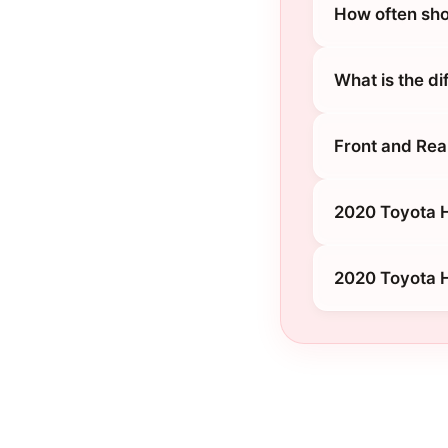
How often sho
What is the d
Front and Rea
2020 Toyota H
2020 Toyota H