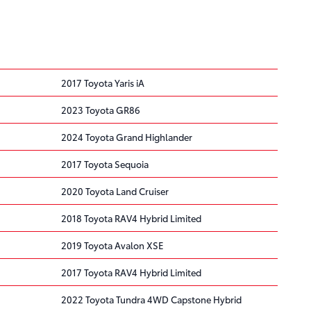
2017 Toyota Yaris iA
2023 Toyota GR86
2024 Toyota Grand Highlander
2017 Toyota Sequoia
2020 Toyota Land Cruiser
2018 Toyota RAV4 Hybrid Limited
2019 Toyota Avalon XSE
2017 Toyota RAV4 Hybrid Limited
2022 Toyota Tundra 4WD Capstone Hybrid