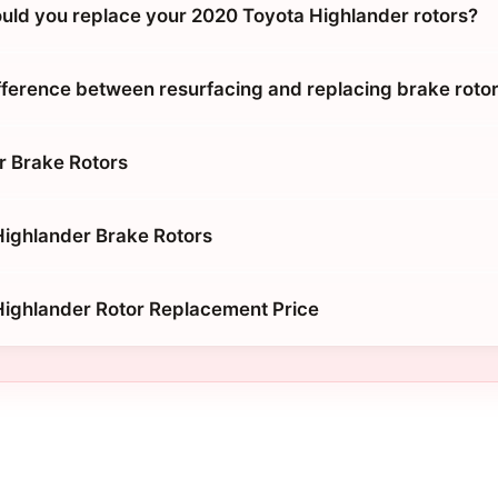
uld you replace your 2020 Toyota Highlander rotors?
ifference between resurfacing and replacing brake roto
r Brake Rotors
ighlander Brake Rotors
ighlander Rotor Replacement Price