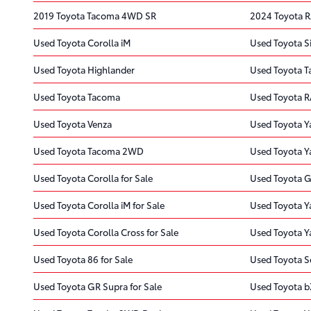
2019 Toyota Tacoma 4WD SR
2024 Toyota 
Used Toyota Corolla iM
Used Toyota S
Used Toyota Highlander
Used Toyota 
Used Toyota Tacoma
Used Toyota 
Used Toyota Venza
Used Toyota Ya
Used Toyota Tacoma 2WD
Used Toyota Y
Used Toyota Corolla for Sale
Used Toyota G
Used Toyota Corolla iM for Sale
Used Toyota Ya
Used Toyota Corolla Cross for Sale
Used Toyota Ya
Used Toyota 86 for Sale
Used Toyota Se
Used Toyota GR Supra for Sale
Used Toyota b