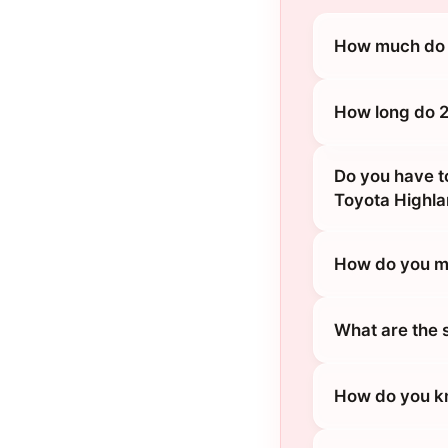
How much do 2
How long do 2
Do you have t
Toyota Highl
How do you ma
What are the 
How do you kn