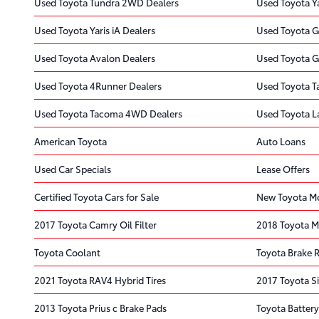
Used Toyota Tundra 2WD Dealers
Used Toyota Ya
Used Toyota Yaris iA Dealers
Used Toyota G
Used Toyota Avalon Dealers
Used Toyota G
Used Toyota 4Runner Dealers
Used Toyota T
Used Toyota Tacoma 4WD Dealers
Used Toyota L
American Toyota
Auto Loans
Used Car Specials
Lease Offers
Certified Toyota Cars for Sale
New Toyota Mo
2017 Toyota Camry Oil Filter
2018 Toyota Mi
Toyota Coolant
Toyota Brake 
2021 Toyota RAV4 Hybrid Tires
2017 Toyota S
2013 Toyota Prius c Brake Pads
Toyota Battery