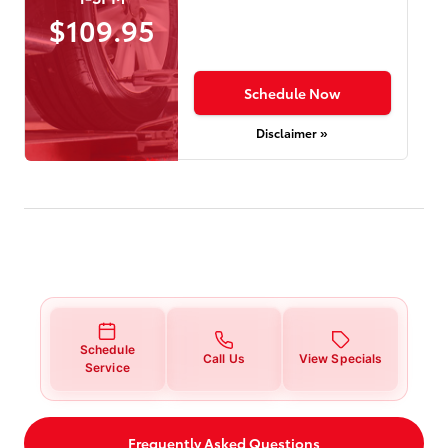
$109.95
Schedule Now
Disclaimer »
Schedule
Call Us
View Specials
Service
Frequently Asked Questions