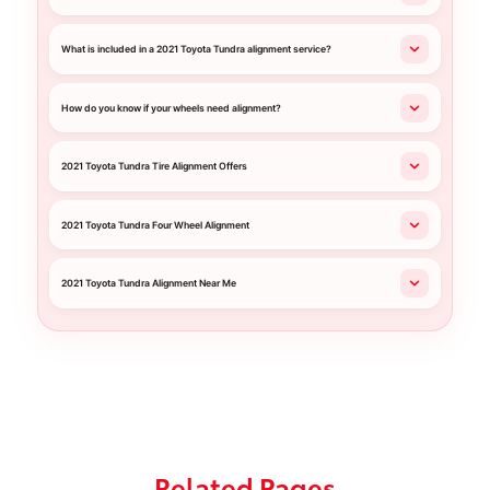
What is included in a 2021 Toyota Tundra alignment service?
How do you know if your wheels need alignment?
2021 Toyota Tundra Tire Alignment Offers
2021 Toyota Tundra Four Wheel Alignment
2021 Toyota Tundra Alignment Near Me
Related Pages