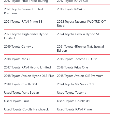
2017 Toyota Prius Three Touring
2017 Toyota RAV4 XLE
2020 Toyota Sienna Limited
2018 Toyota RAV4 SE
Premium
2021 Toyota RAV4 Prime SE
2022 Toyota Tacoma 4WD TRD Off
Road
2022 Toyota Highlander Hybrid
2024 Toyota Corolla Hybrid SE
Limited
2019 Toyota Camry L
2021 Toyota 4Runner Trail Special
Edition
2018 Toyota Yaris L
2018 Toyota Tacoma TRD Pro
2017 Toyota RAV4 Hybrid Limited
2018 Toyota Prius One
2018 Toyota Avalon Hybrid XLE Plus
2018 Toyota Avalon XLE Premium
2019 Toyota Corolla XSE
2024 Toyota GR Supra 2.0
Used Toyota Yaris Sedan
Used Toyota Tacoma
Used Toyota Prius
Used Toyota Corolla iM
Used Toyota Corolla Hatchback
Used Toyota RAV4 Prime