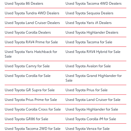
Used Toyota 86 Dealers
Used Toyota Tacoma 4WD Dealers
Used Toyota Tundra 4WD Dealers
Used Toyota Sequoia Dealers
Used Toyota Land Cruiser Dealers
Used Toyota Yaris iA Dealers
Used Toyota Corolla Dealers
Used Toyota Highlander Dealers
Used Toyota RAV4 Prime for Sale
Used Toyota Tacoma for Sale
Used Toyota Yaris Hatchback for
Used Toyota RAV4 Hybrid for Sale
Sale
Used Toyota Camry for Sale
Used Toyota Avalon for Sale
Used Toyota Corolla for Sale
Used Toyota Grand Highlander for
Sale
Used Toyota GR Supra for Sale
Used Toyota Prius for Sale
Used Toyota Prius Prime for Sale
Used Toyota Land Cruiser for Sale
Used Toyota Corolla Cross for Sale
Used Toyota Highlander for Sale
Used Toyota GR86 for Sale
Used Toyota Corolla iM for Sale
Used Toyota Tacoma 2WD for Sale
Used Toyota Venza for Sale