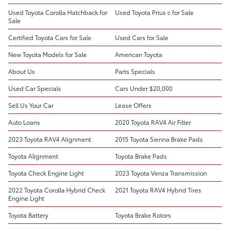
Used Toyota Corolla Hatchback for
Used Toyota Prius c for Sale
Sale
Certified Toyota Cars for Sale
Used Cars for Sale
New Toyota Models for Sale
American Toyota
About Us
Parts Specials
Used Car Specials
Cars Under $20,000
Sell Us Your Car
Lease Offers
Auto Loans
2020 Toyota RAV4 Air Filter
2023 Toyota RAV4 Alignment
2015 Toyota Sienna Brake Pads
Toyota Alignment
Toyota Brake Pads
Toyota Check Engine Light
2023 Toyota Venza Transmission
2022 Toyota Corolla Hybrid Check
2021 Toyota RAV4 Hybrid Tires
Engine Light
Toyota Battery
Toyota Brake Rotors