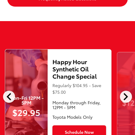
Happy Hour
Synthetic Oil
Change Special
Regularly $104.95 - Save
chevron_left
chevron_right
$75.00
Mon-Fri 12PM -
$12
5PM
Monday through Friday,
12PM - 5PM
$29.95
Toyota Models Only
Schedule Now