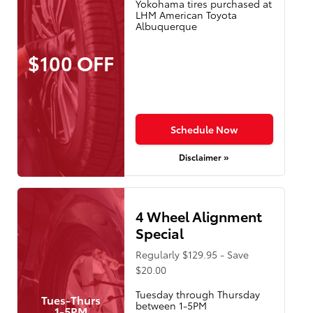
Yokohama tires purchased at
LHM American Toyota
Albuquerque
$100 OFF
Schedule Now
Disclaimer »
4 Wheel Alignment
Special
Regularly $129.95 - Save
$20.00
Tuesday through Thursday
Tues-Thurs
between 1-5PM
1-5PM