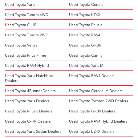
Used Toyota Yaris
Used Toyota Corolla
Used Toyota Tundra 4WD
Used Toyota bZ4X
Used Toyota C-HR
Used Toyota Prius c
Used Toyota Tundra 2WD
Used Toyota RAV4
Used Toyota Venza
Used Toyota GR86
Used Toyota Prius Prime
Used Toyota Camry
Used Toyota RAV4 Hybrid
Used Toyota Yaris iA
Used Toyota Yaris Hatchback
Used Toyota RAV4 Dealers
Dealers
Used Toyota 4Runner Dealers
Used Toyota Corolla iM Dealers
Used Toyota Yaris Dealers
Used Toyota Tacoma 2WD Dealers
Used Toyota Prius c Dealers
Used Toyota GR86 Dealers
Used Toyota C-HR Dealers
Used Toyota RAV4 Hybrid Dealers
Used Toyota Yaris Sedan Dealers
Used Toyota bZ4X Dealers