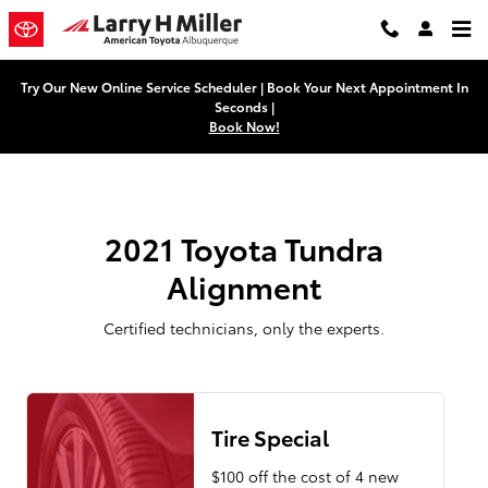
2021 Toyota Tundra Alignment Nea
Skip to main content
Try Our New Online Service Scheduler | Book Your Next Appointment In
Seconds |
Book Now!
2021 Toyota Tundra
Alignment
Certified technicians, only the experts.
Tire Special
$100 off the cost of 4 new