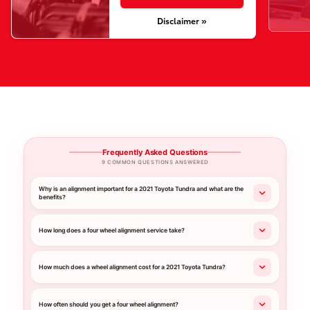
Disclaimer »
Frequently Asked Questions
9 COMMON QUESTIONS ANSWERED
Why is an alignment important for a 2021 Toyota Tundra and what are the
benefits?
How long does a four wheel alignment service take?
How much does a wheel alignment cost for a 2021 Toyota Tundra?
How often should you get a four wheel alignment?