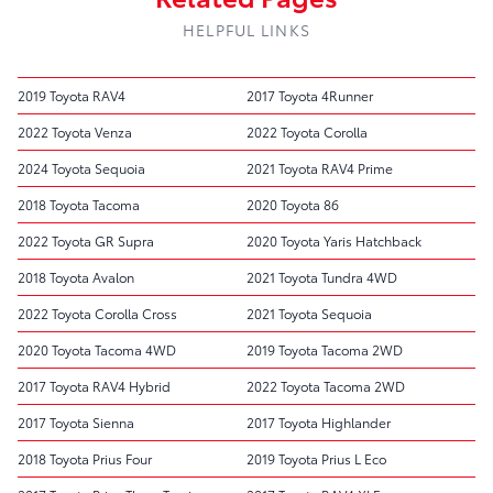
HELPFUL LINKS
2019 Toyota RAV4
2017 Toyota 4Runner
2022 Toyota Venza
2022 Toyota Corolla
2024 Toyota Sequoia
2021 Toyota RAV4 Prime
2018 Toyota Tacoma
2020 Toyota 86
2022 Toyota GR Supra
2020 Toyota Yaris Hatchback
2018 Toyota Avalon
2021 Toyota Tundra 4WD
2022 Toyota Corolla Cross
2021 Toyota Sequoia
2020 Toyota Tacoma 4WD
2019 Toyota Tacoma 2WD
2017 Toyota RAV4 Hybrid
2022 Toyota Tacoma 2WD
2017 Toyota Sienna
2017 Toyota Highlander
2018 Toyota Prius Four
2019 Toyota Prius L Eco