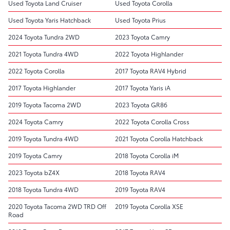
Used Toyota Land Cruiser
Used Toyota Corolla
Used Toyota Yaris Hatchback
Used Toyota Prius
2024 Toyota Tundra 2WD
2023 Toyota Camry
2021 Toyota Tundra 4WD
2022 Toyota Highlander
2022 Toyota Corolla
2017 Toyota RAV4 Hybrid
2017 Toyota Highlander
2017 Toyota Yaris iA
2019 Toyota Tacoma 2WD
2023 Toyota GR86
2024 Toyota Camry
2022 Toyota Corolla Cross
2019 Toyota Tundra 4WD
2021 Toyota Corolla Hatchback
2019 Toyota Camry
2018 Toyota Corolla iM
2023 Toyota bZ4X
2018 Toyota RAV4
2018 Toyota Tundra 4WD
2019 Toyota RAV4
2020 Toyota Tacoma 2WD TRD Off
2019 Toyota Corolla XSE
Road