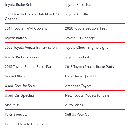
Toyota Brake Rotors
Toyota Brake Pads
2020 Toyota Corolla Hatchback Oil
Toyota Air Filter
Change
2017 Toyota RAV4 Coolant
2020 Toyota Sequoia Tires
Toyota Battery
Toyota Oil Change
2023 Toyota Venza Transmission
Toyota Check Engine Light
Toyota Brake Specials
Toyota Coolant
2015 Toyota Sienna Brake Pads
2013 Toyota Prius c Brake Pads
Lease Offers
Cars Under $20,000
Used Cars for Sale
American Toyota
Used Car Specials
New Toyota Models for Sale
About Us
Auto Loans
Parts Specials
Sell Us Your Car
Certified Toyota Cars for Sale