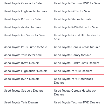
Used Toyota Corolla for Sale
Used Toyota Tacoma 2WD for Sale
Used Toyota Highlander for Sale
Used Toyota GR86 for Sale
Used Toyota Prius c for Sale
Used Toyota Sienna for Sale
Used Toyota Avalon for Sale
Used Toyota RAV4 Prime for Sale
Used Toyota GR Supra for Sale
Used Toyota Grand Highlander for
Sale
Used Toyota Prius Prime for Sale
Used Toyota Corolla Cross for Sale
Used Toyota Yaris iA for Sale
Used Toyota Camry for Sale
Used Toyota RAV4 Dealers
Used Toyota Tundra 4WD Dealers
Used Toyota Highlander Dealers
Used Toyota Yaris iA Dealers
Used Toyota bZ4X Dealers
Used Toyota Yaris Hatchback
Dealers
Used Toyota Sequoia Dealers
Used Toyota Corolla Hatchback
Dealers
Used Toyota Yaris Dealers
Used Toyota Tacoma 4WD Dealers