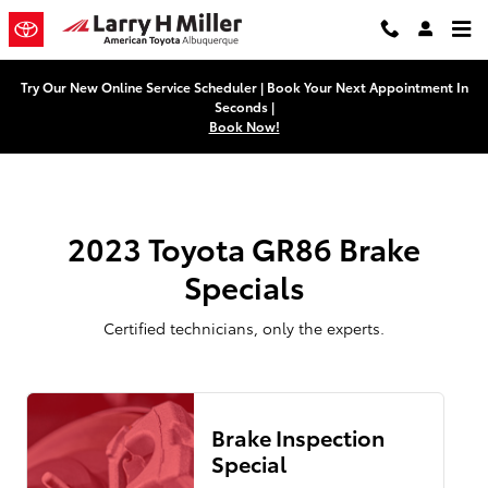
2023 Toyota GR86 Brake Specials 
Skip to main content
Try Our New Online Service Scheduler | Book Your Next Appointment In
Seconds |
Book Now!
2023 Toyota GR86 Brake
Specials
Certified technicians, only the experts.
Brake Inspection
Special