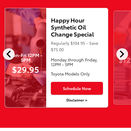
Happy Hour
Synthetic Oil
Change Special
Regularly $104.95 - Save
chevron_left
chevron_right
$75.00
Mon-Fri 12PM -
$12
5PM
Monday through Friday,
12PM - 5PM
$29.95
Toyota Models Only
Schedule Now
Disclaimer »