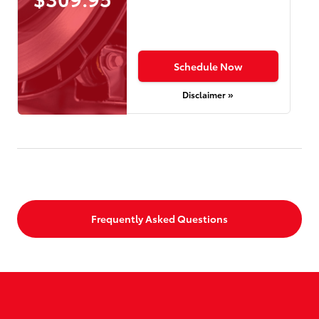
Schedule Now
Disclaimer »
Frequently Asked Questions