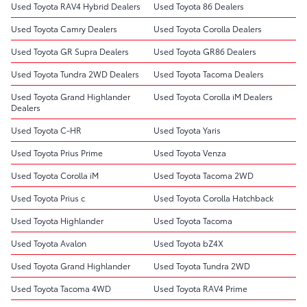
Used Toyota RAV4 Hybrid Dealers
Used Toyota 86 Dealers
Used Toyota Camry Dealers
Used Toyota Corolla Dealers
Used Toyota GR Supra Dealers
Used Toyota GR86 Dealers
Used Toyota Tundra 2WD Dealers
Used Toyota Tacoma Dealers
Used Toyota Grand Highlander
Used Toyota Corolla iM Dealers
Dealers
Used Toyota C-HR
Used Toyota Yaris
Used Toyota Prius Prime
Used Toyota Venza
Used Toyota Corolla iM
Used Toyota Tacoma 2WD
Used Toyota Prius c
Used Toyota Corolla Hatchback
Used Toyota Highlander
Used Toyota Tacoma
Used Toyota Avalon
Used Toyota bZ4X
Used Toyota Grand Highlander
Used Toyota Tundra 2WD
Used Toyota Tacoma 4WD
Used Toyota RAV4 Prime