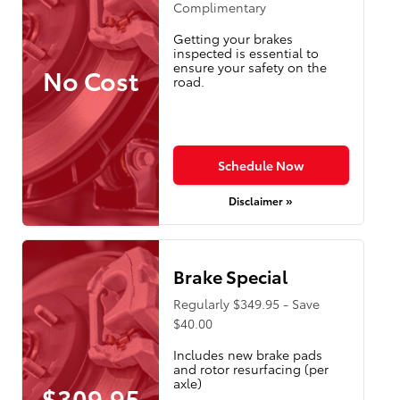
Complimentary
Getting your brakes
inspected is essential to
ensure your safety on the
No Cost
road.
Schedule Now
Disclaimer »
Brake Special
Regularly $349.95 - Save
$40.00
Includes new brake pads
and rotor resurfacing (per
axle)
$309.95