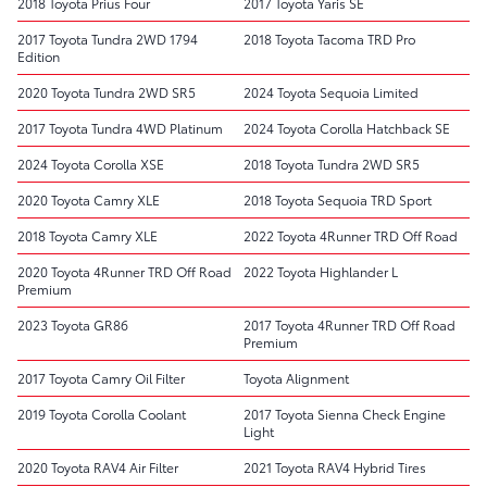
2018 Toyota Prius Four
2017 Toyota Yaris SE
2017 Toyota Tundra 2WD 1794
2018 Toyota Tacoma TRD Pro
Edition
2020 Toyota Tundra 2WD SR5
2024 Toyota Sequoia Limited
2017 Toyota Tundra 4WD Platinum
2024 Toyota Corolla Hatchback SE
2024 Toyota Corolla XSE
2018 Toyota Tundra 2WD SR5
2020 Toyota Camry XLE
2018 Toyota Sequoia TRD Sport
2018 Toyota Camry XLE
2022 Toyota 4Runner TRD Off Road
2020 Toyota 4Runner TRD Off Road
2022 Toyota Highlander L
Premium
2023 Toyota GR86
2017 Toyota 4Runner TRD Off Road
Premium
2017 Toyota Camry Oil Filter
Toyota Alignment
2019 Toyota Corolla Coolant
2017 Toyota Sienna Check Engine
Light
2020 Toyota RAV4 Air Filter
2021 Toyota RAV4 Hybrid Tires