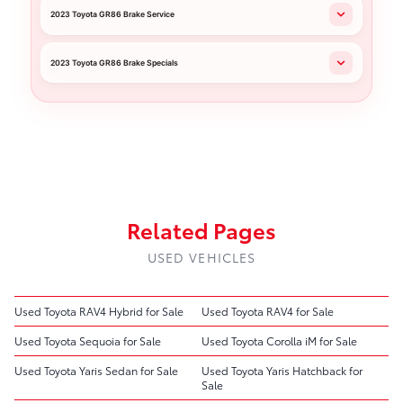
2023 Toyota GR86 Brake Service
2023 Toyota GR86 Brake Specials
Related Pages
USED VEHICLES
Used Toyota RAV4 Hybrid for Sale
Used Toyota RAV4 for Sale
Used Toyota Sequoia for Sale
Used Toyota Corolla iM for Sale
Used Toyota Yaris Sedan for Sale
Used Toyota Yaris Hatchback for
Sale