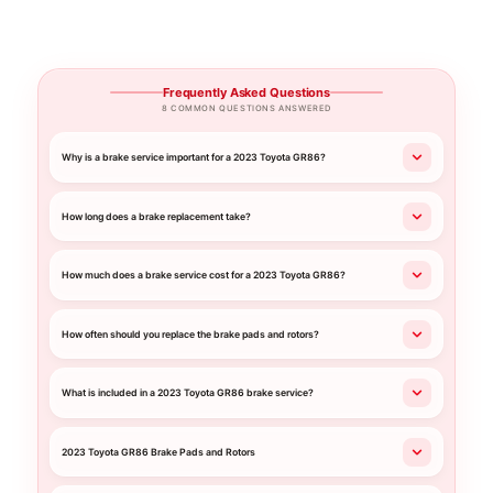
Frequently Asked Questions
8 COMMON QUESTIONS ANSWERED
Why is a brake service important for a 2023 Toyota GR86?
How long does a brake replacement take?
How much does a brake service cost for a 2023 Toyota GR86?
How often should you replace the brake pads and rotors?
What is included in a 2023 Toyota GR86 brake service?
2023 Toyota GR86 Brake Pads and Rotors