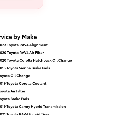
rvice by Make
023 Toyota RAV4 Alignment
020 Toyota RAV4 Air Filter
020 Toyota Corolla Hatchback Oil Change
015 Toyota Sienna Brake Pads
oyota Oil Change
019 Toyota Corolla Coolant
oyota Air Filter
oyota Brake Pads
019 Toyota Camry Hybrid Transmission
021 Toyota RAV4 Hybrid Tires