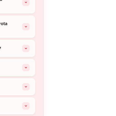
yota
?