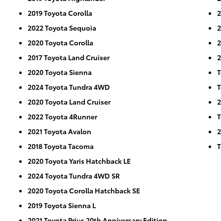
2019 Toyota Corolla
2
2022 Toyota Sequoia
2
2020 Toyota Corolla
2
2017 Toyota Land Cruiser
2
2020 Toyota Sienna
T
2024 Toyota Tundra 4WD
T
2020 Toyota Land Cruiser
2
2022 Toyota 4Runner
T
2021 Toyota Avalon
2
2018 Toyota Tacoma
T
2020 Toyota Yaris Hatchback LE
2024 Toyota Tundra 4WD SR
2020 Toyota Corolla Hatchback SE
2019 Toyota Sienna L
2021 Toyota Prius 20th Anniversary Edition