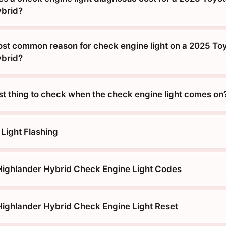
ybrid?
ost common reason for check engine light on a 2025 To
ybrid?
rst thing to check when the check engine light comes on
Light Flashing
ighlander Hybrid Check Engine Light Codes
ighlander Hybrid Check Engine Light Reset