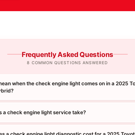
Frequently Asked Questions
8 COMMON QUESTIONS ANSWERED
mean when the check engine light comes on in a 2025 T
ybrid?
 a check engine light service take?
 a check engine light diagnostic cost for a 2025 Toyo