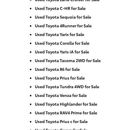
Used Toyota C-HR for Sale
Used Toyota Sequoia for Sale
Used Toyota 4Runner for Sale
Used Toyota Yaris for Sale
Used Toyota Corolla for Sale
Used Toyota Yaris iA for Sale
Used Toyota Tacoma 2WD for Sale
Used Toyota 86 for Sale
Used Toyota Prius for Sale
Used Toyota Tundra 4WD for Sale
Used Toyota Venza for Sale
Used Toyota Highlander for Sale
Used Toyota RAV4 Prime for Sale
Used Toyota Prius c for Sale
Used Toyota Camry for Sale