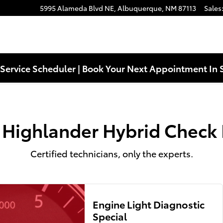
eck Engine Light Near You in Alb
5995 Alameda Blvd NE,
Albuquerque
,
NM
87113
Sales
Service Scheduler | Book Your Next Appointment In 
 Highlander Hybrid Check 
Certified technicians, only the experts.
Engine Light Diagnostic
Special