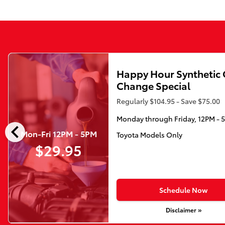
Happy Hour Synthetic 
Change Special
Regularly $104.95 - Save $75.00
Monday through Friday, 12PM - 
chevron_left
Mon-Fri 12PM - 5PM
Toyota Models Only
$29.95
Schedule Now
Disclaimer »