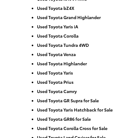
Used Toyota bZ4X
Used Toyota Grand Highlander
Used Toyota Yaris iA
Used Toyota Corolla
Used Toyota Tundra 4WD
Used Toyota Venza
Used Toyota Highlander
Used Toyota Yaris
Used Toyota Prius
Used Toyota Camry
Used Toyota GR Supra for Sale
Used Toyota Yaris Hatchback for Sale
Used Toyota GR86 for Sale
Used Toyota Corolla Cross for Sale
Used Toyota Land Cruiser for Sale