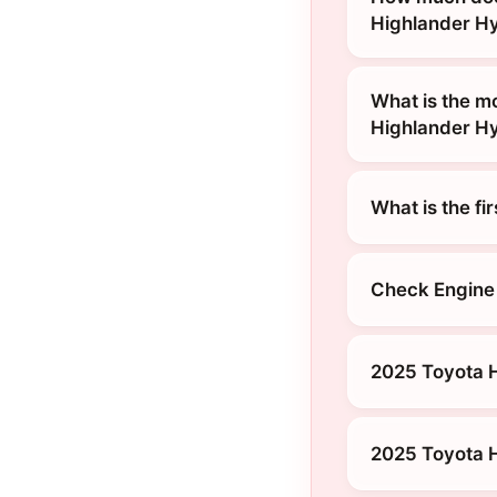
Highlander H
What is the m
Highlander H
What is the fi
Check Engine 
2025 Toyota H
2025 Toyota H