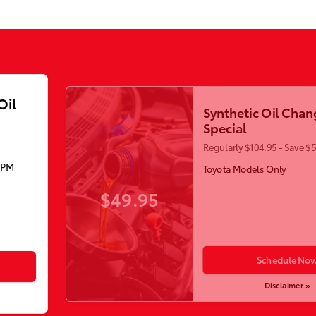
Oil
Synthetic Oil Chan
Special
Regularly $104.95 - Save $
5PM
Toyota Models Only
$49.95
Schedule No
Disclaimer »