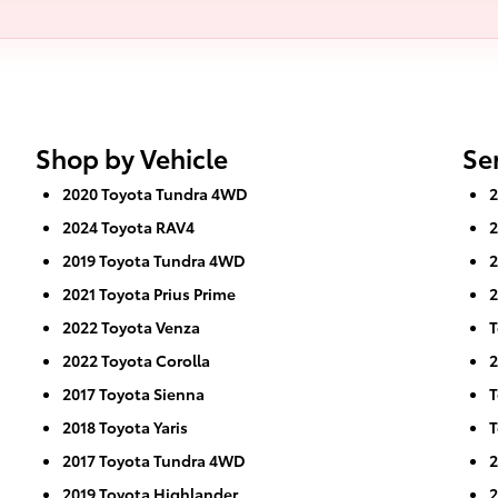
Shop by Vehicle
Se
2020 Toyota Tundra 4WD
2
2024 Toyota RAV4
2
2019 Toyota Tundra 4WD
2
2021 Toyota Prius Prime
2
2022 Toyota Venza
T
2022 Toyota Corolla
2
2017 Toyota Sienna
T
2018 Toyota Yaris
T
2017 Toyota Tundra 4WD
2
2019 Toyota Highlander
2