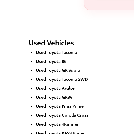
Used Vehicles
Used Toyota Tacoma
Used Toyota 86
Used Toyota GR Supra
Used Toyota Tacoma 2WD
Used Toyota Avalon
Used Toyota GR86
Used Toyota Prius Prime
Used Toyota Corolla Cross
Used Toyota 4Runner
Used Toyota RAV4 Prime