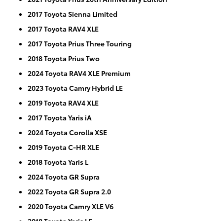
2017 Toyota Sienna Limited
2017 Toyota RAV4 XLE
2017 Toyota Prius Three Touring
2018 Toyota Prius Two
2024 Toyota RAV4 XLE Premium
2023 Toyota Camry Hybrid LE
2019 Toyota RAV4 XLE
2017 Toyota Yaris iA
2024 Toyota Corolla XSE
2019 Toyota C-HR XLE
2018 Toyota Yaris L
2024 Toyota GR Supra
2022 Toyota GR Supra 2.0
2020 Toyota Camry XLE V6
2018 Toyota Yaris LE