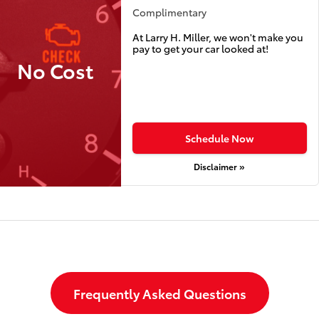
Complimentary
At Larry H. Miller, we won't make you
pay to get your car looked at!
No Cost
Schedule Now
Disclaimer »
Frequently Asked Questions