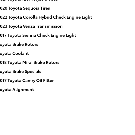
020 Toyota Sequoia Tires
022 Toyota Corolla Hybrid Check Engine Light
023 Toyota Venza Transmission
017 Toyota Sienna Check Engine Light
oyota Brake Rotors
oyota Coolant
018 Toyota Mirai Brake Rotors
oyota Brake Specials
017 Toyota Camry Oil Filter
oyota Alignment