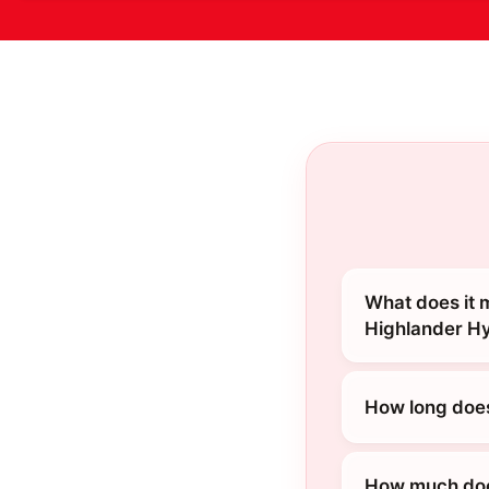
What does it 
Highlander H
How long does
How much does