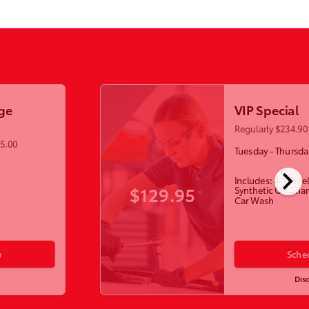
ge
VIP Special
Regularly $234.90 
55.00
Tuesday - Thursda
chevron_right
Includes: 4-Wheel
$129.95
Synthetic Oil Cha
Car Wash
w
Sche
Dis