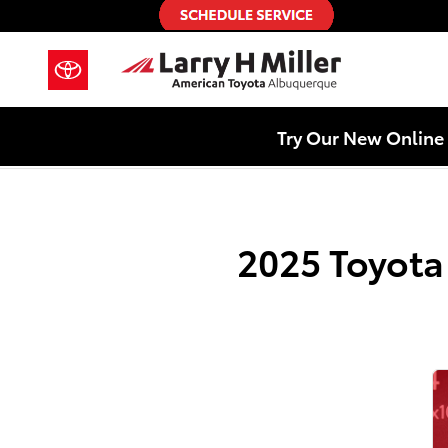
2025 Toyota Highlander Hybrid Ch
Skip to main content
Try Our New Online 
2025 Toyota