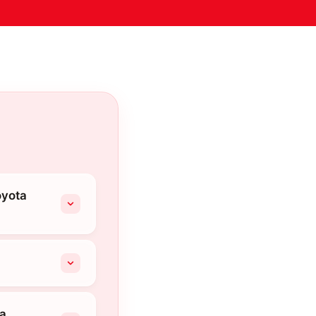
oyota
ta