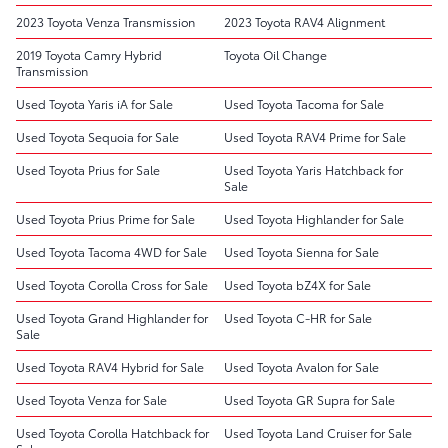
2023 Toyota Venza Transmission
2023 Toyota RAV4 Alignment
2019 Toyota Camry Hybrid
Toyota Oil Change
Transmission
Used Toyota Yaris iA for Sale
Used Toyota Tacoma for Sale
Used Toyota Sequoia for Sale
Used Toyota RAV4 Prime for Sale
Used Toyota Prius for Sale
Used Toyota Yaris Hatchback for
Sale
Used Toyota Prius Prime for Sale
Used Toyota Highlander for Sale
Used Toyota Tacoma 4WD for Sale
Used Toyota Sienna for Sale
Used Toyota Corolla Cross for Sale
Used Toyota bZ4X for Sale
Used Toyota Grand Highlander for
Used Toyota C-HR for Sale
Sale
Used Toyota RAV4 Hybrid for Sale
Used Toyota Avalon for Sale
Used Toyota Venza for Sale
Used Toyota GR Supra for Sale
Used Toyota Corolla Hatchback for
Used Toyota Land Cruiser for Sale