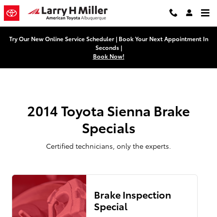
2014 Toyota Sienna Brake Special
Skip to main content
Try Our New Online Service Scheduler | Book Your Next Appointment In
Seconds |
Book Now!
2014 Toyota Sienna Brake
Specials
Certified technicians, only the experts.
Brake Inspection
Special