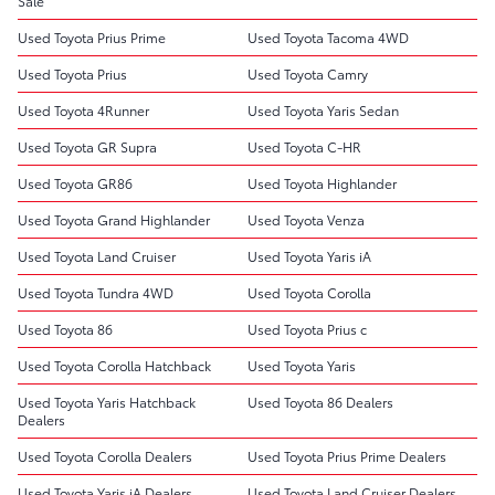
Sale
Used Toyota Prius Prime
Used Toyota Tacoma 4WD
Used Toyota Prius
Used Toyota Camry
Used Toyota 4Runner
Used Toyota Yaris Sedan
Used Toyota GR Supra
Used Toyota C-HR
Used Toyota GR86
Used Toyota Highlander
Used Toyota Grand Highlander
Used Toyota Venza
Used Toyota Land Cruiser
Used Toyota Yaris iA
Used Toyota Tundra 4WD
Used Toyota Corolla
Used Toyota 86
Used Toyota Prius c
Used Toyota Corolla Hatchback
Used Toyota Yaris
Used Toyota Yaris Hatchback
Used Toyota 86 Dealers
Dealers
Used Toyota Corolla Dealers
Used Toyota Prius Prime Dealers
Used Toyota Yaris iA Dealers
Used Toyota Land Cruiser Dealers