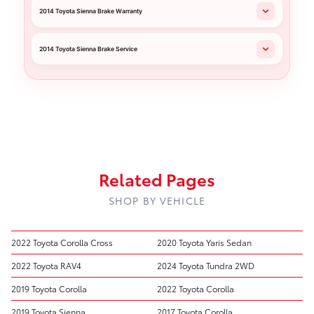
2014 Toyota Sienna Brake Warranty
2014 Toyota Sienna Brake Service
Related Pages
SHOP BY VEHICLE
2022 Toyota Corolla Cross
2020 Toyota Yaris Sedan
2022 Toyota RAV4
2024 Toyota Tundra 2WD
2019 Toyota Corolla
2022 Toyota Corolla
2019 Toyota Sienna
2017 Toyota Corolla