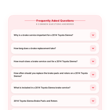
Frequently Asked Questions
8 COMMON QUESTIONS ANSWERED
Why is a brake service important for a 2014 Toyota Sienna?
How long does a brake replacement take?
How much does a brake service cost for a 2014 Toyota Sienna?
How often should you replace the brake pads and rotors on a 2014 Toyota
Sienna?
What is included in a 2014 Toyota Sienna brake service?
2014 Toyota Sienna Brake Pads and Rotors