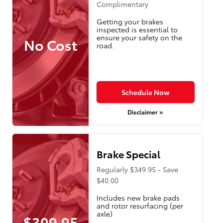
Complimentary
Getting your brakes
inspected is essential to
ensure your safety on the
No Cost
road.
Schedule Now
Disclaimer »
Brake Special
Regularly $349.95 - Save
$40.00
Includes new brake pads
and rotor resurfacing (per
axle)
$309.95