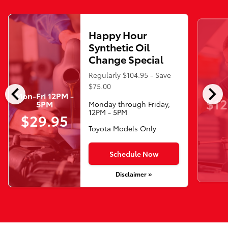
Happy Hour
Synthetic Oil
Change Special
Regularly $104.95 - Save
chevron_left
chevron_right
$75.00
Mon-Fri 12PM -
$12
5PM
Monday through Friday,
12PM - 5PM
$29.95
Toyota Models Only
Schedule Now
Disclaimer »