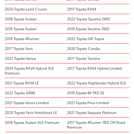
2020 Toyota Land Cruiser
2017 Toyota RAV4
2018 Toyota Avalon
2022 Toyota Tacoma 2WD
2019 Toyota Avalon
2019 Toyota Tacoma 2WD
2019 Toyota 4Runner
2022 Toyota GR Supra
2017 Toyota Yaris
2020 Toyota Corolla
2022 Toyota Venza
2017 Toyota Tacoma
2024 Toyota RAV4 Hybrid XLE
2017 Toyota RAV4 Hybrid Limited
Premium
2021 Toyota RAV4 LE
2022 Toyota Highlander Hybrid XLE
2022 Toyota GR86
2019 Toyota 86 TRD SE
2021 Toyota Venza Limited
2021 Toyota Prius Limited
2020 Toyota Yaris Hatchback LE
2021 Toyota Sequoia Platinum
2018 Toyota Avalon XLE Premium
2017 Toyota 4Runner TRD Off Road
Premium