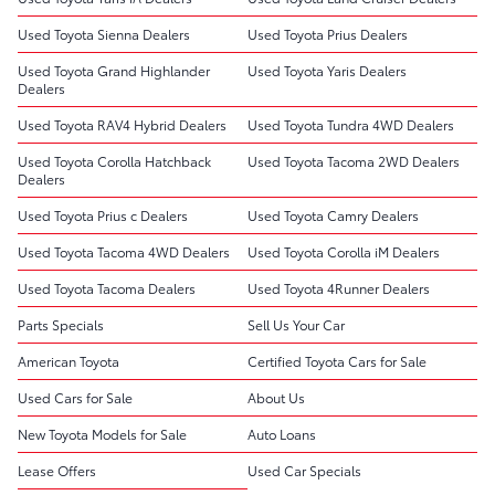
Used Toyota Sienna Dealers
Used Toyota Prius Dealers
Used Toyota Grand Highlander
Used Toyota Yaris Dealers
Dealers
Used Toyota RAV4 Hybrid Dealers
Used Toyota Tundra 4WD Dealers
Used Toyota Corolla Hatchback
Used Toyota Tacoma 2WD Dealers
Dealers
Used Toyota Prius c Dealers
Used Toyota Camry Dealers
Used Toyota Tacoma 4WD Dealers
Used Toyota Corolla iM Dealers
Used Toyota Tacoma Dealers
Used Toyota 4Runner Dealers
Parts Specials
Sell Us Your Car
American Toyota
Certified Toyota Cars for Sale
Used Cars for Sale
About Us
New Toyota Models for Sale
Auto Loans
Lease Offers
Used Car Specials