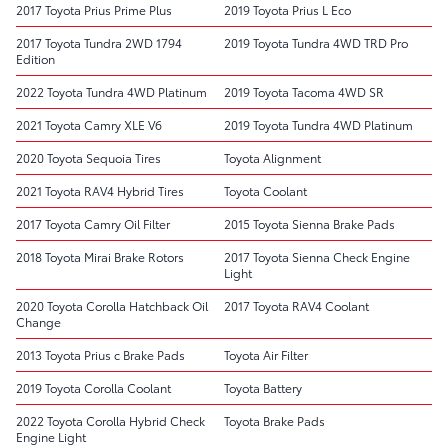
2017 Toyota Prius Prime Plus
2019 Toyota Prius L Eco
2017 Toyota Tundra 2WD 1794
2019 Toyota Tundra 4WD TRD Pro
Edition
2022 Toyota Tundra 4WD Platinum
2019 Toyota Tacoma 4WD SR
2021 Toyota Camry XLE V6
2019 Toyota Tundra 4WD Platinum
2020 Toyota Sequoia Tires
Toyota Alignment
2021 Toyota RAV4 Hybrid Tires
Toyota Coolant
2017 Toyota Camry Oil Filter
2015 Toyota Sienna Brake Pads
2018 Toyota Mirai Brake Rotors
2017 Toyota Sienna Check Engine
Light
2020 Toyota Corolla Hatchback Oil
2017 Toyota RAV4 Coolant
Change
2013 Toyota Prius c Brake Pads
Toyota Air Filter
2019 Toyota Corolla Coolant
Toyota Battery
2022 Toyota Corolla Hybrid Check
Toyota Brake Pads
Engine Light