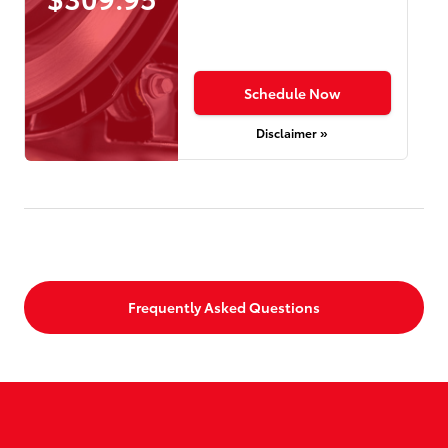
Schedule Now
Disclaimer »
Frequently Asked Questions