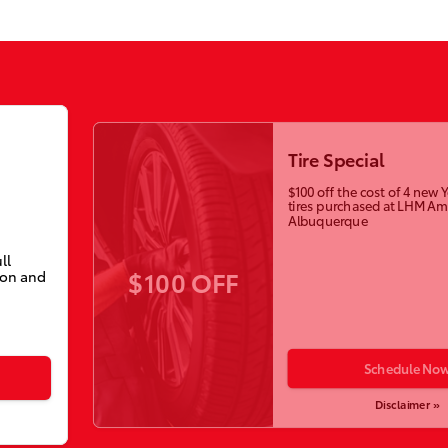
Tire Special
$100 off the cost of 4 ne
tires purchased at LHM Am
Albuquerque
ll
$100 OFF
ion and
Schedule No
Disclaimer »