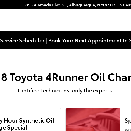
ear You in Albuquerque, NM | Lar
5995 Alameda Blvd NE,
Albuquerque
,
NM
87113
Sales
Service Scheduler | Book Your Next Appointment In 
18 Toyota 4Runner Oil Cha
Certified technicians, only the experts.
 Hour Synthetic Oil
Sp
e Special
Sav