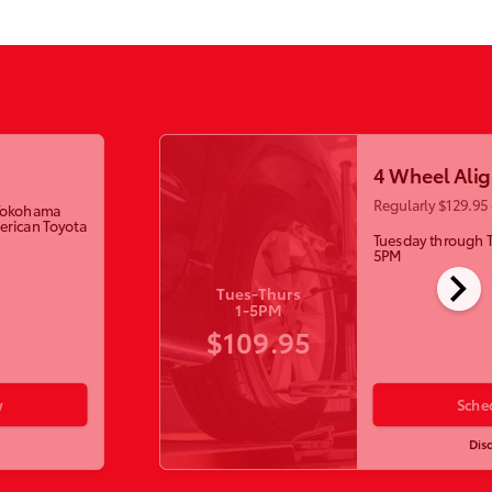
4 Wheel Ali
Regularly $129.95 
w Yokohama
erican Toyota
Tuesday through 
5PM
chevron_right
Tues-Thurs
1-5PM
$109.95
w
Sche
Dis