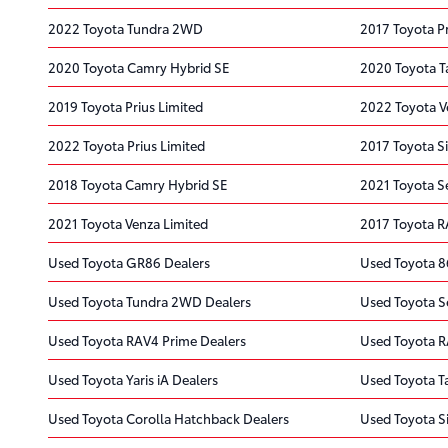
2022 Toyota Tundra 2WD
2017 Toyota P
2020 Toyota Camry Hybrid SE
2020 Toyota 
2019 Toyota Prius Limited
2022 Toyota V
2022 Toyota Prius Limited
2017 Toyota S
2018 Toyota Camry Hybrid SE
2021 Toyota S
2021 Toyota Venza Limited
2017 Toyota 
Used Toyota GR86 Dealers
Used Toyota 8
Used Toyota Tundra 2WD Dealers
Used Toyota S
Used Toyota RAV4 Prime Dealers
Used Toyota R
Used Toyota Yaris iA Dealers
Used Toyota 
Used Toyota Corolla Hatchback Dealers
Used Toyota S