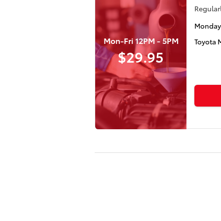
Regularl
Monday 
Mon-Fri 12PM - 5PM
Toyota 
$29.95