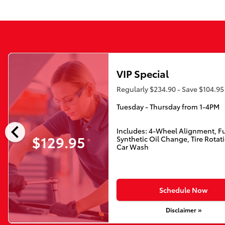
VIP Special
Regularly $234.90 - Save $104.95
Tuesday - Thursday from 1-4PM
chevron_left
Includes: 4-Wheel Alignment, Fu
$129.95
Synthetic Oil Change, Tire Rotat
Car Wash
Schedule Now
Disclaimer »