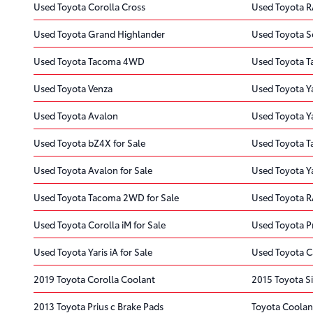
Used Toyota Corolla Cross
Used Toyota R
Used Toyota Grand Highlander
Used Toyota S
Used Toyota Tacoma 4WD
Used Toyota 
Used Toyota Venza
Used Toyota Y
Used Toyota Avalon
Used Toyota Ya
Used Toyota bZ4X for Sale
Used Toyota T
Used Toyota Avalon for Sale
Used Toyota Ya
Used Toyota Tacoma 2WD for Sale
Used Toyota R
Used Toyota Corolla iM for Sale
Used Toyota Pr
Used Toyota Yaris iA for Sale
Used Toyota C
2019 Toyota Corolla Coolant
2015 Toyota S
2013 Toyota Prius c Brake Pads
Toyota Coolan