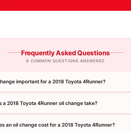
Frequently Asked Questions
9 COMMON QUESTIONS ANSWERED
 change important for a 2018 Toyota 4Runner?
 a 2018 Toyota 4Runner oil change take?
 an oil change cost for a 2018 Toyota 4Runner?