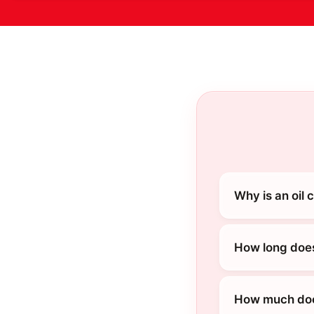
Why is an oil
How long does
How much does