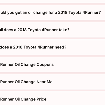
uld you get an oil change for a 2018 Toyota 4Runner?
oil does a 2018 Toyota 4Runner take?
 does a 2018 Toyota 4Runner need?
4Runner Oil Change Coupons
4Runner Oil Change Near Me
Runner Oil Change Price