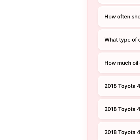
How often sho
What type of 
How much oil
2018 Toyota 
2018 Toyota 
2018 Toyota 4