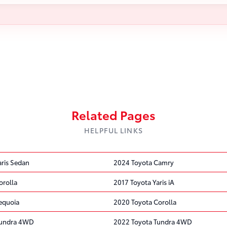
Related Pages
HELPFUL LINKS
aris Sedan
2024 Toyota Camry
orolla
2017 Toyota Yaris iA
equoia
2020 Toyota Corolla
Tundra 4WD
2022 Toyota Tundra 4WD