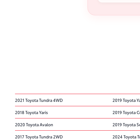
2021 Toyota Tundra 4WD
2019 Toyota Y
2018 Toyota Yaris
2019 Toyota C
2020 Toyota Avalon
2019 Toyota S
2017 Toyota Tundra 2WD
2024 Toyota 