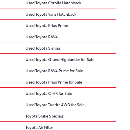
Used Toyota Corolla Hatchback
Used Toyota Yaris Hatchback
Used Toyota Prius Prime
Used Toyota RAV4
Used Toyota Sienna
Used Toyota Grand Highlander for Sale
Used Toyota RAV4 Prime for Sale
Used Toyota Prius Prime for Sale
Used Toyota C-HR for Sale
Used Toyota Tundra 4WD for Sale
Toyota Brake Specials
Toyota Air Filter