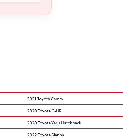
2021 Toyota Camry
2020 Toyota C-HR
2020 Toyota Yaris Hatchback
2022 Toyota Sienna