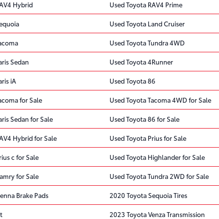
AV4 Hybrid
Used Toyota RAV4 Prime
equoia
Used Toyota Land Cruiser
Tacoma
Used Toyota Tundra 4WD
aris Sedan
Used Toyota 4Runner
ris iA
Used Toyota 86
acoma for Sale
Used Toyota Tacoma 4WD for Sale
ris Sedan for Sale
Used Toyota 86 for Sale
AV4 Hybrid for Sale
Used Toyota Prius for Sale
ius c for Sale
Used Toyota Highlander for Sale
amry for Sale
Used Toyota Tundra 2WD for Sale
ienna Brake Pads
2020 Toyota Sequoia Tires
t
2023 Toyota Venza Transmission