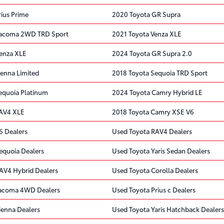
rius Prime
2020 Toyota GR Supra
Tacoma 2WD TRD Sport
2021 Toyota Venza XLE
enza XLE
2024 Toyota GR Supra 2.0
ienna Limited
2018 Toyota Sequoia TRD Sport
equoia Platinum
2024 Toyota Camry Hybrid LE
RAV4 XLE
2018 Toyota Camry XSE V6
6 Dealers
Used Toyota RAV4 Dealers
equoia Dealers
Used Toyota Yaris Sedan Dealers
AV4 Hybrid Dealers
Used Toyota Corolla Dealers
Tacoma 4WD Dealers
Used Toyota Prius c Dealers
ienna Dealers
Used Toyota Yaris Hatchback Dealers