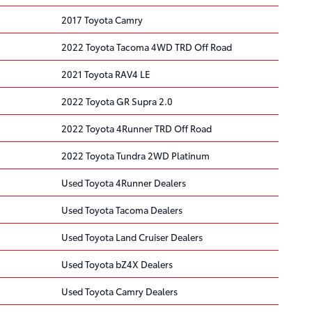
2017 Toyota Camry
2022 Toyota Tacoma 4WD TRD Off Road
2021 Toyota RAV4 LE
2022 Toyota GR Supra 2.0
2022 Toyota 4Runner TRD Off Road
2022 Toyota Tundra 2WD Platinum
Used Toyota 4Runner Dealers
Used Toyota Tacoma Dealers
Used Toyota Land Cruiser Dealers
Used Toyota bZ4X Dealers
Used Toyota Camry Dealers