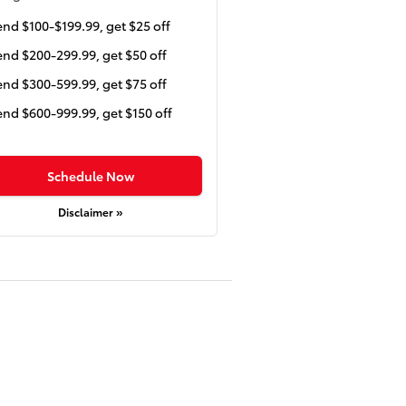
nd $100-$199.99, get $25 off
nd $200-299.99, get $50 off
nd $300-599.99, get $75 off
nd $600-999.99, get $150 off
Schedule Now
Disclaimer »