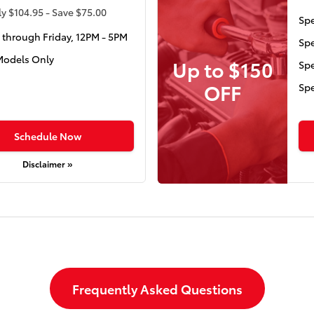
y $104.95 - Save $75.00
Spe
through Friday, 12PM - 5PM
Spe
Models Only
Up to $150
Spe
OFF
Spe
Schedule Now
Disclaimer »
Frequently Asked Questions