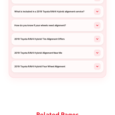
What is included in a 2019 Toyota RAV4 Hybrid alignment service?
How do you know if your wheels need alignment?
2019 Toyota RAV4 Hybrid Tire Alignment Offers
2019 Toyota RAV4 Hybrid Alignment Near Me
2019 Toyota RAV4 Hybrid Four Wheel Alignment
Related Pages