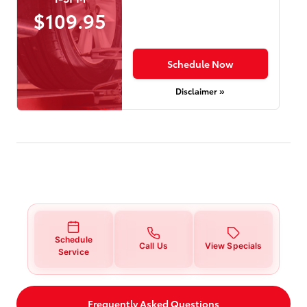
$109.95
Schedule Now
Disclaimer »
Schedule
Call Us
View Specials
Service
Frequently Asked Questions