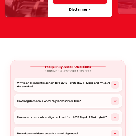
Disclaimer »
Frequently Asked Questions
9 COMMON QUESTIONS ANSWERED
Why is an alignment important for a 2019 Toyota RAV4 Hybrid and what are
the benefits?
How long does a four wheel alignment service take?
How much does a wheel alignment cost for a 2019 Toyota RAV4 Hybrid?
How often should you get a four wheel alignment?