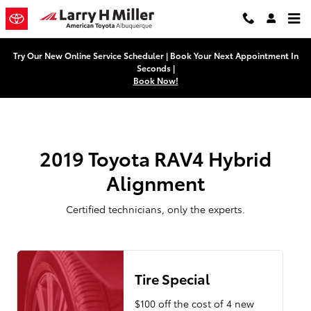
2019 Toyota RAV4 Hybrid Alignme
Skip to main content
Try Our New Online Service Scheduler | Book Your Next Appointment In
Seconds |
Book Now!
2019 Toyota RAV4 Hybrid
Alignment
Certified technicians, only the experts.
Tire Special
$100 off the cost of 4 new