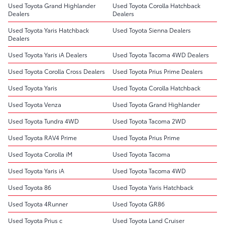
Used Toyota Grand Highlander
Used Toyota Corolla Hatchback
Dealers
Dealers
Used Toyota Yaris Hatchback
Used Toyota Sienna Dealers
Dealers
Used Toyota Yaris iA Dealers
Used Toyota Tacoma 4WD Dealers
Used Toyota Corolla Cross Dealers
Used Toyota Prius Prime Dealers
Used Toyota Yaris
Used Toyota Corolla Hatchback
Used Toyota Venza
Used Toyota Grand Highlander
Used Toyota Tundra 4WD
Used Toyota Tacoma 2WD
Used Toyota RAV4 Prime
Used Toyota Prius Prime
Used Toyota Corolla iM
Used Toyota Tacoma
Used Toyota Yaris iA
Used Toyota Tacoma 4WD
Used Toyota 86
Used Toyota Yaris Hatchback
Used Toyota 4Runner
Used Toyota GR86
Used Toyota Prius c
Used Toyota Land Cruiser