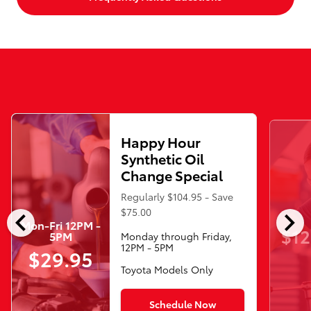
Happy Hour
Synthetic Oil
Change Special
Regularly $104.95 - Save
chevron_left
chevron_right
$75.00
Mon-Fri 12PM -
$12
5PM
Monday through Friday,
12PM - 5PM
$29.95
Toyota Models Only
Schedule Now