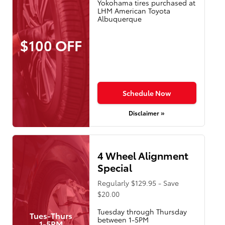
Yokohama tires purchased at
LHM American Toyota
Albuquerque
$100 OFF
Schedule Now
Disclaimer »
4 Wheel Alignment
Special
Regularly $129.95 - Save
$20.00
Tuesday through Thursday
Tues-Thurs
between 1-5PM
1-5PM