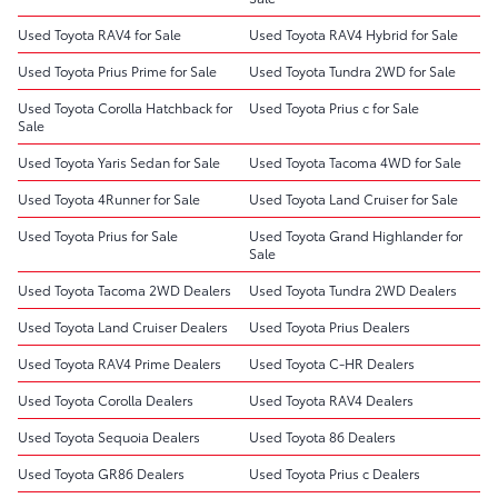
Used Toyota RAV4 for Sale
Used Toyota RAV4 Hybrid for Sale
Used Toyota Prius Prime for Sale
Used Toyota Tundra 2WD for Sale
Used Toyota Corolla Hatchback for
Used Toyota Prius c for Sale
Sale
Used Toyota Yaris Sedan for Sale
Used Toyota Tacoma 4WD for Sale
Used Toyota 4Runner for Sale
Used Toyota Land Cruiser for Sale
Used Toyota Prius for Sale
Used Toyota Grand Highlander for
Sale
Used Toyota Tacoma 2WD Dealers
Used Toyota Tundra 2WD Dealers
Used Toyota Land Cruiser Dealers
Used Toyota Prius Dealers
Used Toyota RAV4 Prime Dealers
Used Toyota C-HR Dealers
Used Toyota Corolla Dealers
Used Toyota RAV4 Dealers
Used Toyota Sequoia Dealers
Used Toyota 86 Dealers
Used Toyota GR86 Dealers
Used Toyota Prius c Dealers