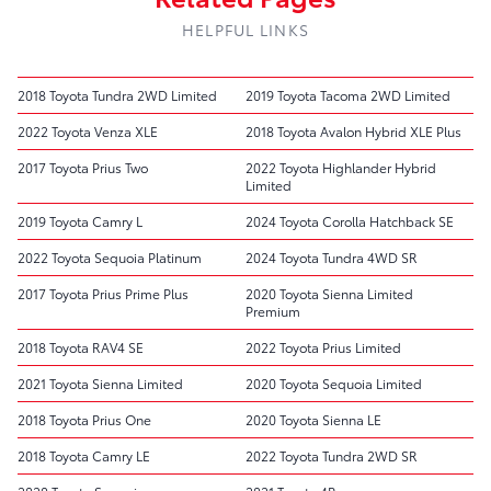
HELPFUL LINKS
2018 Toyota Tundra 2WD Limited
2019 Toyota Tacoma 2WD Limited
2022 Toyota Venza XLE
2018 Toyota Avalon Hybrid XLE Plus
2017 Toyota Prius Two
2022 Toyota Highlander Hybrid
Limited
2019 Toyota Camry L
2024 Toyota Corolla Hatchback SE
2022 Toyota Sequoia Platinum
2024 Toyota Tundra 4WD SR
2017 Toyota Prius Prime Plus
2020 Toyota Sienna Limited
Premium
2018 Toyota RAV4 SE
2022 Toyota Prius Limited
2021 Toyota Sienna Limited
2020 Toyota Sequoia Limited
2018 Toyota Prius One
2020 Toyota Sienna LE
2018 Toyota Camry LE
2022 Toyota Tundra 2WD SR