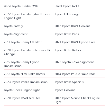
Used Toyota Tundra 2WD
Used Toyota bZ4X
2022 Toyota Corolla Hybrid Check
Toyota Oil Change
Engine Light
Toyota Battery
2017 Toyota RAV4 Coolant
Toyota Alignment
Toyota Brake Pads
2017 Toyota Camry Oil Filter
2021 Toyota RAV4 Hybrid Tires
2020 Toyota Corolla Hatchback Oil
Toyota Brake Rotors
Change
2019 Toyota Camry Hybrid
2023 Toyota RAV4 Alignment
Transmission
2018 Toyota Mirai Brake Rotors
2013 Toyota Prius c Brake Pads
2023 Toyota Venza Transmission
Toyota Brake Specials
Toyota Check Engine Light
Toyota Coolant
2020 Toyota RAV4 Air Filter
2017 Toyota Sienna Check Engine
Light