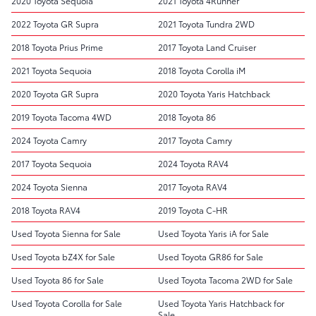
2020 Toyota Sequoia
2021 Toyota 4Runner
2022 Toyota GR Supra
2021 Toyota Tundra 2WD
2018 Toyota Prius Prime
2017 Toyota Land Cruiser
2021 Toyota Sequoia
2018 Toyota Corolla iM
2020 Toyota GR Supra
2020 Toyota Yaris Hatchback
2019 Toyota Tacoma 4WD
2018 Toyota 86
2024 Toyota Camry
2017 Toyota Camry
2017 Toyota Sequoia
2024 Toyota RAV4
2024 Toyota Sienna
2017 Toyota RAV4
2018 Toyota RAV4
2019 Toyota C-HR
Used Toyota Sienna for Sale
Used Toyota Yaris iA for Sale
Used Toyota bZ4X for Sale
Used Toyota GR86 for Sale
Used Toyota 86 for Sale
Used Toyota Tacoma 2WD for Sale
Used Toyota Corolla for Sale
Used Toyota Yaris Hatchback for
Sale