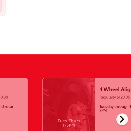
4 Wheel Ali
40.00
Regularly $129.95 
nd rotor
Tuesday through 
5PM
chevron_right
Tues-Thurs
1-5PM