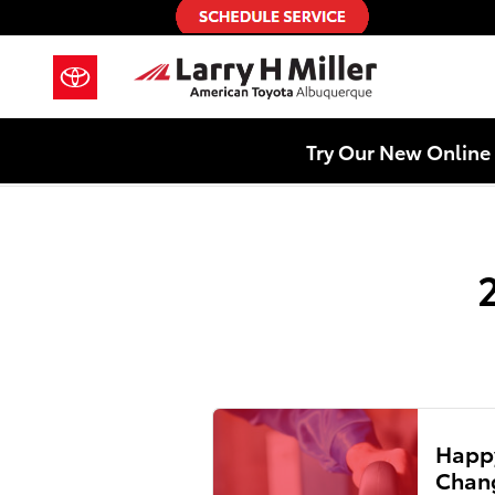
2021 Toyota Sienna Air Filter
Skip to main content
Try Our New Online 
Happy
Chang