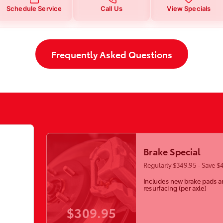
Schedule Service
Call Us
View Specials
Frequently Asked Questions
Brake Special
Regularly $349.95 - Save $
Includes new brake pads a
resurfacing (per axle)
$309.95