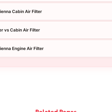
enna Cabin Air Filter
er vs Cabin Air Filter
enna Engine Air Filter
Related Pages