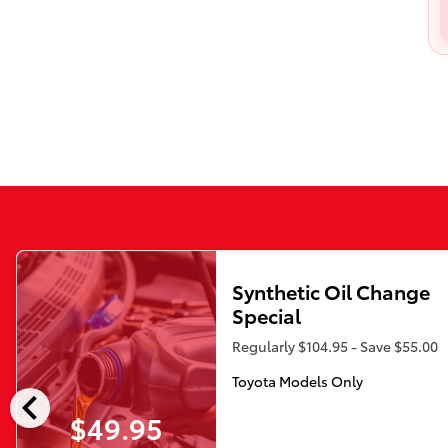
Synthetic Oil Change
Special
Regularly $104.95 - Save $55.00
Toyota Models Only
chevron_left
$49.95