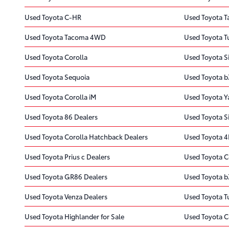
Used Toyota C-HR
Used Toyota 
Used Toyota Tacoma 4WD
Used Toyota 
Used Toyota Corolla
Used Toyota S
Used Toyota Sequoia
Used Toyota 
Used Toyota Corolla iM
Used Toyota Y
Used Toyota 86 Dealers
Used Toyota S
Used Toyota Corolla Hatchback Dealers
Used Toyota 4
Used Toyota Prius c Dealers
Used Toyota C
Used Toyota GR86 Dealers
Used Toyota b
Used Toyota Venza Dealers
Used Toyota T
Used Toyota Highlander for Sale
Used Toyota C