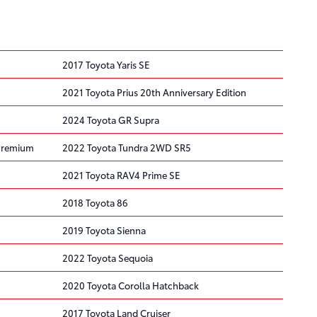
2017 Toyota Yaris SE
2021 Toyota Prius 20th Anniversary Edition
2024 Toyota GR Supra
 Premium
2022 Toyota Tundra 2WD SR5
2021 Toyota RAV4 Prime SE
2018 Toyota 86
2019 Toyota Sienna
2022 Toyota Sequoia
2020 Toyota Corolla Hatchback
2017 Toyota Land Cruiser