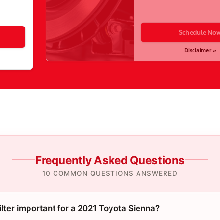
Schedule No
Disclaimer »
Frequently Asked Questions
10 COMMON QUESTIONS ANSWERED
filter important for a 2021 Toyota Sienna?