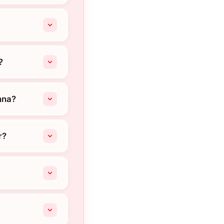
?
nna?
r?