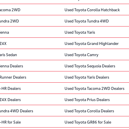
Tacoma 2WD
Used Toyota Corolla Hatchback
Tundra 2WD
Used Toyota Tundra 4WD
ienna
Used Toyota Yaris
bZ4X
Used Toyota Grand Highlander
aris Sedan
Used Toyota Camry
ienna Dealers
Used Toyota Sequoia Dealers
Runner Dealers
Used Toyota Yaris Dealers
-HR Dealers
Used Toyota Tacoma 2WD Dealers
Z4X Dealers
Used Toyota Prius Dealers
undra 4WD Dealers
Used Toyota Corolla Dealers
-HR for Sale
Used Toyota GR86 for Sale