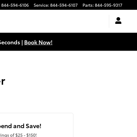
:
844-594-6106
Service
:
844-594-6107
Parts
:
844-595-9317
Seconds |
Book Now!
r
end and Save!
ings of $25 - $150!