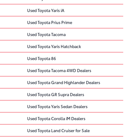
Used Toyota Yaris iA
Used Toyota Prius Prime
Used Toyota Tacoma
Used Toyota Yaris Hatchback
Used Toyota 86
Used Toyota Tacoma 4WD Dealers
Used Toyota Grand Highlander Dealers
Used Toyota GR Supra Dealers
Used Toyota Yaris Sedan Dealers
Used Toyota Corolla iM Dealers
Used Toyota Land Cruiser for Sale