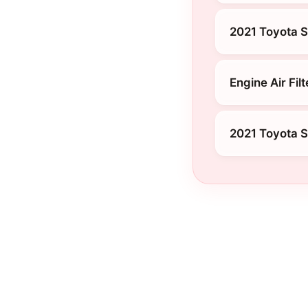
2021 Toyota Si
Engine Air Filt
2021 Toyota Si