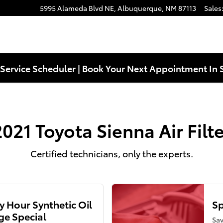
5995 Alameda Blvd NE,
Albuquerque
,
NM
87113
Sales
Service Scheduler | Book Your Next Appointment In 
2021 Toyota Sienna Air Filte
Certified technicians, only the experts.
 Hour Synthetic Oil
Sp
e Special
Sav