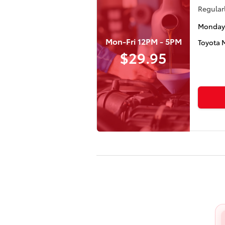
Regularl
Monday 
Mon-Fri 12PM - 5PM
Toyota 
$29.95