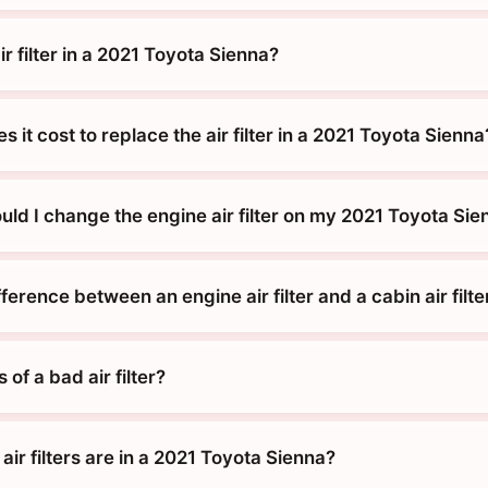
ir filter in a 2021 Toyota Sienna?
it cost to replace the air filter in a 2021 Toyota Sienna
ld I change the engine air filter on my 2021 Toyota Sie
fference between an engine air filter and a cabin air filte
of a bad air filter?
air filters are in a 2021 Toyota Sienna?