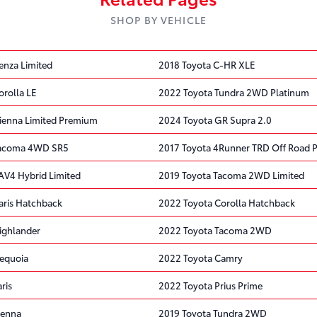
SHOP BY VEHICLE
enza Limited
2018 Toyota C-HR XLE
orolla LE
2022 Toyota Tundra 2WD Platinum
ienna Limited Premium
2024 Toyota GR Supra 2.0
Tacoma 4WD SR5
2017 Toyota 4Runner TRD Off Road
AV4 Hybrid Limited
2019 Toyota Tacoma 2WD Limited
aris Hatchback
2022 Toyota Corolla Hatchback
ighlander
2022 Toyota Tacoma 2WD
equoia
2022 Toyota Camry
ris
2022 Toyota Prius Prime
ienna
2019 Toyota Tundra 2WD