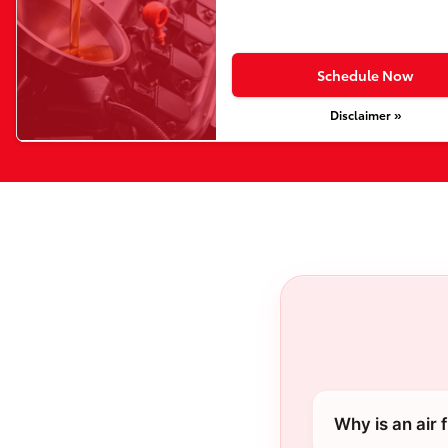
Schedule Now
Disclaimer »
Why is an air 