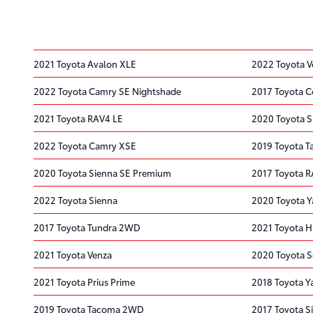
2021 Toyota Avalon XLE
2022 Toyota V
2022 Toyota Camry SE Nightshade
2017 Toyota C
2021 Toyota RAV4 LE
2020 Toyota S
2022 Toyota Camry XSE
2019 Toyota 
2020 Toyota Sienna SE Premium
2017 Toyota R
2022 Toyota Sienna
2020 Toyota Y
2017 Toyota Tundra 2WD
2021 Toyota H
2021 Toyota Venza
2020 Toyota S
2021 Toyota Prius Prime
2018 Toyota Ya
2019 Toyota Tacoma 2WD
2017 Toyota S