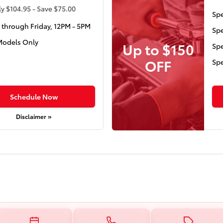
y $104.95 - Save $75.00
Spe
through Friday, 12PM - 5PM
Spe
Models Only
Up to $150
Spe
OFF
Spe
Schedule Now
Disclaimer »