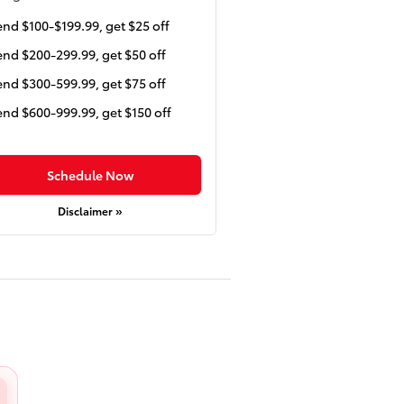
nd $100-$199.99, get $25 off
nd $200-299.99, get $50 off
nd $300-599.99, get $75 off
nd $600-999.99, get $150 off
Schedule Now
Disclaimer »