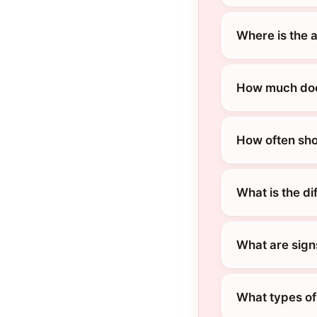
Where is the a
How much does 
How often shou
What is the di
What are signs 
What types of 