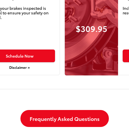
your brakes inspected is
Inc
l to ensure your safety on
res
.
$309.95
Schedule Now
Disclaimer »
Frequently Asked Questions