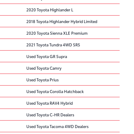
2020 Toyota Highlander L
2018 Toyota Highlander Hybrid Limited
2020 Toyota Sienna XLE Premium
2021 Toyota Tundra 4WD SR5
Used Toyota GR Supra
Used Toyota Camry
Used Toyota Prius
Used Toyota Corolla Hatchback
Used Toyota RAV4 Hybrid
Used Toyota C-HR Dealers
Used Toyota Tacoma 4WD Dealers