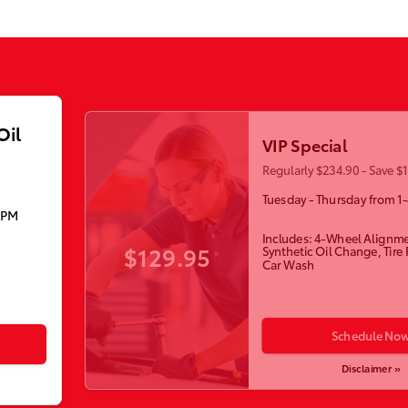
Oil
VIP Special
Regularly $234.90 - Save $
Tuesday - Thursday from 1
5PM
Includes: 4-Wheel Alignme
$129.95
Synthetic Oil Change, Tire
Car Wash
Schedule No
Disclaimer »