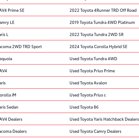
AV4 Prime SE
2022 Toyota 4Runner TRD Off Road
amry LE
2019 Toyota Tundra 4WD Platinum
ris L
2022 Toyota Tundra 2WD SR
Tacoma 2WD TRD Sport
2024 Toyota Corolla Hybrid SE
equoia
Used Toyota Tundra 4WD
RAV4
Used Toyota Prius Prime
ris
Used Toyota Avalon
orolla iM
Used Toyota Prius c
aris Sedan
Used Toyota 86
AV4 Dealers
Used Toyota Yaris Hatchback Dealers
acoma Dealers
Used Toyota Camry Dealers