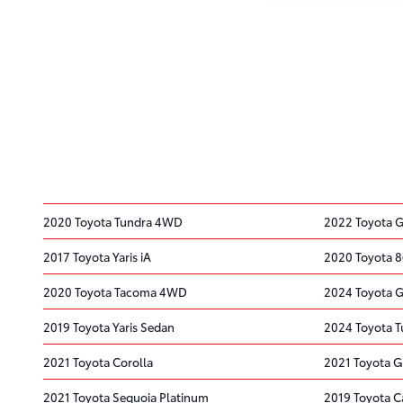
2020 Toyota Tundra 4WD
2022 Toyota 
2017 Toyota Yaris iA
2020 Toyota 
2020 Toyota Tacoma 4WD
2024 Toyota G
2019 Toyota Yaris Sedan
2024 Toyota 
2021 Toyota Corolla
2021 Toyota G
2021 Toyota Sequoia Platinum
2019 Toyota 