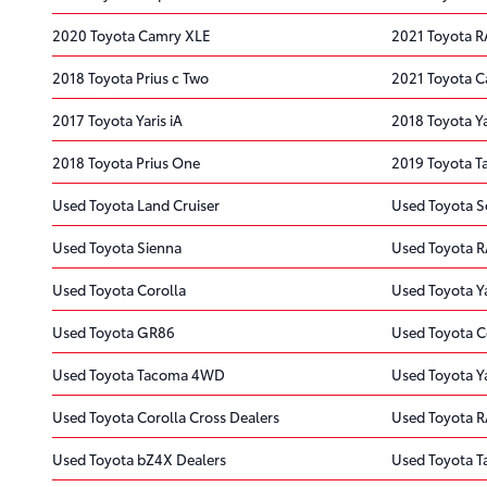
2020 Toyota Camry XLE
2021 Toyota R
2018 Toyota Prius c Two
2021 Toyota C
2017 Toyota Yaris iA
2018 Toyota Ya
2018 Toyota Prius One
2019 Toyota 
Used Toyota Land Cruiser
Used Toyota S
Used Toyota Sienna
Used Toyota 
Used Toyota Corolla
Used Toyota Ya
Used Toyota GR86
Used Toyota C
Used Toyota Tacoma 4WD
Used Toyota Y
Used Toyota Corolla Cross Dealers
Used Toyota R
Used Toyota bZ4X Dealers
Used Toyota T