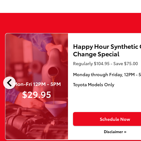
Happy Hour Synthetic 
Change Special
Regularly $104.95 - Save $75.00
Monday through Friday, 12PM - 
chevron_left
Mon-Fri 12PM - 5PM
Toyota Models Only
$29.95
Schedule Now
Disclaimer »