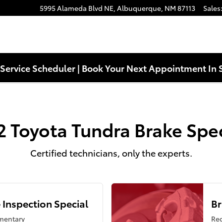
s Near You in Albuquerque, NM | 
5995 Alameda Blvd NE,
Albuquerque
,
NM
87113
Sales
Service Scheduler | Book Your Next Appointment In 
2 Toyota Tundra Brake Spec
Certified technicians, only the experts.
 Inspection Special
Br
mentary
Reg