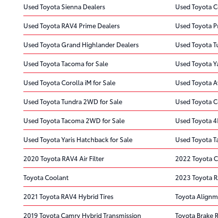
Used Toyota Sienna Dealers
Used Toyota C
Used Toyota RAV4 Prime Dealers
Used Toyota Pr
Used Toyota Grand Highlander Dealers
Used Toyota T
Used Toyota Tacoma for Sale
Used Toyota Ya
Used Toyota Corolla iM for Sale
Used Toyota A
Used Toyota Tundra 2WD for Sale
Used Toyota Co
Used Toyota Tacoma 2WD for Sale
Used Toyota 4
Used Toyota Yaris Hatchback for Sale
Used Toyota T
2020 Toyota RAV4 Air Filter
2022 Toyota C
Toyota Coolant
2023 Toyota 
2021 Toyota RAV4 Hybrid Tires
Toyota Alignm
2019 Toyota Camry Hybrid Transmission
Toyota Brake 