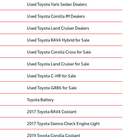
Used Toyota Yaris Sedan Dealers
Used Toyota Corolla iM Dealers
Used Toyota Land Cruiser Dealers
Used Toyota RAV4 Hybrid for Sale
Used Toyota Corolla Cross for Sale
Used Toyota Land Cruiser for Sale
Used Toyota C-HR for Sale
Used Toyota GR86 for Sale
Toyota Battery
2017 Toyota RAV4 Coolant
2017 Toyota Sienna Check Engine Light
2019 Toyota Corolla Coolant