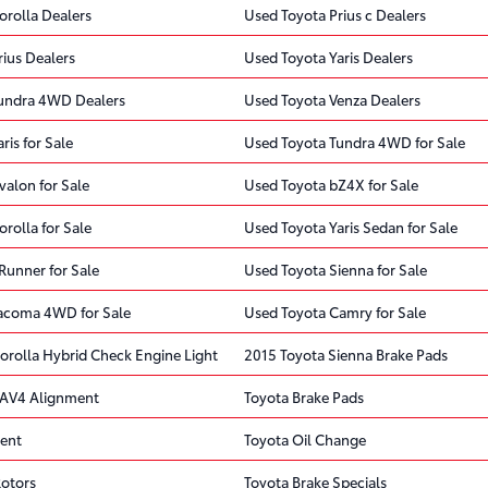
orolla Dealers
Used Toyota Prius c Dealers
ius Dealers
Used Toyota Yaris Dealers
undra 4WD Dealers
Used Toyota Venza Dealers
ris for Sale
Used Toyota Tundra 4WD for Sale
valon for Sale
Used Toyota bZ4X for Sale
rolla for Sale
Used Toyota Yaris Sedan for Sale
Runner for Sale
Used Toyota Sienna for Sale
acoma 4WD for Sale
Used Toyota Camry for Sale
orolla Hybrid Check Engine Light
2015 Toyota Sienna Brake Pads
RAV4 Alignment
Toyota Brake Pads
ent
Toyota Oil Change
Rotors
Toyota Brake Specials