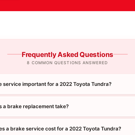
Frequently Asked Questions
8 COMMON QUESTIONS ANSWERED
e service important for a 2022 Toyota Tundra?
 a brake replacement take?
 a brake service cost for a 2022 Toyota Tundra?