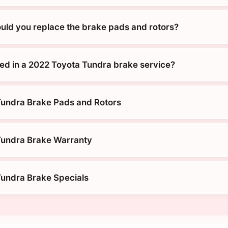
uld you replace the brake pads and rotors?
ded in a 2022 Toyota Tundra brake service?
Tundra Brake Pads and Rotors
Tundra Brake Warranty
undra Brake Specials