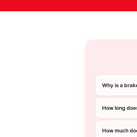
Why is a brak
How long does
How much does