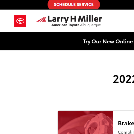
2022 Toyota Tundra Brake Special
Skip to main content
Try Our New Online 
202
Brake
Compli