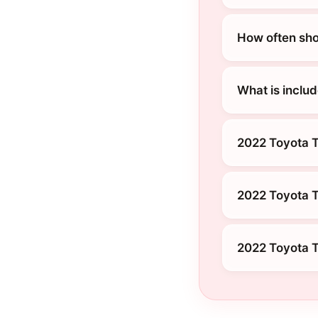
How often sho
What is inclu
2022 Toyota 
2022 Toyota 
2022 Toyota T