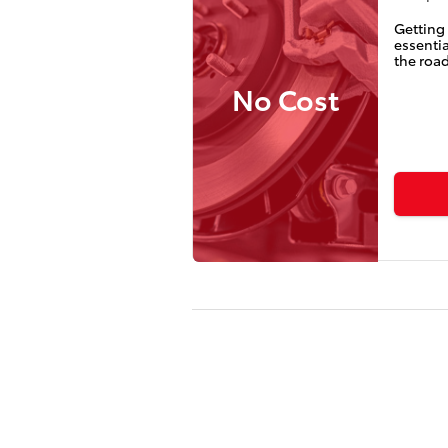
Getting 
essentia
the road
No Cost