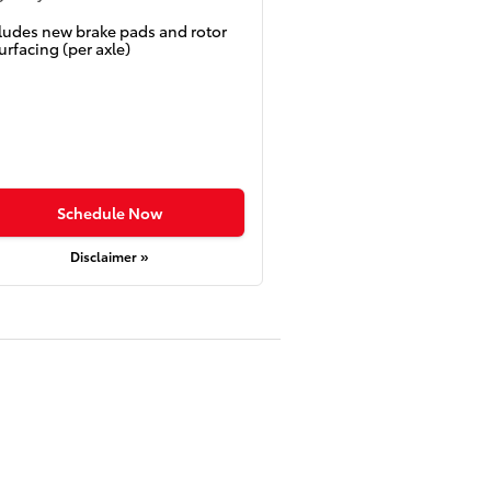
ludes new brake pads and rotor
urfacing (per axle)
Schedule Now
Disclaimer »