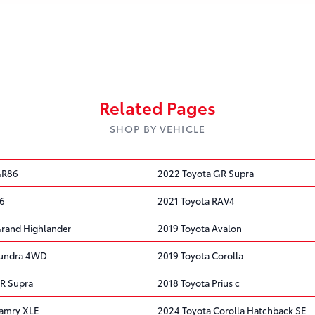
Related Pages
SHOP BY VEHICLE
GR86
2022 Toyota GR Supra
86
2021 Toyota RAV4
rand Highlander
2019 Toyota Avalon
Tundra 4WD
2019 Toyota Corolla
R Supra
2018 Toyota Prius c
Camry XLE
2024 Toyota Corolla Hatchback SE