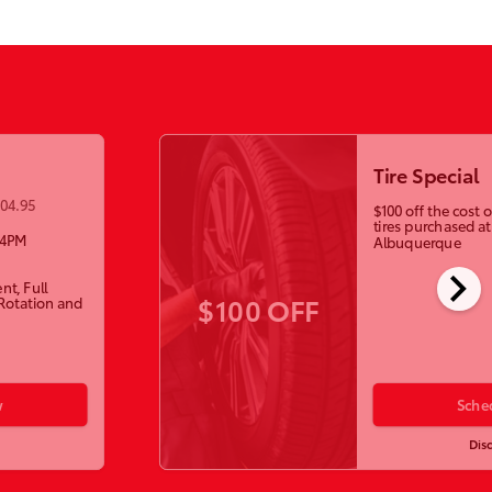
Tire Special
104.95
$100 off the cost
tires purchased a
-4PM
Albuquerque
chevron_right
nt, Full
$100 OFF
 Rotation and
w
Sche
Dis