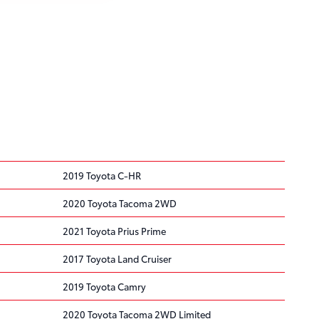
2019 Toyota C-HR
2020 Toyota Tacoma 2WD
2021 Toyota Prius Prime
2017 Toyota Land Cruiser
2019 Toyota Camry
2020 Toyota Tacoma 2WD Limited