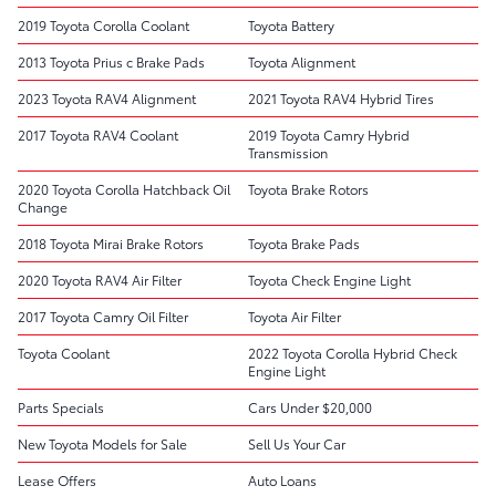
2019 Toyota Corolla Coolant
Toyota Battery
2013 Toyota Prius c Brake Pads
Toyota Alignment
2023 Toyota RAV4 Alignment
2021 Toyota RAV4 Hybrid Tires
2017 Toyota RAV4 Coolant
2019 Toyota Camry Hybrid
Transmission
2020 Toyota Corolla Hatchback Oil
Toyota Brake Rotors
Change
2018 Toyota Mirai Brake Rotors
Toyota Brake Pads
2020 Toyota RAV4 Air Filter
Toyota Check Engine Light
2017 Toyota Camry Oil Filter
Toyota Air Filter
Toyota Coolant
2022 Toyota Corolla Hybrid Check
Engine Light
Parts Specials
Cars Under $20,000
New Toyota Models for Sale
Sell Us Your Car
Lease Offers
Auto Loans