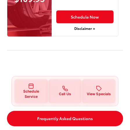
Schedule Now
Disclaimer »
Schedule
Call Us
View Specials
Service
Frequently Asked Questions