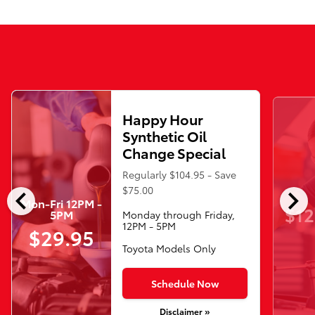
Happy Hour
Synthetic Oil
Change Special
Regularly $104.95 - Save
chevron_left
chevron_right
$75.00
Mon-Fri 12PM -
$12
5PM
Monday through Friday,
12PM - 5PM
$29.95
Toyota Models Only
Schedule Now
Disclaimer »