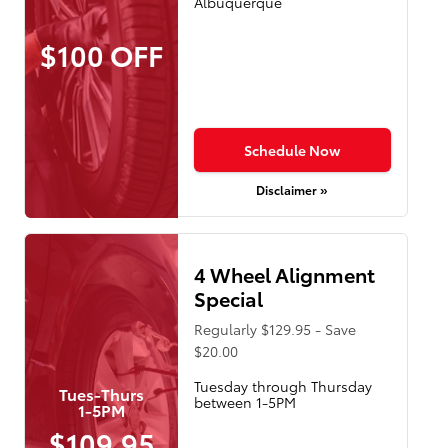
Albuquerque
$100 OFF
Schedule Now
Disclaimer »
4 Wheel Alignment
Special
Regularly $129.95 - Save
$20.00
Tuesday through Thursday
Tues-Thurs
between 1-5PM
1-5PM
$109.95