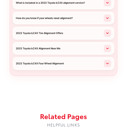
What is included in a 2023 Toyota bZ4X alignment service?
How do you know if your wheels need alignment?
2023 Toyota bZ4X Tire Alignment Offers
2023 Toyota bZ4X Alignment Near Me
2023 Toyota bZ4X Four Wheel Alignment
Related Pages
HELPFUL LINKS