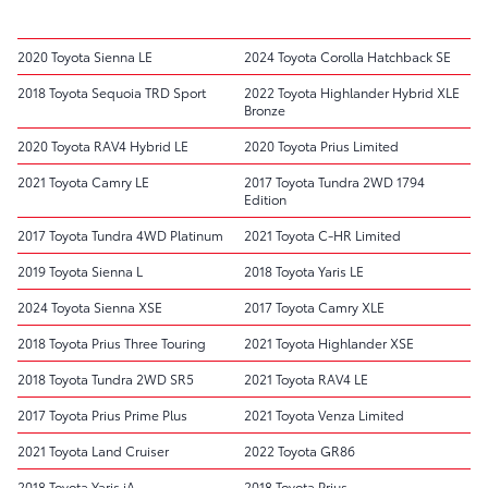
2020 Toyota Sienna LE
2024 Toyota Corolla Hatchback SE
2018 Toyota Sequoia TRD Sport
2022 Toyota Highlander Hybrid XLE
Bronze
2020 Toyota RAV4 Hybrid LE
2020 Toyota Prius Limited
2021 Toyota Camry LE
2017 Toyota Tundra 2WD 1794
Edition
2017 Toyota Tundra 4WD Platinum
2021 Toyota C-HR Limited
2019 Toyota Sienna L
2018 Toyota Yaris LE
2024 Toyota Sienna XSE
2017 Toyota Camry XLE
2018 Toyota Prius Three Touring
2021 Toyota Highlander XSE
2018 Toyota Tundra 2WD SR5
2021 Toyota RAV4 LE
2017 Toyota Prius Prime Plus
2021 Toyota Venza Limited
2021 Toyota Land Cruiser
2022 Toyota GR86
2018 Toyota Yaris iA
2018 Toyota Prius