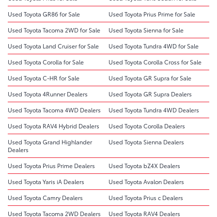
Used Toyota GR86 for Sale
Used Toyota Prius Prime for Sale
Used Toyota Tacoma 2WD for Sale
Used Toyota Sienna for Sale
Used Toyota Land Cruiser for Sale
Used Toyota Tundra 4WD for Sale
Used Toyota Corolla for Sale
Used Toyota Corolla Cross for Sale
Used Toyota C-HR for Sale
Used Toyota GR Supra for Sale
Used Toyota 4Runner Dealers
Used Toyota GR Supra Dealers
Used Toyota Tacoma 4WD Dealers
Used Toyota Tundra 4WD Dealers
Used Toyota RAV4 Hybrid Dealers
Used Toyota Corolla Dealers
Used Toyota Grand Highlander
Used Toyota Sienna Dealers
Dealers
Used Toyota Prius Prime Dealers
Used Toyota bZ4X Dealers
Used Toyota Yaris iA Dealers
Used Toyota Avalon Dealers
Used Toyota Camry Dealers
Used Toyota Prius c Dealers
Used Toyota Tacoma 2WD Dealers
Used Toyota RAV4 Dealers