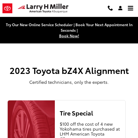
2023 Toyota bZ4X Alignment Near
Skip to main content
Try Our New Online Service Scheduler | Book Your Next Appointment In
Seconds |
Book Now!
2023 Toyota bZ4X Alignment
Certified technicians, only the experts.
Tire Special
$100 off the cost of 4 new
Yokohama tires purchased at
LHM American Toyota