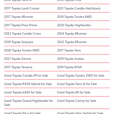
2017 Toyota Land Cruiser
2021 Toyota Corolla Hatchback
2017 Toyota 4Runner
2019 Toyota Tundra 4WD
2017 Toyota Prius Prime
2020 Toyota Highlander
2022 Toyota Corolla Cross
2024 Toyota 4Runner
2019 Toyota Sequoia
2022 Toyota 4Runner
2020 Toyota Tundra 4WD
2017 Toyota Yaris
2021 Toyota Sienna
2019 Toyota Avalon
2017 Toyota Tacoma
2019 Toyota RAV4
Used Toyota Corolla iM for Sale
Used Toyota Tundra 2WD for Sale
Used Toyota RAV4 Hybrid for Sale
Used Toyota Yaris iA for Sale
Used Toyota bZ4X for Sale
Used Toyota 86 for Sale
Used Toyota Grand Highlander for
Used Toyota Camry for Sale
Sale
Used Toyota Prius for Sale
Used Toyota Yaris Sedan for Sale