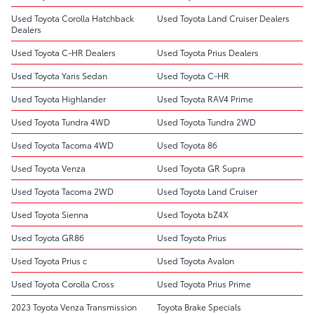
Used Toyota Corolla Hatchback
Used Toyota Land Cruiser Dealers
Dealers
Used Toyota C-HR Dealers
Used Toyota Prius Dealers
Used Toyota Yaris Sedan
Used Toyota C-HR
Used Toyota Highlander
Used Toyota RAV4 Prime
Used Toyota Tundra 4WD
Used Toyota Tundra 2WD
Used Toyota Tacoma 4WD
Used Toyota 86
Used Toyota Venza
Used Toyota GR Supra
Used Toyota Tacoma 2WD
Used Toyota Land Cruiser
Used Toyota Sienna
Used Toyota bZ4X
Used Toyota GR86
Used Toyota Prius
Used Toyota Prius c
Used Toyota Avalon
Used Toyota Corolla Cross
Used Toyota Prius Prime
2023 Toyota Venza Transmission
Toyota Brake Specials