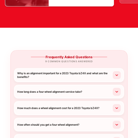
Frequently Asked Questions
9 COMMON QUESTIONS ANSWERED
Why is an alignment important for a 2023 Toyota bZ4X and what are the
benefits?
How long does a four wheel alignment service take?
How much does a wheel alignment cost for a 2023 Toyota bZ4X?
How often should you get a four wheel alignment?