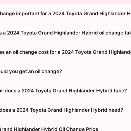
 change important for a 2024 Toyota Grand Highlander 
 a 2024 Toyota Grand Highlander Hybrid oil change ta
 an oil change cost for a 2024 Toyota Grand Highland
uld you get an oil change?
oil does a 2024 Toyota Grand Highlander Hybrid take?
does a 2024 Toyota Grand Highlander Hybrid need?
rand Highlander Hybrid Oil Change Price