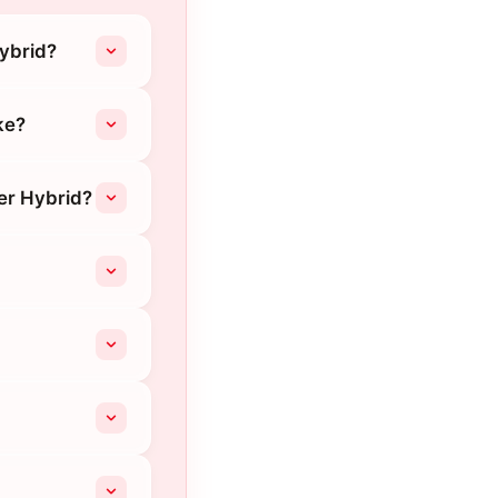
Hybrid?
ke?
er Hybrid?