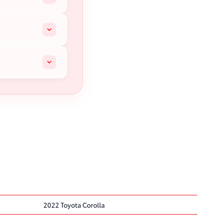
2022 Toyota Corolla