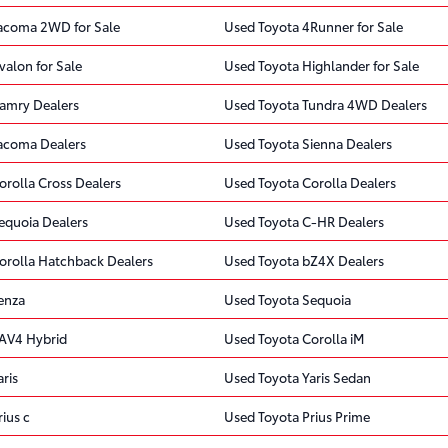
acoma 2WD for Sale
Used Toyota 4Runner for Sale
valon for Sale
Used Toyota Highlander for Sale
amry Dealers
Used Toyota Tundra 4WD Dealers
acoma Dealers
Used Toyota Sienna Dealers
orolla Cross Dealers
Used Toyota Corolla Dealers
equoia Dealers
Used Toyota C-HR Dealers
orolla Hatchback Dealers
Used Toyota bZ4X Dealers
enza
Used Toyota Sequoia
AV4 Hybrid
Used Toyota Corolla iM
ris
Used Toyota Yaris Sedan
ius c
Used Toyota Prius Prime