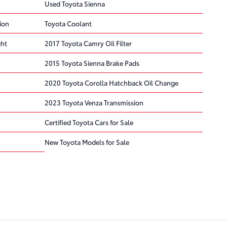
Used Toyota Sienna
ion
Toyota Coolant
ght
2017 Toyota Camry Oil Filter
2015 Toyota Sienna Brake Pads
2020 Toyota Corolla Hatchback Oil Change
2023 Toyota Venza Transmission
Certified Toyota Cars for Sale
New Toyota Models for Sale