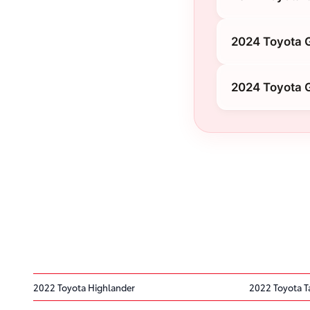
2024 Toyota 
2024 Toyota 
2022 Toyota Highlander
2022 Toyota 