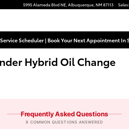
rid Oil Change Near You in Albu
5995 Alameda Blvd NE,
Albuquerque
,
NM
87113
Sales
Service Scheduler | Book Your Next Appointment In 
nder Hybrid Oil Change
Frequently Asked Questions
9 COMMON QUESTIONS ANSWERED