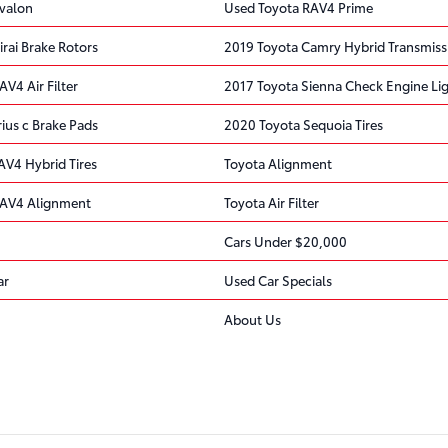
valon
Used Toyota RAV4 Prime
rai Brake Rotors
2019 Toyota Camry Hybrid Transmiss
V4 Air Filter
2017 Toyota Sienna Check Engine Li
ius c Brake Pads
2020 Toyota Sequoia Tires
AV4 Hybrid Tires
Toyota Alignment
RAV4 Alignment
Toyota Air Filter
Cars Under $20,000
ar
Used Car Specials
About Us