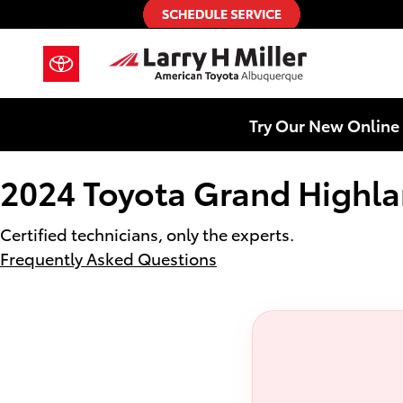
2024 Toyota Grand Highlander Hyb
Skip to main content
Try Our New Online 
2024 Toyota Grand Highla
Certified technicians, only the experts.
Frequently Asked Questions