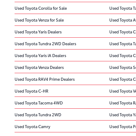
Used Toyota Corolla for Sale
Used Toyota T
Used Toyota Venza for Sale
Used Toyota A
Used Toyota Yaris Dealers
Used Toyota C
Used Toyota Tundra 2WD Dealers
Used Toyota T
Used Toyota Yaris iA Dealers
Used Toyota C
Used Toyota Venza Dealers
Used Toyota S
Used Toyota RAV4 Prime Dealers
Used Toyota C
Used Toyota C-HR
Used Toyota V
Used Toyota Tacoma 4WD
Used Toyota R
Used Toyota Tundra 2WD
Used Toyota Ya
Used Toyota Camry
Used Toyota Pr