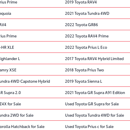
rius Prime
2019 Toyota RAV4
equoia
2021 Toyota Tundra 4WD
RAV4
2022 Toyota GR86
rius Prime
2022 Toyota RAV4 Prime
C-HR XLE
2022 Toyota Prius L Eco
ighlander L
2017 Toyota RAV4 Hybrid Limited
Camry XSE
2018 Toyota Prius Two
Tundra 4WD Capstone Hybrid
2019 Toyota Sienna L
R Supra 2.0
2021 Toyota GR Supra A91 Edition
Z4X for Sale
Used Toyota GR Supra for Sale
undra 2WD for Sale
Used Toyota Tundra 4WD for Sale
orolla Hatchback for Sale
Used Toyota Prius c for Sale