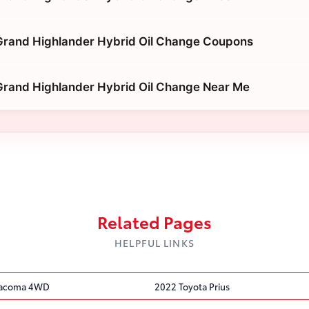
Grand Highlander Hybrid Oil Change Coupons
Grand Highlander Hybrid Oil Change Near Me
Related Pages
HELPFUL LINKS
Tacoma 4WD
2022 Toyota Prius