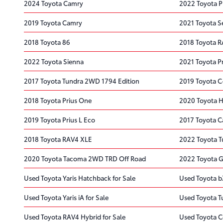
2024 Toyota Camry
2022 Toyota P
2019 Toyota Camry
2021 Toyota S
2018 Toyota 86
2018 Toyota 
2022 Toyota Sienna
2021 Toyota P
2017 Toyota Tundra 2WD 1794 Edition
2019 Toyota 
2018 Toyota Prius One
2020 Toyota H
2019 Toyota Prius L Eco
2017 Toyota 
2018 Toyota RAV4 XLE
2022 Toyota 
2020 Toyota Tacoma 2WD TRD Off Road
2022 Toyota G
Used Toyota Yaris Hatchback for Sale
Used Toyota b
Used Toyota Yaris iA for Sale
Used Toyota T
Used Toyota RAV4 Hybrid for Sale
Used Toyota C