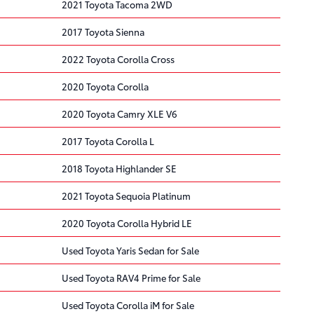
2021 Toyota Tacoma 2WD
2017 Toyota Sienna
2022 Toyota Corolla Cross
2020 Toyota Corolla
2020 Toyota Camry XLE V6
2017 Toyota Corolla L
2018 Toyota Highlander SE
2021 Toyota Sequoia Platinum
2020 Toyota Corolla Hybrid LE
Used Toyota Yaris Sedan for Sale
Used Toyota RAV4 Prime for Sale
Used Toyota Corolla iM for Sale