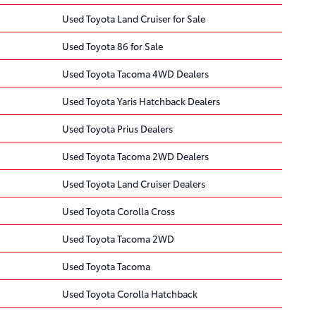
Used Toyota Land Cruiser for Sale
Used Toyota 86 for Sale
Used Toyota Tacoma 4WD Dealers
Used Toyota Yaris Hatchback Dealers
Used Toyota Prius Dealers
Used Toyota Tacoma 2WD Dealers
Used Toyota Land Cruiser Dealers
Used Toyota Corolla Cross
Used Toyota Tacoma 2WD
Used Toyota Tacoma
Used Toyota Corolla Hatchback