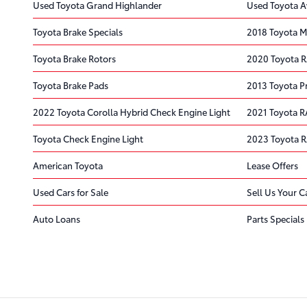
Used Toyota Grand Highlander
Used Toyota A
Toyota Brake Specials
2018 Toyota Mi
Toyota Brake Rotors
2020 Toyota RA
Toyota Brake Pads
2013 Toyota Pr
2022 Toyota Corolla Hybrid Check Engine Light
2021 Toyota R
Toyota Check Engine Light
2023 Toyota 
American Toyota
Lease Offers
Used Cars for Sale
Sell Us Your C
Auto Loans
Parts Specials