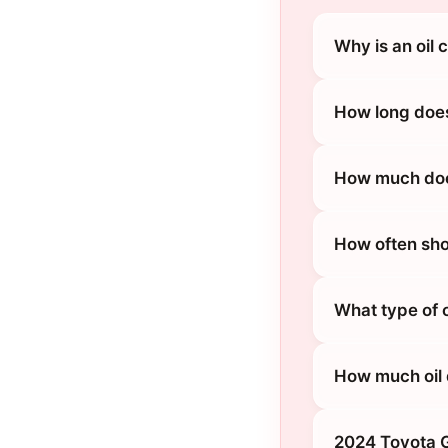
Why is an oil
How long does
How much does
How often sho
What type of 
How much oil 
2024 Toyota G