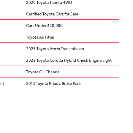
2020 Toyota Tundra 4WD
Certified Toyota Cars for Sale
Cars Under $20,000
Toyota Air Filter
2023 Toyota Venza Transmission
2022 Toyota Corolla Hybrid Check Engine Light
Toyota Oil Change
ght
2013 Toyota Prius c Brake Pads