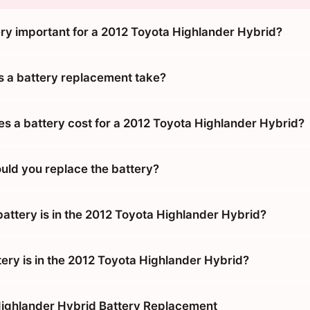
ery important for a 2012 Toyota Highlander Hybrid?
 a battery replacement take?
 a battery cost for a 2012 Toyota Highlander Hybrid?
uld you replace the battery?
battery is in the 2012 Toyota Highlander Hybrid?
tery is in the 2012 Toyota Highlander Hybrid?
ighlander Hybrid Battery Replacement