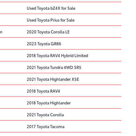
Used Toyota bZ4X for Sale
Used Toyota Prius for Sale
on
2020 Toyota Corolla LE
2023 Toyota GR86
2018 Toyota RAV4 Hybrid Limited
2021 Toyota Tundra 4WD SR5
2021 Toyota Highlander XSE
2018 Toyota RAV4
2018 Toyota Highlander
2021 Toyota Corolla
2017 Toyota Tacoma