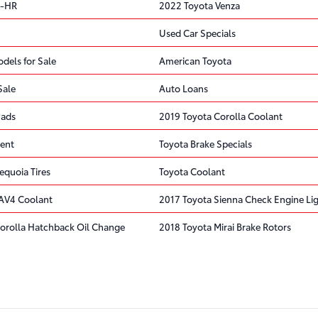
C-HR
2022 Toyota Venza
Used Car Specials
dels for Sale
American Toyota
Sale
Auto Loans
Pads
2019 Toyota Corolla Coolant
ent
Toyota Brake Specials
equoia Tires
Toyota Coolant
AV4 Coolant
2017 Toyota Sienna Check Engine Li
orolla Hatchback Oil Change
2018 Toyota Mirai Brake Rotors