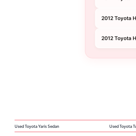
2012 Toyota H
2012 Toyota H
Used Toyota Yaris Sedan
Used Toyota 