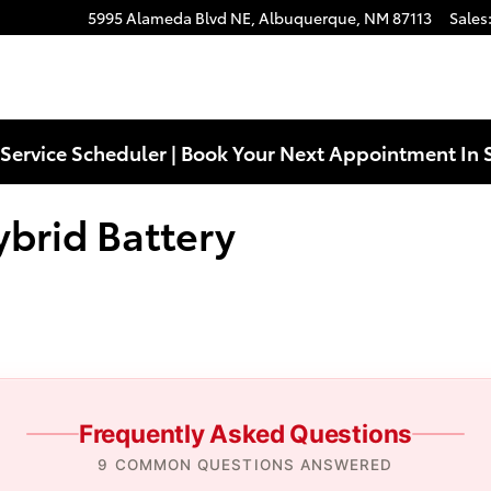
ttery Near You in Albuquerque, N
5995 Alameda Blvd NE,
Albuquerque
,
NM
87113
Sales
Service Scheduler | Book Your Next Appointment In 
brid Battery
Frequently Asked Questions
9 COMMON QUESTIONS ANSWERED