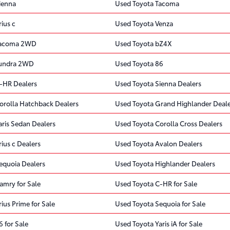
ienna
Used Toyota Tacoma
ius c
Used Toyota Venza
Tacoma 2WD
Used Toyota bZ4X
Tundra 2WD
Used Toyota 86
-HR Dealers
Used Toyota Sienna Dealers
orolla Hatchback Dealers
Used Toyota Grand Highlander Deale
aris Sedan Dealers
Used Toyota Corolla Cross Dealers
ius c Dealers
Used Toyota Avalon Dealers
equoia Dealers
Used Toyota Highlander Dealers
amry for Sale
Used Toyota C-HR for Sale
ius Prime for Sale
Used Toyota Sequoia for Sale
 for Sale
Used Toyota Yaris iA for Sale