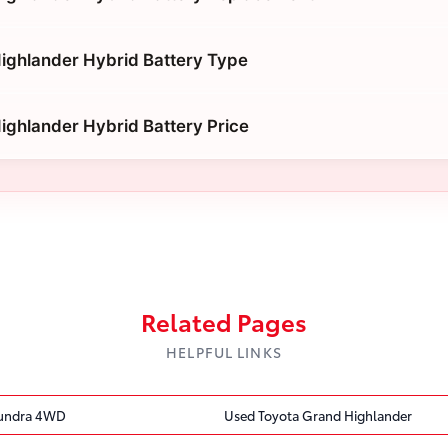
ighlander Hybrid Battery Type
ighlander Hybrid Battery Price
Related Pages
HELPFUL LINKS
Tundra 4WD
Used Toyota Grand Highlander