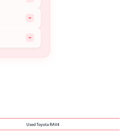
Used Toyota RAV4