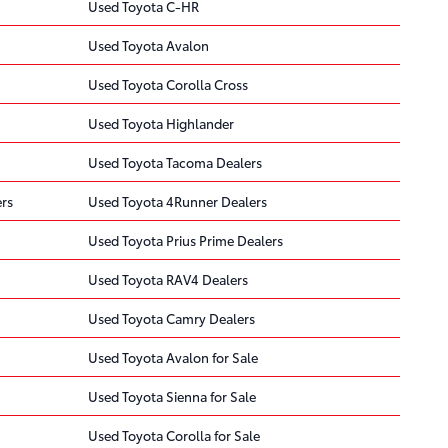
Used Toyota C-HR
Used Toyota Avalon
Used Toyota Corolla Cross
Used Toyota Highlander
Used Toyota Tacoma Dealers
rs
Used Toyota 4Runner Dealers
Used Toyota Prius Prime Dealers
Used Toyota RAV4 Dealers
Used Toyota Camry Dealers
Used Toyota Avalon for Sale
Used Toyota Sienna for Sale
Used Toyota Corolla for Sale