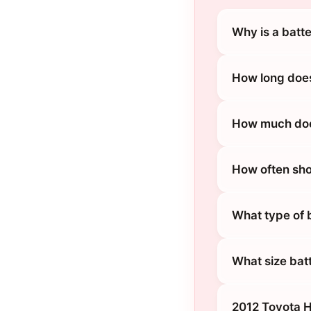
Why is a batt
How long does
How much does
How often sho
What type of 
What size bat
2012 Toyota H