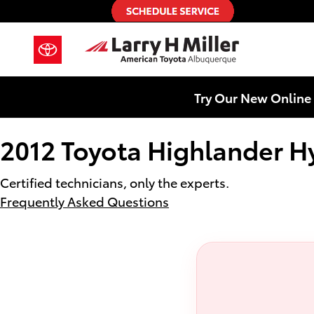
2012 Toyota Highlander Hybrid Ba
Skip to main content
Try Our New Online 
2012 Toyota Highlander Hy
Certified technicians, only the experts.
Frequently Asked Questions