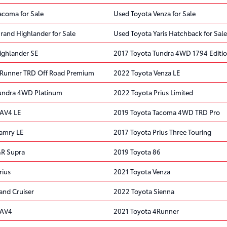
acoma for Sale
Used Toyota Venza for Sale
rand Highlander for Sale
Used Toyota Yaris Hatchback for Sale
ighlander SE
2017 Toyota Tundra 4WD 1794 Editi
4Runner TRD Off Road Premium
2022 Toyota Venza LE
Tundra 4WD Platinum
2022 Toyota Prius Limited
RAV4 LE
2019 Toyota Tacoma 4WD TRD Pro
amry LE
2017 Toyota Prius Three Touring
GR Supra
2019 Toyota 86
rius
2021 Toyota Venza
and Cruiser
2022 Toyota Sienna
RAV4
2021 Toyota 4Runner