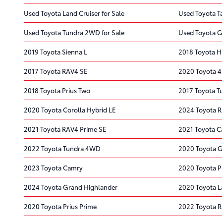
Used Toyota Land Cruiser for Sale
Used Toyota T
Used Toyota Tundra 2WD for Sale
Used Toyota G
2019 Toyota Sienna L
2018 Toyota H
2017 Toyota RAV4 SE
2020 Toyota 
2018 Toyota Prius Two
2017 Toyota 
2020 Toyota Corolla Hybrid LE
2024 Toyota 
2021 Toyota RAV4 Prime SE
2021 Toyota C
2022 Toyota Tundra 4WD
2020 Toyota 
2023 Toyota Camry
2020 Toyota P
2024 Toyota Grand Highlander
2020 Toyota L
2020 Toyota Prius Prime
2022 Toyota 