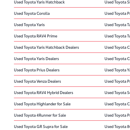
Used Toyota Yaris Hatchback
Used Toyota S
Used Toyota Corolla
Used Toyota Pr
Used Toyota Yaris
Used Toyota 
Used Toyota RAV4 Prime
Used Toyota 
Used Toyota Yaris Hatchback Dealers
Used Toyota C
Used Toyota Yaris Dealers
Used Toyota C
Used Toyota Prius Dealers
Used Toyota Y
Used Toyota Venza Dealers
Used Toyota Pr
Used Toyota RAV4 Hybrid Dealers
Used Toyota S
Used Toyota Highlander for Sale
Used Toyota C
Used Toyota 4Runner for Sale
Used Toyota Pr
Used Toyota GR Supra for Sale
Used Toyota 86