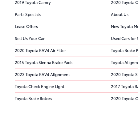
2019 Toyota Camry
2020 Toyota 
Parts Specials
About Us
Lease Offers
New Toyota Mo
Sell Us Your Car
Used Cars for 
2020 Toyota RAV4 Air Filter
Toyota Brake 
2015 Toyota Sienna Brake Pads
Toyota Alignm
2023 Toyota RAV4 Alignment
2020 Toyota S
Toyota Check Engine Light
2017 Toyota R
Toyota Brake Rotors
2020 Toyota C