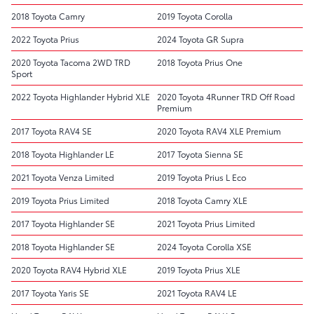
2018 Toyota Camry
2019 Toyota Corolla
2022 Toyota Prius
2024 Toyota GR Supra
2020 Toyota Tacoma 2WD TRD
2018 Toyota Prius One
Sport
2022 Toyota Highlander Hybrid XLE
2020 Toyota 4Runner TRD Off Road
Premium
2017 Toyota RAV4 SE
2020 Toyota RAV4 XLE Premium
2018 Toyota Highlander LE
2017 Toyota Sienna SE
2021 Toyota Venza Limited
2019 Toyota Prius L Eco
2019 Toyota Prius Limited
2018 Toyota Camry XLE
2017 Toyota Highlander SE
2021 Toyota Prius Limited
2018 Toyota Highlander SE
2024 Toyota Corolla XSE
2020 Toyota RAV4 Hybrid XLE
2019 Toyota Prius XLE
2017 Toyota Yaris SE
2021 Toyota RAV4 LE