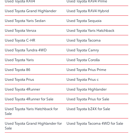
Used Toyota RAV4
Used Toyota RAV4 Prime
Used Toyota Grand Highlander
Used Toyota RAV4 Hybrid
Used Toyota Yaris Sedan
Used Toyota Sequoia
Used Toyota Venza
Used Toyota Yaris Hatchback
Used Toyota C-HR
Used Toyota Tacoma
Used Toyota Tundra 4WD
Used Toyota Camry
Used Toyota Yaris
Used Toyota Corolla
Used Toyota 86
Used Toyota Prius Prime
Used Toyota Prius
Used Toyota Prius c
Used Toyota 4Runner
Used Toyota Highlander
Used Toyota 4Runner for Sale
Used Toyota Prius for Sale
Used Toyota Yaris Hatchback for
Used Toyota bZ4X for Sale
Sale
Used Toyota Grand Highlander for
Used Toyota Tacoma 4WD for Sale
Sale