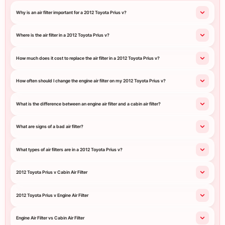
Why is an air filter important for a 2012 Toyota Prius v?
Where is the air filter in a 2012 Toyota Prius v?
How much does it cost to replace the air filter in a 2012 Toyota Prius v?
How often should I change the engine air filter on my 2012 Toyota Prius v?
What is the difference between an engine air filter and a cabin air filter?
What are signs of a bad air filter?
What types of air filters are in a 2012 Toyota Prius v?
2012 Toyota Prius v Cabin Air Filter
2012 Toyota Prius v Engine Air Filter
Engine Air Filter vs Cabin Air Filter