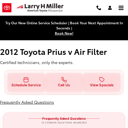
2012 Toyota Prius v Air Filter
Skip to main content
Try Our New Online Service Scheduler | Book Your Next Appointment In
Seconds |
Book Now!
2012 Toyota Prius v Air Filter
Certified technicians, only the experts.
Schedule Service
Call Us
View Specials
Frequently Asked Questions
Frequently Asked Questions
10 COMMON QUESTIONS ANSWERED