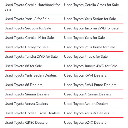
Used Toyota Corolla Hatchback for
Used Toyota Corolla Cross for Sale
Sale
Used Toyota Yaris iA for Sale
Used Toyota Yaris Sedan for Sale
Used Toyota Sequoia for Sale
Used Toyota Tacoma 2WD for Sale
Used Toyota Corolla iM for Sale
Used Toyota Yaris for Sale
Used Toyota Camry for Sale
Used Toyota Prius Prime for Sale
Used Toyota Tundra 2WD for Sale
Used Toyota Prius c for Sale
Used Toyota 86 for Sale
Used Toyota Tundra 4WD for Sale
Used Toyota Yaris Sedan Dealers
Used Toyota RAV4 Dealers
Used Toyota 86 Dealers
Used Toyota RAV4 Prime Dealers
Used Toyota Sienna Dealers
Used Toyota 4Runner Dealers
Used Toyota Venza Dealers
Used Toyota Avalon Dealers
Used Toyota Corolla Cross Dealers
Used Toyota Yaris iA Dealers
Used Toyota GR86 Dealers
Used Toyota bZ4X Dealers