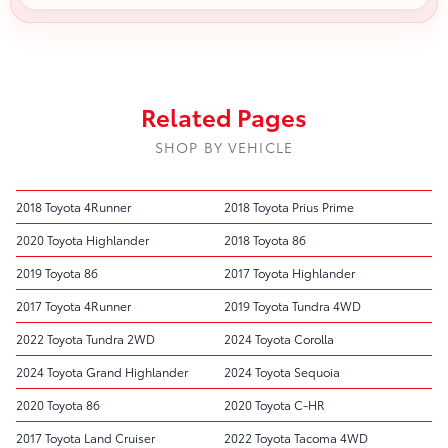
Related Pages
SHOP BY VEHICLE
2018 Toyota 4Runner
2018 Toyota Prius Prime
2020 Toyota Highlander
2018 Toyota 86
2019 Toyota 86
2017 Toyota Highlander
2017 Toyota 4Runner
2019 Toyota Tundra 4WD
2022 Toyota Tundra 2WD
2024 Toyota Corolla
2024 Toyota Grand Highlander
2024 Toyota Sequoia
2020 Toyota 86
2020 Toyota C-HR
2017 Toyota Land Cruiser
2022 Toyota Tacoma 4WD