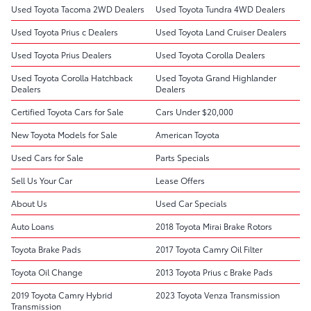
Used Toyota Tacoma 2WD Dealers
Used Toyota Tundra 4WD Dealers
Used Toyota Prius c Dealers
Used Toyota Land Cruiser Dealers
Used Toyota Prius Dealers
Used Toyota Corolla Dealers
Used Toyota Corolla Hatchback
Used Toyota Grand Highlander
Dealers
Dealers
Certified Toyota Cars for Sale
Cars Under $20,000
New Toyota Models for Sale
American Toyota
Used Cars for Sale
Parts Specials
Sell Us Your Car
Lease Offers
About Us
Used Car Specials
Auto Loans
2018 Toyota Mirai Brake Rotors
Toyota Brake Pads
2017 Toyota Camry Oil Filter
Toyota Oil Change
2013 Toyota Prius c Brake Pads
2019 Toyota Camry Hybrid
2023 Toyota Venza Transmission
Transmission