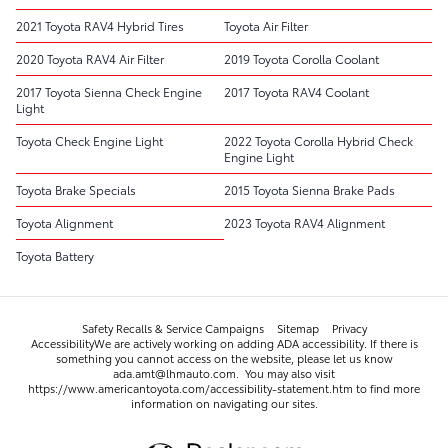
2021 Toyota RAV4 Hybrid Tires
Toyota Air Filter
2020 Toyota RAV4 Air Filter
2019 Toyota Corolla Coolant
2017 Toyota Sienna Check Engine
2017 Toyota RAV4 Coolant
Light
Toyota Check Engine Light
2022 Toyota Corolla Hybrid Check
Engine Light
Toyota Brake Specials
2015 Toyota Sienna Brake Pads
Toyota Alignment
2023 Toyota RAV4 Alignment
Toyota Battery
Safety Recalls & Service Campaigns
Sitemap
Privacy
AccessibilityWe are actively working on adding ADA accessibility. If there is
something you cannot access on the website, please let us know
ada.amt@lhmauto.com. You may also visit
https://www.americantoyota.com/accessibility-statement.htm to find more
information on navigating our sites.