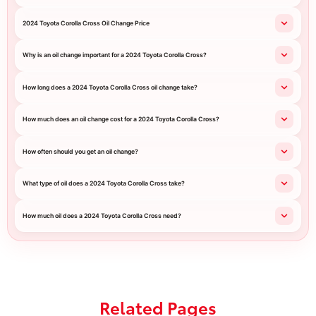
2024 Toyota Corolla Cross Oil Change Price
Why is an oil change important for a 2024 Toyota Corolla Cross?
How long does a 2024 Toyota Corolla Cross oil change take?
How much does an oil change cost for a 2024 Toyota Corolla Cross?
How often should you get an oil change?
What type of oil does a 2024 Toyota Corolla Cross take?
How much oil does a 2024 Toyota Corolla Cross need?
Related Pages