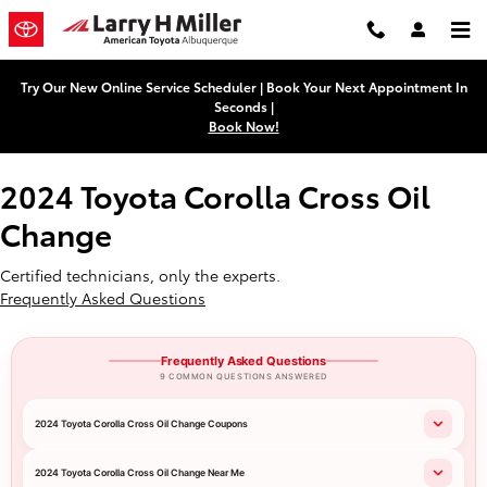
2024 Toyota Corolla Cross Oil Ch
Skip to main content
Try Our New Online Service Scheduler | Book Your Next Appointment In
Seconds |
Book Now!
2024 Toyota Corolla Cross Oil
Change
Certified technicians, only the experts.
Frequently Asked Questions
Frequently Asked Questions
9 COMMON QUESTIONS ANSWERED
2024 Toyota Corolla Cross Oil Change Coupons
2024 Toyota Corolla Cross Oil Change Near Me