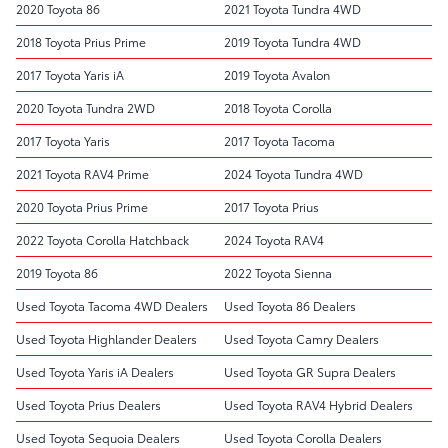
2020 Toyota 86
2021 Toyota Tundra 4WD
2018 Toyota Prius Prime
2019 Toyota Tundra 4WD
2017 Toyota Yaris iA
2019 Toyota Avalon
2020 Toyota Tundra 2WD
2018 Toyota Corolla
2017 Toyota Yaris
2017 Toyota Tacoma
2021 Toyota RAV4 Prime
2024 Toyota Tundra 4WD
2020 Toyota Prius Prime
2017 Toyota Prius
2022 Toyota Corolla Hatchback
2024 Toyota RAV4
2019 Toyota 86
2022 Toyota Sienna
Used Toyota Tacoma 4WD Dealers
Used Toyota 86 Dealers
Used Toyota Highlander Dealers
Used Toyota Camry Dealers
Used Toyota Yaris iA Dealers
Used Toyota GR Supra Dealers
Used Toyota Prius Dealers
Used Toyota RAV4 Hybrid Dealers
Used Toyota Sequoia Dealers
Used Toyota Corolla Dealers