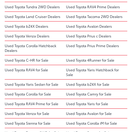
Used Toyota Tundra 2WD Dealers
Used Toyota RAV4 Prime Dealers
Used Toyota Land Cruiser Dealers
Used Toyota Tacoma 2WD Dealers
Used Toyota bZ4X Dealers
Used Toyota Avalon Dealers
Used Toyota Venza Dealers
Used Toyota Prius c Dealers
Used Toyota Corolla Hatchback
Used Toyota Prius Prime Dealers
Dealers
Used Toyota C-HR for Sale
Used Toyota 4Runner for Sale
Used Toyota RAV4 for Sale
Used Toyota Yaris Hatchback for
Sale
Used Toyota Yaris Sedan for Sale
Used Toyota bZ4X for Sale
Used Toyota Corolla for Sale
Used Toyota Camry for Sale
Used Toyota RAV4 Prime for Sale
Used Toyota Yaris for Sale
Used Toyota Venza for Sale
Used Toyota Avalon for Sale
Used Toyota Sienna for Sale
Used Toyota Corolla iM for Sale