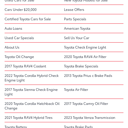
Cars Under $20,000
Lease Offers
Certified Toyota Cars for Sale
Parts Specials
Auto Loans
American Toyota
Used Car Specials
Sell Us Your Car
About Us
Toyota Check Engine Light
Toyota Oil Change
2020 Toyota RAV4 Air Filter
2017 Toyota RAV4 Coolant
Toyota Brake Specials
2022 Toyota Corolla Hybrid Check
2013 Toyota Prius c Brake Pads
Engine Light
2017 Toyota Sienna Check Engine
Toyota Air Filter
Light
2020 Toyota Corolla Hatchback Oil
2017 Toyota Camry Oil Filter
Change
2021 Toyota RAV4 Hybrid Tires
2023 Toyota Venza Transmission
Toyota Battery
Toyota Brake Pads