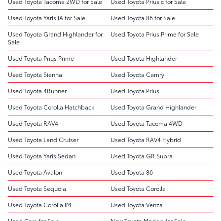
Used Toyota Tacoma 2WD for Sale
Used Toyota Prius c for Sale
Used Toyota Yaris iA for Sale
Used Toyota 86 for Sale
Used Toyota Grand Highlander for
Used Toyota Prius Prime for Sale
Sale
Used Toyota Prius Prime
Used Toyota Highlander
Used Toyota Sienna
Used Toyota Camry
Used Toyota 4Runner
Used Toyota Prius
Used Toyota Corolla Hatchback
Used Toyota Grand Highlander
Used Toyota RAV4
Used Toyota Tacoma 4WD
Used Toyota Land Cruiser
Used Toyota RAV4 Hybrid
Used Toyota Yaris Sedan
Used Toyota GR Supra
Used Toyota Avalon
Used Toyota 86
Used Toyota Sequoia
Used Toyota Corolla
Used Toyota Corolla iM
Used Toyota Venza
Used Cars for Sale
New Toyota Models for Sale