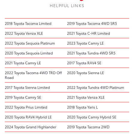
HELPFUL LINKS
2018 Toyota Tacoma Limited
2019 Toyota Tacoma 4WD SR5
2022 Toyota Venza XLE
2021 Toyota C-HR Limited
2022 Toyota Sequoia Platinum
2023 Toyota Camry LE
2020 Toyota Sequoia Limited
2021 Toyota Tundra 4WD SR5
2021 Toyota Camry LE
2017 Toyota RAV4 SE
2022 Toyota Tacoma 4WD TRD Off
2020 Toyota Sienna LE
Road
2017 Toyota Sienna Limited
2022 Toyota Tundra 4WD Platinum
2019 Toyota Camry SE
2021 Toyota Venza XLE
2022 Toyota Prius Limited
2018 Toyota Yaris L
2020 Toyota RAV4 Hybrid LE
2020 Toyota Camry Hybrid SE
2024 Toyota Grand Highlander
2019 Toyota Tacoma 2WD