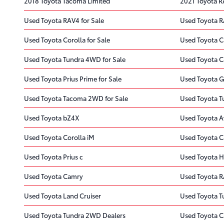
2018 Toyota Tacoma Limited
2021 Toyota 
Used Toyota RAV4 for Sale
Used Toyota R
Used Toyota Corolla for Sale
Used Toyota C
Used Toyota Tundra 4WD for Sale
Used Toyota C
Used Toyota Prius Prime for Sale
Used Toyota G
Used Toyota Tacoma 2WD for Sale
Used Toyota T
Used Toyota bZ4X
Used Toyota A
Used Toyota Corolla iM
Used Toyota 
Used Toyota Prius c
Used Toyota H
Used Toyota Camry
Used Toyota 
Used Toyota Land Cruiser
Used Toyota 
Used Toyota Tundra 2WD Dealers
Used Toyota C