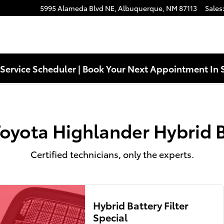
ttery Near You in Albuquerque, N
5995 Alameda Blvd NE,
Albuquerque
,
NM
87113
Sales
Service Scheduler | Book Your Next Appointment In 
oyota Highlander Hybrid 
Certified technicians, only the experts.
Hybrid Battery Filter
Special