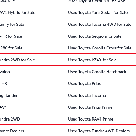
RAV4 XLE
2022 Toyota Corolla APEX XSE
AV4 Hybrid for Sale
Used Toyota Yaris Sedan for Sale
amry for Sale
Used Toyota Tacoma 4WD for Sale
-HR for Sale
Used Toyota Sequoia for Sale
R86 for Sale
Used Toyota Corolla Cross for Sale
undra 2WD for Sale
Used Toyota bZ4X for Sale
valon
Used Toyota Corolla Hatchback
C-HR
Used Toyota Prius
ighlander
Used Toyota Tacoma
RAV4
Used Toyota Prius Prime
Tundra 2WD
Used Toyota RAV4 Prime
amry Dealers
Used Toyota Tundra 4WD Dealers