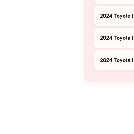
2024 Toyota 
2024 Toyota H
2024 Toyota H