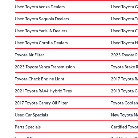
Used Toyota Venza Dealers
Used Toyota G
Used Toyota Sequoia Dealers
Used Toyota T
Used Toyota Yaris iA Dealers
Used Toyota C
Used Toyota Corolla Dealers
Used Toyota H
Toyota Air Filter
2023 Toyota 
2023 Toyota Venza Transmission
Toyota Brake 
Toyota Check Engine Light
2017 Toyota R
2021 Toyota RAV4 Hybrid Tires
2019 Toyota C
2017 Toyota Camry Oil Filter
Toyota Coolan
Used Car Specials
New Toyota Mo
Parts Specials
Certified Toyot