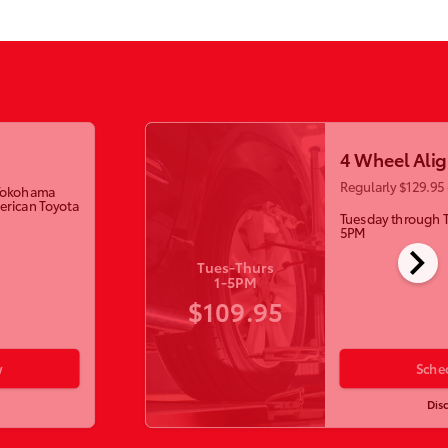
4 Wheel Ali
Regularly $129.95 
w Yokohama
erican Toyota
Tuesday through 
5PM
chevron_right
Tues-Thurs
1-5PM
$109.95
w
Sche
Dis