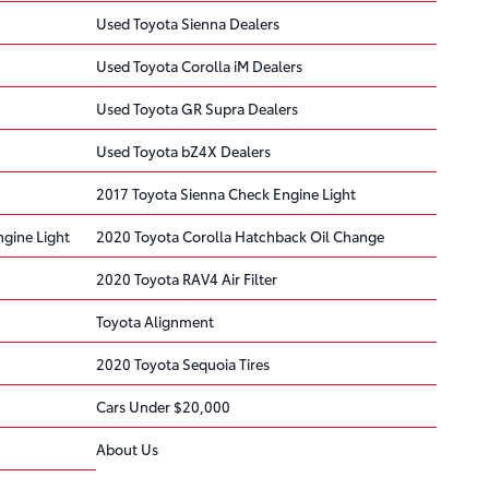
Used Toyota Sienna Dealers
Used Toyota Corolla iM Dealers
Used Toyota GR Supra Dealers
Used Toyota bZ4X Dealers
2017 Toyota Sienna Check Engine Light
gine Light
2020 Toyota Corolla Hatchback Oil Change
2020 Toyota RAV4 Air Filter
Toyota Alignment
2020 Toyota Sequoia Tires
Cars Under $20,000
About Us