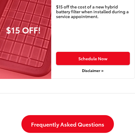
$15 off the cost of a new hybrid
battery filter when installed during a
service appointment.
$15 OFF!
Schedule Now
Disclaimer »
Frequently Asked Questions