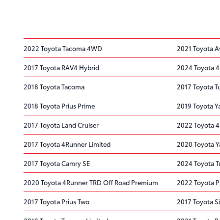
2022 Toyota Tacoma 4WD
2021 Toyota A
2017 Toyota RAV4 Hybrid
2024 Toyota 
2018 Toyota Tacoma
2017 Toyota 
2018 Toyota Prius Prime
2019 Toyota Y
2017 Toyota Land Cruiser
2022 Toyota 
2017 Toyota 4Runner Limited
2020 Toyota Y
2017 Toyota Camry SE
2024 Toyota T
2020 Toyota 4Runner TRD Off Road Premium
2022 Toyota Pr
2017 Toyota Prius Two
2017 Toyota S