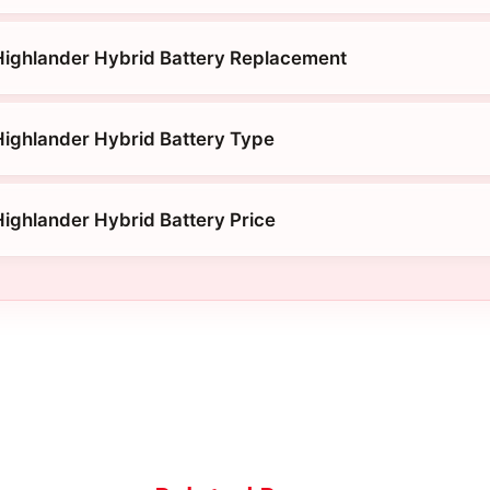
Highlander Hybrid Battery Replacement
ighlander Hybrid Battery Type
ighlander Hybrid Battery Price