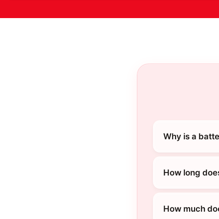
Why is a batt
How long does
How much does