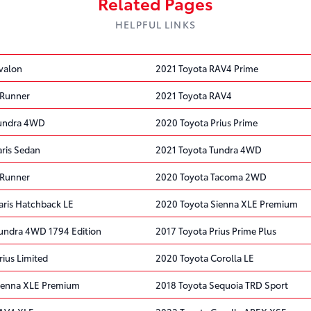
Related Pages
HELPFUL LINKS
valon
2021 Toyota RAV4 Prime
4Runner
2021 Toyota RAV4
Tundra 4WD
2020 Toyota Prius Prime
aris Sedan
2021 Toyota Tundra 4WD
4Runner
2020 Toyota Tacoma 2WD
aris Hatchback LE
2020 Toyota Sienna XLE Premium
undra 4WD 1794 Edition
2017 Toyota Prius Prime Plus
ius Limited
2020 Toyota Corolla LE
ienna XLE Premium
2018 Toyota Sequoia TRD Sport