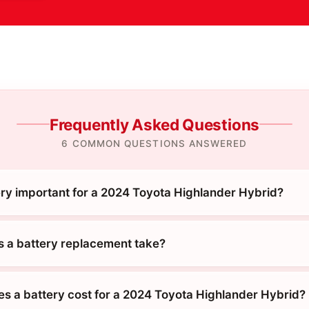
Frequently Asked Questions
6 COMMON QUESTIONS ANSWERED
ery important for a 2024 Toyota Highlander Hybrid?
 a battery replacement take?
 a battery cost for a 2024 Toyota Highlander Hybrid?