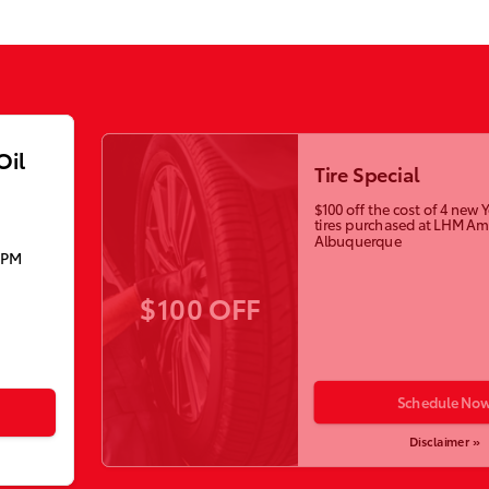
Oil
Tire Special
$100 off the cost of 4 ne
tires purchased at LHM Am
Albuquerque
5PM
$100 OFF
Schedule No
Disclaimer »