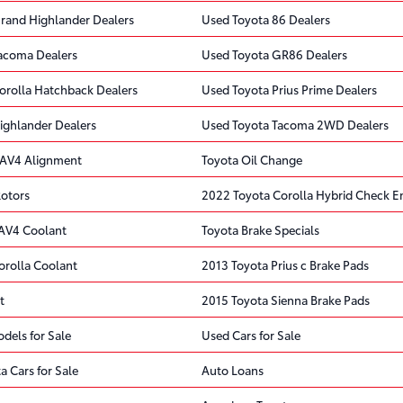
rand Highlander Dealers
Used Toyota 86 Dealers
acoma Dealers
Used Toyota GR86 Dealers
orolla Hatchback Dealers
Used Toyota Prius Prime Dealers
ighlander Dealers
Used Toyota Tacoma 2WD Dealers
RAV4 Alignment
Toyota Oil Change
Rotors
2022 Toyota Corolla Hybrid Check En
AV4 Coolant
Toyota Brake Specials
orolla Coolant
2013 Toyota Prius c Brake Pads
t
2015 Toyota Sienna Brake Pads
dels for Sale
Used Cars for Sale
a Cars for Sale
Auto Loans