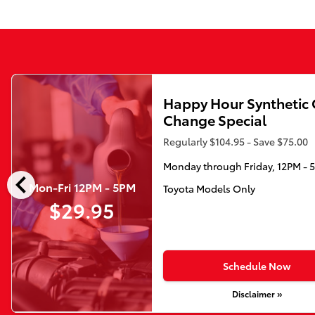
Happy Hour Synthetic 
Change Special
Regularly $104.95 - Save $75.00
Monday through Friday, 12PM - 
chevron_left
Mon-Fri 12PM - 5PM
Toyota Models Only
$29.95
Schedule Now
Disclaimer »