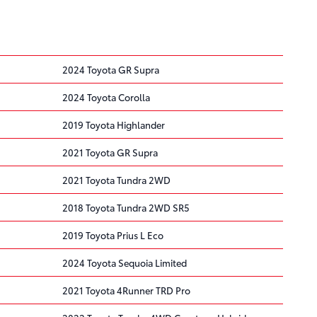
2024 Toyota GR Supra
2024 Toyota Corolla
2019 Toyota Highlander
2021 Toyota GR Supra
2021 Toyota Tundra 2WD
2018 Toyota Tundra 2WD SR5
2019 Toyota Prius L Eco
2024 Toyota Sequoia Limited
2021 Toyota 4Runner TRD Pro