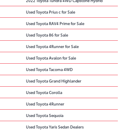
2022 Toyota Tundra 4WD Capstone Hybrid
Used Toyota Prius c for Sale
Used Toyota RAV4 Prime for Sale
Used Toyota 86 for Sale
Used Toyota 4Runner for Sale
Used Toyota Avalon for Sale
Used Toyota Tacoma 4WD
Used Toyota Grand Highlander
Used Toyota Corolla
Used Toyota 4Runner
Used Toyota Sequoia
Used Toyota Yaris Sedan Dealers