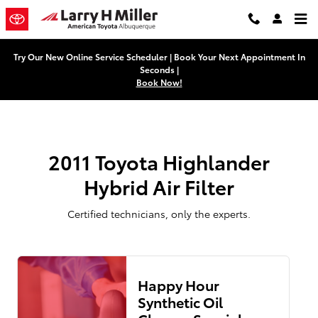
2011 Toyota Highlander Hybrid Air
Skip to main content
Try Our New Online Service Scheduler | Book Your Next Appointment In
Seconds |
Book Now!
2011 Toyota Highlander
Hybrid Air Filter
Certified technicians, only the experts.
Happy Hour
Synthetic Oil