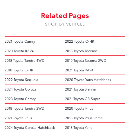
Related Pages
SHOP BY VEHICLE
2021 Toyota Camry
2022 Toyota C-HR
2020 Toyota RAV4
2018 Toyota Tacoma
2018 Toyota Tundra 4WD
2019 Toyota Tacoma 2WD
2018 Toyota C-HR
2021 Toyota RAV4
2022 Toyota Sequoia
2020 Toyota Yaris Hatchback
2024 Toyota Corolla
2021 Toyota Sienna
2023 Toyota Camry
2021 Toyota GR Supra
2018 Toyota Tundra 2WD
2020 Toyota Prius
2021 Toyota Prius
2018 Toyota Prius Prime
2024 Toyota Corolla Hatchback
2018 Toyota Yaris