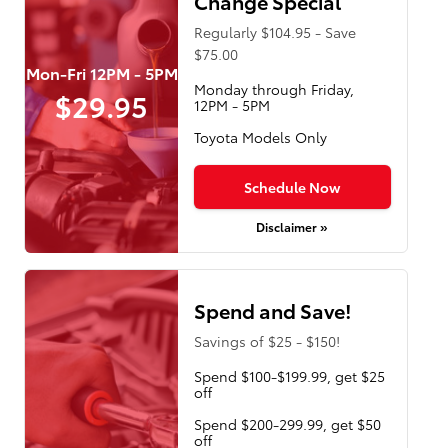
Change Special
Regularly $104.95 - Save
$75.00
Mon-Fri 12PM - 5PM
Monday through Friday,
$29.95
12PM - 5PM
Toyota Models Only
Schedule Now
Disclaimer »
Spend and Save!
Savings of $25 - $150!
Spend $100-$199.99, get $25
off
Spend $200-299.99, get $50
off