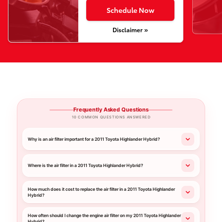
Schedule Now
Disclaimer »
Frequently Asked Questions
10 COMMON QUESTIONS ANSWERED
Why is an air filter important for a 2011 Toyota Highlander Hybrid?
Where is the air filter in a 2011 Toyota Highlander Hybrid?
How much does it cost to replace the air filter in a 2011 Toyota Highlander
Hybrid?
How often should I change the engine air filter on my 2011 Toyota Highlander
Hybrid?