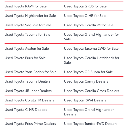
Used Toyota RAV4 for Sale
Used Toyota GR86 for Sale
Used Toyota Highlander for Sale
Used Toyota C-HR for Sale
Used Toyota Sequoia for Sale
Used Toyota Corolla iM for Sale
Used Toyota Tacoma for Sale
Used Toyota Grand Highlander for
Sale
Used Toyota Avalon for Sale
Used Toyota Tacoma 2WD for Sale
Used Toyota Prius for Sale
Used Toyota Corolla Hatchback for
Sale
Used Toyota Yaris Sedan for Sale
Used Toyota GR Supra for Sale
Used Toyota Tacoma Dealers
Used Toyota Camry Dealers
Used Toyota 4Runner Dealers
Used Toyota Corolla Cross Dealers
Used Toyota Corolla iM Dealers
Used Toyota RAV4 Dealers
Used Toyota C-HR Dealers
Used Toyota Grand Highlander
Dealers
Used Toyota Prius Prime Dealers
Used Toyota Tundra 4WD Dealers