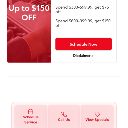
Up to $150
Spend $300-599.99, get $75
off
OFF
Spend $600-999.99, get $150
off
Schedule Now
Disclaimer »
Schedule
Call Us
View Specials
Service