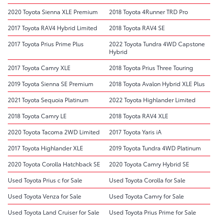
2020 Toyota Sienna XLE Premium
2018 Toyota 4Runner TRD Pro
2017 Toyota RAV4 Hybrid Limited
2018 Toyota RAV4 SE
2017 Toyota Prius Prime Plus
2022 Toyota Tundra 4WD Capstone
Hybrid
2017 Toyota Camry XLE
2018 Toyota Prius Three Touring
2019 Toyota Sienna SE Premium
2018 Toyota Avalon Hybrid XLE Plus
2021 Toyota Sequoia Platinum
2022 Toyota Highlander Limited
2018 Toyota Camry LE
2018 Toyota RAV4 XLE
2020 Toyota Tacoma 2WD Limited
2017 Toyota Yaris iA
2017 Toyota Highlander XLE
2019 Toyota Tundra 4WD Platinum
2020 Toyota Corolla Hatchback SE
2020 Toyota Camry Hybrid SE
Used Toyota Prius c for Sale
Used Toyota Corolla for Sale
Used Toyota Venza for Sale
Used Toyota Camry for Sale
Used Toyota Land Cruiser for Sale
Used Toyota Prius Prime for Sale