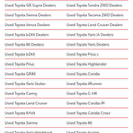
Used Toyota GR Supra Dealers
Used Toyota Tundra 2WD Dealers
Used Toyota Sienna Dealers
Used Toyota Tacoma 2WD Dealers
Used Toyota Venza Dealers
Used Toyota Land Cruiser Dealers
Used Toyota bZ4X Dealers
Used Toyota Yaris iA Dealers
Used Toyota 86 Dealers
Used Toyota Yaris Dealers
Used Toyota bZ4X
Used Toyota Prius c
Used Toyota Prius
Used Toyota Highlander
Used Toyota GR86
Used Toyota Corolla
Used Toyota Yaris Sedan
Used Toyota 4Runner
Used Toyota Camry
Used Toyota C-HR
Used Toyota Land Cruiser
Used Toyota Corolla iM
Used Toyota RAV4
Used Toyota Corolla Cross
Used Toyota Sienna
Used Toyota 86
Used Toyota Yaris Hatchback
Used Toyota Avalon