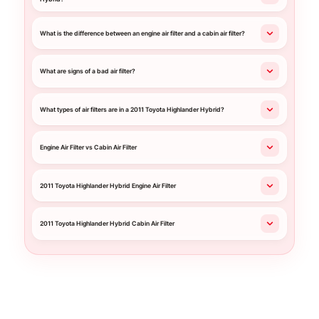
What is the difference between an engine air filter and a cabin air filter?
What are signs of a bad air filter?
What types of air filters are in a 2011 Toyota Highlander Hybrid?
Engine Air Filter vs Cabin Air Filter
2011 Toyota Highlander Hybrid Engine Air Filter
2011 Toyota Highlander Hybrid Cabin Air Filter