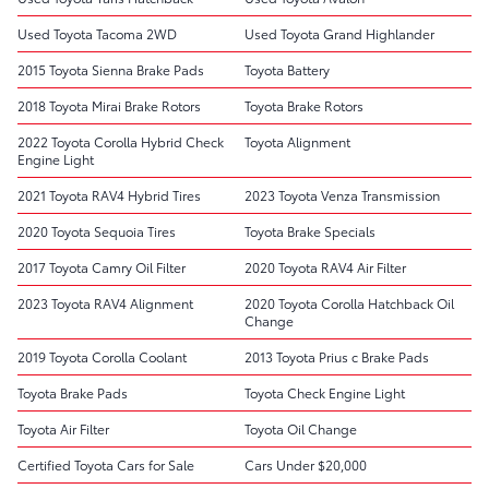
Used Toyota Tacoma 2WD
Used Toyota Grand Highlander
2015 Toyota Sienna Brake Pads
Toyota Battery
2018 Toyota Mirai Brake Rotors
Toyota Brake Rotors
2022 Toyota Corolla Hybrid Check
Toyota Alignment
Engine Light
2021 Toyota RAV4 Hybrid Tires
2023 Toyota Venza Transmission
2020 Toyota Sequoia Tires
Toyota Brake Specials
2017 Toyota Camry Oil Filter
2020 Toyota RAV4 Air Filter
2023 Toyota RAV4 Alignment
2020 Toyota Corolla Hatchback Oil
Change
2019 Toyota Corolla Coolant
2013 Toyota Prius c Brake Pads
Toyota Brake Pads
Toyota Check Engine Light
Toyota Air Filter
Toyota Oil Change
Certified Toyota Cars for Sale
Cars Under $20,000