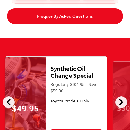
Frequently Asked Questions
Synthetic Oil
Change Special
Regularly $104.95 - Save
$55.00
chevron_left
chevron_right
Toyota Models Only
$49.95
$30