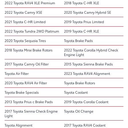
2022 Toyota RAV4 XLE Premium
2018 Toyota C-HR XLE
2022 Toyota Camry XSE
2020 Toyota Camry Hybrid SE
2021 Toyota C-HR Limited
2019 Toyota Prius Limited
2022 Toyota Tundra 2WD Platinum
2019 Toyota C-HR XLE
2020 Toyota Sequoia Tires
Toyota Brake Pads
2018 Toyota Mirai Brake Rotors
2022 Toyota Corolla Hybrid Check
Engine Light
2017 Toyota Camry Oil Filter
2015 Toyota Sienna Brake Pads
Toyota Air Filter
2023 Toyota RAV4 Alignment
2020 Toyota RAV4 Air Filter
Toyota Brake Rotors
Toyota Brake Specials
Toyota Coolant
2013 Toyota Prius c Brake Pads
2019 Toyota Corolla Coolant
2017 Toyota Sienna Check Engine
Toyota Oil Change
Light
Toyota Alignment
2017 Toyota RAV4 Coolant