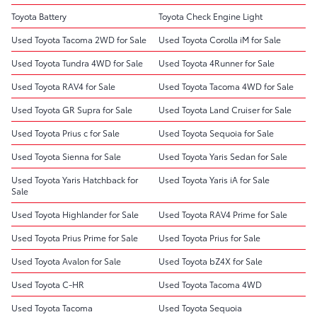
Toyota Battery
Toyota Check Engine Light
Used Toyota Tacoma 2WD for Sale
Used Toyota Corolla iM for Sale
Used Toyota Tundra 4WD for Sale
Used Toyota 4Runner for Sale
Used Toyota RAV4 for Sale
Used Toyota Tacoma 4WD for Sale
Used Toyota GR Supra for Sale
Used Toyota Land Cruiser for Sale
Used Toyota Prius c for Sale
Used Toyota Sequoia for Sale
Used Toyota Sienna for Sale
Used Toyota Yaris Sedan for Sale
Used Toyota Yaris Hatchback for
Used Toyota Yaris iA for Sale
Sale
Used Toyota Highlander for Sale
Used Toyota RAV4 Prime for Sale
Used Toyota Prius Prime for Sale
Used Toyota Prius for Sale
Used Toyota Avalon for Sale
Used Toyota bZ4X for Sale
Used Toyota C-HR
Used Toyota Tacoma 4WD
Used Toyota Tacoma
Used Toyota Sequoia