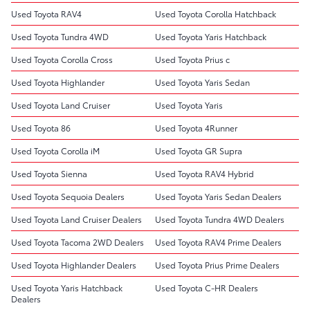
Used Toyota RAV4
Used Toyota Corolla Hatchback
Used Toyota Tundra 4WD
Used Toyota Yaris Hatchback
Used Toyota Corolla Cross
Used Toyota Prius c
Used Toyota Highlander
Used Toyota Yaris Sedan
Used Toyota Land Cruiser
Used Toyota Yaris
Used Toyota 86
Used Toyota 4Runner
Used Toyota Corolla iM
Used Toyota GR Supra
Used Toyota Sienna
Used Toyota RAV4 Hybrid
Used Toyota Sequoia Dealers
Used Toyota Yaris Sedan Dealers
Used Toyota Land Cruiser Dealers
Used Toyota Tundra 4WD Dealers
Used Toyota Tacoma 2WD Dealers
Used Toyota RAV4 Prime Dealers
Used Toyota Highlander Dealers
Used Toyota Prius Prime Dealers
Used Toyota Yaris Hatchback
Used Toyota C-HR Dealers
Dealers