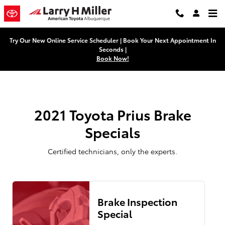
2021 Toyota Prius Brake Specials
Skip to main content
Try Our New Online Service Scheduler | Book Your Next Appointment In
Seconds |
Book Now!
2021 Toyota Prius Brake
Specials
Certified technicians, only the experts.
Brake Inspection
Special