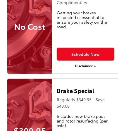
Complimentary
Getting your brakes
inspected is essential to
ensure your safety on the
No Cost
road.
Schedule Now
Disclaimer »
Brake Special
Regularly $349.95 - Save
$40.00
Includes new brake pads
and rotor resurfacing (per
axle)
$309.95