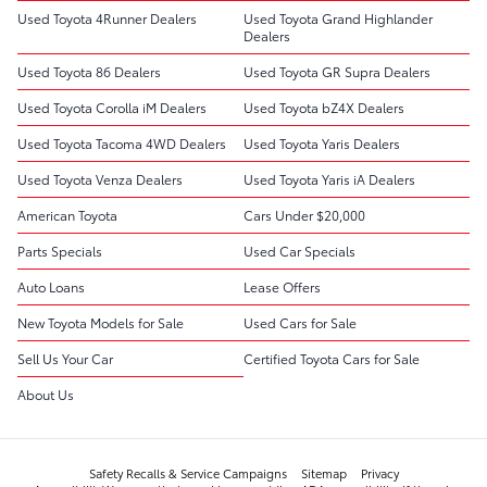
Used Toyota 4Runner Dealers
Used Toyota Grand Highlander
Dealers
Used Toyota 86 Dealers
Used Toyota GR Supra Dealers
Used Toyota Corolla iM Dealers
Used Toyota bZ4X Dealers
Used Toyota Tacoma 4WD Dealers
Used Toyota Yaris Dealers
Used Toyota Venza Dealers
Used Toyota Yaris iA Dealers
American Toyota
Cars Under $20,000
Parts Specials
Used Car Specials
Auto Loans
Lease Offers
New Toyota Models for Sale
Used Cars for Sale
Sell Us Your Car
Certified Toyota Cars for Sale
About Us
Safety Recalls & Service Campaigns
Sitemap
Privacy