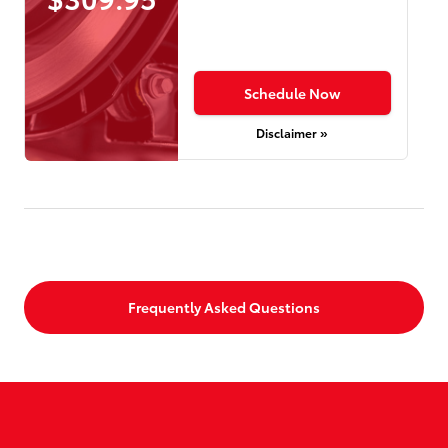
Schedule Now
Disclaimer »
Frequently Asked Questions