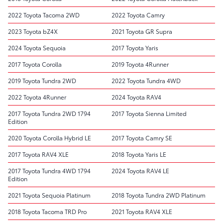
2022 Toyota Tacoma 2WD
2022 Toyota Camry
2023 Toyota bZ4X
2021 Toyota GR Supra
2024 Toyota Sequoia
2017 Toyota Yaris
2017 Toyota Corolla
2019 Toyota 4Runner
2019 Toyota Tundra 2WD
2022 Toyota Tundra 4WD
2022 Toyota 4Runner
2024 Toyota RAV4
2017 Toyota Tundra 2WD 1794
2017 Toyota Sienna Limited
Edition
2020 Toyota Corolla Hybrid LE
2017 Toyota Camry SE
2017 Toyota RAV4 XLE
2018 Toyota Yaris LE
2017 Toyota Tundra 4WD 1794
2024 Toyota RAV4 LE
Edition
2021 Toyota Sequoia Platinum
2018 Toyota Tundra 2WD Platinum
2018 Toyota Tacoma TRD Pro
2021 Toyota RAV4 XLE