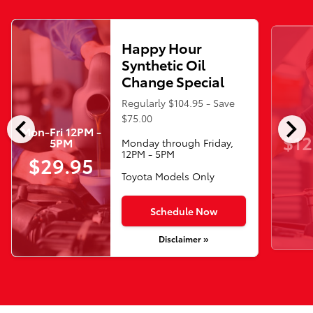
Happy Hour
Synthetic Oil
Change Special
Regularly $104.95 - Save
chevron_left
chevron_right
$75.00
Mon-Fri 12PM -
$12
5PM
Monday through Friday,
12PM - 5PM
$29.95
Toyota Models Only
Schedule Now
Disclaimer »