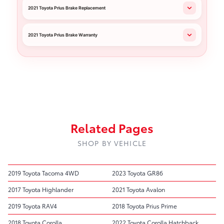
2021 Toyota Prius Brake Replacement
2021 Toyota Prius Brake Warranty
Related Pages
SHOP BY VEHICLE
2019 Toyota Tacoma 4WD
2023 Toyota GR86
2017 Toyota Highlander
2021 Toyota Avalon
2019 Toyota RAV4
2018 Toyota Prius Prime
2018 Toyota Corolla
2022 Toyota Corolla Hatchback