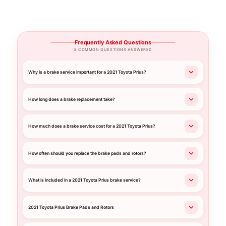
Frequently Asked Questions
8 COMMON QUESTIONS ANSWERED
Why is a brake service important for a 2021 Toyota Prius?
How long does a brake replacement take?
How much does a brake service cost for a 2021 Toyota Prius?
How often should you replace the brake pads and rotors?
What is included in a 2021 Toyota Prius brake service?
2021 Toyota Prius Brake Pads and Rotors