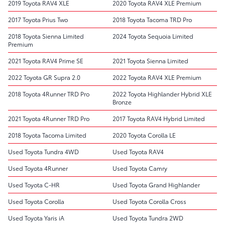
2019 Toyota RAV4 XLE
2020 Toyota RAV4 XLE Premium
2017 Toyota Prius Two
2018 Toyota Tacoma TRD Pro
2018 Toyota Sienna Limited
2024 Toyota Sequoia Limited
Premium
2021 Toyota RAV4 Prime SE
2021 Toyota Sienna Limited
2022 Toyota GR Supra 2.0
2022 Toyota RAV4 XLE Premium
2018 Toyota 4Runner TRD Pro
2022 Toyota Highlander Hybrid XLE
Bronze
2021 Toyota 4Runner TRD Pro
2017 Toyota RAV4 Hybrid Limited
2018 Toyota Tacoma Limited
2020 Toyota Corolla LE
Used Toyota Tundra 4WD
Used Toyota RAV4
Used Toyota 4Runner
Used Toyota Camry
Used Toyota C-HR
Used Toyota Grand Highlander
Used Toyota Corolla
Used Toyota Corolla Cross
Used Toyota Yaris iA
Used Toyota Tundra 2WD