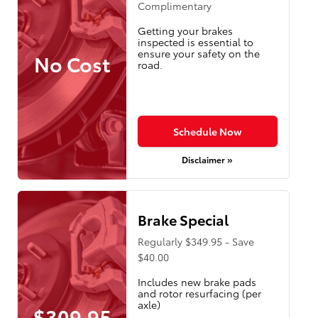
Complimentary
Getting your brakes
inspected is essential to
ensure your safety on the
No Cost
road.
Schedule Now
Disclaimer »
Brake Special
Regularly $349.95 - Save
$40.00
Includes new brake pads
and rotor resurfacing (per
axle)
$309.95