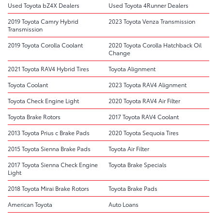
Used Toyota bZ4X Dealers
Used Toyota 4Runner Dealers
2019 Toyota Camry Hybrid
2023 Toyota Venza Transmission
Transmission
2019 Toyota Corolla Coolant
2020 Toyota Corolla Hatchback Oil
Change
2021 Toyota RAV4 Hybrid Tires
Toyota Alignment
Toyota Coolant
2023 Toyota RAV4 Alignment
Toyota Check Engine Light
2020 Toyota RAV4 Air Filter
Toyota Brake Rotors
2017 Toyota RAV4 Coolant
2013 Toyota Prius c Brake Pads
2020 Toyota Sequoia Tires
2015 Toyota Sienna Brake Pads
Toyota Air Filter
2017 Toyota Sienna Check Engine
Toyota Brake Specials
Light
2018 Toyota Mirai Brake Rotors
Toyota Brake Pads
American Toyota
Auto Loans