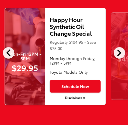
Happy Hour
Synthetic Oil
Change Special
Regularly $104.95 - Save
chevron_left
chevron_right
$75.00
Mon-Fri 12PM -
$4
5PM
Monday through Friday,
12PM - 5PM
$29.95
Toyota Models Only
Schedule Now
Disclaimer »