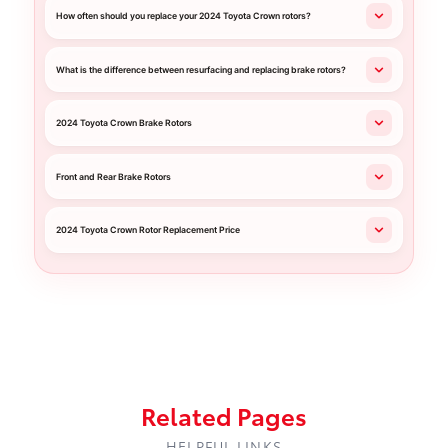
How often should you replace your 2024 Toyota Crown rotors?
What is the difference between resurfacing and replacing brake rotors?
2024 Toyota Crown Brake Rotors
Front and Rear Brake Rotors
2024 Toyota Crown Rotor Replacement Price
Related Pages
HELPFUL LINKS