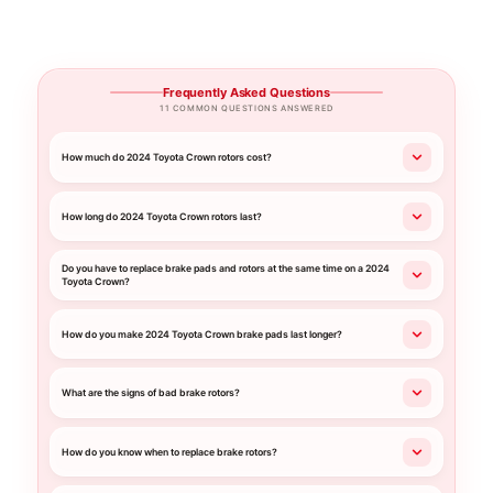
Frequently Asked Questions
11 COMMON QUESTIONS ANSWERED
How much do 2024 Toyota Crown rotors cost?
How long do 2024 Toyota Crown rotors last?
Do you have to replace brake pads and rotors at the same time on a 2024
Toyota Crown?
How do you make 2024 Toyota Crown brake pads last longer?
What are the signs of bad brake rotors?
How do you know when to replace brake rotors?