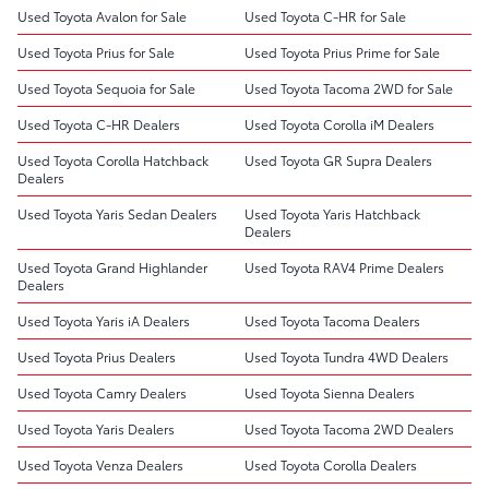
Used Toyota Avalon for Sale
Used Toyota C-HR for Sale
Used Toyota Prius for Sale
Used Toyota Prius Prime for Sale
Used Toyota Sequoia for Sale
Used Toyota Tacoma 2WD for Sale
Used Toyota C-HR Dealers
Used Toyota Corolla iM Dealers
Used Toyota Corolla Hatchback
Used Toyota GR Supra Dealers
Dealers
Used Toyota Yaris Sedan Dealers
Used Toyota Yaris Hatchback
Dealers
Used Toyota Grand Highlander
Used Toyota RAV4 Prime Dealers
Dealers
Used Toyota Yaris iA Dealers
Used Toyota Tacoma Dealers
Used Toyota Prius Dealers
Used Toyota Tundra 4WD Dealers
Used Toyota Camry Dealers
Used Toyota Sienna Dealers
Used Toyota Yaris Dealers
Used Toyota Tacoma 2WD Dealers
Used Toyota Venza Dealers
Used Toyota Corolla Dealers