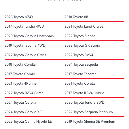
2023 Toyota bZ4X
2018 Toyota 86
2017 Toyota Tundra 4WD
2021 Toyota Land Cruiser
2020 Toyota Corolla Hatchback
2022 Toyota Sienna
2019 Toyota Tacoma 4WD
2022 Toyota GR Supra
2022 Toyota Corolla Cross
2022 Toyota RAV4
2018 Toyota Corolla
2024 Toyota Sequoia
2017 Toyota Camry
2017 Toyota Tacoma
2021 Toyota 4Runner
2021 Toyota Corolla
2022 Toyota RAV4 Prime
2017 Toyota RAV4 Hybrid
2024 Toyota Corolla
2020 Toyota Tundra 2WD
2024 Toyota Corolla XSE
2022 Toyota Sequoia Platinum
2023 Toyota Camry Hybrid LE
2019 Toyota Sienna SE Premium