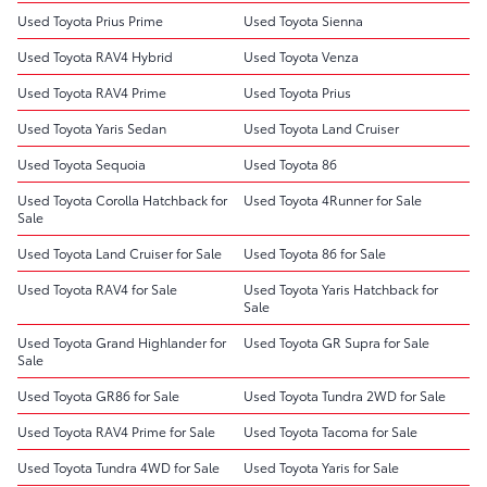
Used Toyota Prius Prime
Used Toyota Sienna
Used Toyota RAV4 Hybrid
Used Toyota Venza
Used Toyota RAV4 Prime
Used Toyota Prius
Used Toyota Yaris Sedan
Used Toyota Land Cruiser
Used Toyota Sequoia
Used Toyota 86
Used Toyota Corolla Hatchback for
Used Toyota 4Runner for Sale
Sale
Used Toyota Land Cruiser for Sale
Used Toyota 86 for Sale
Used Toyota RAV4 for Sale
Used Toyota Yaris Hatchback for
Sale
Used Toyota Grand Highlander for
Used Toyota GR Supra for Sale
Sale
Used Toyota GR86 for Sale
Used Toyota Tundra 2WD for Sale
Used Toyota RAV4 Prime for Sale
Used Toyota Tacoma for Sale
Used Toyota Tundra 4WD for Sale
Used Toyota Yaris for Sale