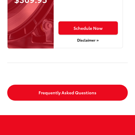
Schedule Now
Disclaimer »
Frequently Asked Questions