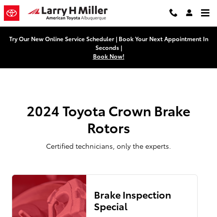
2024 Toyota Crown Brake Rotors N
Skip to main content
Try Our New Online Service Scheduler | Book Your Next Appointment In
Seconds |
Book Now!
2024 Toyota Crown Brake
Rotors
Certified technicians, only the experts.
Brake Inspection
Special