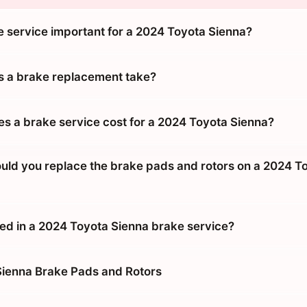
e service important for a 2024 Toyota Sienna?
 a brake replacement take?
 a brake service cost for a 2024 Toyota Sienna?
uld you replace the brake pads and rotors on a 2024 T
ded in a 2024 Toyota Sienna brake service?
ienna Brake Pads and Rotors