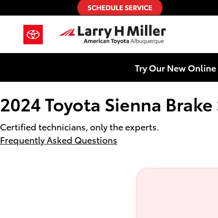
2024 Toyota Sienna Brake Special
Skip to main content
Try Our New Online 
2024 Toyota Sienna Brake 
Certified technicians, only the experts.
Frequently Asked Questions