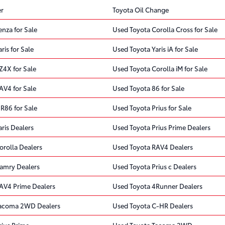
er
Toyota Oil Change
nza for Sale
Used Toyota Corolla Cross for Sale
ris for Sale
Used Toyota Yaris iA for Sale
Z4X for Sale
Used Toyota Corolla iM for Sale
AV4 for Sale
Used Toyota 86 for Sale
R86 for Sale
Used Toyota Prius for Sale
ris Dealers
Used Toyota Prius Prime Dealers
orolla Dealers
Used Toyota RAV4 Dealers
amry Dealers
Used Toyota Prius c Dealers
AV4 Prime Dealers
Used Toyota 4Runner Dealers
Tacoma 2WD Dealers
Used Toyota C-HR Dealers
rius Prime
Used Toyota Tacoma 2WD