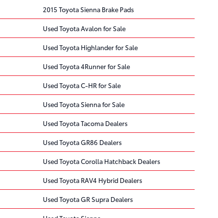
2015 Toyota Sienna Brake Pads
Used Toyota Avalon for Sale
Used Toyota Highlander for Sale
Used Toyota 4Runner for Sale
Used Toyota C-HR for Sale
Used Toyota Sienna for Sale
Used Toyota Tacoma Dealers
Used Toyota GR86 Dealers
Used Toyota Corolla Hatchback Dealers
Used Toyota RAV4 Hybrid Dealers
Used Toyota GR Supra Dealers
Used Toyota Sienna