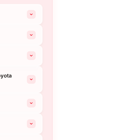
oyota