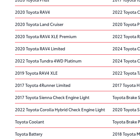
2020 Toyota RAV4
2022 Toyota 
2020 Toyota Land Cruiser
2020 Toyota P
2020 Toyota RAV4 XLE Premium
2022 Toyota 
2020 Toyota RAV4 Limited
2024 Toyota C
2022 Toyota Tundra 4WD Platinum
2024 Toyota C
2019 Toyota RAV4 XLE
2022 Toyota 
2017 Toyota 4Runner Limited
2017 Toyota H
2017 Toyota Sienna Check Engine Light
Toyota Brake S
2022 Toyota Corolla Hybrid Check Engine Light
2020 Toyota S
Toyota Coolant
Toyota Brake 
Toyota Battery
2018 Toyota Mi