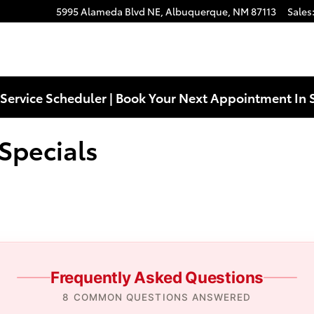
s Near You in Albuquerque, NM | 
5995 Alameda Blvd NE,
Albuquerque
,
NM
87113
Sales
Service Scheduler | Book Your Next Appointment In 
Specials
Frequently Asked Questions
8 COMMON QUESTIONS ANSWERED