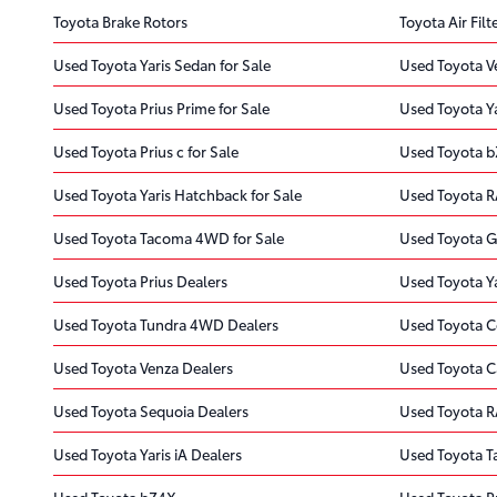
Toyota Brake Rotors
Toyota Air Filt
Used Toyota Yaris Sedan for Sale
Used Toyota Ve
Used Toyota Prius Prime for Sale
Used Toyota Ya
Used Toyota Prius c for Sale
Used Toyota b
Used Toyota Yaris Hatchback for Sale
Used Toyota R
Used Toyota Tacoma 4WD for Sale
Used Toyota G
Used Toyota Prius Dealers
Used Toyota Ya
Used Toyota Tundra 4WD Dealers
Used Toyota C
Used Toyota Venza Dealers
Used Toyota C
Used Toyota Sequoia Dealers
Used Toyota R
Used Toyota Yaris iA Dealers
Used Toyota 
Used Toyota bZ4X
Used Toyota P