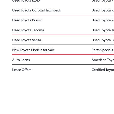
Used Toyota Corolla Hatchback
Used Toyota R
Used Toyota Prius c
Used Toyota Ya
Used Toyota Tacoma
Used Toyota 
Used Toyota Venza
Used Toyota L
New Toyota Models for Sale
Parts Specials
Auto Loans
American Toy
Lease Offers
Certified Toyot