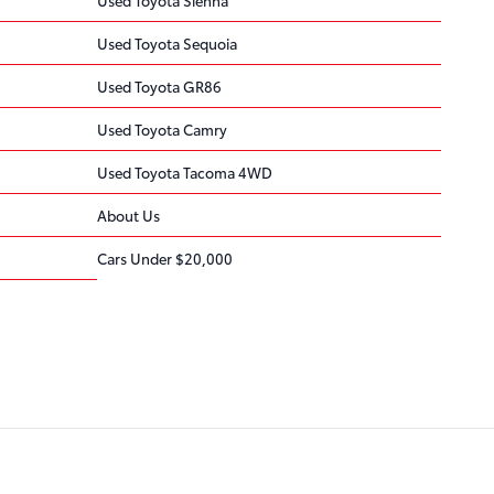
Used Toyota Sequoia
Used Toyota GR86
Used Toyota Camry
Used Toyota Tacoma 4WD
About Us
Cars Under $20,000