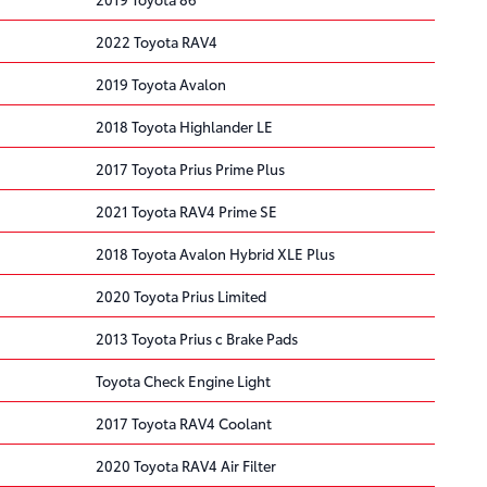
2022 Toyota RAV4
2019 Toyota Avalon
2018 Toyota Highlander LE
2017 Toyota Prius Prime Plus
2021 Toyota RAV4 Prime SE
2018 Toyota Avalon Hybrid XLE Plus
2020 Toyota Prius Limited
2013 Toyota Prius c Brake Pads
Toyota Check Engine Light
2017 Toyota RAV4 Coolant
2020 Toyota RAV4 Air Filter