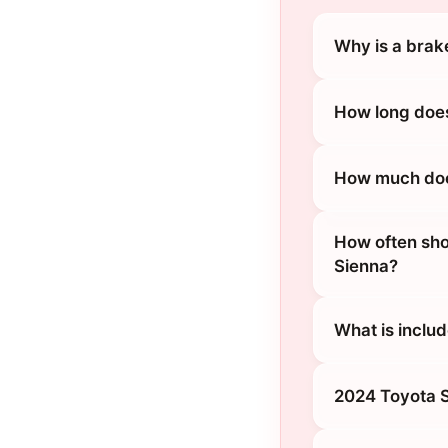
Why is a brak
How long does
How much does
How often sho
Sienna?
What is inclu
2024 Toyota S