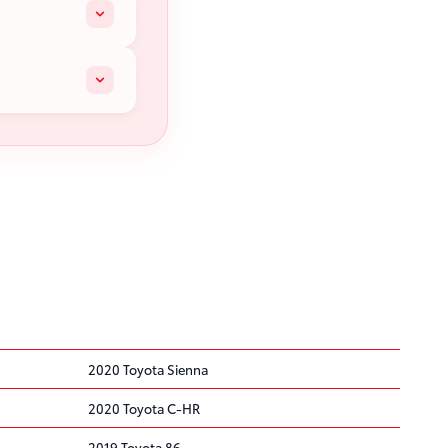
2020 Toyota Sienna
2020 Toyota C-HR
2019 Toyota 86