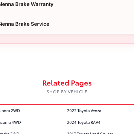
Sienna Brake Warranty
ienna Brake Service
Related Pages
SHOP BY VEHICLE
Tundra 2WD
2022 Toyota Venza
Tacoma 4WD
2024 Toyota RAV4
Tundra 2WD
2017 Toyota Land Cruiser