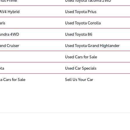
AV4 Hybrid
Used Toyota Prius
ris
Used Toyota Corolla
Tundra 4WD
Used Toyota 86
and Cruiser
Used Toyota Grand Highlander
Used Cars for Sale
ota
Used Car Specials
a Cars for Sale
Sell Us Your Car