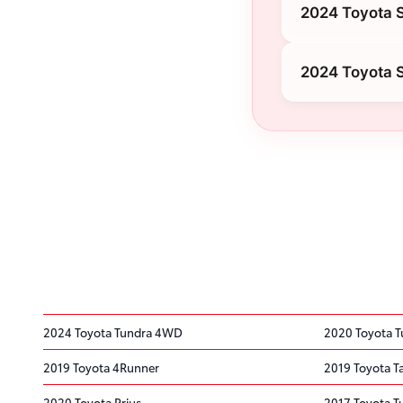
2024 Toyota 
2024 Toyota S
2024 Toyota Tundra 4WD
2020 Toyota 
2019 Toyota 4Runner
2019 Toyota 
2020 Toyota Prius
2017 Toyota 