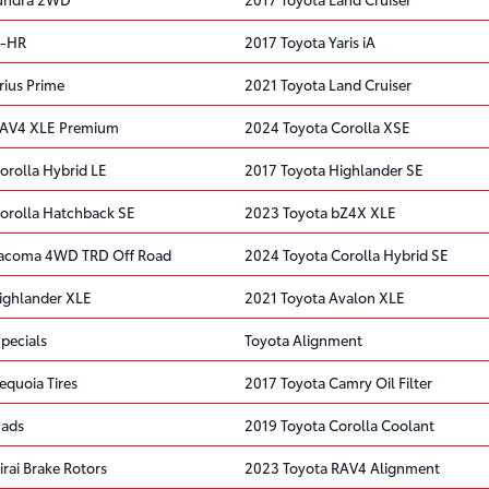
C-HR
2017 Toyota Yaris iA
rius Prime
2021 Toyota Land Cruiser
RAV4 XLE Premium
2024 Toyota Corolla XSE
orolla Hybrid LE
2017 Toyota Highlander SE
orolla Hatchback SE
2023 Toyota bZ4X XLE
Tacoma 4WD TRD Off Road
2024 Toyota Corolla Hybrid SE
ighlander XLE
2021 Toyota Avalon XLE
pecials
Toyota Alignment
equoia Tires
2017 Toyota Camry Oil Filter
Pads
2019 Toyota Corolla Coolant
rai Brake Rotors
2023 Toyota RAV4 Alignment