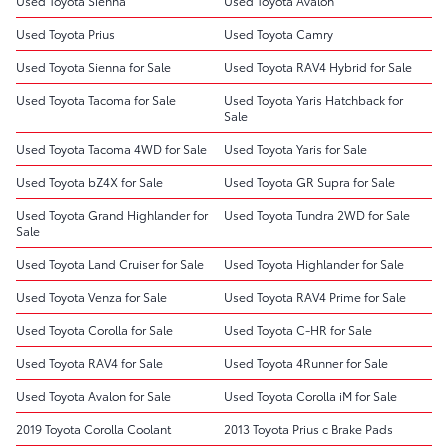
Used Toyota Sienna
Used Toyota Avalon
Used Toyota Prius
Used Toyota Camry
Used Toyota Sienna for Sale
Used Toyota RAV4 Hybrid for Sale
Used Toyota Tacoma for Sale
Used Toyota Yaris Hatchback for
Sale
Used Toyota Tacoma 4WD for Sale
Used Toyota Yaris for Sale
Used Toyota bZ4X for Sale
Used Toyota GR Supra for Sale
Used Toyota Grand Highlander for
Used Toyota Tundra 2WD for Sale
Sale
Used Toyota Land Cruiser for Sale
Used Toyota Highlander for Sale
Used Toyota Venza for Sale
Used Toyota RAV4 Prime for Sale
Used Toyota Corolla for Sale
Used Toyota C-HR for Sale
Used Toyota RAV4 for Sale
Used Toyota 4Runner for Sale
Used Toyota Avalon for Sale
Used Toyota Corolla iM for Sale
2019 Toyota Corolla Coolant
2013 Toyota Prius c Brake Pads