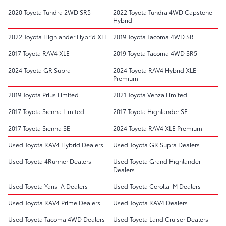
2020 Toyota Tundra 2WD SR5
2022 Toyota Tundra 4WD Capstone
Hybrid
2022 Toyota Highlander Hybrid XLE
2019 Toyota Tacoma 4WD SR
2017 Toyota RAV4 XLE
2019 Toyota Tacoma 4WD SR5
2024 Toyota GR Supra
2024 Toyota RAV4 Hybrid XLE
Premium
2019 Toyota Prius Limited
2021 Toyota Venza Limited
2017 Toyota Sienna Limited
2017 Toyota Highlander SE
2017 Toyota Sienna SE
2024 Toyota RAV4 XLE Premium
Used Toyota RAV4 Hybrid Dealers
Used Toyota GR Supra Dealers
Used Toyota 4Runner Dealers
Used Toyota Grand Highlander
Dealers
Used Toyota Yaris iA Dealers
Used Toyota Corolla iM Dealers
Used Toyota RAV4 Prime Dealers
Used Toyota RAV4 Dealers
Used Toyota Tacoma 4WD Dealers
Used Toyota Land Cruiser Dealers