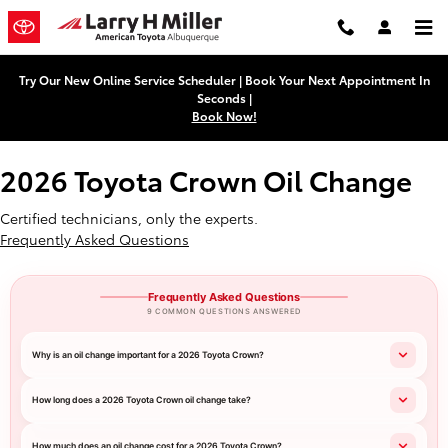
2026 Toyota Crown Oil Change Ne
Skip to main content
Try Our New Online Service Scheduler | Book Your Next Appointment In
Seconds |
Book Now!
2026 Toyota Crown Oil Change
Certified technicians, only the experts.
Frequently Asked Questions
Frequently Asked Questions
9 COMMON QUESTIONS ANSWERED
Why is an oil change important for a 2026 Toyota Crown?
How long does a 2026 Toyota Crown oil change take?
How much does an oil change cost for a 2026 Toyota Crown?