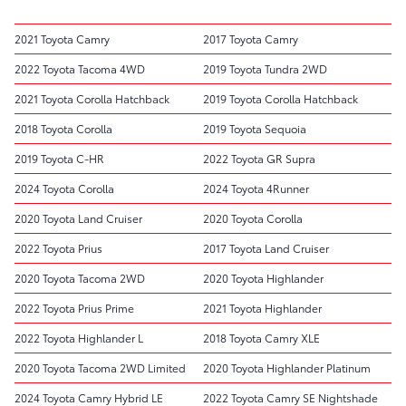
2021 Toyota Camry
2017 Toyota Camry
2022 Toyota Tacoma 4WD
2019 Toyota Tundra 2WD
2021 Toyota Corolla Hatchback
2019 Toyota Corolla Hatchback
2018 Toyota Corolla
2019 Toyota Sequoia
2019 Toyota C-HR
2022 Toyota GR Supra
2024 Toyota Corolla
2024 Toyota 4Runner
2020 Toyota Land Cruiser
2020 Toyota Corolla
2022 Toyota Prius
2017 Toyota Land Cruiser
2020 Toyota Tacoma 2WD
2020 Toyota Highlander
2022 Toyota Prius Prime
2021 Toyota Highlander
2022 Toyota Highlander L
2018 Toyota Camry XLE
2020 Toyota Tacoma 2WD Limited
2020 Toyota Highlander Platinum
2024 Toyota Camry Hybrid LE
2022 Toyota Camry SE Nightshade