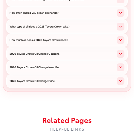
How often should you get an oil change?
What type of oil does a 2026 Toyota Crown take?
How much oil does a 2026 Toyota Crown need?
2026 Toyota Crown Oil Change Coupons
2026 Toyota Crown Oil Change Near Me
2026 Toyota Crown Oil Change Price
Related Pages
HELPFUL LINKS