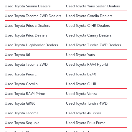
Used Toyota Sienna Dealers
Used Toyota Yaris Sedan Dealers
Used Toyota Tacoma 2WD Dealers
Used Toyota Corolla Dealers
Used Toyota Prius c Dealers
Used Toyota C-HR Dealers
Used Toyota Prius Dealers
Used Toyota Camry Dealers
Used Toyota Highlander Dealers
Used Toyota Tundra 2WD Dealers
Used Toyota 86
Used Toyota Yaris
Used Toyota Tacoma 2WD
Used Toyota RAV4 Hybrid
Used Toyota Prius c
Used Toyota bZ4X
Used Toyota Corolla
Used Toyota C-HR
Used Toyota RAV4 Prime
Used Toyota Venza
Used Toyota GR86
Used Toyota Tundra 4WD
Used Toyota Tacoma
Used Toyota 4Runner
Used Toyota Sequoia
Used Toyota Prius Prime