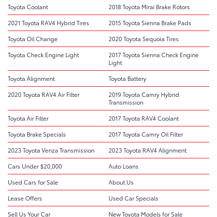
Toyota Coolant
2018 Toyota Mirai Brake Rotors
2021 Toyota RAV4 Hybrid Tires
2015 Toyota Sienna Brake Pads
Toyota Oil Change
2020 Toyota Sequoia Tires
Toyota Check Engine Light
2017 Toyota Sienna Check Engine
Light
Toyota Alignment
Toyota Battery
2020 Toyota RAV4 Air Filter
2019 Toyota Camry Hybrid
Transmission
Toyota Air Filter
2017 Toyota RAV4 Coolant
Toyota Brake Specials
2017 Toyota Camry Oil Filter
2023 Toyota Venza Transmission
2023 Toyota RAV4 Alignment
Cars Under $20,000
Auto Loans
Used Cars for Sale
About Us
Lease Offers
Used Car Specials
Sell Us Your Car
New Toyota Models for Sale