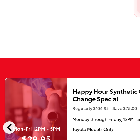
Happy Hour Synthetic 
Change Special
Regularly $104.95 - Save $75.00
Monday through Friday, 12PM - 
chevron_left
Mon-Fri 12PM - 5PM
Toyota Models Only
$29.95