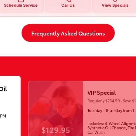
Schedule Service
Call Us
View Specials
Frequently Asked Questions
Oil
VIP Special
Regularly $234.90 - Save $
Tuesday - Thursday from 1
5PM
Includes: 4-Wheel Alignme
$129.95
Synthetic Oil Change, Tire
Car Wash