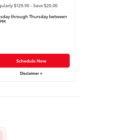
ularly $129.95 - Save $20.00
esday through Thursday between
5PM
Schedule Now
Disclaimer »