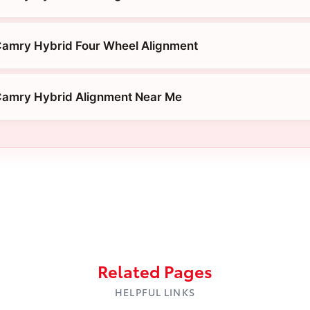
Camry Hybrid Four Wheel Alignment
Camry Hybrid Alignment Near Me
Related Pages
HELPFUL LINKS