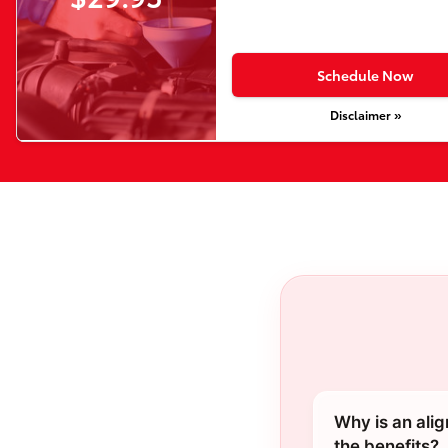
Schedule Now
Disclaimer »
Why is an ali
the benefits?