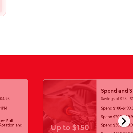
Spend and S
104.95
Savings of $25 - $
-4PM
Spend $100-$199.9
chevron_right
Spend $200-299.99
nt, Full
Up to $150
 Rotation and
Spend $300-599.99