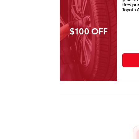
tires p
Toyota 
$100 OFF