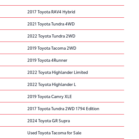
2017 Toyota RAV4 Hybrid
2021 Toyota Tundra 4WD
2022 Toyota Tundra 2WD
2019 Toyota Tacoma 2WD
2019 Toyota 4Runner
2022 Toyota Highlander Limited
2022 Toyota Highlander L
2019 Toyota Camry XLE
2017 Toyota Tundra 2WD 1794 Edition
2024 Toyota GR Supra
Used Toyota Tacoma for Sale