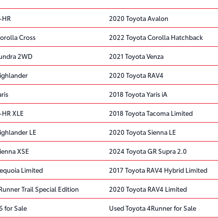
C-HR
2020 Toyota Avalon
orolla Cross
2022 Toyota Corolla Hatchback
Tundra 2WD
2021 Toyota Venza
ighlander
2020 Toyota RAV4
ris
2018 Toyota Yaris iA
C-HR XLE
2018 Toyota Tacoma Limited
ighlander LE
2020 Toyota Sienna LE
ienna XSE
2024 Toyota GR Supra 2.0
equoia Limited
2017 Toyota RAV4 Hybrid Limited
unner Trail Special Edition
2020 Toyota RAV4 Limited
 for Sale
Used Toyota 4Runner for Sale