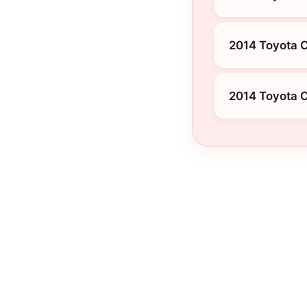
2014 Toyota 
2014 Toyota 