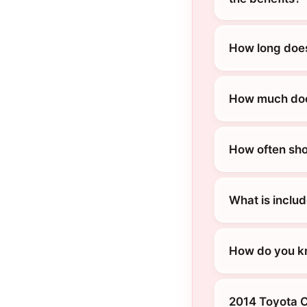
How long does
How much does
How often sho
What is inclu
How do you kn
2014 Toyota C