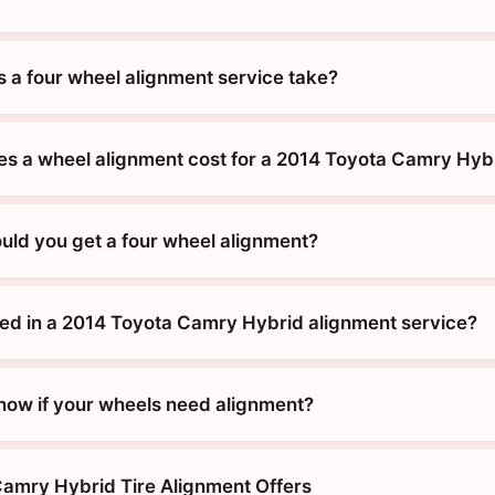
 a four wheel alignment service take?
 a wheel alignment cost for a 2014 Toyota Camry Hyb
uld you get a four wheel alignment?
ded in a 2014 Toyota Camry Hybrid alignment service?
ow if your wheels need alignment?
amry Hybrid Tire Alignment Offers