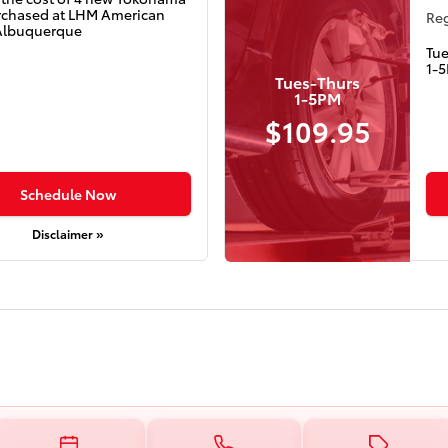
urchased at LHM American
Reg
Albuquerque
Tu
1-
Tues-Thurs
1-5PM
$109.95
Schedule Now
Disclaimer »