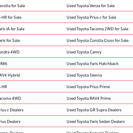
rolla for Sale
Used Toyota Venza for Sale
-HR for Sale
Used Toyota Prius c for Sale
is iA for Sale
Used Toyota Tacoma 2WD for Sale
ris for Sale
Used Toyota Corolla Cross for Sale
Tundra 4WD
Used Toyota Camry
GR86
Used Toyota Yaris Hatchback
AV4 Hybrid
Used Toyota Sienna
C-HR
Used Toyota Prius Prime
Tacoma 4WD
Used Toyota RAV4 Prime
ius c Dealers
Used Toyota GR Supra Dealers
ius Dealers
Used Toyota Yaris Sedan Dealers
amry Dealers
Used Toyota Sequoia Dealers