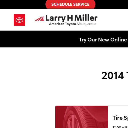
2014 Toyota Camry Hybrid Alignm
Skip to main content
Try Our New Online 
2014 
Tire S
$100 of