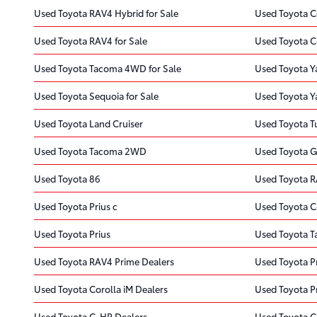
Used Toyota RAV4 Hybrid for Sale
Used Toyota Co
Used Toyota RAV4 for Sale
Used Toyota C
Used Toyota Tacoma 4WD for Sale
Used Toyota Yar
Used Toyota Sequoia for Sale
Used Toyota Ya
Used Toyota Land Cruiser
Used Toyota 
Used Toyota Tacoma 2WD
Used Toyota 
Used Toyota 86
Used Toyota R
Used Toyota Prius c
Used Toyota 
Used Toyota Prius
Used Toyota 
Used Toyota RAV4 Prime Dealers
Used Toyota Pr
Used Toyota Corolla iM Dealers
Used Toyota Pr
Used Toyota C-HR Dealers
Used Toyota C