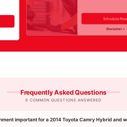
Schedule No
Disclaimer »
Frequently Asked Questions
9 COMMON QUESTIONS ANSWERED
gnment important for a 2014 Toyota Camry Hybrid and w