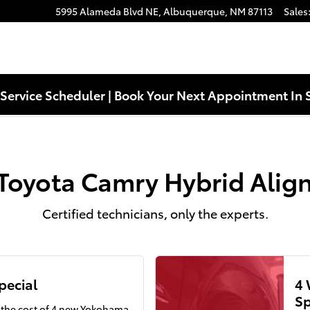
ent Near You in Albuquerque, NM
5995 Alameda Blvd NE,
Albuquerque
,
NM
87113
Sales
Service Scheduler | Book Your Next Appointment In 
Toyota Camry Hybrid Ali
Certified technicians, only the experts.
pecial
4 
Sp
f the cost of 4 new Yokohama