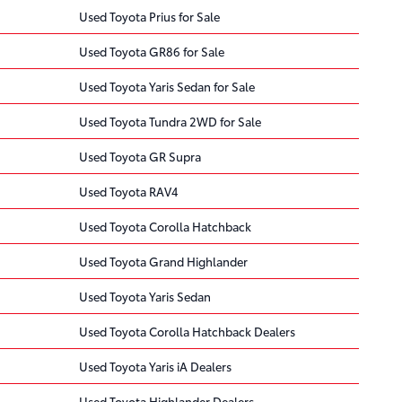
Used Toyota Prius for Sale
Used Toyota GR86 for Sale
Used Toyota Yaris Sedan for Sale
Used Toyota Tundra 2WD for Sale
Used Toyota GR Supra
Used Toyota RAV4
Used Toyota Corolla Hatchback
Used Toyota Grand Highlander
Used Toyota Yaris Sedan
Used Toyota Corolla Hatchback Dealers
Used Toyota Yaris iA Dealers
Used Toyota Highlander Dealers