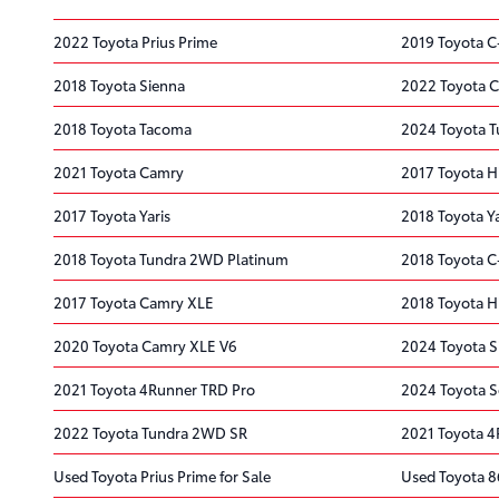
2022 Toyota Prius Prime
2019 Toyota 
2018 Toyota Sienna
2022 Toyota C
2018 Toyota Tacoma
2024 Toyota 
2021 Toyota Camry
2017 Toyota H
2017 Toyota Yaris
2018 Toyota Ya
2018 Toyota Tundra 2WD Platinum
2018 Toyota 
2017 Toyota Camry XLE
2018 Toyota H
2020 Toyota Camry XLE V6
2024 Toyota S
2021 Toyota 4Runner TRD Pro
2024 Toyota S
2022 Toyota Tundra 2WD SR
2021 Toyota 4R
Used Toyota Prius Prime for Sale
Used Toyota 86