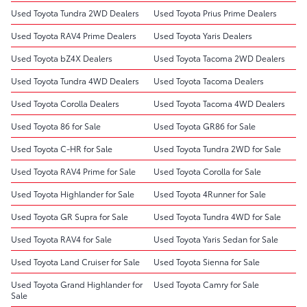
Used Toyota Tundra 2WD Dealers
Used Toyota Prius Prime Dealers
Used Toyota RAV4 Prime Dealers
Used Toyota Yaris Dealers
Used Toyota bZ4X Dealers
Used Toyota Tacoma 2WD Dealers
Used Toyota Tundra 4WD Dealers
Used Toyota Tacoma Dealers
Used Toyota Corolla Dealers
Used Toyota Tacoma 4WD Dealers
Used Toyota 86 for Sale
Used Toyota GR86 for Sale
Used Toyota C-HR for Sale
Used Toyota Tundra 2WD for Sale
Used Toyota RAV4 Prime for Sale
Used Toyota Corolla for Sale
Used Toyota Highlander for Sale
Used Toyota 4Runner for Sale
Used Toyota GR Supra for Sale
Used Toyota Tundra 4WD for Sale
Used Toyota RAV4 for Sale
Used Toyota Yaris Sedan for Sale
Used Toyota Land Cruiser for Sale
Used Toyota Sienna for Sale
Used Toyota Grand Highlander for
Used Toyota Camry for Sale
Sale