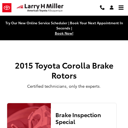
2015 Toyota Corolla Brake Rotors
Skip to main content
Try Our New Online Service Scheduler | Book Your Next Appointment In
Seconds |
Book Now!
2015 Toyota Corolla Brake
Rotors
Certified technicians, only the experts.
Brake Inspection
Special