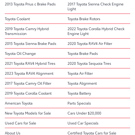
2013 Toyota Prius c Brake Pads
2017 Toyota Sienna Check Engine
Light
Toyota Coolant
Toyota Brake Rotors
2019 Toyota Camry Hybrid
2022 Toyota Corolla Hybrid Check
Transmission
Engine Light
2015 Toyota Sienna Brake Pads
2020 Toyota RAV4 Air Filter
Toyota Oil Change
Toyota Brake Pads
2021 Toyota RAV4 Hybrid Tires
2020 Toyota Sequoia Tires
2023 Toyota RAV4 Alignment
Toyota Air Filter
2017 Toyota Camry Oil Filter
Toyota Alignment
2019 Toyota Corolla Coolant
Toyota Battery
American Toyota
Parts Specials
New Toyota Models for Sale
Cars Under $20,000
Used Cars for Sale
Used Car Specials
About Us
Certified Toyota Cars for Sale