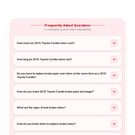
Frequently Asked Questions
11 COMMON QUESTIONS ANSWERED
How much do 2015 Toyota Corolla rotors cost?
How long do 2015 Toyota Corolla rotors last?
Do you have to replace brake pads and rotors at the same time on a 2015
Toyota Corolla?
How do you make 2015 Toyota Corolla brake pads last longer?
What are the signs of bad brake rotors?
How do you know when to replace brake rotors?