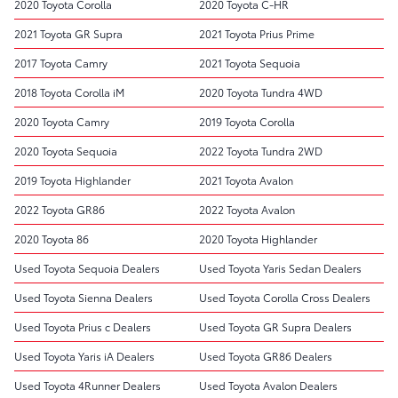
2020 Toyota Corolla
2020 Toyota C-HR
2021 Toyota GR Supra
2021 Toyota Prius Prime
2017 Toyota Camry
2021 Toyota Sequoia
2018 Toyota Corolla iM
2020 Toyota Tundra 4WD
2020 Toyota Camry
2019 Toyota Corolla
2020 Toyota Sequoia
2022 Toyota Tundra 2WD
2019 Toyota Highlander
2021 Toyota Avalon
2022 Toyota GR86
2022 Toyota Avalon
2020 Toyota 86
2020 Toyota Highlander
Used Toyota Sequoia Dealers
Used Toyota Yaris Sedan Dealers
Used Toyota Sienna Dealers
Used Toyota Corolla Cross Dealers
Used Toyota Prius c Dealers
Used Toyota GR Supra Dealers
Used Toyota Yaris iA Dealers
Used Toyota GR86 Dealers
Used Toyota 4Runner Dealers
Used Toyota Avalon Dealers