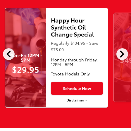
Happy Hour
Synthetic Oil
Change Special
Regularly $104.95 - Save
chevron_left
chevron_right
$75.00
Mon-Fri 12PM -
$4
5PM
Monday through Friday,
12PM - 5PM
$29.95
Toyota Models Only
Schedule Now
Disclaimer »