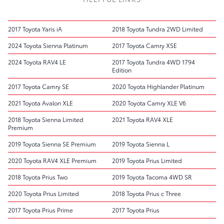
2017 Toyota Yaris iA
2018 Toyota Tundra 2WD Limited
2024 Toyota Sienna Platinum
2017 Toyota Camry XSE
2024 Toyota RAV4 LE
2017 Toyota Tundra 4WD 1794
Edition
2017 Toyota Camry SE
2020 Toyota Highlander Platinum
2021 Toyota Avalon XLE
2020 Toyota Camry XLE V6
2018 Toyota Sienna Limited
2021 Toyota RAV4 XLE
Premium
2019 Toyota Sienna SE Premium
2019 Toyota Sienna L
2020 Toyota RAV4 XLE Premium
2019 Toyota Prius Limited
2018 Toyota Prius Two
2019 Toyota Tacoma 4WD SR
2020 Toyota Prius Limited
2018 Toyota Prius c Three
2017 Toyota Prius Prime
2017 Toyota Prius