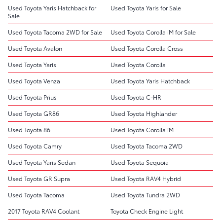
Used Toyota Yaris Hatchback for
Used Toyota Yaris for Sale
Sale
Used Toyota Tacoma 2WD for Sale
Used Toyota Corolla iM for Sale
Used Toyota Avalon
Used Toyota Corolla Cross
Used Toyota Yaris
Used Toyota Corolla
Used Toyota Venza
Used Toyota Yaris Hatchback
Used Toyota Prius
Used Toyota C-HR
Used Toyota GR86
Used Toyota Highlander
Used Toyota 86
Used Toyota Corolla iM
Used Toyota Camry
Used Toyota Tacoma 2WD
Used Toyota Yaris Sedan
Used Toyota Sequoia
Used Toyota GR Supra
Used Toyota RAV4 Hybrid
Used Toyota Tacoma
Used Toyota Tundra 2WD
2017 Toyota RAV4 Coolant
Toyota Check Engine Light