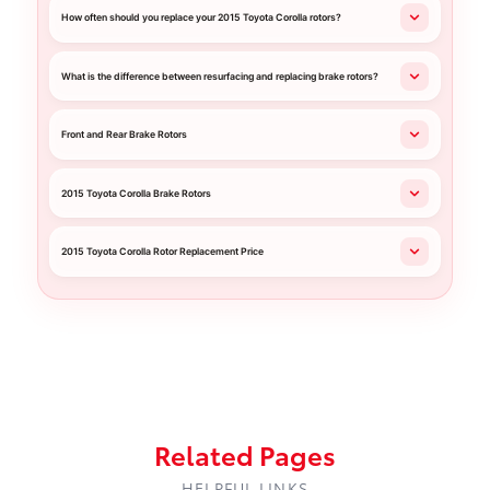
How often should you replace your 2015 Toyota Corolla rotors?
What is the difference between resurfacing and replacing brake rotors?
Front and Rear Brake Rotors
2015 Toyota Corolla Brake Rotors
2015 Toyota Corolla Rotor Replacement Price
Related Pages
HELPFUL LINKS