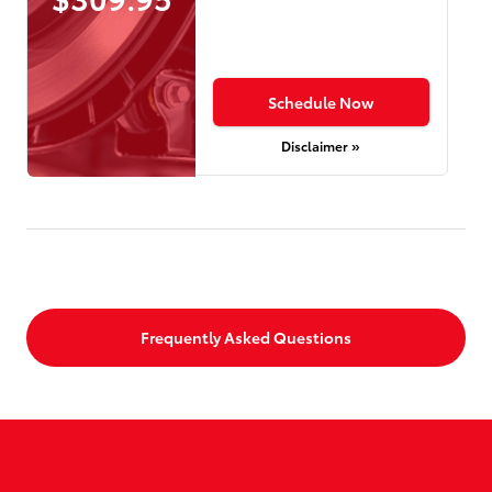
Schedule Now
Disclaimer »
Frequently Asked Questions