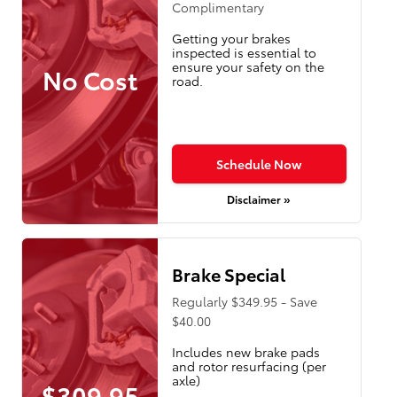
Complimentary
Getting your brakes
inspected is essential to
ensure your safety on the
No Cost
road.
Schedule Now
Disclaimer »
Brake Special
Regularly $349.95 - Save
$40.00
Includes new brake pads
and rotor resurfacing (per
axle)
$309.95