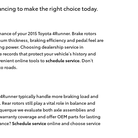
ncing to make the right choice today.
mance of your 2015 Toyota 4Runner. Brake rotors
um thickness, braking efficiency and pedal feel are
ing power. Choosing dealership service in
records that protect your vehicle’s history and
venient online tools to
schedule service
. Don’t
co roads.
ta 4Runner typically handle more braking load and
Rear rotors still play a vital role in balance and
querque we evaluate both axle assemblies and
rranty coverage and offer OEM parts for lasting
mance?
Schedule service
online and choose service