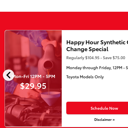
Happy Hour Synthetic 
Change Special
Regularly $104.95 - Save $75.00
Monday through Friday, 12PM - 
chevron_left
Mon-Fri 12PM - 5PM
Toyota Models Only
$29.95
Schedule Now
Disclaimer »