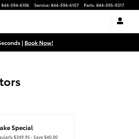
:
844-594-6106
Service
:
844-594-6107
Parts
:
844-595-9317
Seconds |
Book Now!
tors
ake Special
ularly $349.95 - Save $40.00