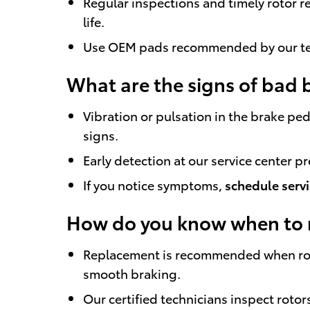
Regular inspections and timely rotor 
life.
Use OEM pads recommended by our te
What are the signs of bad 
Vibration or pulsation in the brake pe
signs.
Early detection at our service center p
If you notice symptoms,
schedule serv
How do you know when to r
Replacement is recommended when roto
smooth braking.
Our certified technicians inspect rot