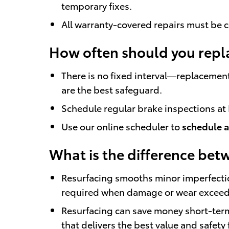
temporary fixes.
All warranty-covered repairs must be c
How often should you repl
There is no fixed interval—replacemen
are the best safeguard.
Schedule regular brake inspections at 
Use our online scheduler to
schedule 
What is the difference bet
Resurfacing smooths minor imperfecti
required when damage or wear exceeds 
Resurfacing can save money short-term
that delivers the best value and safety