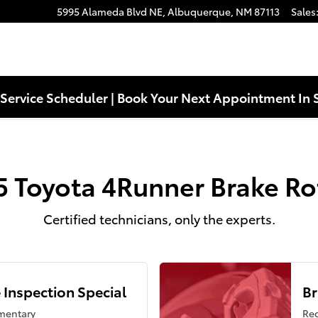
s
5995 Alameda Blvd NE,
Albuquerque
,
NM
87113
Sales
Service Scheduler | Book Your Next Appointment In 
5 Toyota 4Runner Brake Ro
Certified technicians, only the experts.
 Inspection Special
Br
mentary
Reg