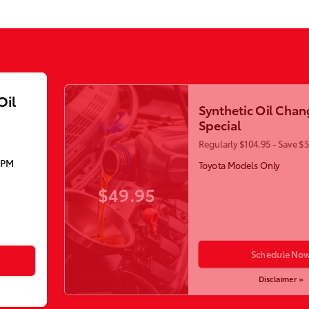
Oil
Synthetic Oil Chan
Special
Regularly $104.95 - Save $
5PM
Toyota Models Only
$49.95
Schedule No
Disclaimer »