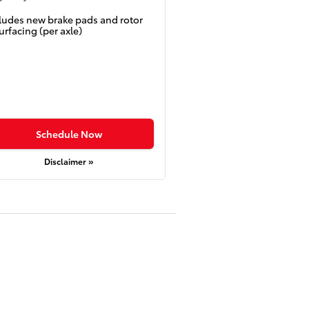
ludes new brake pads and rotor
urfacing (per axle)
Schedule Now
Disclaimer »