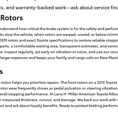
ts, and warranty-backed work—ask about service fina
 Rotors
nderstand how critical the brake system is for the safety and perfor
 to slow the vehicle; when rotors are warped, scored, or below minim
EM rotors and exact Toyota specifications to restore reliable stopp
ts, a comfortable waiting area, transparent estimates, and service 
: inspect regularly, act early on vibration or noise, and use our con
s larger expenses and keeps your family and cargo safe on New Mexi
s
otors helps you prioritize repairs. The front rotors on a 2015 Toyo
 rotor wear frequently shows as pedal pulsation or steering vibration. 
ll stopping performance. At Larry H. Miller American Toyota Albu
measured thickness, runout, and damage. We back our work with wa
ers and ask about loyalty benefits. Ready to protect braking perfor