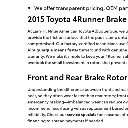
We offer transparent pricing, OEM par
2015 Toyota 4Runner Brake
At Larry H. Miller American Toyota Albuquerque, we u
provide the friction surface that the pads clamp onto
compromised. Our factory-certified technicians use O
Albuquerque means faster turnaround with genuine par
warranty. We make it simple to keep your 4Runner safe
overlook the small investment in rotors that prevent
Front and Rear Brake Rotor
Understanding the difference between front and rear r
heat, so they often wear faster than rear rotors; front
emergency braking—imbalanced wear can reduce overa
recommend resurfacing versus replacement based on 
reliability. Check our
service specials
for seasonal off
financing to spread payments if needed.