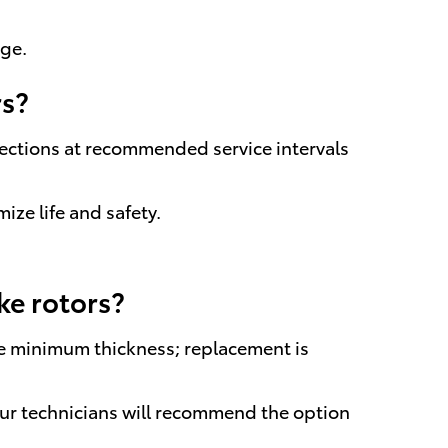
age.
rs?
pections at recommended service intervals
ze life and safety.
ke rotors?
e minimum thickness; replacement is
ur technicians will recommend the option