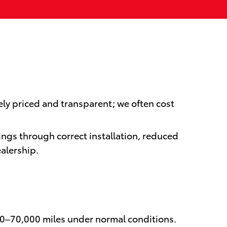
ely priced and transparent; we often cost
ings through correct installation, reduced
alership.
00–70,000 miles under normal conditions.