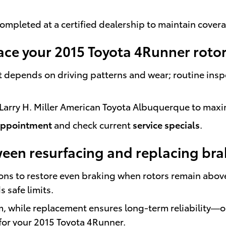
ompleted at a certified dealership to maintain cover
ace your 2015 Toyota 4Runner roto
t depends on driving patterns and wear; routine ins
Larry H. Miller American Toyota Albuquerque to maximi
appointment
and check current
service specials
.
ween resurfacing and replacing bra
ons to restore even braking when rotors remain abov
safe limits.
, while replacement ensures long-term reliability—o
 for your 2015 Toyota 4Runner.