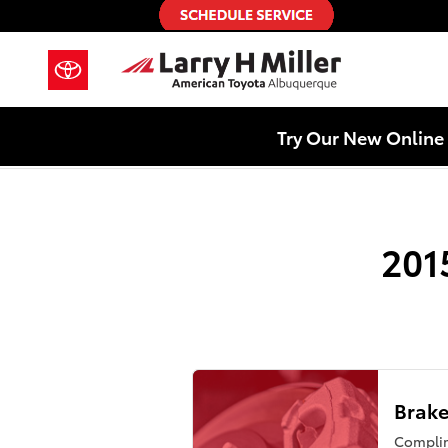
2015 Toyota 4Runner Brake Rotor
Skip to main content
Try Our New Online 
201
Brake
Compli