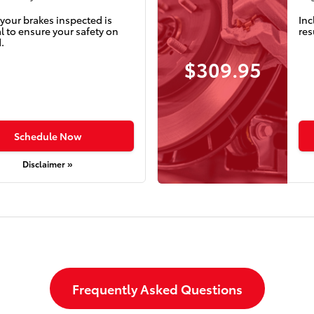
your brakes inspected is
Inc
l to ensure your safety on
res
.
$309.95
Schedule Now
Disclaimer »
Frequently Asked Questions