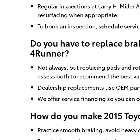
Regular inspections at Larry H. Mille
resurfacing when appropriate.
To book an inspection,
schedule servic
Do you have to replace bra
4Runner?
Not always, but replacing pads and ro
assess both to recommend the best va
Dealership replacements use OEM parts
We offer service financing so you can 
How do you make 2015 Toyo
Practice smooth braking, avoid heavy 