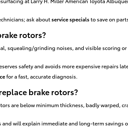
resurfacing at Larry H. Miller American Toyota Albu
chnicians; ask about
service specials
to save on part
brake rotors?
dal, squealing/grinding noises, and visible scoring 
reserves safety and avoids more expensive repairs late
ice
for a fast, accurate diagnosis.
eplace brake rotors?
rs are below minimum thickness, badly warped, crac
ors and will explain immediate and long-term savings