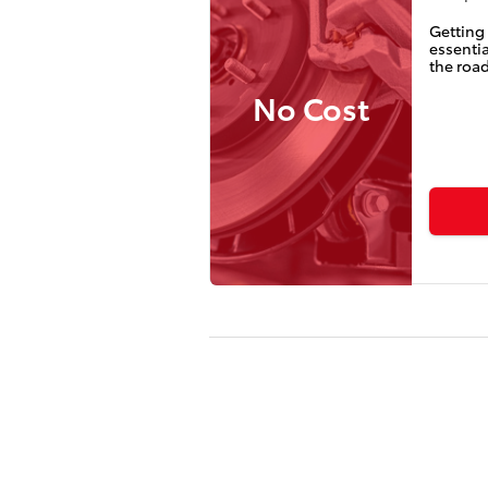
Getting 
essentia
the road
No Cost