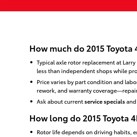
How much do 2015 Toyota 4
Typical axle rotor replacement at Larr
less than independent shops while pro
Price varies by part condition and lab
rework, and warranty coverage—repairs
Ask about current
service specials
and 
How long do 2015 Toyota 4
Rotor life depends on driving habits,