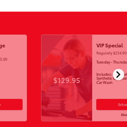
ge
VIP Special
Regularly $234.90 
55.00
Tuesday - Thursda
chevron_right
Includes: 4-Wheel
$129.95
Synthetic Oil Cha
Car Wash
w
Sche
Dis