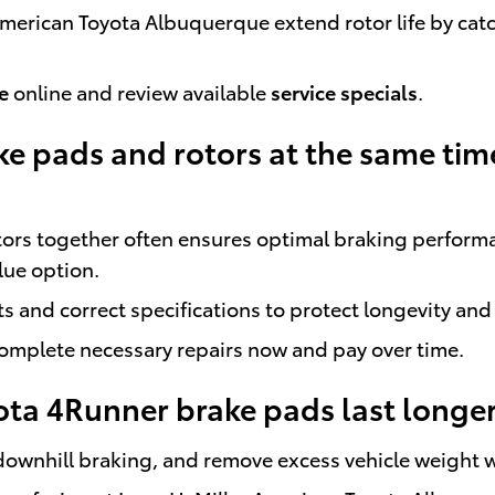
r American Toyota Albuquerque extend rotor life by c
e
online and review available
service specials
.
ke pads and rotors at the same tim
tors together often ensures optimal braking perform
lue option.
 and correct specifications to protect longevity and
complete necessary repairs now and pay over time.
ta 4Runner brake pads last longe
downhill braking, and remove excess vehicle weight 