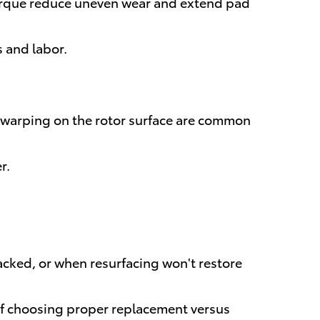
querque reduce uneven wear and extend pad
s and labor.
or warping on the rotor surface are common
r.
ked, or when resurfacing won't restore
 of choosing proper replacement versus