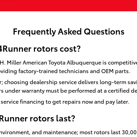
Frequently Asked Questions
Runner rotors cost?
y H. Miller American Toyota Albuquerque is competitiv
viding factory-trained technicians and OEM parts.
or; choosing dealership service delivers long-term sav
 under warranty must be performed at a certified de
service financing to get repairs now and pay later.
Runner rotors last?
 environment, and maintenance; most rotors last 30,0