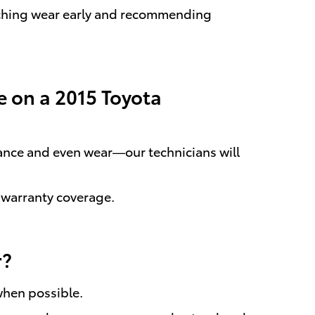
atching wear early and recommending
e on a 2015 Toyota
ance and even wear—our technicians will
 warranty coverage.
r?
when possible.