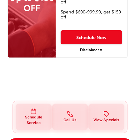
off
OFF
Spend $600-999.99, get $150
off
Schedule Now
Disclaimer »
Schedule
Call Us
View Specials
Service