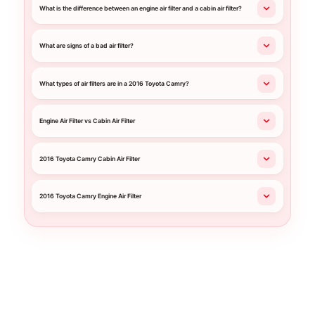
What is the difference between an engine air filter and a cabin air filter?
What are signs of a bad air filter?
What types of air filters are in a 2016 Toyota Camry?
Engine Air Filter vs Cabin Air Filter
2016 Toyota Camry Cabin Air Filter
2016 Toyota Camry Engine Air Filter