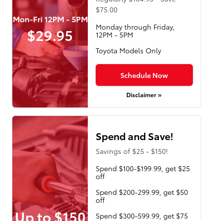
$75.00
Mon-Fri 12PM - 5PM
Monday through Friday,
$29.95
12PM - 5PM
Toyota Models Only
Schedule Now
Disclaimer »
Spend and Save!
Savings of $25 - $150!
Spend $100-$199.99, get $25
off
Spend $200-299.99, get $50
off
Up to $150
Spend $300-599.99, get $75