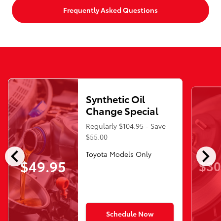
Frequently Asked Questions
Synthetic Oil
Change Special
Regularly $104.95 - Save
$55.00
chevron_left
chevron_right
Toyota Models Only
$49.95
$30
Schedule Now