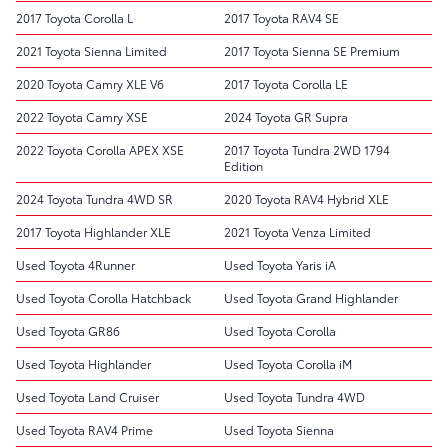
2017 Toyota Corolla L
2017 Toyota RAV4 SE
2021 Toyota Sienna Limited
2017 Toyota Sienna SE Premium
2020 Toyota Camry XLE V6
2017 Toyota Corolla LE
2022 Toyota Camry XSE
2024 Toyota GR Supra
2022 Toyota Corolla APEX XSE
2017 Toyota Tundra 2WD 1794
Edition
2024 Toyota Tundra 4WD SR
2020 Toyota RAV4 Hybrid XLE
2017 Toyota Highlander XLE
2021 Toyota Venza Limited
Used Toyota 4Runner
Used Toyota Yaris iA
Used Toyota Corolla Hatchback
Used Toyota Grand Highlander
Used Toyota GR86
Used Toyota Corolla
Used Toyota Highlander
Used Toyota Corolla iM
Used Toyota Land Cruiser
Used Toyota Tundra 4WD
Used Toyota RAV4 Prime
Used Toyota Sienna