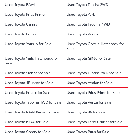
Used Toyota RAV4
Used Toyota Tundra 2WD
Used Toyota Prius Prime
Used Toyota Yaris
Used Toyota Camry
Used Toyota Tacoma 4WD
Used Toyota Prius c
Used Toyota Venza
Used Toyota Yaris iA for Sale
Used Toyota Corolla Hatchback for
Sale
Used Toyota Yaris Hatchback for
Used Toyota GR86 for Sale
Sale
Used Toyota Sienna for Sale
Used Toyota Tundra 2WD for Sale
Used Toyota 4Runner for Sale
Used Toyota Avalon for Sale
Used Toyota Prius c for Sale
Used Toyota Prius Prime for Sale
Used Toyota Tacoma 4WD for Sale
Used Toyota Venza for Sale
Used Toyota RAV4 Prime for Sale
Used Toyota 86 for Sale
Used Toyota bZ4X for Sale
Used Toyota Land Cruiser for Sale
Used Toyota Camry for Sale
Used Toyota Prius for Sale