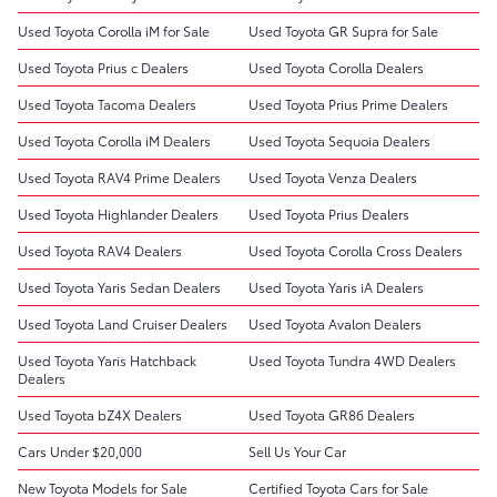
Used Toyota Corolla iM for Sale
Used Toyota GR Supra for Sale
Used Toyota Prius c Dealers
Used Toyota Corolla Dealers
Used Toyota Tacoma Dealers
Used Toyota Prius Prime Dealers
Used Toyota Corolla iM Dealers
Used Toyota Sequoia Dealers
Used Toyota RAV4 Prime Dealers
Used Toyota Venza Dealers
Used Toyota Highlander Dealers
Used Toyota Prius Dealers
Used Toyota RAV4 Dealers
Used Toyota Corolla Cross Dealers
Used Toyota Yaris Sedan Dealers
Used Toyota Yaris iA Dealers
Used Toyota Land Cruiser Dealers
Used Toyota Avalon Dealers
Used Toyota Yaris Hatchback
Used Toyota Tundra 4WD Dealers
Dealers
Used Toyota bZ4X Dealers
Used Toyota GR86 Dealers
Cars Under $20,000
Sell Us Your Car
New Toyota Models for Sale
Certified Toyota Cars for Sale