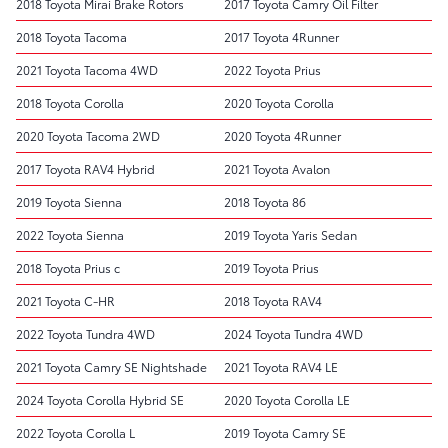
2018 Toyota Mirai Brake Rotors
2017 Toyota Camry Oil Filter
2018 Toyota Tacoma
2017 Toyota 4Runner
2021 Toyota Tacoma 4WD
2022 Toyota Prius
2018 Toyota Corolla
2020 Toyota Corolla
2020 Toyota Tacoma 2WD
2020 Toyota 4Runner
2017 Toyota RAV4 Hybrid
2021 Toyota Avalon
2019 Toyota Sienna
2018 Toyota 86
2022 Toyota Sienna
2019 Toyota Yaris Sedan
2018 Toyota Prius c
2019 Toyota Prius
2021 Toyota C-HR
2018 Toyota RAV4
2022 Toyota Tundra 4WD
2024 Toyota Tundra 4WD
2021 Toyota Camry SE Nightshade
2021 Toyota RAV4 LE
2024 Toyota Corolla Hybrid SE
2020 Toyota Corolla LE
2022 Toyota Corolla L
2019 Toyota Camry SE