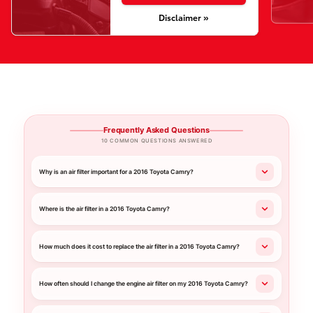
Disclaimer »
Frequently Asked Questions
10 COMMON QUESTIONS ANSWERED
Why is an air filter important for a 2016 Toyota Camry?
Where is the air filter in a 2016 Toyota Camry?
How much does it cost to replace the air filter in a 2016 Toyota Camry?
How often should I change the engine air filter on my 2016 Toyota Camry?