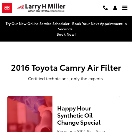
2016 Toyota Camry Air Filter
Skip to main content
Try Our New Online Service Scheduler | Book Your Next Appointment In
Seconds |
Book Now!
2016 Toyota Camry Air Filter
Certified technicians, only the experts.
Happy Hour
Synthetic Oil
Change Special
Regularly $104.95 - Save