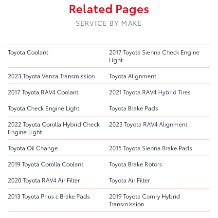
Related Pages
SERVICE BY MAKE
Toyota Coolant
2017 Toyota Sienna Check Engine
Light
2023 Toyota Venza Transmission
Toyota Alignment
2017 Toyota RAV4 Coolant
2021 Toyota RAV4 Hybrid Tires
Toyota Check Engine Light
Toyota Brake Pads
2022 Toyota Corolla Hybrid Check
2023 Toyota RAV4 Alignment
Engine Light
Toyota Oil Change
2015 Toyota Sienna Brake Pads
2019 Toyota Corolla Coolant
Toyota Brake Rotors
2020 Toyota RAV4 Air Filter
Toyota Air Filter
2013 Toyota Prius c Brake Pads
2019 Toyota Camry Hybrid
Transmission