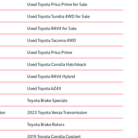
Used Toyota Prius Prime for Sale
Used Toyota Tundra 4WD for Sale
Used Toyota RAV4 for Sale
Used Toyota Tacoma 4WD
Used Toyota Prius Prime
Used Toyota Corolla Hatchback
Used Toyota RAV4 Hybrid
Used Toyota bZ4X
Toyota Brake Specials
ion
2023 Toyota Venza Transmission
Toyota Brake Rotors
2019 Toyota Corolla Coolant