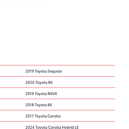
2019 Toyota Sequoia
2020 Toyota 86
2019 Toyota RAV4
2018 Toyota 86
2017 Toyota Corolla
2024 Toyota Corolla Hybrid LE