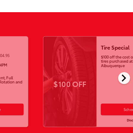
Tire Special
104.95
$100 off the cost
tires purchased a
-4PM
Albuquerque
chevron_right
nt, Full
$100 OFF
 Rotation and
w
Sche
Dis