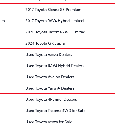
2017 Toyota Sienna SE Premium
ium
2017 Toyota RAV4 Hybrid Limited
2020 Toyota Tacoma 2WD Limited
2024 Toyota GR Supra
Used Toyota Venza Dealers
Used Toyota RAV4 Hybrid Dealers
Used Toyota Avalon Dealers
Used Toyota Yaris iA Dealers
Used Toyota 4Runner Dealers
Used Toyota Tacoma 4WD for Sale
Used Toyota Venza for Sale