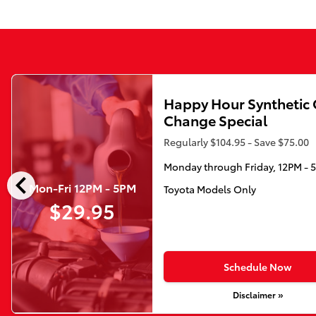
Happy Hour Synthetic 
Change Special
Regularly $104.95 - Save $75.00
Monday through Friday, 12PM - 
chevron_left
Mon-Fri 12PM - 5PM
Toyota Models Only
$29.95
Schedule Now
Disclaimer »