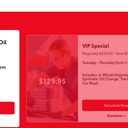
Oil
VIP Special
Regularly $234.90 - Save $
Tuesday - Thursday from 1
5PM
Includes: 4-Wheel Alignme
$129.95
Synthetic Oil Change, Tire
Car Wash
Schedule No
Disclaimer »