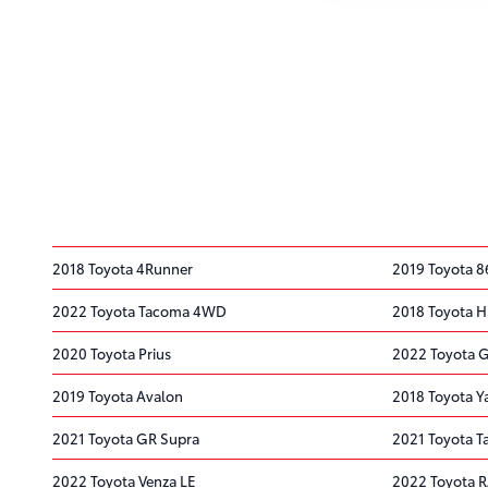
2018 Toyota 4Runner
2019 Toyota 8
2022 Toyota Tacoma 4WD
2018 Toyota H
2020 Toyota Prius
2022 Toyota 
2019 Toyota Avalon
2018 Toyota Ya
2021 Toyota GR Supra
2021 Toyota 
2022 Toyota Venza LE
2022 Toyota 