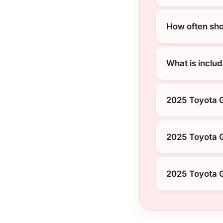
How often sho
What is inclu
2025 Toyota 
2025 Toyota 
2025 Toyota G