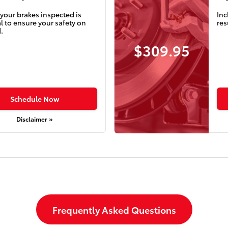
your brakes inspected is
Inc
l to ensure your safety on
res
.
$309.95
Schedule Now
Disclaimer »
Frequently Asked Questions