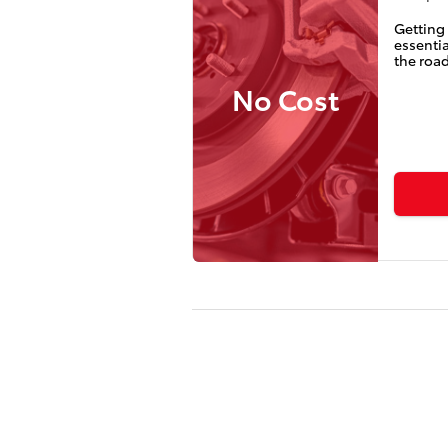
Getting 
essentia
the road
No Cost