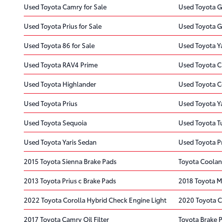
Used Toyota Camry for Sale
Used Toyota G
Used Toyota Prius for Sale
Used Toyota G
Used Toyota 86 for Sale
Used Toyota Ya
Used Toyota RAV4 Prime
Used Toyota 
Used Toyota Highlander
Used Toyota C
Used Toyota Prius
Used Toyota Y
Used Toyota Sequoia
Used Toyota 
Used Toyota Yaris Sedan
Used Toyota Pr
2015 Toyota Sienna Brake Pads
Toyota Coolan
2013 Toyota Prius c Brake Pads
2018 Toyota Mi
2022 Toyota Corolla Hybrid Check Engine Light
2020 Toyota C
2017 Toyota Camry Oil Filter
Toyota Brake 