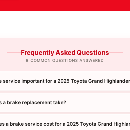
Frequently Asked Questions
8 COMMON QUESTIONS ANSWERED
e service important for a 2025 Toyota Grand Highlande
 a brake replacement take?
 a brake service cost for a 2025 Toyota Grand Highla