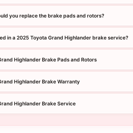
uld you replace the brake pads and rotors?
ded in a 2025 Toyota Grand Highlander brake service?
Grand Highlander Brake Pads and Rotors
Grand Highlander Brake Warranty
rand Highlander Brake Service