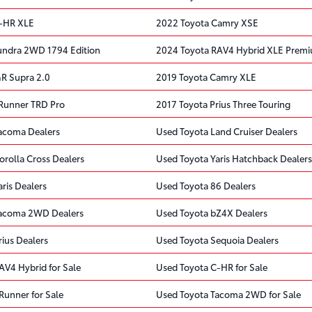
C-HR XLE
2022 Toyota Camry XSE
undra 2WD 1794 Edition
2024 Toyota RAV4 Hybrid XLE Prem
R Supra 2.0
2019 Toyota Camry XLE
Runner TRD Pro
2017 Toyota Prius Three Touring
acoma Dealers
Used Toyota Land Cruiser Dealers
orolla Cross Dealers
Used Toyota Yaris Hatchback Dealers
ris Dealers
Used Toyota 86 Dealers
Tacoma 2WD Dealers
Used Toyota bZ4X Dealers
ius Dealers
Used Toyota Sequoia Dealers
AV4 Hybrid for Sale
Used Toyota C-HR for Sale
Runner for Sale
Used Toyota Tacoma 2WD for Sale