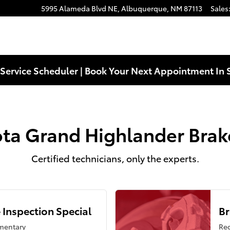
ke Specials Near You in Albuquer
5995 Alameda Blvd NE,
Albuquerque
,
NM
87113
Sales
Service Scheduler | Book Your Next Appointment In 
ta Grand Highlander Brak
Certified technicians, only the experts.
 Inspection Special
Br
mentary
Reg