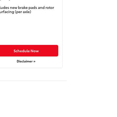
ludes new brake pads and rotor
urfacing (per axle)
Schedule Now
Disclaimer »