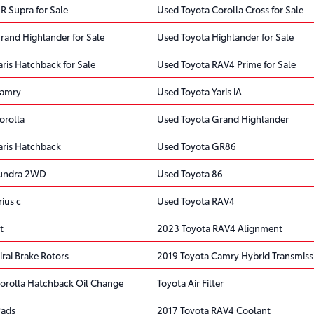
R Supra for Sale
Used Toyota Corolla Cross for Sale
rand Highlander for Sale
Used Toyota Highlander for Sale
ris Hatchback for Sale
Used Toyota RAV4 Prime for Sale
Camry
Used Toyota Yaris iA
orolla
Used Toyota Grand Highlander
aris Hatchback
Used Toyota GR86
Tundra 2WD
Used Toyota 86
ius c
Used Toyota RAV4
t
2023 Toyota RAV4 Alignment
rai Brake Rotors
2019 Toyota Camry Hybrid Transmiss
orolla Hatchback Oil Change
Toyota Air Filter
Pads
2017 Toyota RAV4 Coolant