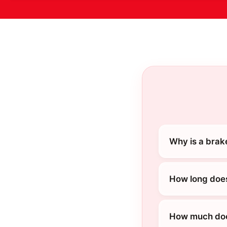
Why is a brak
How long does
How much does