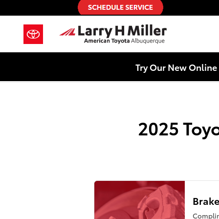
2025 Toyota Grand Highlander Bra
Skip to main content
Try Our New Online 
2025 Toyo
Brake
Compli