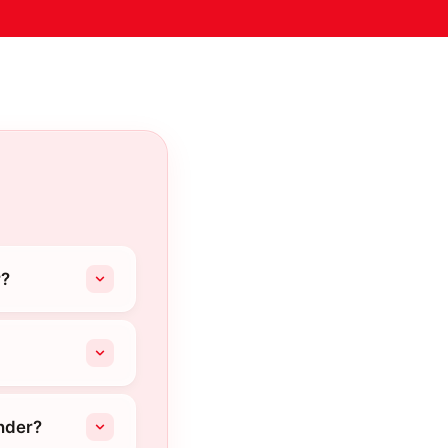
r?
nder?