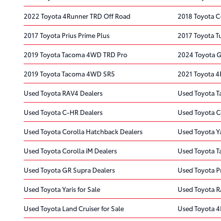
2022 Toyota 4Runner TRD Off Road
2018 Toyota 
2017 Toyota Prius Prime Plus
2017 Toyota T
2019 Toyota Tacoma 4WD TRD Pro
2024 Toyota G
2019 Toyota Tacoma 4WD SR5
2021 Toyota 4
Used Toyota RAV4 Dealers
Used Toyota T
Used Toyota C-HR Dealers
Used Toyota C
Used Toyota Corolla Hatchback Dealers
Used Toyota Ya
Used Toyota Corolla iM Dealers
Used Toyota 
Used Toyota GR Supra Dealers
Used Toyota Pr
Used Toyota Yaris for Sale
Used Toyota R
Used Toyota Land Cruiser for Sale
Used Toyota 4