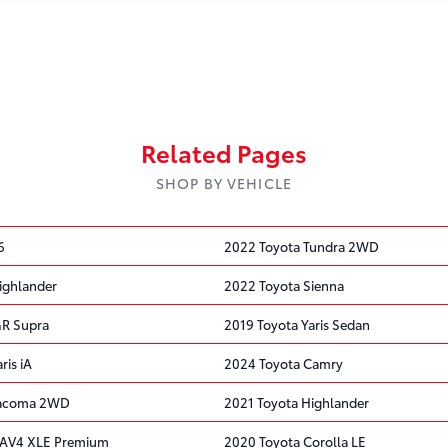
Related Pages
SHOP BY VEHICLE
6
2022 Toyota Tundra 2WD
ighlander
2022 Toyota Sienna
GR Supra
2019 Toyota Yaris Sedan
ris iA
2024 Toyota Camry
Tacoma 2WD
2021 Toyota Highlander
RAV4 XLE Premium
2020 Toyota Corolla LE