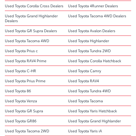
Used Toyota Corolla Cross Dealers
Used Toyota 4Runner Dealers
Used Toyota Grand Highlander
Used Toyota Tacoma 4WD Dealers
Dealers
Used Toyota GR Supra Dealers
Used Toyota Avalon Dealers
Used Toyota Tacoma 4WD
Used Toyota Highlander
Used Toyota Prius c
Used Toyota Tundra 2WD
Used Toyota RAV4 Prime
Used Toyota Corolla Hatchback
Used Toyota C-HR
Used Toyota Camry
Used Toyota Prius Prime
Used Toyota RAV4
Used Toyota 86
Used Toyota Tundra 4WD
Used Toyota Venza
Used Toyota Tacoma
Used Toyota GR Supra
Used Toyota Yaris Hatchback
Used Toyota GR86
Used Toyota Grand Highlander
Used Toyota Tacoma 2WD
Used Toyota Yaris iA