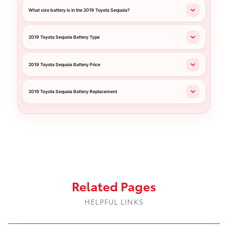
What size battery is in the 2019 Toyota Sequoia?
2019 Toyota Sequoia Battery Type
2019 Toyota Sequoia Battery Price
2019 Toyota Sequoia Battery Replacement
Related Pages
HELPFUL LINKS