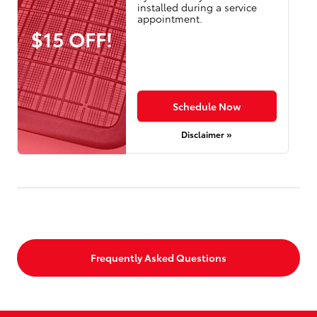
installed during a service
appointment.
$15 OFF!
Schedule Now
Disclaimer »
Frequently Asked Questions