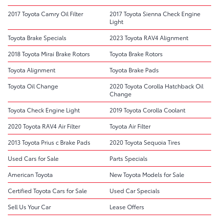
2017 Toyota Camry Oil Filter
2017 Toyota Sienna Check Engine
Light
Toyota Brake Specials
2023 Toyota RAV4 Alignment
2018 Toyota Mirai Brake Rotors
Toyota Brake Rotors
Toyota Alignment
Toyota Brake Pads
Toyota Oil Change
2020 Toyota Corolla Hatchback Oil
Change
Toyota Check Engine Light
2019 Toyota Corolla Coolant
2020 Toyota RAV4 Air Filter
Toyota Air Filter
2013 Toyota Prius c Brake Pads
2020 Toyota Sequoia Tires
Used Cars for Sale
Parts Specials
American Toyota
New Toyota Models for Sale
Certified Toyota Cars for Sale
Used Car Specials
Sell Us Your Car
Lease Offers