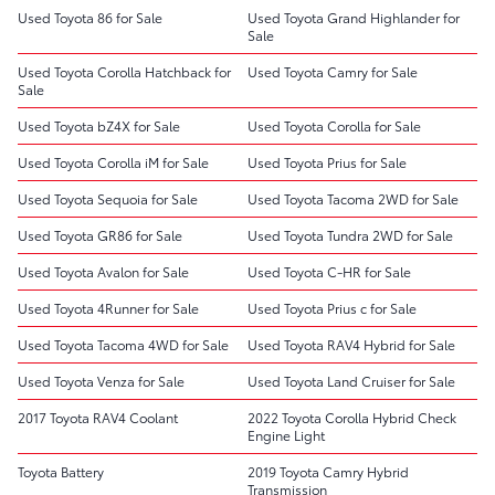
Used Toyota 86 for Sale
Used Toyota Grand Highlander for
Sale
Used Toyota Corolla Hatchback for
Used Toyota Camry for Sale
Sale
Used Toyota bZ4X for Sale
Used Toyota Corolla for Sale
Used Toyota Corolla iM for Sale
Used Toyota Prius for Sale
Used Toyota Sequoia for Sale
Used Toyota Tacoma 2WD for Sale
Used Toyota GR86 for Sale
Used Toyota Tundra 2WD for Sale
Used Toyota Avalon for Sale
Used Toyota C-HR for Sale
Used Toyota 4Runner for Sale
Used Toyota Prius c for Sale
Used Toyota Tacoma 4WD for Sale
Used Toyota RAV4 Hybrid for Sale
Used Toyota Venza for Sale
Used Toyota Land Cruiser for Sale
2017 Toyota RAV4 Coolant
2022 Toyota Corolla Hybrid Check
Engine Light
Toyota Battery
2019 Toyota Camry Hybrid
Transmission