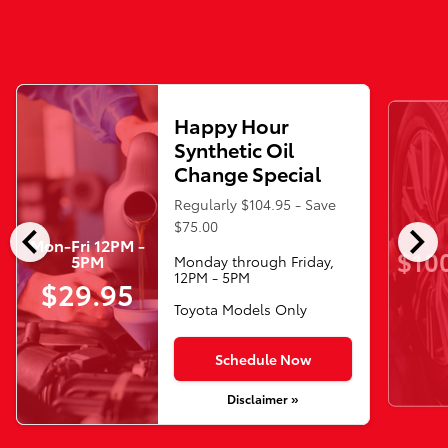
Happy Hour
Synthetic Oil
Change Special
Regularly $104.95 - Save
chevron_left
chevron_right
$75.00
Mon-Fri 12PM -
$10
5PM
Monday through Friday,
12PM - 5PM
$29.95
Toyota Models Only
Schedule Now
Disclaimer »