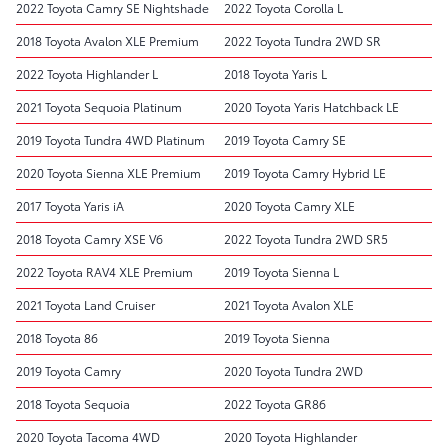
2022 Toyota Camry SE Nightshade
2022 Toyota Corolla L
2018 Toyota Avalon XLE Premium
2022 Toyota Tundra 2WD SR
2022 Toyota Highlander L
2018 Toyota Yaris L
2021 Toyota Sequoia Platinum
2020 Toyota Yaris Hatchback LE
2019 Toyota Tundra 4WD Platinum
2019 Toyota Camry SE
2020 Toyota Sienna XLE Premium
2019 Toyota Camry Hybrid LE
2017 Toyota Yaris iA
2020 Toyota Camry XLE
2018 Toyota Camry XSE V6
2022 Toyota Tundra 2WD SR5
2022 Toyota RAV4 XLE Premium
2019 Toyota Sienna L
2021 Toyota Land Cruiser
2021 Toyota Avalon XLE
2018 Toyota 86
2019 Toyota Sienna
2019 Toyota Camry
2020 Toyota Tundra 2WD
2018 Toyota Sequoia
2022 Toyota GR86
2020 Toyota Tacoma 4WD
2020 Toyota Highlander