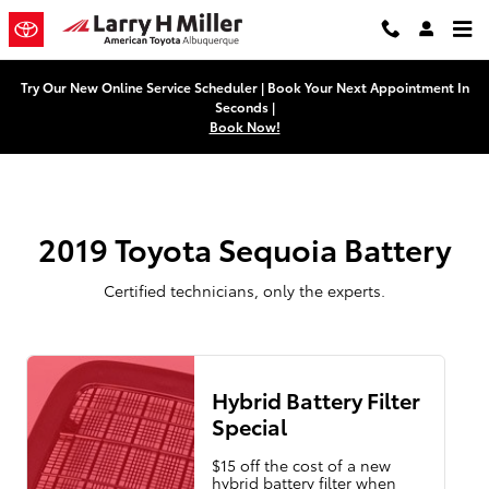
2019 Toyota Sequoia Battery Near
Skip to main content
Try Our New Online Service Scheduler | Book Your Next Appointment In
Seconds |
Book Now!
2019 Toyota Sequoia Battery
Certified technicians, only the experts.
Hybrid Battery Filter
Special
$15 off the cost of a new
hybrid battery filter when