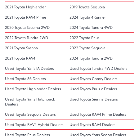
2021 Toyota Highlander
2019 Toyota Sequoia
2021 Toyota RAV4 Prime
2024 Toyota 4Runner
2020 Toyota Tacoma 2WD
2024 Toyota Tundra 4WD
2022 Toyota Tundra 2WD
2022 Toyota Prius
2021 Toyota Sienna
2022 Toyota Sequoia
2021 Toyota RAV4
2024 Toyota Tundra 2WD
Used Toyota Yaris iA Dealers
Used Toyota Tundra 4WD Dealers
Used Toyota 86 Dealers
Used Toyota Camry Dealers
Used Toyota Highlander Dealers
Used Toyota Prius c Dealers
Used Toyota Yaris Hatchback
Used Toyota Sienna Dealers
Dealers
Used Toyota Sequoia Dealers
Used Toyota RAV4 Prime Dealers
Used Toyota RAV4 Hybrid Dealers
Used Toyota RAV4 Dealers
Used Toyota Prius Dealers
Used Toyota Yaris Sedan Dealers