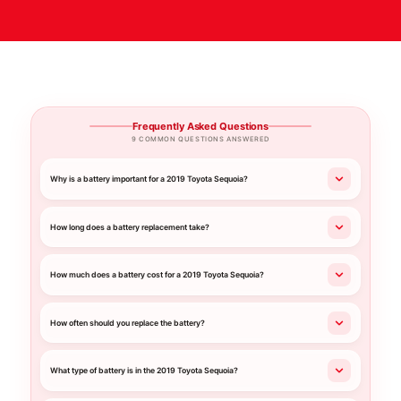
Frequently Asked Questions
9 COMMON QUESTIONS ANSWERED
Why is a battery important for a 2019 Toyota Sequoia?
How long does a battery replacement take?
How much does a battery cost for a 2019 Toyota Sequoia?
How often should you replace the battery?
What type of battery is in the 2019 Toyota Sequoia?